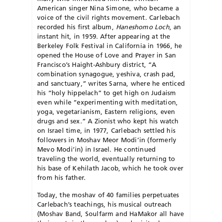
American singer Nina Simone, who became a
voice of the civil rights movement. Carlebach
recorded his first album,
Haneshomo Loch
, an
instant hit, in 1959. After appearing at the
Berkeley Folk Festival in California in 1966, he
opened the House of Love and Prayer in San
Francisco’s Haight-Ashbury district, “A
combination synagogue, yeshiva, crash pad,
and sanctuary,” writes Sarna, where he enticed
his “holy hippelach” to get high on Judaism
even while “experimenting with meditation,
yoga, vegetarianism, Eastern religions, even
drugs and sex.” A Zionist who kept his watch
on Israel time, in 1977, Carlebach settled his
followers in Moshav Meor Mo­di’in (formerly
Mevo Modi’in) in Israel. He continued
traveling the world, eventually returning to
his base of Kehilath Jacob, which he took over
from his father.
Today, the moshav of 40 families perpetuates
Carle­bach’s teachings, his musical outreach
(Moshav Band, Soulfarm and HaMakor all have