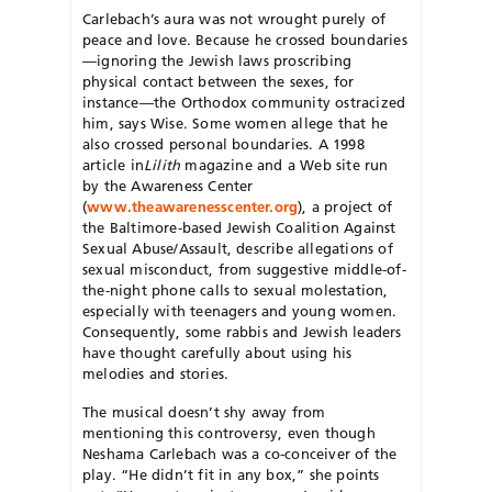
Carlebach’s aura was not wrought purely of
peace and love. Because he crossed boundaries
—ignoring the Jewish laws proscribing
physical contact between the sexes, for
instance—the Orthodox community ostracized
him, says Wise. Some women allege that he
also crossed personal boundaries. A 1998
article in
Lilith
magazine and a Web site run
by the Awareness Center
(
www.theawarenesscenter.org
), a project of
the Baltimore-based Jewish Coalition Against
Sexual Abuse/Assault, describe allegations of
sexual misconduct, from suggestive middle-of-
the-night phone calls to sexual molestation,
especially with teenagers and young women.
Consequently, some rabbis and Jewish leaders
have thought carefully about using his
melodies and stories.
The musical doesn’t shy away from
mentioning this controversy, even though
Neshama Carlebach was a co-conceiver of the
play. “He didn’t fit in any box,” she points