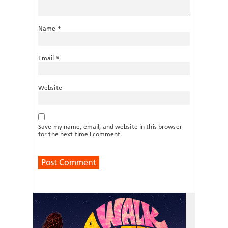
Name
*
Email
*
Website
Save my name, email, and website in this browser
for the next time I comment.