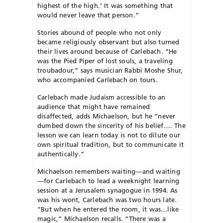
highest of the high.’ It was something that
would never leave that person.”
Stories abound of people who not only
became religiously observant but also turned
their lives around because of Carlebach. “He
was the Pied Piper of lost souls, a traveling
troubadour,” says musician Rabbi Mo­she Shur,
who accompanied Carlebach on tours.
Carlebach made Judaism accessible to an
audience that might have remained
disaffected, adds Michaelson, but he “never
dumbed down the sincerity of his belief…. The
lesson we can learn today is not to dilute our
own spiritual tradition, but to communicate it
authentically.”
Michaelson remembers waiting—and waiting
—for Carlebach to lead a weeknight learning
session at a Je­rusalem synagogue in 1994. As
was his wont, Carle­bach was two hours late.
“But when he entered the room, it was…like
magic,” Michaelson recalls. “There was a