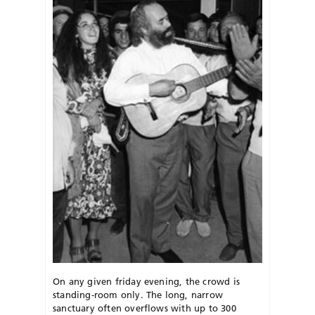
On any given friday evening, the crowd is
standing-room only. The long, narrow
sanctuary often overflows with up to 300