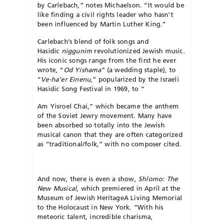
by Carlebach,” notes Michaelson. “It would be
like finding a civil rights leader who hasn’t
been influenced by Martin Luther King.”
Carlebach’s blend of folk songs and
Hasidic
niggunim
revolutionized Jewish music.
His iconic songs range from the first he ever
wrote, “
Od Yishama
” (a wedding staple), to
“
Ve-ha’er Einenu
,” popularized by the Israeli
Hasidic Song Festival in 1969, to “
Am Yisroel Chai,” which became the anthem
of the Soviet Jewry movement. Many have
been absorbed so totally into the Jewish
musical canon that they are often categorized
as “traditional/folk,” with no composer cited.
And now, there is even a show,
Shlomo: The
New Musical
, which premiered in April at the
Museum of Jewish Heritage­A Living Memorial
to the Holocaust in New York. “With his
meteoric talent, incredible charisma,