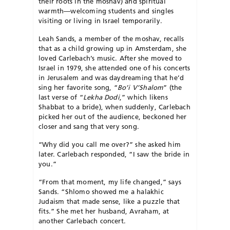
their roots in the mo­shav) and spiritual
warmth—welcoming students and singles
visiting or living in Israel temporarily.
Leah Sands, a member of the moshav, recalls
that as a child growing up in Amsterdam, she
loved Carlebach’s music. After she moved to
Israel in 1979, she attended one of his concerts
in Jerusalem and was daydreaming that he’d
sing her favorite song, “
Bo’i V’Shalom
” (the
last verse of “
Lekha Dodi
,” which likens
Shabbat to a bride), when suddenly, Carlebach
picked her out of the audience, beckoned her
closer and sang that very song.
“Why did you call me over?” she asked him
later. Carle­bach responded, “I saw the bride in
you.”
“From that moment, my life changed,” says
Sands. “Shlomo showed me a halakhic
Judaism that made sense, like a puzzle that
fits.” She met her husband, Avraham, at
another Carlebach concert.