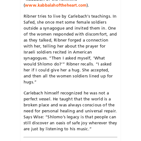
(
www.kabbalahoftheheart.com
).
Ribner tries to live by Carlebach’s teachings. In
Safed, she once met some female soldiers
outside a synagogue and invited them in. One
of the women responded with discomfort, and
as they talked, Ribner forged a connection
with her, telling her about the prayer for
Israeli soldiers recited in American
synagogues. “Then I asked myself, ‘What
would Shlomo do?’” Ribner recalls. “I asked
her if I could give her a hug. She accepted,
and then all the women soldiers lined up for
hugs.”
Carlebach himself recognized he was not a
perfect vessel. He taught that the world is a
broken place and was always conscious of the
need for personal healing and universal repair.
Says Wise: “Shlomo’s legacy is that people can
still discover an oasis of safe joy wherever they
are just by listening to his music.”