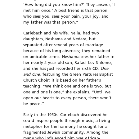
‘How long did you know him?’ They an­swer, ‘I
met him once.’ A best friend is that person
who sees you, sees your pain, your joy, and
my father was that person.”
Carlebach and his wife, Neila, had two
daughters, Neshama and Nedara, but
separated after several years of marriage
because of his long absences; they remained
on amicable terms. Neshama sees her father in
her nearly 2-year-old son, Rafael Lev Shlomo,
and she has just recorded her sixth CD,
One
and One
, featuring the Green Pastures Baptist
Church Choir; it is based on her father’s
teaching. “We think one and one is two, but
one and one is one,” she explains. “Until we
open our hearts to every person, there won’t
be peace.”
Early in the 1950s, Carlebach discovered he
could inspire people through music, a living
metaphor for the harmony he sought for a
fragmented Jewish community. Among the
many who influenced him was African-