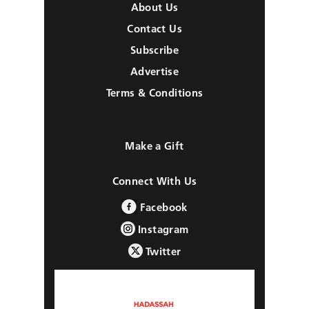
About Us
Contact Us
Subscribe
Advertise
Terms & Conditions
Make a Gift
Connect With Us
Facebook
Instagram
Twitter