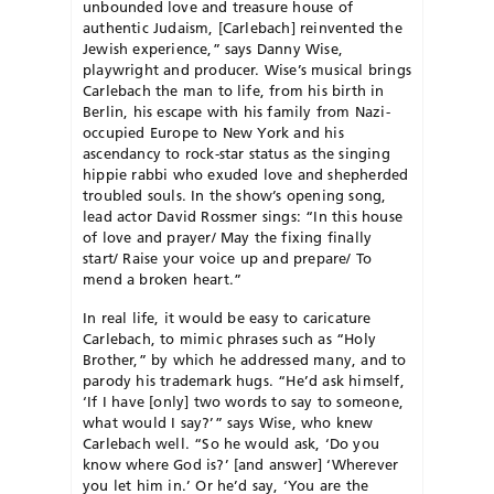
unbounded love and treasure house of
authentic Judaism, [Carlebach] reinvented the
Jewish experience,” says Danny Wise,
playwright and producer. Wise’s musical brings
Carlebach the man to life, from his birth in
Berlin, his escape with his family from Nazi-
occupied Europe to New York and his
ascendancy to rock-star status as the singing
hippie rabbi who exuded love and shepherded
troubled souls. In the show’s opening song,
lead actor David Ross­mer sings: “In this house
of love and prayer/ May the fixing finally
start/ Raise your voice up and prepare/ To
mend a broken heart.”
In real life, it would be easy to caricature
Carlebach, to mimic phrases such as “Holy
Brother,” by which he addressed many, and to
parody his trademark hugs. “He’d ask himself,
‘If I have [only] two words to say to someone,
what would I say?’” says Wise, who knew
Carlebach well. “So he would ask, ‘Do you
know where God is?’ [and answer] ‘Wherever
you let him in.’ Or he’d say, ‘You are the