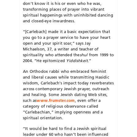
don’t know it is his or even who he was,
transforming places of prayer into vibrant
spiritual happenings with uninhibited dancing
and closed-eye inwardness.
“[Carlebach] made it a basic expectation that
you go to a prayer service to have your heart
open and your spirit soar,” says Jay
Michaelson, 37, a writer and teacher of
spirituality who attended the
shul
from 1999 to
2004. “He epitomized
Yiddishkeit
.”
An Orthodox rabbi who embraced feminist
and liberal causes while transmitting Hasidic
wisdom, Carlebach’s impact today reverberates
across contemporary Jewish prayer, outreach
and healing. Some Jewish dating Web sites,
such as
www.frumster.com
, even offer a
category of religious observance called
“Carlebachian,” implying openness and a
spiritual orientation.
“It would be hard to find a Jewish spiritual
leader under 60 who hasn’t been influenced