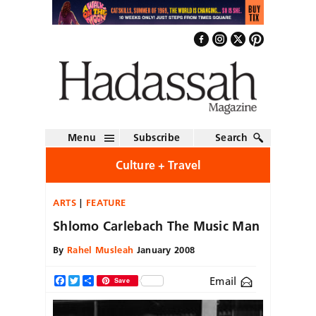
Menu
Subscribe
Search
Culture + Travel
ARTS
FEATURE
Shlomo Carlebach The Music Man
By
Rahel Musleah
January 2008
Email
Facebook
Twitter
Share
Save