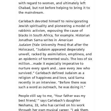
with regard to women, and ultimately left
Chabad, but not before helping to bring it to
the mainstream.
Carlebach devoted himself to reinvigorating
Jewish spirituality and pioneering a model of
rabbinic activism, espousing the cause of
blacks in South Africa, for example. Historian
Jonathan Sarna writes in
American
Judaism
(Yale University Press) that after the
Holocaust, “Ju­daism appeared desperately
unwell, racked by assim­ilation, emptiness, and
an epidemic of tormented souls. The loss of six
million…made it especially imperative to
nurture every spark and…save every Jew who
survived.” Carlebach defined Judaism as a
religion of happiness and love, said Sarna
recently in an interview. “Before there was
such a word as outreach, he was doing it.”
People still say to me, ‘Your father was my
best friend,’” says Carlebach’s daughter
Neshama, 33, who has carried on his work
through her own musical career. “I ask them,