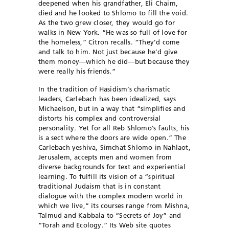
deepened when his grand­­father, Eli Chaim,
died and he looked to Shlomo to fill the void.
As the two grew closer, they would go for
walks in New York. “He was so full of love for
the homeless,” Citron recalls. “They’d come
and talk to him. Not just because he’d give
them money—which he did—but because they
were really his friends.”
In the tradition of Hasidism’s charismatic
leaders, Carlebach has been idealized, says
Michaelson, but in a way that “simplifies and
distorts his complex and controversial
personality. Yet for all Reb Shlomo’s faults, his
is a sect where the doors are wide open.” The
Carlebach ye­shiva, Simchat Shlomo in Nahla­ot,
Jerusalem, accepts men and women from
diverse backgrounds for text and experiential
learning. To fulfill its vision of a “spiritual
traditional Judaism that is in constant
dialogue with the complex modern world in
which we live,” its courses range from Mishna,
Talmud and Kabbala to “Secrets of Joy” and
“Torah and Ecology.” Its Web site quotes