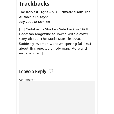
Trackbacks
The Darkest Light – S. J. Schwaidelson: The
Author Is In
says:
July 2026 at 6:01 pm
[…] Carlebach’s Shadow Side back in 1998.
Hadassah Magazine followed with a cover
story about “The Music Man” in 2008.
Suddenly, women were whispering (at first)
about this reputedly holy man. More and
more women […]
Leave a Reply
Comment
*