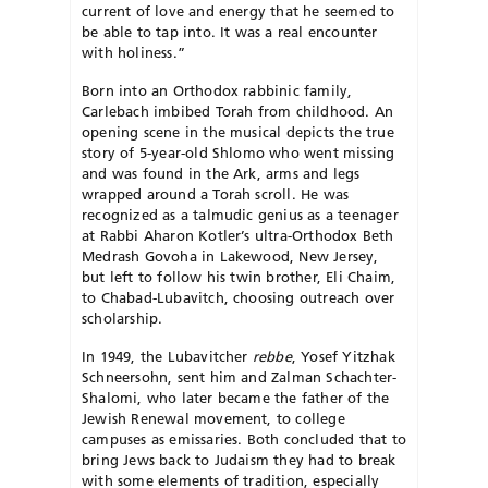
current of love and energy that he seemed to
be able to tap into. It was a real encounter
with holiness.”
Born into an Orthodox rabbinic family,
Carlebach im­bibed Torah from childhood. An
opening scene in the musical depicts the true
story of 5-year-old Shlomo who went missing
and was found in the Ark, arms and legs
wrapped around a Torah scroll. He was
recognized as a talmudic genius as a teenager
at Rabbi Aharon Kotler’s ultra-Ortho­dox Beth
Medrash Govoha in Lakewood, New Jersey,
but left to follow his twin brother, Eli Chaim,
to Cha­bad-Lubavitch, choosing outreach over
scholarship.
In 1949, the Lubavitcher
rebbe
, Yosef Yitzhak
Schneersohn, sent him and Zalman Schachter-
Shalomi, who later became the father of the
Jewish Renewal move­ment, to college
campuses as emissaries. Both concluded that to
bring Jews back to Judaism they had to break
with some elements of tradition, especially