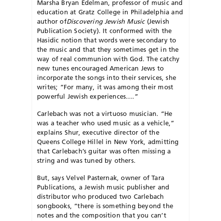
Marsha Bryan Edelman, professor of music and
education at Gratz College in Phi­l­adelphia and
author of
Discovering Jewish Music
(Jewish
Publica­tion Society). It conformed with the
Hasidic notion that words were secondary to
the music and that they sometimes get in the
way of real communion with God. The catchy
new tunes encouraged American Jews to
incorporate the songs into their services, she
writes; “For many, it was among their most
powerful Jewish experiences….”
Carlebach was not a virtuoso musician. “He
was a teacher who used music as a vehicle,”
ex­plains Shur, executive director of the
Queens College Hillel in New York, admitting
that Carlebach’s guitar was often missing a
string and was tuned by others.
But, says Velvel Pasternak, owner of Tara
Publica­tions, a Jewish music publisher and
distributor who produced two Carlebach
songbooks, “there is something beyond the
notes and the composition that you can’t