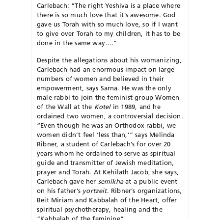
Carle­bach: “The right Yeshiva is a place where
there is so much love that it’s awesome. God
gave us Torah with so much love, so if I want
to give over Torah to my children, it has to be
done in the same way….”
Despite the allegations about his womanizing,
Carlebach had an enormous impact on large
numbers of women and believed in their
empowerment, says Sarna. He was the only
male rabbi to join the feminist group Women
of the Wall at the
Kotel
in 1989, and he
ordained two women, a controversial decision.
“Even though he was an Orthodox rabbi, we
women didn’t feel ‘less than,’” says Melinda
Ribner, a student of Carlebach’s for over 20
years whom he ordained to serve as spiritual
guide and transmitter of Jewish me­di­tation,
prayer and Torah. At Kehi­lath Jacob, she says,
Carlebach gave her
semikha
at a public event
on his father’s
yortzeit
. Ribner’s organizations,
Beit Miriam and Kabbalah of the Heart, offer
spiritual psychotherapy, healing and the
“Kabbalah of the feminine”