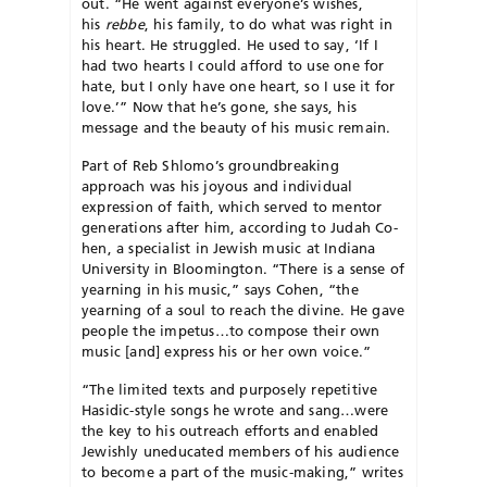
out. “He went against everyone’s wishes,
his
rebbe
, his family, to do what was right in
his heart. He struggled. He used to say, ‘If I
had two hearts I could afford to use one for
hate, but I only have one heart, so I use it for
love.’” Now that he’s gone, she says, his
message and the beauty of his music remain.
Part of Reb Shlomo’s groundbreaking
approach was his joyous and individual
expression of faith, which served to mentor
generations after him, according to Judah Co­
hen, a specialist in Jewish music at Indiana
University in Bloomington. “There is a sense of
yearning in his music,” says Cohen, “the
yearning of a soul to reach the divine. He gave
people the impetus…to compose their own
music [and] express his or her own voice.”
“The limited texts and purposely repetitive
Hasidic-style songs he wrote and sang…were
the key to his outreach efforts and enabled
Jew­ishly uneducated members of his au­d­ience
to become a part of the mu­sic-making,” writes