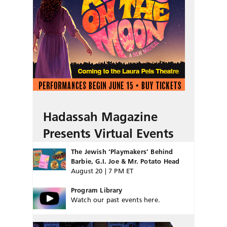
Hadassah Magazine
Presents Virtual Events
The Jewish ‘Playmakers’ Behind
Barbie, G.I. Joe & Mr. Potato Head
August 20 | 7 PM ET
Program Library
Watch our past events here.