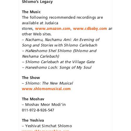
Shlomo’s Legacy
The Music
The following recommended recordings are
available at Judaica
stores,
www.amazon.com
,
www.cdbaby.com
and
other Web sites.
–
Nachamu, Nachamu Ami: An Evening of
Song and Stories with Shlomo Carlebach
–
HaNeshomo Shel Shlomo
(Shlomo and
Nesha­ma Carlebach)
–
Shlomo Carlebach at the Village Gate
–
Haneshomo Loch: Songs of My Soul
The Show
–
Shlomo: The New Musical
www.shlomomusical.com
The Moshav
– Moshav Meor Mo­di’in
011-972-8-926-547
The Yeshiva
– Yeshivat Simchat Shlomo