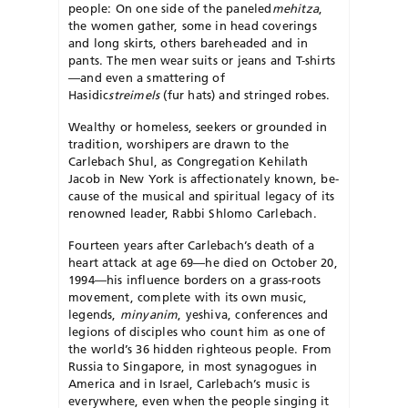
people: On one side of the paneled
mehitza
,
the women gather, some in head coverings
and long skirts, others bareheaded and in
pants. The men wear suits or jeans and T-shirts
—and even a smattering of
Hasidic
streimels
(fur hats) and stringed robes.
Wealthy or homeless, seekers or grounded in
tradition, worshipers are drawn to the
Carlebach Shul, as Congregation Kehilath
Jacob in New York is affectionately known, be­
cause of the musical and spiritual legacy of its
re­nowned leader, Rabbi Shlomo Carlebach.
Fourteen years after Carlebach’s death of a
heart attack at age 69—he died on October 20,
1994—his influence borders on a grass-roots
movement, complete with its own music,
legends,
minyanim
, yeshiva, conferences and
legions of disciples who count him as one of
the world’s 36 hidden righteous people. From
Russia to Singa­pore, in most synagogues in
America and in Israel, Carlebach’s music is
everywhere, even when the people singing it