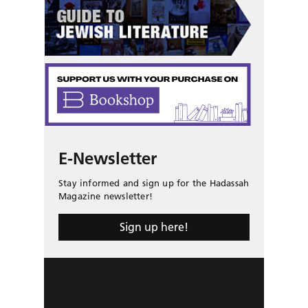
E-Newsletter
Stay informed and sign up for the Hadassah
Magazine newsletter!
Sign up here!