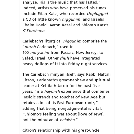
analyze. His is the music that has lasted.”
Indeed, artists who have preserved his tunes
include Eitan Katz, who recorded
Unplugged
,
a CD of little known
niggunim
, and Israelis
Chaim Dovid, Aaron Razel and Shlomo Katz’s
K’
Shoshana
.
Carlebach’s liturgical
niggunim
comprise the
“
nusah
Carlebach,” used in
100
minyanim
from Passaic, New Jersey, to
Safed, Israel. Other
shuls
have integrated
heavy dollops of it into Friday night services.
The Carlebach minyan itself, says Rabbi Naftali
Citron, Carlebach’s great-nephew and spiritual
leader at Kehilath Jacob for the past five
years, “is a
haymish
experience that combines
Hasidic strands and touches of New Age but
retains a lot of its East European roots,”
adding that being nonjudgmental is vital:
“Shlomo’s feeling was about [love of Jews],
not the minutae of
halakha
.”
Citron’s relationship with his great-uncle