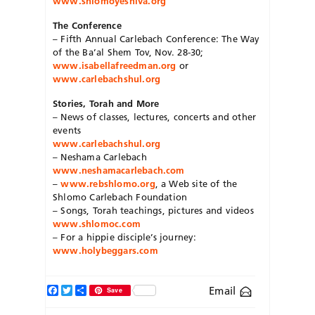
www.shlomoyeshiva.org
The Conference
– Fifth Annual Carlebach Conference: The Way
of the Ba’al Shem Tov, Nov. 28-30;
www.isabellafreedman.org
or
www.carlebachshul.org
Stories, Torah and More
– News of classes, lectures, concerts and other
events
www.carlebachshul.org
– Neshama Carlebach
www.neshamacarlebach.com
–
www.rebshlomo.org
, a Web site of the
Shlomo Carlebach Foundation
– Songs, Torah teachings, pictures and videos
www.shlomoc.com
– For a hippie disciple’s journey:
www.holybeggars.com
Facebook
Twitter
Share
Email
Save