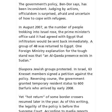
The government’s policy, Ben-Dor says, has
been inconsistent. Judging by actions,
officialdom is surprised, afraid and uncertain
of how to cope with refugees.
In August 2007, as the number of people
trekking into Israel rose, the prime minister’s
office said it had agreed with Egypt that
infiltrators would be sent back immediately. A
group of 48 was returned to Egypt. One
Foreign Ministry explanation for the tough
stand was that “an Al-Qaeda presence exists in
Sudan.”
Diaspora Jewish groups protested. In Israel, 63
Knesset members signed a petition against the
policy. Reversing course, the government
granted temporary resident status to 600
Darfuris who arrived by early 2008.
Yet “hot return” of some border crossers
resumed later in the year. As of this writing,
the legality of the policy is before the
Supreme Court. According to media reports,