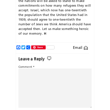
the nations will be asked to stand to make
commitments on how many refugees they will
accept. Israel, which now has one-twentieth
the population that the United States had in
1939, should agree to one-twentieth the
number of Jews we think America should have
accepted then. Let us make something heroic
of our memory.
H
Facebook
Twitter
Share
Email
Save
Leave a Reply
Comment
*