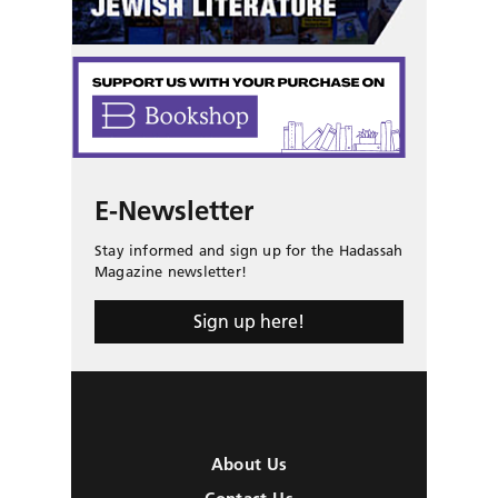
E-Newsletter
Stay informed and sign up for the Hadassah
Magazine newsletter!
Sign up here!
About Us