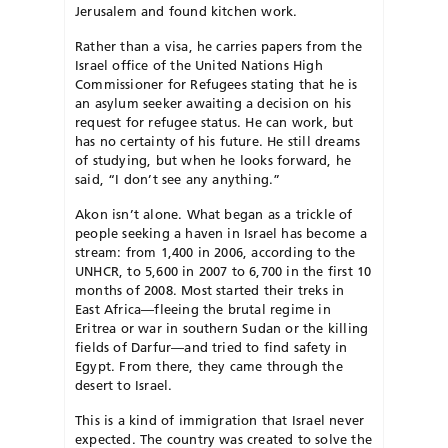
Jerusalem and found kitchen work.
Rather than a visa, he carries papers from the
Israel office of the United Nations High
Commissioner for Refugees stating that he is
an asylum seeker awaiting a decision on his
request for refugee status. He can work, but
has no certainty of his future. He still dreams
of studying, but when he looks forward, he
said, “I don’t see any anything.”
Akon isn’t alone. What began as a trickle of
people seeking a haven in Israel has become a
stream: from 1,400 in 2006, according to the
UNHCR, to 5,600 in 2007 to 6,700 in the first 10
months of 2008. Most started their treks in
East Africa—fleeing the brutal regime in
Eritrea or war in southern Sudan or the killing
fields of Darfur—and tried to find safety in
Egypt. From there, they came through the
desert to Israel.
This is a kind of immigration that Israel never
expected. The country was created to solve the