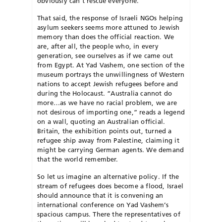
obviously can’t rescue everyone.
That said, the response of Israeli NGOs helping
asylum seekers seems more attuned to Jewish
memory than does the official reaction. We
are, after all, the people who, in every
generation, see ourselves as if we came out
from Egypt. At Yad Vashem, one section of the
museum portrays the unwillingness of Western
nations to accept Jewish refugees before and
during the Holocaust. “Australia cannot do
more…as we have no racial problem, we are
not desirous of importing one,” reads a legend
on a wall, quoting an Australian official.
Britain, the exhibition points out, turned a
refugee ship away from Palestine, claiming it
might be carrying German agents. We demand
that the world remember.
So let us imagine an alternative policy. If the
stream of refugees does become a flood, Israel
should announce that it is convening an
international conference on Yad Vashem’s
spacious campus. There the representatives of