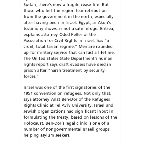
Sudan, there’s now a fragile cease-fire. But
those who left the region fear retribution
from the government in the north, especially
after having been in Israel. Egypt, as Akon’s
testimony shows, is not a safe refuge. Eritrea,
explains attorney Oded Feller of the
Association for Civil Rights in Israel, has “a
cruel, totalitarian regime.” Men are rounded
up for military service that can last a lifetime.
The United States State Department’s human
rights report says draft evaders have died in
prison after “harsh treatment by security
forces.”
Israel was one of the first signatories of the
1951 convention on refugees. Not only that,
says attorney Anat Ben-Dor of the Refugees
Rights Clinic at Tel Aviv University, Israel and
Jewish organizations had significant input in
formulating the treaty, based on lessons of the
Holocaust. Ben-Dor’s legal clinic is one of a
number of nongovernmental Israeli groups
helping asylum seekers.