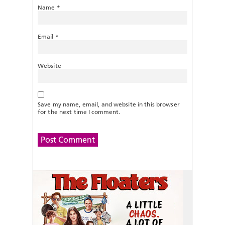
Name
*
Email
*
Website
Save my name, email, and website in this browser
for the next time I comment.