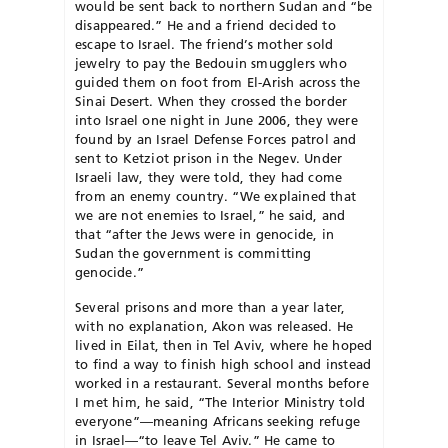
would be sent back to northern Sudan and “be
disappeared.” He and a friend decided to
escape to Israel. The friend’s mother sold
jewelry to pay the Bedouin smugglers who
guided them on foot from El-Arish across the
Sinai Desert. When they crossed the border
into Israel one night in June 2006, they were
found by an Israel Defense Forces patrol and
sent to Ketziot prison in the Negev. Under
Israeli law, they were told, they had come
from an enemy country. “We explained that
we are not enemies to Israel,” he said, and
that “after the Jews were in genocide, in
Sudan the government is committing
genocide.”
Several prisons and more than a year later,
with no explanation, Akon was released. He
lived in Eilat, then in Tel Aviv, where he hoped
to find a way to finish high school and instead
worked in a restaurant. Several months before
I met him, he said, “The Interior Ministry told
everyone”—meaning Africans seeking refuge
in Israel—“to leave Tel Aviv.” He came to