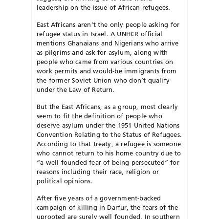
leadership on the issue of African refugees.
East Africans aren’t the only people asking for
refugee status in Israel. A UNHCR official
mentions Ghanaians and Nigerians who arrive
as pilgrims and ask for asylum, along with
people who came from various countries on
work permits and would-be immigrants from
the former Soviet Union who don’t qualify
under the Law of Return.
But the East Africans, as a group, most clearly
seem to fit the definition of people who
deserve asylum under the 1951 United Nations
Convention Relating to the Status of Refugees.
According to that treaty, a refugee is someone
who cannot return to his home country due to
“a well-founded fear of being persecuted” for
reasons including their race, religion or
political opinions.
After five years of a government-backed
campaign of killing in Darfur, the fears of the
uprooted are surely well founded. In southern