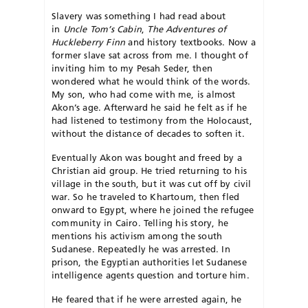
Slavery was something I had read about
in
Uncle Tom’s Cabin
,
The Adventures of
Huckleberry Finn
and history textbooks. Now a
former slave sat across from me. I thought of
inviting him to my Pesah Seder, then
wondered what he would think of the words.
My son, who had come with me, is almost
Akon’s age. Afterward he said he felt as if he
had listened to testimony from the Holocaust,
without the distance of decades to soften it.
Eventually Akon was bought and freed by a
Christian aid group. He tried returning to his
village in the south, but it was cut off by civil
war. So he traveled to Khartoum, then fled
onward to Egypt, where he joined the refugee
community in Cairo. Telling his story, he
mentions his activism among the south
Sudanese. Repeatedly he was arrested. In
prison, the Egyptian authorities let Sudanese
intelligence agents question and torture him.
He feared that if he were arrested again, he