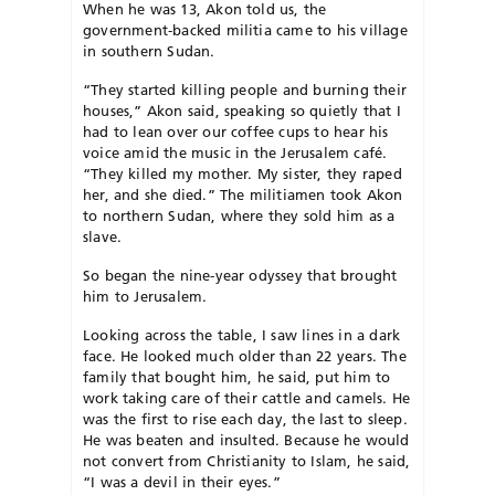
When he was 13, Akon told us, the
government-backed militia came to his village
in southern Sudan.
“They started killing people and burning their
houses,” Akon said, speaking so quietly that I
had to lean over our coffee cups to hear his
voice amid the music in the Jerusalem café.
“They killed my mother. My sister, they raped
her, and she died.” The militiamen took Akon
to northern Sudan, where they sold him as a
slave.
So began the nine-year odyssey that brought
him to Jerusalem.
Looking across the table, I saw lines in a dark
face. He looked much older than 22 years. The
family that bought him, he said, put him to
work taking care of their cattle and camels. He
was the first to rise each day, the last to sleep.
He was beaten and insulted. Because he would
not convert from Christianity to Islam, he said,
“I was a devil in their eyes.”