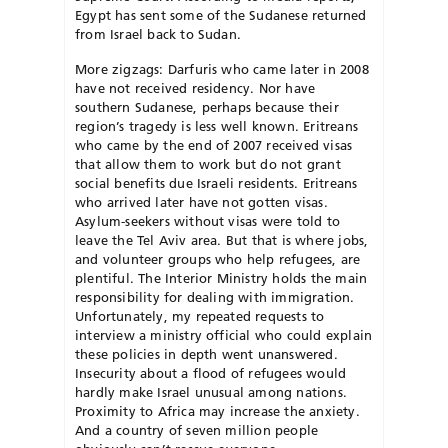
Egypt has sent some of the Sudanese returned
from Israel back to Sudan.
More zigzags: Darfuris who came later in 2008
have not received residency. Nor have
southern Sudanese, perhaps because their
region’s tragedy is less well known. Eritreans
who came by the end of 2007 received visas
that allow them to work but do not grant
social benefits due Israeli residents. Eritreans
who arrived later have not gotten visas.
Asylum-seekers without visas were told to
leave the Tel Aviv area. But that is where jobs,
and volunteer groups who help refugees, are
plentiful. The Interior Ministry holds the main
responsibility for dealing with immigration.
Unfortunately, my repeated requests to
interview a ministry official who could explain
these policies in depth went unanswered.
Insecurity about a flood of refugees would
hardly make Israel unusual among nations.
Proximity to Africa may increase the anxiety.
And a country of seven million people