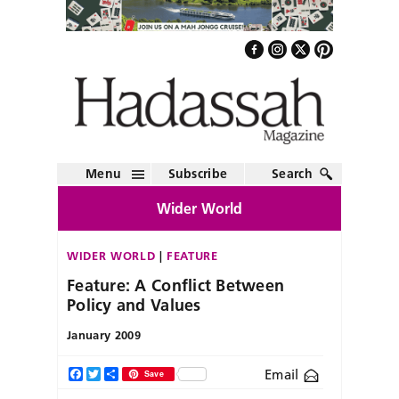
Menu
Subscribe
Search
Wider World
WIDER WORLD
FEATURE
Feature: A Conflict Between
Policy and Values
January 2009
Email
Facebook
Twitter
Share
Save