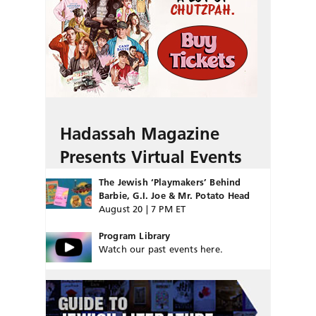
Hadassah Magazine
Presents Virtual Events
The Jewish ‘Playmakers’ Behind
Barbie, G.I. Joe & Mr. Potato Head
August 20 | 7 PM ET
Program Library
Watch our past events here.