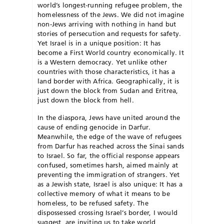
world’s longest-running refugee problem, the
homelessness of the Jews. We did not imagine
non-Jews arriving with nothing in hand but
stories of persecution and requests for safety.
Yet Israel is in a unique position: It has
become a First World country economically. It
is a Western democracy. Yet unlike other
countries with those characteristics, it has a
land border with Africa. Geographically, it is
just down the block from Sudan and Eritrea,
just down the block from hell.
In the diaspora, Jews have united around the
cause of ending genocide in Darfur.
Meanwhile, the edge of the wave of refugees
from Darfur has reached across the Sinai sands
to Israel. So far, the official response appears
confused, sometimes harsh, aimed mainly at
preventing the immigration of strangers. Yet
as a Jewish state, Israel is also unique: It has a
collective memory of what it means to be
homeless, to be refused safety. The
dispossessed crossing Israel’s border, I would
suggest, are inviting us to take world