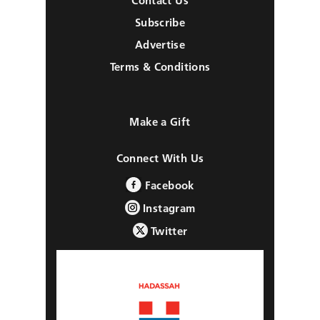
Contact Us
Subscribe
Advertise
Terms & Conditions
Make a Gift
Connect With Us
Facebook
Instagram
Twitter