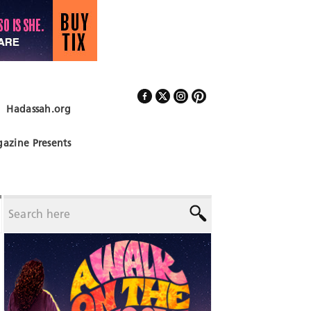
Hadassah.org
Follow Us
azine Presents