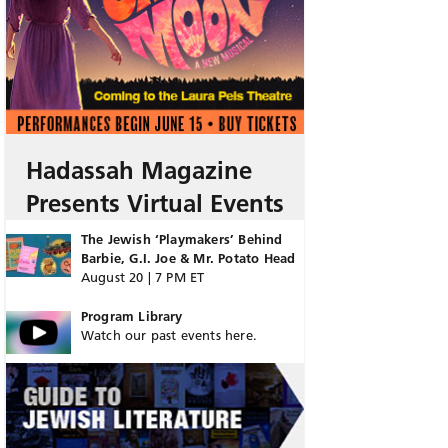
Hadassah Magazine
Presents Virtual Events
The Jewish ‘Playmakers’ Behind
Barbie, G.I. Joe & Mr. Potato Head
August 20 | 7 PM ET
Program Library
Watch our past events here.