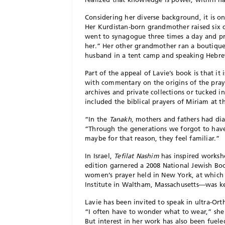
Considering her diverse background, it is on
Her Kurdistan-born grandmother raised six 
went to synagogue three times a day and pr
her.” Her other grandmother ran a boutique 
husband in a tent camp and speaking Hebre
Part of the appeal of Lavie’s book is that it 
with commentary on the origins of the praye
archives and private collections or tucked i
included the biblical prayers of Miriam at 
“In the
Tanakh
, mothers and fathers had d
“Through the generations we forgot to have
maybe for that reason, they feel familiar.”
In Israel,
Tefilat Nashim
has inspired worksh
edition garnered a 2008 National Jewish B
women’s prayer held in New York, at which L
Institute in Waltham, Massachusetts—was k
Lavie has been invited to speak in ultra-O
“I often have to wonder what to wear,” she 
But interest in her work has also been fuele