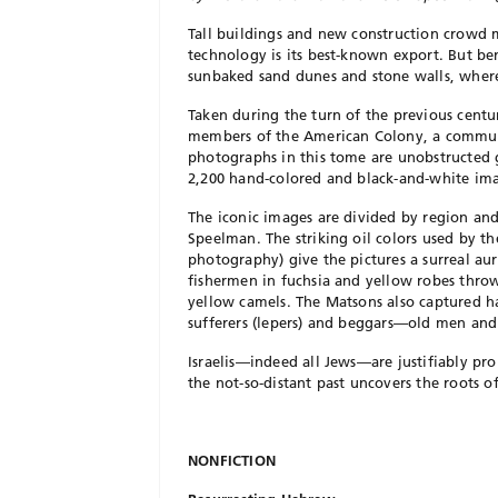
Tall buildings and new construction crowd mo
technology is its best-known export. But ben
sunbaked sand dunes and stone walls, wher
Taken during the turn of the previous cent
members of the American Colony, a commun
photographs in this tome are unobstructed gl
2,200 hand-colored and black-and-white ima
The iconic images are divided by region an
Speelman. The striking oil colors used by th
photography) give the pictures a surreal au
fishermen in fuchsia and yellow robes throw
yellow camels. The Matsons also captured ha
sufferers (lepers) and beggars—old men and
Israelis—indeed all Jews—are justifiably pr
the not-so-distant past uncovers the roots of
NONFICTION