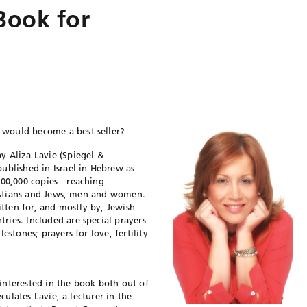
Book for
would become a best seller?
by Aliza Lavie (Spiegel &
ublished in Israel in Hebrew as
 100,000 copies—reaching
hristians and Jews, men and women.
itten for, and mostly by, Jewish
ies. Included are special prayers
estones; prayers for love, fertility
interested in the book both out of
eculates Lavie, a lecturer in the