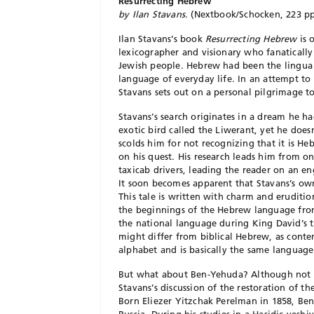
Resurrecting Hebrew
by Ilan Stavans
. (Nextbook/Schocken, 223 pp
Ilan Stavans’s book
Resurrecting Hebrew
is 
lexicographer and visionary who fanatically
Jewish people. Hebrew had been the lingua f
language of everyday life. In an attempt to
Stavans sets out on a personal pilgrimage 
Stavans’s search originates in a dream he h
exotic bird called the Liwerant, yet he does
scolds him for not recognizing that it is H
on his quest. His research leads him from on
taxicab drivers, leading the reader on an en
It soon becomes apparent that Stavans’s own
This tale is written with charm and eruditi
the beginnings of the Hebrew language from 
the national language during King David’s t
might differ from biblical Hebrew, as contem
alphabet and is basically the same language
But what about Ben-Yehuda? Although not a
Stavans’s discussion of the restoration of t
Born Eliezer Yitzchak Perelman in 1858, Ben