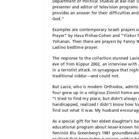
Department of Political Studies at Bar-Ilan
presenter and editor of television programs
provides an answer for their difficulties an
God.”
Examples are contemporary Israeli prayers 
Prayer” by Hava Pinhas-Cohen and “Yizkor 
Yohanan. Then there are prayers by Fanny 
Ladino bedtime prayer.
The response to the collection stunned Lavi
eve of Yom Kippur 2002, an interview with
in a terrorist attack. In synagogue that ni
traditional siddur—and could not.
But Lavie, who is modern Orthodox, admits 
four grew up in a religious Zionist home an
“I tried to find my place, but didn’t always g
handicapped, realized I didn’t know how to
find out what it was. My husband encourag
As a special gift for her eldest daughter’s 
educational program about lesser-known hi
feminist Blu Greenberg’s 1981 groundbreak
realized that knowledge is power, within ha