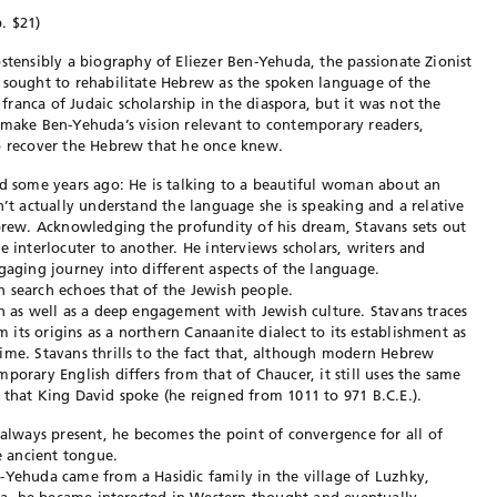
. $21)
ostensibly a biography of Eliezer Ben-Yehuda, the passionate Zionist
 sought to rehabilitate Hebrew as the spoken language of the
ranca of Judaic scholarship in the diaspora, but it was not the
 make Ben-Yehuda’s vision relevant to contemporary readers,
to recover the Hebrew that he once knew.
ad some years ago: He is talking to a beautiful woman about an
n’t actually understand the language she is speaking and a relative
ebrew. Acknowledging the profundity of his dream, Stavans sets out
e interlocuter to another. He interviews scholars, writers and
gaging journey into different aspects of the language.
 search echoes that of the Jewish people.
on as well as a deep engagement with Jewish culture. Stavans traces
its origins as a northern Canaanite dialect to its establishment as
ime. Stavans thrills to the fact that, although modern Hebrew
porary English differs from that of Chaucer, it still uses the same
 that King David spoke (he reigned from 1011 to 971 B.C.E.).
lways present, he becomes the point of convergence for all of
he ancient tongue.
-Yehuda came from a Hasidic family in the village of Luzhky,