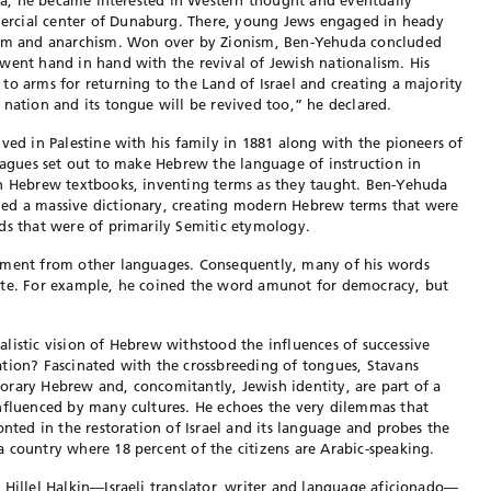
hiva, he became interested in Western thought and eventually
rcial center of Dunaburg. There, young Jews engaged in heady
lism and anarchism. Won over by Zionism, Ben-Yehuda concluded
went hand in hand with the revival of Jewish nationalism. His
to arms for returning to the Land of Israel and creating a majority
 nation and its tongue will be revived too,” he declared.
ved in Palestine with his family in 1881 along with the pioneers of
leagues set out to make Hebrew the language of instruction in
wn Hebrew textbooks, inventing terms as they taught. Ben-Yehuda
ed a massive dictionary, creating modern Hebrew terms that were
ds that were of primarily Semitic etymology.
hment from other languages. Consequently, many of his words
ete. For example, he coined the word amunot for democracy, but
listic vision of Hebrew withstood the influences of successive
tion? Fascinated with the crossbreeding of tongues, Stavans
orary Hebrew and, concomitantly, Jewish identity, are part of a
influenced by many cultures. He echoes the very dilemmas that
onted in the restoration of Israel and its language and probes the
 country where 18 percent of the citizens are Arabic-speaking.
 Hillel Halkin—Israeli translator, writer and language aficionado—