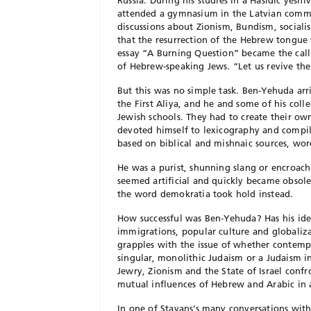
Russia. During his studies in a Hasidic yes
attended a gymnasium in the Latvian comme
discussions about Zionism, Bundism, socia
that the resurrection of the Hebrew tongue 
essay “A Burning Question” became the call 
of Hebrew-speaking Jews. “Let us revive the
But this was no simple task. Ben-Yehuda arri
the First Aliya, and he and some of his col
Jewish schools. They had to create their o
devoted himself to lexicography and compil
based on biblical and mishnaic sources, wor
He was a purist, shunning slang or encroac
seemed artificial and quickly became obsol
the word demokratia took hold instead.
How successful was Ben-Yehuda? Has his idea
immigrations, popular culture and globaliza
grapples with the issue of whether contemp
singular, monolithic Judaism or a Judaism 
Jewry, Zionism and the State of Israel confr
mutual influences of Hebrew and Arabic in a
In one of Stavans’s many conversations with