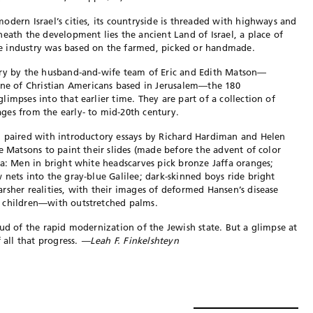
dern Israel’s cities, its countryside is threaded with highways and
eath the development lies the ancient Land of Israel, a place of
e industry was based on the farmed, picked or handmade.
ury by the husband-and-wife team of Eric and Edith Matson—
e of Christian Americans based in Jerusalem—the 180
impses into that earlier time. They are part of a collection of
ges from the early- to mid-20th century.
d paired with introductory essays by Richard Hardiman and Helen
e Matsons to paint their slides (made before the advent of color
ra: Men in bright white headscarves pick bronze Jaffa oranges;
 nets into the gray-blue Galilee; dark-skinned boys ride bright
rsher realities, with their images of deformed Hansen’s disease
 children—with outstretched palms.
oud of the rapid modernization of the Jewish state. But a glimpse at
 all that progress.
—Leah F. Finkelshteyn