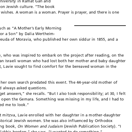
 University in Ramat Gan and
 on Jewish culture. “The book
d wishes. A woman is a woman. Prayer is prayer, and there is one
such as “A Mother’s Early Morning
for a Son” by Dalia Wertheim-
Neuda of Moravia, who published her own siddur in 1855, and a
e, who was inspired to embark on the project after reading, on the
 an Israeli woman who had lost both her mother and baby daughter
ght, Lavie sought to find comfort for the bereaved woman in the
her own search predated this event. The 44-year-old mother of
d always asked questions.
et answers,” she recalls. “But I also took responsibility; at 30, I felt
 open the Gemara. Something was missing in my life, and I had to
ed me to look.”
bat mitzva, Lavie enrolled with her daughter in a mother-daughter
storical Jewish women. She was also influenced by Orthodox
ing book,
On Women and Judaism
(Jewish Publication Society). “I
lakhic borders,” she says. “I wanted to do something.”