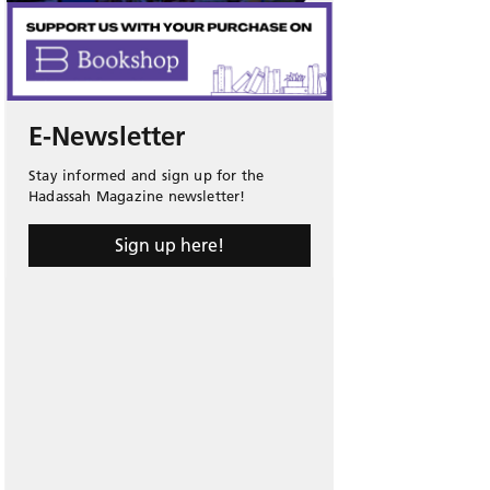
E-Newsletter
Stay informed and sign up for the
Hadassah Magazine newsletter!
Sign up here!