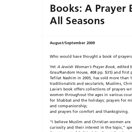
Books: A Prayer 
All Seasons
August/September 2009
Who would have thought a book of prayers 
Yet
A Jewish Woman’s Prayer Book
, edited 
Grau/Random House, 408 pp. $35) and first p
Tefilat Nashim in 2005, has sold more than
traditionalists and secularists, Muslims, C
Lavie’s book offers collections of prayers wr
women throughout the ages in various countr
for Shabbat and the holidays; prayers for mil
and companionship;
and prayers for comfort and thanksgiving.
“I believe Muslim and Christian women are 
curiosity and their interest in the topic,” sp