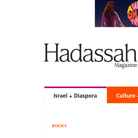
Israel + Diaspora
Culture 
BOOKS