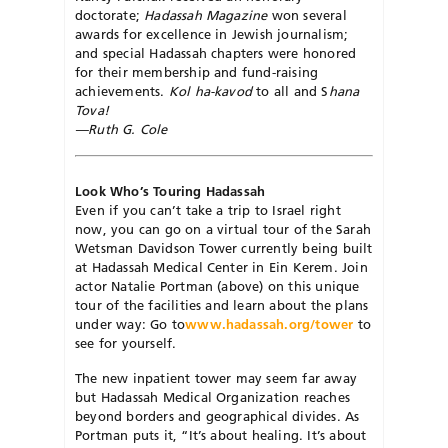
doctorate;
Hadassah Magazine
won several
awards for excellence in Jewish journalism;
and special Hadassah chapters were honored
for their membership and fund-raising
achievements.
Kol ha-kavod
to all and S
hana
Tova!
—Ruth G. Cole
Look Who’s Touring Hadassah
Even if you can’t take a trip to Israel right
now, you can go on a virtual tour of the Sarah
Wetsman Davidson Tower currently being built
at Hadassah Medical Center in Ein Kerem. Join
actor Natalie Portman (above) on this unique
tour of the facilities and learn about the plans
under way: Go to
www.hadassah.org/tower
to
see for yourself.
The new inpatient tower may seem far away
but Hadassah Medical Organization reaches
beyond borders and geographical divides. As
Portman puts it, “It’s about healing. It’s about