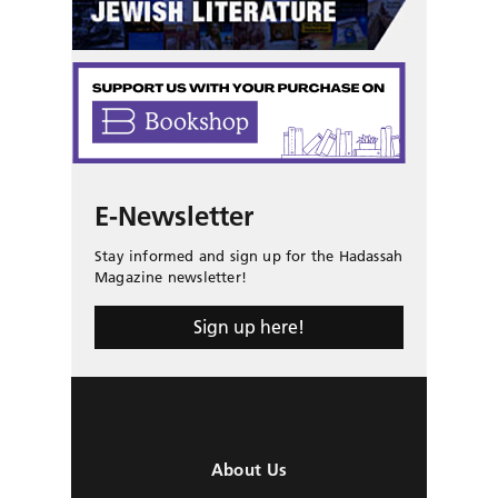
E-Newsletter
Stay informed and sign up for the Hadassah
Magazine newsletter!
Sign up here!
About Us