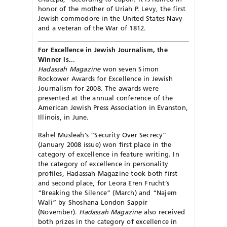
honor of the mother of Uriah P. Levy, the first
Jewish commodore in the United States Navy
and a veteran of the War of 1812.
For Excellence in Jewish Journalism, the
Winner Is.
..
Hadassah Magazine
won seven Simon
Rockower Awards for Excellence in Jewish
Journalism for 2008. The awards were
presented at the annual conference of the
American Jewish Press Association in Evanston,
Illinois, in June.
Rahel Musleah’s “Security Over Secrecy”
(January 2008 issue) won first place in the
category of excellence in feature writing. In
the category of excellence in personality
profiles, Hadassah Magazine took both first
and second place, for Leora Eren Frucht’s
“Breaking the Silence” (March) and “Najem
Wali” by Shoshana London Sappir
(November).
Hadassah Magazine
also received
both prizes in the category of excellence in