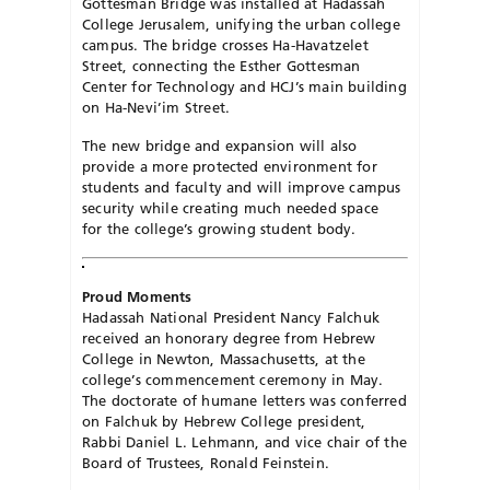
Gottesman Bridge was installed at Hadassah
College Jerusalem, unifying the urban college
campus. The bridge crosses Ha-Havatzelet
Street, connecting the Esther Gottesman
Center for Technology and HCJ’s main building
on Ha-Nevi’im Street.
The new bridge and expansion will also
provide a more protected environment for
students and faculty and will improve campus
security while creating much needed space
for the college’s growing student body.
Proud Moments
Hadassah National President Nancy Falchuk
received an honorary degree from Hebrew
College in Newton, Massachusetts, at the
college’s commencement ceremony in May.
The doctorate of humane letters was conferred
on Falchuk by Hebrew College president,
Rabbi Daniel L. Lehmann, and vice chair of the
Board of Trustees, Ronald Feinstein.