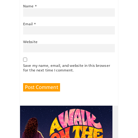
Name
*
Email
*
Website
Save my name, email, and website in this browser
for the next time I comment.