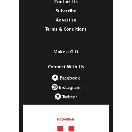
Contact Us
Subscribe
Advertise
Terms & Conditions
Make a Gift
Connect With Us
Facebook
Instagram
Twitter