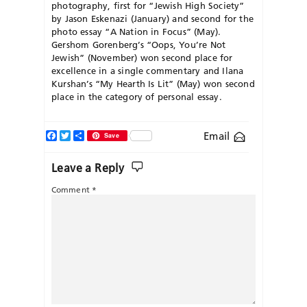
photography, first for “Jewish High Society”
by Jason Eskenazi (January) and second for the
photo essay “A Nation in Focus” (May).
Gershom Gorenberg’s “Oops, You’re Not
Jewish” (November) won second place for
excellence in a single commentary and Ilana
Kurshan’s “My Hearth Is Lit” (May) won second
place in the category of personal essay.
Facebook
Twitter
Share
Email
Save
Leave a Reply
Comment
*