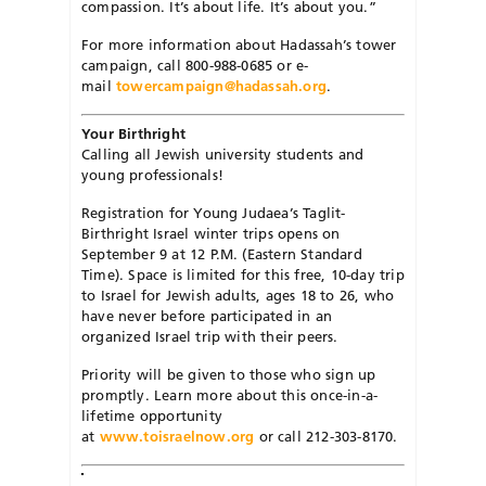
compassion. It’s about life. It’s about you.”
For more information about Hadassah’s tower
campaign, call 800-988-0685 or e-
mail
towercampaign@hadassah.org
.
Your Birthright
Calling all Jewish university students and
young professionals!
Registration for Young Judaea’s Taglit-
Birthright Israel winter trips opens on
September 9 at 12 P.M. (Eastern Standard
Time). Space is limited for this free, 10-day trip
to Israel for Jewish adults, ages 18 to 26, who
have never before participated in an
organized Israel trip with their peers.
Priority will be given to those who sign up
promptly. Learn more about this once-in-a-
lifetime opportunity
at
www.toisraelnow.org
or call 212-303-8170.