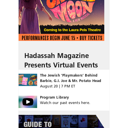
Hadassah Magazine
Presents Virtual Events
The Jewish ‘Playmakers’ Behind
Barbie, G.I. Joe & Mr. Potato Head
August 20 | 7 PM ET
Program Library
Watch our past events here.