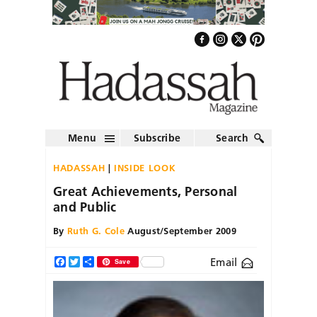
Menu
Subscribe
Search
HADASSAH
INSIDE LOOK
Great Achievements, Personal
and Public
By
Ruth G. Cole
August/September 2009
Email
Facebook
Twitter
Share
Save