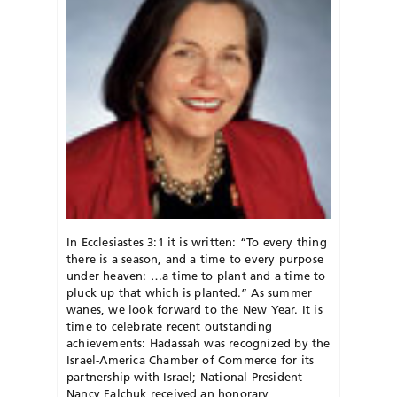
In Ecclesiastes 3:1 it is written: “To every thing
there is a season, and a time to every purpose
under heaven: …a time to plant and a time to
pluck up that which is planted.” As summer
wanes, we look forward to the New Year. It is
time to celebrate recent outstanding
achievements: Hadassah was recognized by the
Israel-America Chamber of Commerce for its
partnership with Israel; National President
Nancy Falchuk received an honorary