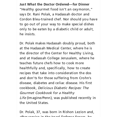
Just What the Doctor Ordered—for Dinner
“Healthy gourmet food isn’t an oxymoron,”
says Dr. Rani Polak, a Hadassah doctor and
Cordon Bleu-trained chef. Nor should you have
to go out of your way to make special dishes
only to be eaten by a diabetic child or adult,
he insists.
Dr. Polak makes Hadassah doubly proud, both
at the Hadassah Medical Center, where he is
the director of the Center for Healthy Living,
and at Hadassah College Jerusalem, where he
teaches future chefs how to cook more
healthfully and, specifically, how to create
recipes that take into consideration the dos
and don’ts for those suffering from Crohn’s
disease, diabetes and celiac disease. His first
cookbook,
Delicious Diabetic Recipes: The
Gourmet Cookbook for a Healthy
Life
(Imagine/Penn), was published recently in
the United States.
Dr. Polak, 37, was born in Rishon Lezion and,
after service in the Israel Defense Forces, he