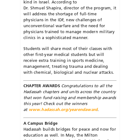
kind in Israel. According to
Dr. Shmuel Shapira, director of the program, it
will address the shortage of full-time
physicians in the IDF, new challenges of
unconventional warfare and the need for
physicians trained to manage modern military
clinics in a sophisticated manner.
Students will share most of their classes with
other first-year medical students but will
receive extra training in sports medicine,
management, treating trauma and dealing
with chemical, biological and nuclear attacks.
CHAPTER AWARDS
Congratulations to all the
Hadas­sah chapters and units across the country
that won fund-raising and membership awards
this year! Check out the winners
at
www.hadassah.org/yearendaward
.
A Campus Bridge
Hadassah builds bridges for peace and now for
education as well. In May, the Milton