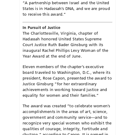
“A partnership between Israel and the United
States is in Hadassah’s DNA, and we are proud
to receive this award.”
In Pursuit of Justice
The Charlottesville, Virginia, chapter of
Hadassah honored United States Supreme
Court Justice Ruth Bader Ginsburg with its
inaugural Rachel Phillips Levy Woman of the
Year Award at the end of June.
Eleven members of the chapter’s executive
board traveled to Washington, D.C., where its
president, Rose Capon, presented the award to
Justice Ginsburg “for her extraordinary
achievements in working toward justice and
equality for women and their families.”
The award was created “to celebrate women’s
accomplishments in the areas of art, science,
government and community service—and to
recognize very special women who exhibit the
qualities of courage, integrity, fortitude and
chutzpa,” according to Capon. It is named in