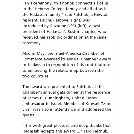
“This ceremony, this honor, connects all of us
in the Hebrew College family and all of us in
the Hadassah family,” said Falchuk, a Newton
resident. Falchuk (above, right) was
introduced by Suzanne Offit (left), a past
president of Hadassah’s Boston chapter, who
received her rabbinic ordination at the same
ceremony.
Also in May, the Israel-America Chamber of
Commerce awarded its annual Chamber Award
to Hadassah in recognition of its contributions
to enhancing the relationship between the
two countries.
The award was presented to Falchuk at the
Chamber’s annual gala dinner at the residence
of James B. Cunningham, United States
ambassador to Israel. Member of Knesset Tzipi
Livni was also in attendance and addressed the
guests.
“It is with great pleasure and deep thanks that
Hadassah accepts this award…,” said Falchuk.