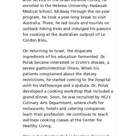
enrolled in the Hebrew University–Hadassah
Medical School. Midway through the six-year
program, he took a year-long break to visit
Australia. There, he led locals and tourists on
outback hiking treks and indulged his passion
for cooking at the Australian outpost of Le
Cordon Bleu.
On returning to Israel, the disparate
ingredients of his education fermented. Dr.
Polak became interested in Crohn’s disease, a
severe gastrointestinal illness. When his
patients complained about the dietary
restrictions, he started coming to the hospital
with his stethoscope and a spatula. Dr. Polak
developed a cooking workshop that included a
grand dinner. Soon, he was recruited by HCJ’s
Culinary Arts Department, where chefs for
restaurants, hotels and catering companies
learn their profession. He continues to teach
wellness cooking classes at the Center for
Healthy Living.