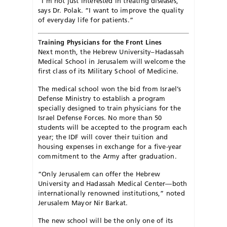
“I’m not just interested in treating diseases,”
says Dr. Polak. “I want to improve the quality
of everyday life for patients.”
T
raining Physicians for the Front Lines
Next month, the Hebrew University–Hadassah
Medical School in Jerusalem will welcome the
first class of its Military School of Medicine.
The medical school won the bid from Israel’s
Defense Ministry to establish a program
specially designed to train physicians for the
Israel Defense Forces. No more than 50
students will be accepted to the program each
year; the IDF will cover their tuition and
housing expenses in exchange for a five-year
commitment to the Army after graduation.
“Only Jerusalem can offer the Hebrew
University and Hadassah Medical Center—both
internationally renowned institutions,” noted
Jerusalem Mayor Nir Barkat.
The new school will be the only one of its