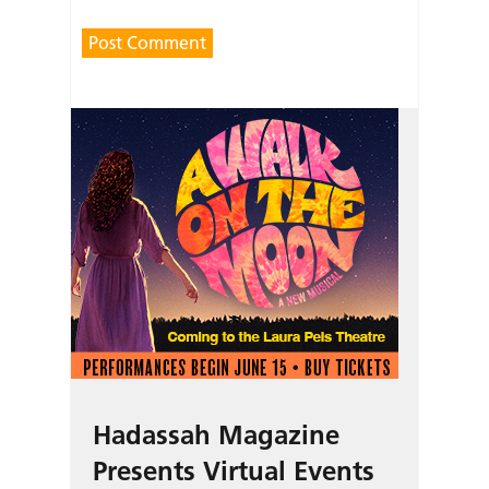
Hadassah Magazine
Presents Virtual Events