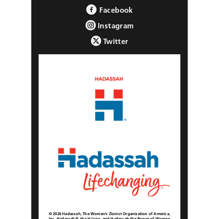
Facebook
Instagram
Twitter
© 2026 Hadassah, The Women’s Zionist Organization of America,
Inc. Hadassah®, the H logo, and Hadassah the Power of Women