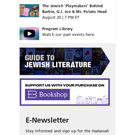
The Jewish ‘Playmakers’ Behind
Barbie, G.I. Joe & Mr. Potato Head
August 20 | 7 PM ET
Program Library
Watch our past events here.
E-Newsletter
Stay informed and sign up for the Hadassah