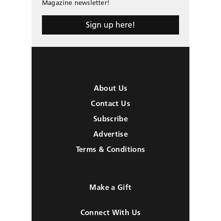
Magazine newsletter!
Sign up here!
About Us
Contact Us
Subscribe
Advertise
Terms & Conditions
Make a Gift
Connect With Us