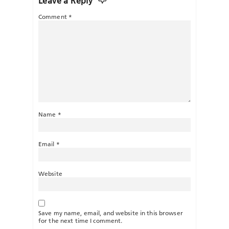
Leave a Reply
Comment
*
Name
*
Email
*
Website
Save my name, email, and website in this browser
for the next time I comment.