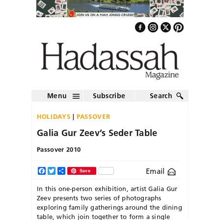
Menu
Subscribe
Search
HOLIDAYS
PASSOVER
Galia Gur Zeev’s Seder Table
Passover 2010
Email
Facebook
Twitter
Share
Save
In this one-person exhibition, artist Galia Gur
Zeev presents two series of photographs
exploring family gatherings around the dining
table, which join together to form a single