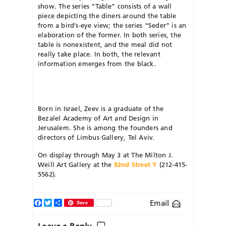
show. The series “Table” consists of a wall
piece depicting the diners around the table
from a bird’s-eye view; the series “Seder” is an
elaboration of the former. In both series, the
table is nonexistent, and the meal did not
really take place. In both, the relevant
information emerges from the black.
Born in Israel, Zeev is a graduate of the
Bezalel Academy of Art and Design in
Jerusalem. She is among the founders and
directors of Limbus Gallery, Tel Aviv.
On display through May 3 at The Milton J.
Weill Art Gallery at the
92nd Street Y
(212-415-
5562).
Facebook
Twitter
Share
Email
Save