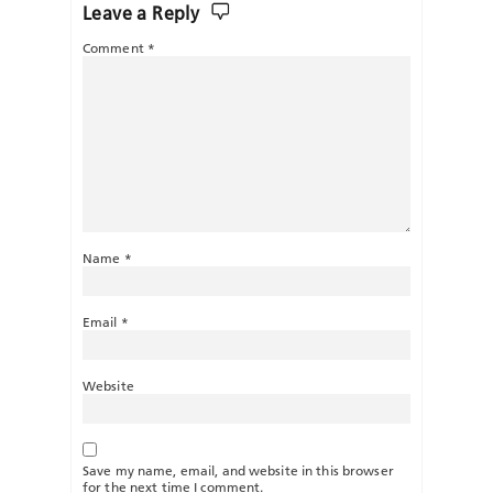
Leave a Reply
Comment
*
Name
*
Email
*
Website
Save my name, email, and website in this browser
for the next time I comment.