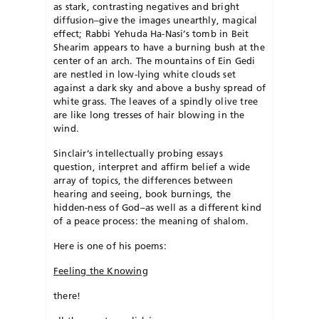
as stark, contrasting negatives and bright
diffusion–give the images unearthly, magical
effect; Rabbi Yehuda Ha-Nasi’s tomb in Beit
Shearim appears to have a burning bush at the
center of an arch. The mountains of Ein Gedi
are nestled in low-lying white clouds set
against a dark sky and above a bushy spread of
white grass. The leaves of a spindly olive tree
are like long tresses of hair blowing in the
wind.
Sinclair’s intellectually probing essays
question, interpret and affirm belief a wide
array of topics, the differences between
hearing and seeing, book burnings, the
hidden-ness of God–as well as a different kind
of a peace process: the meaning of shalom.
Here is one of his poems:
Feeling the Knowing
there!