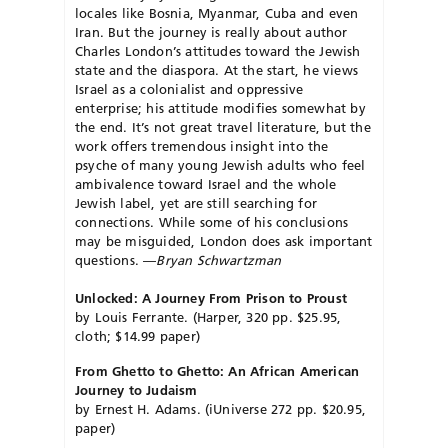
locales like Bosnia, Myanmar, Cuba and even
Iran. But the journey is really about author
Charles London’s attitudes toward the Jewish
state and the diaspora. At the start, he views
Israel as a colonialist and oppressive
enterprise; his attitude modifies somewhat by
the end. It’s not great travel literature, but the
work offers tremendous insight into the
psyche of many young Jewish adults who feel
ambivalence toward Israel and the whole
Jewish label, yet are still searching for
connections. While some of his conclusions
may be misguided, London does ask important
questions. —
Bryan Schwartzman
Unlocked: A Journey From Prison to Proust
by Louis Ferrante. (Harper, 320 pp. $25.95,
cloth; $14.99 paper)
From Ghetto to Ghetto: An African American
Journey to Judaism
by Ernest H. Adams. (iUniverse 272 pp. $20.95,
paper)