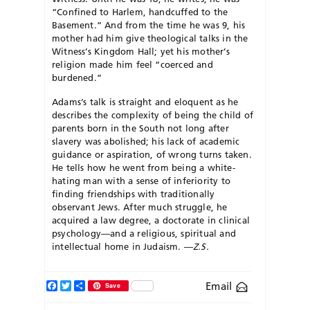
“Confined to Harlem, handcuffed to the
Basement.” And from the time he was 9, his
mother had him give theological talks in the
Witness’s Kingdom Hall; yet his mother’s
religion made him feel “coerced and
burdened.”
Adams’s talk is straight and eloquent as he
describes the complexity of being the child of
parents born in the South not long after
slavery was abolished; his lack of academic
guidance or aspiration, of wrong turns taken.
He tells how he went from being a white-
hating man with a sense of inferiority to
finding friendships with traditionally
observant Jews. After much struggle, he
acquired a law degree, a doctorate in clinical
psychology—and a religious, spiritual and
intellectual home in Judaism. —
Z.S.
Facebook
Twitter
Share
Email
Save