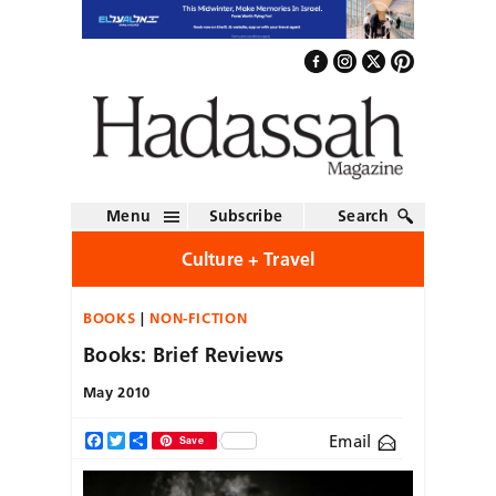
Menu
Subscribe
Search
Culture + Travel
BOOKS
NON-FICTION
Books: Brief Reviews
May 2010
Email
Facebook
Twitter
Share
Save