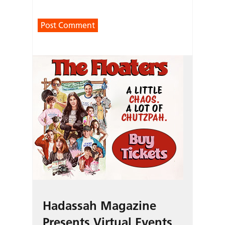
Hadassah Magazine
Presents Virtual Events