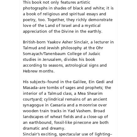
This book not only features artistic
photographs in shades of black and white; it is
a book of religious and spiritual essays and
poetry, too. Together, they richly demonstrate
love of the Land of Israel and a mystical
appreciation of the Divine in the earthly.
British-born Yaakov Asher Sinclair, a lecturer in
Talmud and Jewish philosophy at the Ohr
Somayach/Tanenbaum College of Judaic
studies in Jerusalem, divides his book
according to seasons, astrological signs and
Hebrew months.
His subjects–found in the Galilee, Ein Gedi and
Masada–are tombs of sages and prophets; the
interior of a Talmud class, a Mea Shearim
courtyard; cylindrical remains of an ancient
synagogue in Caesaria and a moonrise over
wooden train tracks in Yad Vashem. Broad
landscapes of wheat fields and a close-up of
an earthbound, fossil-like pinecone are both
dramatic and dreamy.
Sinclair’s exciting, spectacular use of lighting–