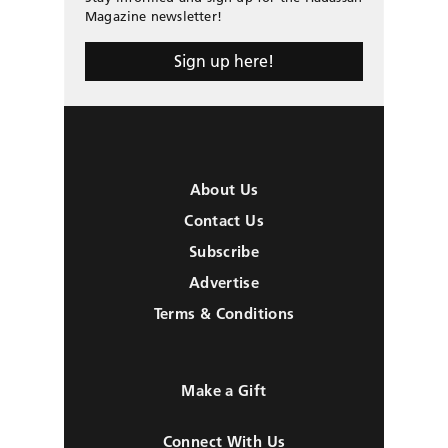
Magazine newsletter!
Sign up here!
About Us
Contact Us
Subscribe
Advertise
Terms & Conditions
Make a Gift
Connect With Us