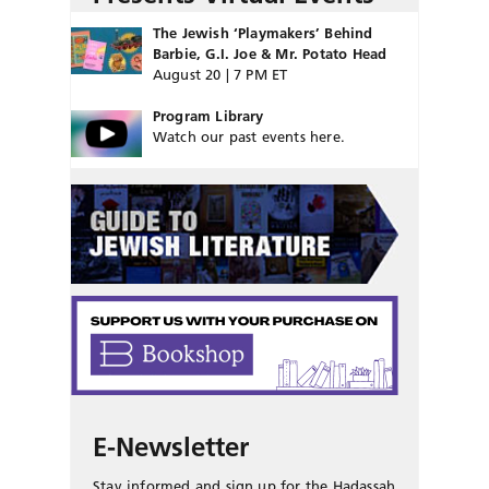
The Jewish ‘Playmakers’ Behind
Barbie, G.I. Joe & Mr. Potato Head
August 20 | 7 PM ET
Program Library
Watch our past events here.
E-Newsletter
Stay informed and sign up for the Hadassah