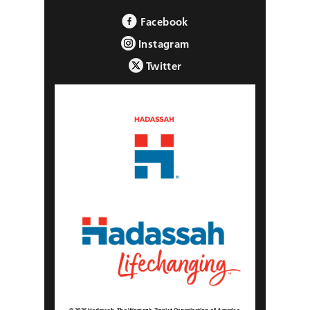
Facebook
Instagram
Twitter