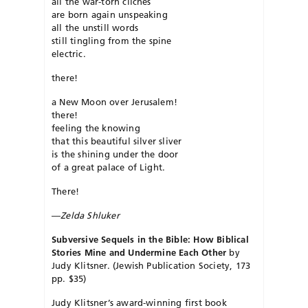
all the war-torn clichés
are born again unspeaking
all the unstill words
still tingling from the spine
electric.
there!
a New Moon over Jerusalem!
there!
feeling the knowing
that this beautiful silver sliver
is the shining under the door
of a great palace of Light.
There!
—
Zelda Shluker
Subversive Sequels in the Bible: How Biblical
Stories Mine and Undermine Each Other
by
Judy Klitsner. (Jewish Publication Society, 173
pp. $35)
Judy Klitsner’s award-winning first book