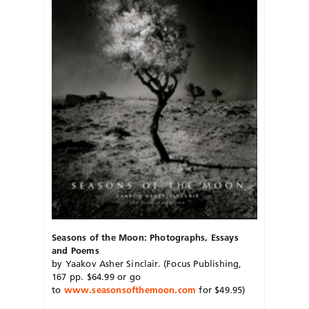
Seasons of the Moon: Photographs, Essays
and Poems
by Yaakov Asher Sinclair. (Focus Publishing,
167 pp. $64.99 or go
to
www.seasonsofthemoon.com
for $49.95)