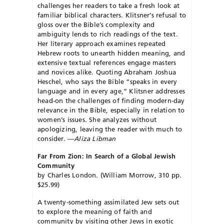
challenges her readers to take a fresh look at
familiar biblical characters. Klitsner’s refusal to
gloss over the Bible’s complexity and
ambiguity lends to rich readings of the text.
Her literary approach examines repeated
Hebrew roots to unearth hidden meaning, and
extensive textual references engage masters
and novices alike. Quoting Abraham Joshua
Heschel, who says the Bible “speaks in every
language and in every age,” Klitsner addresses
head-on the challenges of finding modern-day
relevance in the Bible, especially in relation to
women’s issues. She analyzes without
apologizing, leaving the reader with much to
consider. —
Aliza Libman
Far From Zion: In Search of a Global Jewish
Community
by Charles London. (William Morrow, 310 pp.
$25.99)
A twenty-something assimilated Jew sets out
to explore the meaning of faith and
community by visiting other Jews in exotic