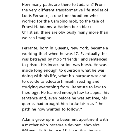
How many paths are there to Judaism? From
the very different transformative life stories of
Louis Ferrante, a one-time hoodlum who
worked for the Gambino mob, to the tale of
Ernest H. Adams, a Harlem-born black
Christian, there are obviously many more than
we can imagine.
Ferrante, born in Queens, New York, became a
working thief when he was 17. Eventually, he
was betrayed by mob “friends” and sentenced
to prison. His incarceration was harsh. He was
inside long enough to question what he was
doing with his life, what his purpose was and
to decide to educate himself, reading and
studying everything from literature to law to
theology. He learned enough law to appeal his
sentence and, even before he was set free, his
queries had brought him to Judaism as “the
path he now wanted to follow.”
Adams grew up in a basement apartment with
a mother who became a devout Jehovah’s
Witness. Until he was 18, he writes, he was