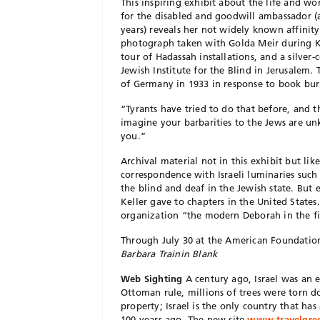
This inspiring exhibit about the life and w
for the disabled and goodwill ambassador (
years) reveals her not widely known affinit
photograph taken with Golda Meir during Kel
tour of Hadassah installations, and a silver
Jewish Institute for the Blind in Jerusalem.
of Germany in 1933 in response to book bur
“Tyrants have tried to do that before, and 
imagine your barbarities to the Jews are u
you.”
Archival material not in this exhibit but lik
correspondence with Israeli luminaries such 
the blind and deaf in the Jewish state. But
Keller gave to chapters in the United States
organization “the modern Deborah in the f
Through July 30 at the American Foundation
Barbara Trainin Blank
Web Sighting
A century ago, Israel was an e
Ottoman rule, millions of trees were torn 
property; Israel is the only country that has
100 years ago. The new site,
www.travelgree