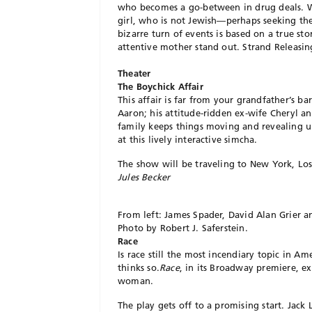
who becomes a go-between in drug deals. Wh
girl, who is not Jewish—perhaps seeking the
bizarre turn of events is based on a true st
attentive mother stand out. Strand Releasi
Theater
The Boychick Affair
This affair is far from your grandfather’s b
Aaron; his attitude-ridden ex-wife Cheryl 
family keeps things moving and revealing un
at this lively interactive simcha.
The show will be traveling to New York, Los
Jules Becker
From left: James Spader, David Alan Grier 
Photo by Robert J. Saferstein.
Race
Is race still the most incendiary topic in A
thinks so.
Race
, in its Broadway premiere, e
woman.
The play gets off to a promising start. Jac