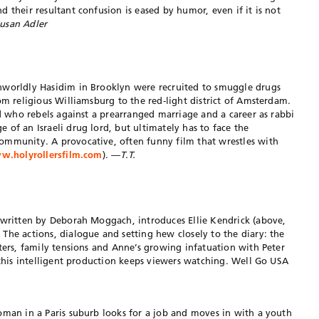
 their resultant confusion is eased by humor, even if it is not
usan Adler
nworldly Hasidim in Brooklyn were recruited to smuggle drugs
om religious Williamsburg to the red-light district of Amsterdam.
id who rebels against a prearranged marriage and a career as rabbi
 of an Israeli drug lord, but ultimately has to face the
ommunity. A provocative, often funny film that wrestles with
.holyrollersfilm.com
). —
T.T.
 written by Deborah Moggach, introduces Ellie Kendrick (above,
The actions, dialogue and setting hew closely to the diary: the
rters, family tensions and Anne’s growing infatuation with Peter
 this intelligent production keeps viewers watching. Well Go USA
oman in a Paris suburb looks for a job and moves in with a youth