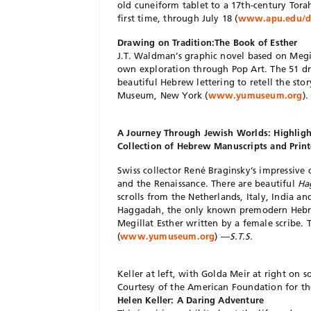
old cuneiform tablet to a 17th-century Torah
first time, through July 18 (
www.apu.edu/de
Drawing on Tradition:The Book of Esther
J.T. Waldman’s graphic novel based on Megi
own exploration through Pop Art. The 51 dra
beautiful Hebrew lettering to retell the st
Museum, New York (
www.yumuseum.org
)
A Journey Through Jewish Worlds: Highligh
Collection of Hebrew Manuscripts and Prin
Swiss collector René Braginsky’s impressive 
and the Renaissance. There are beautiful
Ha
scrolls from the Netherlands, Italy, India a
Haggadah, the only known premodern Hebre
Megillat Esther written by a female scribe.
(
www.yumuseum.org
) —
S.T.S.
Keller at left, with Golda Meir at right on s
Courtesy of the American Foundation for th
Helen Keller: A Daring Adventure