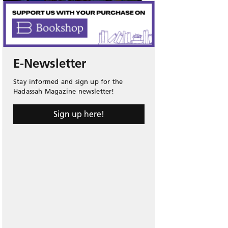
E-Newsletter
Stay informed and sign up for the
Hadassah Magazine newsletter!
Sign up here!