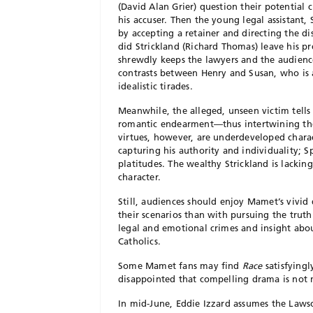
(David Alan Grier) question their potential c
his accuser. Then the young legal assistant
by accepting a retainer and directing the di
did Strickland (Richard Thomas) leave his 
shrewdly keeps the lawyers and the audience
contrasts between Henry and Susan, who is a
idealistic tirades.
Meanwhile, the alleged, unseen victim tells 
romantic endearment—thus intertwining the 
virtues, however, are underdeveloped charac
capturing his authority and individuality; S
platitudes. The wealthy Strickland is lacki
character.
Still, audiences should enjoy Mamet’s vivid
their scenarios than with pursuing the tru
legal and emotional crimes and insight ab
Catholics.
Some Mamet fans may find
Race
satisfyingl
disappointed that compelling drama is not m
In mid-June, Eddie Izzard assumes the Laws