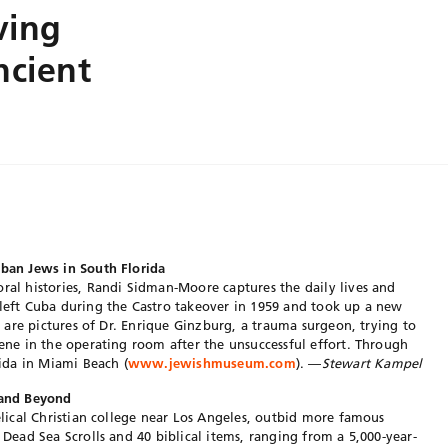
ving
ncient
uban Jews in South Florida
oral histories, Randi Sidman-Moore captures the daily lives and
 left Cuba during the Castro takeover in 1959 and took up a new
ng are pictures of Dr. Enrique Ginzburg, a trauma surgeon, trying to
cene in the operating room after the unsuccessful effort. Through
ida in Miami Beach (
www.jewishmuseum.com
). —
Stewart Kampel
s and Beyond
gelical Christian college near Los Angeles, outbid more famous
e Dead Sea Scrolls and 40 biblical items, ranging from a 5,000-year-