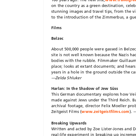
on the country as a green destination, celeb
stunning images and travel tips, from the v
to the introduction of the Zimmerbus, a g
Films
Belzec
About 500,000 people were gassed in Belze
site is not well known because the Nazis h
bodies with the rubble. Filmmaker Guillau
place; looks at extant documents; and hear
years in a hole in the ground outside the 
—Zelda Shluker
Harlan: In the Shadow of Jew Süss
This German documentary explores how Veit
made against Jews under the Third Reich. Ba
archival footage, director Felix Moeller pro
Zeitgeist Films (
www.zeitgeistfilms.com
).
—
Breaking Upwards
Written and acted by Zoe Lister-Jones and Da
real-life experiment in breaking up increme