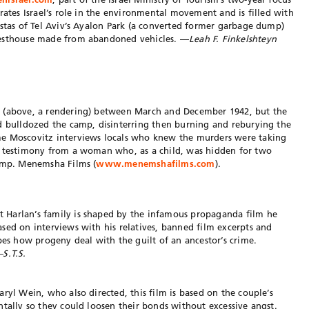
rates Israel’s role in the environmental movement and is filled with
istas of Tel Aviv’s Ayalon Park (a converted former garbage dump)
uesthouse made from abandoned vehicles. —
Leah F. Finkelshteyn
c (above, a rendering) between March and December 1942, but the
ad bulldozed the camp, disinterring then burning and reburying the
me Moscovitz interviews locals who knew the murders were taking
s testimony from a woman who, as a child, was hidden for two
camp. Menemsha Films (
www.menemshafilms.com
).
 Harlan’s family is shaped by the infamous propaganda film he
sed on interviews with his relatives, banned film excerpts and
bes how progeny deal with the guilt of an ancestor’s crime.
S.T.S.
ryl Wein, who also directed, this film is based on the couple’s
ntally so they could loosen their bonds without excessive angst.