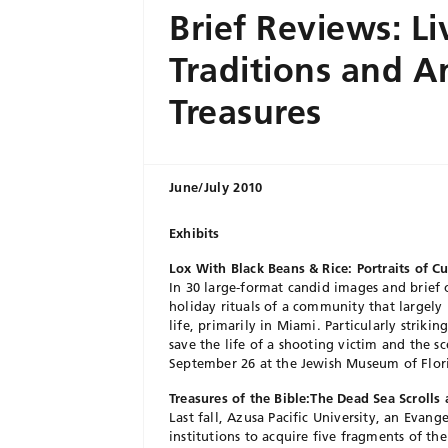
Brief Reviews: Li
Traditions and A
Treasures
June/July 2010
Exhibits
Lox With Black Beans & Rice: Portraits of C
In 30 large-format candid images and brief 
holiday rituals of a community that largely
life, primarily in Miami. Particularly striki
save the life of a shooting victim and the s
September 26 at the Jewish Museum of Flor
Treasures of the Bible:The Dead Sea Scroll
Last fall, Azusa Pacific University, an Evan
institutions to acquire five fragments of th