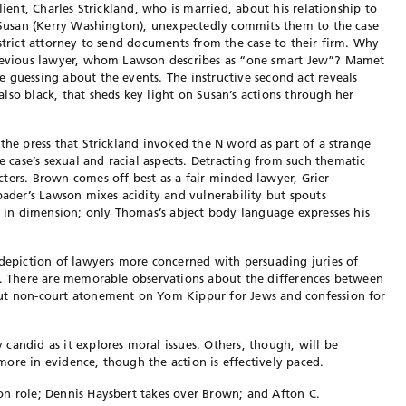
lient, Charles Strickland, who is married, about his relationship to
, Susan (Kerry Washington), unexpectedly commits them to the case
strict attorney to send documents from the case to their firm. Why
previous lawyer, whom Lawson describes as “one smart Jew”? Mamet
 guessing about the events. The instructive second act reveals
lso black, that sheds key light on Susan’s actions through her
the press that Strickland invoked the N word as part of a strange
case’s sexual and racial aspects. Detracting from such thematic
ters. Brown comes off best as a fair-minded lawyer, Grier
pader’s Lawson mixes acidity and vulnerability but spouts
ng in dimension; only Thomas’s abject body language expresses his
 depiction of lawyers more concerned with persuading juries of
th. There are memorable observations about the differences between
out non-court atonement on Yom Kippur for Jews and confession for
y candid as it explores moral issues. Others, though, will be
ore in evidence, though the action is effectively paced.
on role; Dennis Haysbert takes over Brown; and Afton C.