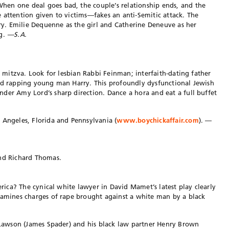
en one deal goes bad, the couple’s relationship ends, and the
 attention given to victims—fakes an anti-Semitic attack. The
ory. Emilie Dequenne as the girl and Catherine Deneuve as her
ng.
—S.A.
ar mitzva. Look for lesbian Rabbi Feinman; interfaith-dating father
and rapping young man Harry. This profoundly dysfunctional Jewish
der Amy Lord’s sharp direction. Dance a hora and eat a full buffet
 Angeles, Florida and Pennsylvania (
www.boychickaffair.com
). —
and Richard Thomas.
merica? The cynical white lawyer in David Mamet’s latest play clearly
xamines charges of rape brought against a white man by a black
k Lawson (James Spader) and his black law partner Henry Brown