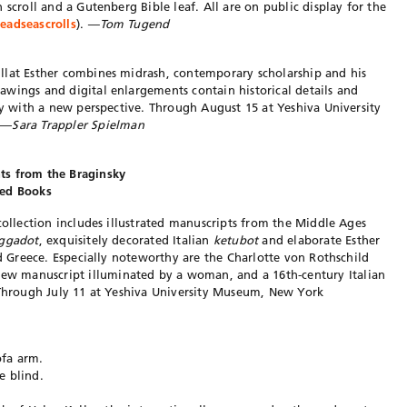
 scroll and a Gutenberg Bible leaf. All are on public display for the
adseascrolls
).
—Tom Tugend
llat Esther combines midrash, contemporary scholarship and his
wings and digital enlargements contain historical details and
ory with a new perspective. Through August 15 at Yeshiva University
. —
Sara Trappler Spielman
ts from the Braginsky
ted Books
collection includes illustrated manuscripts from the Middle Ages
ggadot
, exquisitely decorated Italian
ketubot
and elaborate Esther
nd Greece. Especially noteworthy are the Charlotte von Rothschild
w manuscript illuminated by a woman, and a 16th-century Italian
 Through July 11 at Yeshiva University Museum, New York
ofa arm.
e blind.