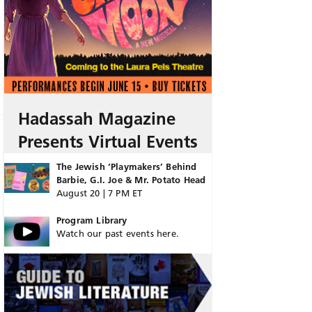
Hadassah Magazine
Presents Virtual Events
The Jewish ‘Playmakers’ Behind
Barbie, G.I. Joe & Mr. Potato Head
August 20 | 7 PM ET
Program Library
Watch our past events here.