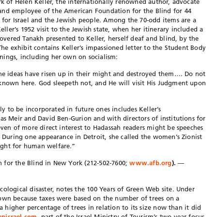
ork of Helen Keller, the internationally renowned author, advocate
and employee of the American Foundation for the Blind for 44
y for Israel and the Jewish people. Among the 70-odd items are a
ler’s 1952 visit to the Jewish state, when her itinerary included a
-covered Tanakh presented to Keller, herself deaf and blind, by the
 The exhibit contains Keller’s impassioned letter to the Student Body
nings, including her own on socialism:
the ideas have risen up in their might and destroyed them…. Do not
nknown here. God sleepeth not, and He will visit His Judgment upon
ely to be incorporated in future ones includes Keller’s
as Meir and David Ben-Gurion and with directors of institutions for
 even of more direct interest to Hadassah readers might be speeches
. During one appearance in Detroit, she called the women’s Zionist
ight for human welfare.”
 for the Blind in New York (212-502-7600;
www.afb.org
).
—
cological disaster, notes the 100 Years of Green Web site. Under
down because taxes were based on the number of trees on a
 a higher percentage of trees in relation to its size now than it did
nisrael.com
, part of the Israel Ministry of Tourism’s two-year focus