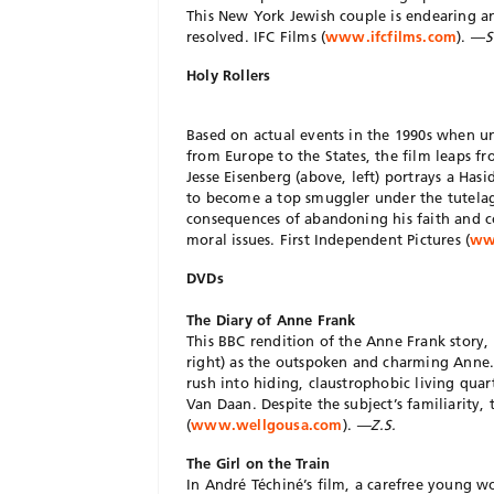
This New York Jewish couple is endearing and
resolved. IFC Films (
www.ifcfilms.com
). —
S
Holy Rollers
Based on actual events in the 1990s when u
from Europe to the States, the film leaps fr
Jesse Eisenberg (above, left) portrays a Has
to become a top smuggler under the tutelage
consequences of abandoning his faith and c
moral issues. First Independent Pictures (
www
DVDs
The Diary of Anne Frank
This BBC rendition of the Anne Frank story,
right) as the outspoken and charming Anne. 
rush into hiding, claustrophobic living qua
Van Daan. Despite the subject’s familiarity,
(
www.wellgousa.com
).
—Z.S.
The Girl on the Train
In André Téchiné’s film, a carefree young w