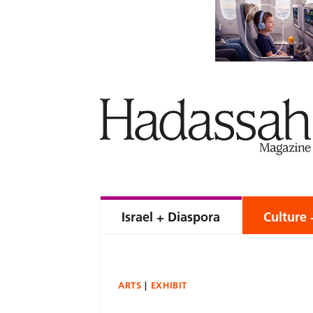
Israel + Diaspora
Culture 
ARTS
EXHIBIT