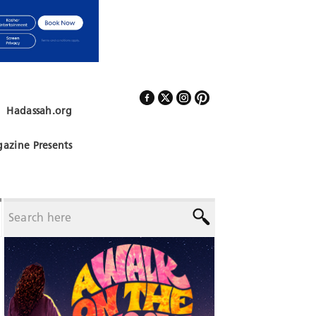
Hadassah.org
Follow Us
azine Presents