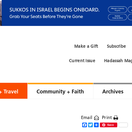
Make a Gift
Subscribe
Current Issue
Hadassah Mag
+ Travel
Community + Faith
Archives
Email
Print
Facebook
Twitter
Share
Save