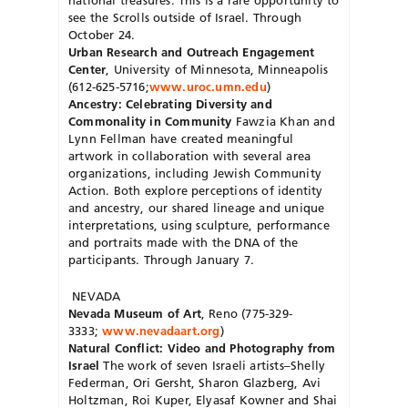
see the Scrolls outside of Israel. Through
October 24.
Urban Research and Outreach Engagement
Center
, University of Minnesota, Minneapolis
(612-625-5716;
www.uroc.umn.edu
)
Ancestry: Celebrating Diversity and
Commonality in Community
Fawzia Khan and
Lynn Fellman have created meaningful
artwork in collaboration with several area
organizations, including Jewish Community
Action. Both explore perceptions of identity
and ancestry, our shared lineage and unique
interpretations, using sculpture, performance
and portraits made with the DNA of the
participants. Through January 7.
NEVADA
Nevada Museum of Art
, Reno (775-329-
3333;
www.nevadaart.org
)
Natural Conflict: Video and Photography from
Israel
The work of seven Israeli artists–Shelly
Federman, Ori Gersht, Sharon Glazberg, Avi
Holtzman, Roi Kuper, Elyasaf Kowner and Shai