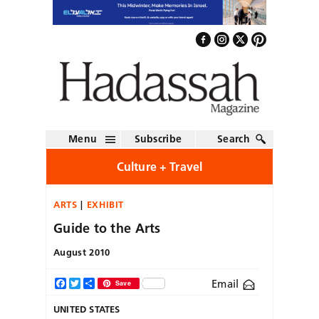
Menu
Subscribe
Search
Culture + Travel
ARTS
EXHIBIT
Guide to the Arts
August 2010
Email
Facebook
Twitter
Share
Save
UNITED STATES