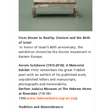
From Dream to Reality: Zionism and the Birth
of Israel
In honor of Israel’s 60th anniversary, the
exhibition chronicles the Zionist movement in
Eastern Europe.
Avrom Sutzkever (1913-2010): A Memorial
Exhibit
YIVO remembers the great Yiddish
poet with an exhibit of his published work,
unpublished letters and manuscripts,
photographs and memorabilia.
Derfner Judaica Museum at The Hebrew Home
at Riverdale
(718-581-
1596;
www.hebrewhome.org/art.asp
).
Tradition and Remembrance: