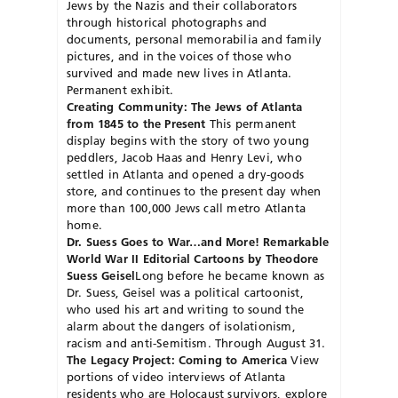
Jews by the Nazis and their collaborators
through historical photographs and
documents, personal memorabilia and family
pictures, and in the voices of those who
survived and made new lives in Atlanta.
Permanent exhibit.
Creating Community: The Jews of Atlanta
from 1845 to the Present
This permanent
display begins with the story of two young
peddlers, Jacob Haas and Henry Levi, who
settled in Atlanta and opened a dry-goods
store, and continues to the present day when
more than 100,000 Jews call metro Atlanta
home.
Dr. Suess Goes to War…and More! Remarkable
World War II Editorial Cartoons by Theodore
Suess Geisel
Long before he became known as
Dr. Suess, Geisel was a political cartoonist,
who used his art and writing to sound the
alarm about the dangers of isolationism,
racism and anti-Semitism. Through August 31.
The Legacy Project: Coming to America
View
portions of video interviews of Atlanta
residents who are Holocaust survivors, explore