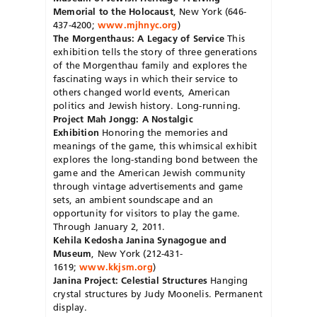
Memorial to the Holocaust
, New York (646-
437-4200;
www.mjhnyc.org
)
The Morgenthaus: A Legacy of Service
This
exhibition tells the story of three generations
of the Morgenthau family and explores the
fascinating ways in which their service to
others changed world events, American
politics and Jewish history. Long-running.
Project Mah Jongg: A Nostalgic
Exhibition
Honoring the memories and
meanings of the game, this whimsical exhibit
explores the long-standing bond between the
game and the American Jewish community
through vintage advertisements and game
sets, an ambient soundscape and an
opportunity for visitors to play the game.
Through January 2, 2011.
Kehila Kedosha Janina Synagogue and
Museum
, New York (212-431-
1619;
www.kkjsm.org
)
Janina Project: Celestial Structures
Hanging
crystal structures by Judy Moonelis. Permanent
display.