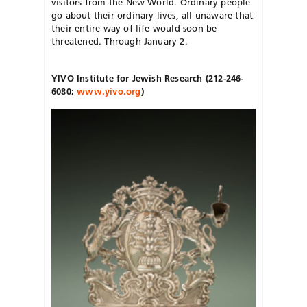
visitors from the New World. Ordinary people
go about their ordinary lives, all unaware that
their entire way of life would soon be
threatened. Through January 2.
YIVO Institute for Jewish Research
(212-246-
6080;
www.yivo.org
)