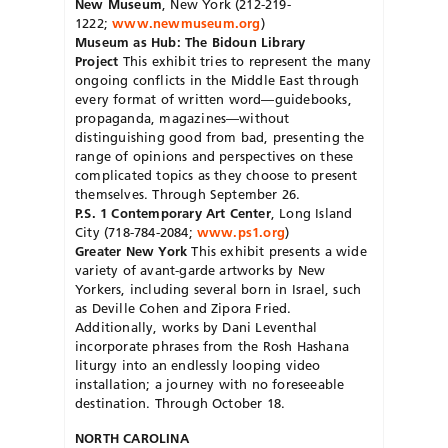
New Museum
, New York (212-219-
1222;
www.newmuseum.org
)
Museum as Hub: The Bidoun Library
Project
This exhibit tries to represent the many
ongoing conflicts in the Middle East through
every format of written word—guidebooks,
propaganda, magazines—without
distinguishing good from bad, presenting the
range of opinions and perspectives on these
complicated topics as they choose to present
themselves. Through September 26.
P.S. 1 Contemporary Art Center
, Long Island
City (718-784-2084;
www.ps1.org
)
Greater New York
This exhibit presents a wide
variety of avant-garde artworks by New
Yorkers, including several born in Israel, such
as Deville Cohen and Zipora Fried.
Additionally, works by Dani Leventhal
incorporate phrases from the Rosh Hashana
liturgy into an endlessly looping video
installation; a journey with no foreseeable
destination. Through October 18.
NORTH CAROLINA