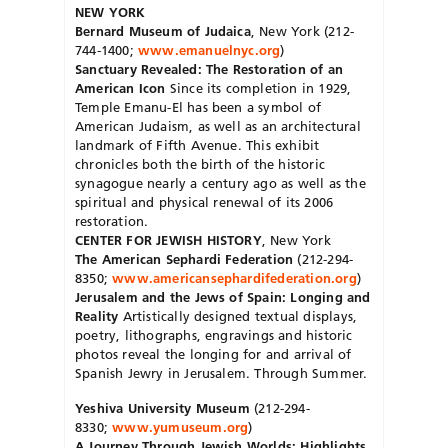
NEW YORK
Bernard Museum of Judaica
, New York (212-
744-1400;
www.emanuelnyc.org
)
Sanctuary Revealed: The Restoration of an
American Icon
Since its completion in 1929,
Temple Emanu-El has been a symbol of
American Judaism, as well as an architectural
landmark of Fifth Avenue. This exhibit
chronicles both the birth of the historic
synagogue nearly a century ago as well as the
spiritual and physical renewal of its 2006
restoration.
CENTER FOR JEWISH HISTORY
, New York
The American Sephardi Federation
(212-294-
8350;
www.americansephardifederation.org
)
Jerusalem and the Jews of Spain: Longing and
Reality
Artistically designed textual displays,
poetry, lithographs, engravings and historic
photos reveal the longing for and arrival of
Spanish Jewry in Jerusalem. Through Summer.
Yeshiva University Museum
(212-294-
8330;
www.yumuseum.org
)
A Journey Through Jewish Worlds: Highlights