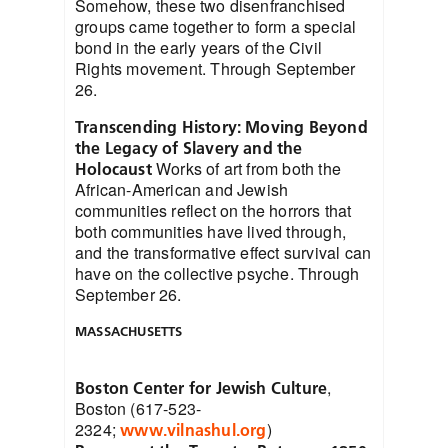
Somehow, these two disenfranchised
groups came together to form a special
bond in the early years of the Civil
Rights movement. Through September
26.
Transcending History: Moving Beyond
the Legacy of Slavery and the
Works of art from both the
Holocaust
African-American and Jewish
communities reflect on the horrors that
both communities have lived through,
and the transformative effect survival can
have on the collective psyche. Through
September 26.
MASSACHUSETTS
,
Boston Center for Jewish Culture
Boston (617-523-
2324;
)
www.vilnashul.org