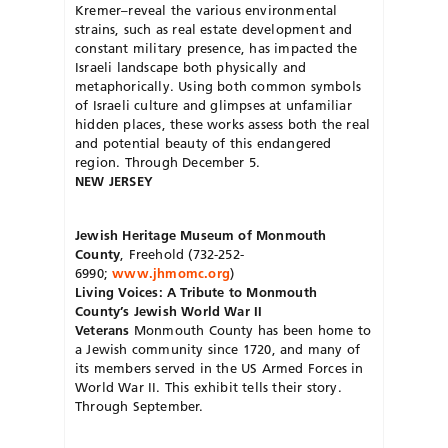
Kremer–reveal the various environmental
strains, such as real estate development and
constant military presence, has impacted the
Israeli landscape both physically and
metaphorically. Using both common symbols
of Israeli culture and glimpses at unfamiliar
hidden places, these works assess both the real
and potential beauty of this endangered
region. Through December 5.
NEW JERSEY
Jewish Heritage Museum of Monmouth
County
, Freehold (732-252-
6990;
www.jhmomc.org
)
Living Voices: A Tribute to Monmouth
County’s Jewish World War II
Veterans
Monmouth County has been home to
a Jewish community since 1720, and many of
its members served in the US Armed Forces in
World War II. This exhibit tells their story.
Through September.