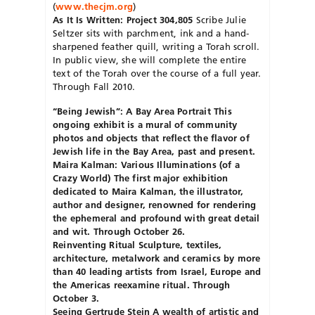
(
www.thecjm.org
)
As It Is Written: Project 304,805
Scribe Julie
Seltzer sits with parchment, ink and a hand-
sharpened feather quill, writing a Torah scroll.
In public view, she will complete the entire
text of the Torah over the course of a full year.
Through Fall 2010.
“Being Jewish”: A Bay Area Portrait This
ongoing exhibit is a mural of community
photos and objects that reflect the flavor of
Jewish life in the Bay Area, past and present.
Maira Kalman: Various Illuminations (of a
Crazy World)
The first major exhibition
dedicated to Maira Kalman, the illustrator,
author and designer, renowned for rendering
the ephemeral and profound with great detail
and wit. Through October 26.
Reinventing Ritual
Sculpture, textiles,
architecture, metalwork and ceramics by more
than 40 leading artists from Israel, Europe and
the Americas reexamine ritual. Through
October 3.
Seeing Gertrude Stein A wealth of artistic and