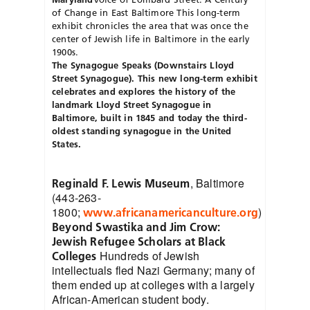
of Change in East Baltimore
This long-term
exhibit chronicles the area that was once the
center of Jewish life in Baltimore in the early
1900s.
The Synagogue Speaks (Downstairs Lloyd
Street Synagogue). This new long-term exhibit
celebrates and explores the history of the
landmark Lloyd Street Synagogue in
Baltimore, built in 1845 and today the third-
oldest standing synagogue in the United
States.
, Baltimore
Reginald F. Lewis Museum
(443-263-
1800;
)
www.africanamericanculture.org
Beyond Swastika and Jim Crow:
Jewish Refugee Scholars at Black
Hundreds of Jewish
Colleges
intellectuals fled Nazi Germany; many of
them ended up at colleges with a largely
African-American student body.