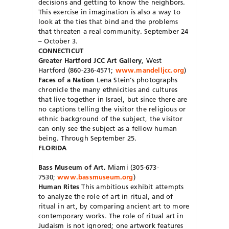
decisions and getting to know the neighbors.
This exercise in imagination is also a way to
look at the ties that bind and the problems
that threaten a real community. September 24
– October 3.
CONNECTICUT
Greater Hartford JCC Art Gallery
, West
Hartford (860-236-4571;
www.mandelljcc.org
)
Faces of a Nation
Lena Stein’s photographs
chronicle the many ethnicities and cultures
that live together in Israel, but since there are
no captions telling the visitor the religious or
ethnic background of the subject, the visitor
can only see the subject as a fellow human
being. Through September 25.
FLORIDA
Bass Museum of Art,
Miami (305-673-
7530;
www.bassmuseum.org
)
Human Rites
This ambitious exhibit attempts
to analyze the role of art in ritual, and of
ritual in art, by comparing ancient art to more
contemporary works. The role of ritual art in
Judaism is not ignored; one artwork features