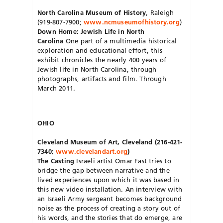
North Carolina Museum of History
, Raleigh
(919-807-7900;
www.ncmuseumofhistory.org
)
Down Home: Jewish Life in North
Carolina
One part of a multimedia historical
exploration and educational effort, this
exhibit chronicles the nearly 400 years of
Jewish life in North Carolina, through
photographs, artifacts and film. Through
March 2011.
OHIO
Cleveland Museum of Art, Cleveland (216-421-
7340;
www.clevelandart.org
)
The Casting
Israeli artist Omar Fast tries to
bridge the gap between narrative and the
lived experiences upon which it was based in
this new video installation. An interview with
an Israeli Army sergeant becomes background
noise as the process of creating a story out of
his words, and the stories that do emerge, are