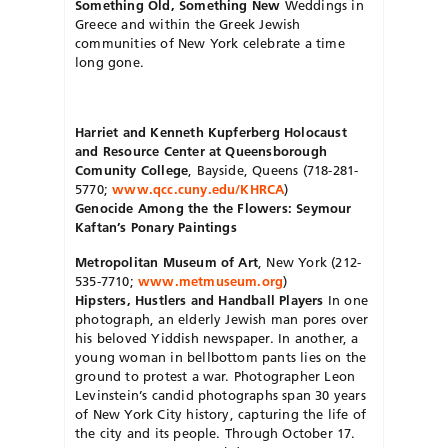
Something Old, Something New
Weddings in
Greece and within the Greek Jewish
communities of New York celebrate a time
long gone.
Harriet and Kenneth Kupferberg Holocaust
and Resource Center at Queensborough
Comunity College
, Bayside, Queens (718-281-
5770;
www.qcc.cuny.edu/KHRCA
)
Genocide Among the the Flowers: Seymour
Kaftan’s Ponary Paintings
Metropolitan Museum of Art
, New York (212-
535-7710;
www.metmuseum.org
)
Hipsters, Hustlers and Handball Players
In one
photograph, an elderly Jewish man pores over
his beloved Yiddish newspaper. In another, a
young woman in bellbottom pants lies on the
ground to protest a war. Photographer Leon
Levinstein’s candid photographs span 30 years
of New York City history, capturing the life of
the city and its people. Through October 17.