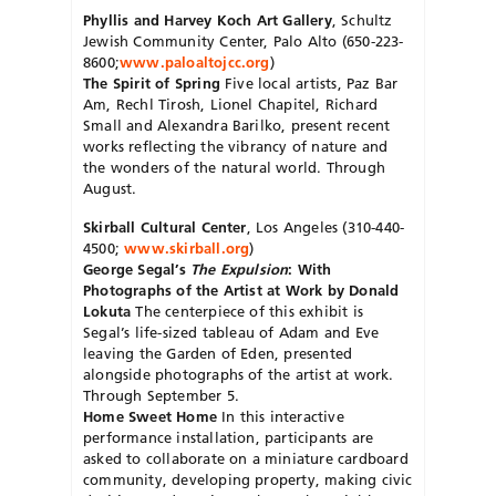
Phyllis and Harvey Koch Art Gallery
, Schultz
Jewish Community Center, Palo Alto (650-223-
8600;
www.paloaltojcc.org
)
The Spirit of Spring
Five local artists, Paz Bar
Am, Rechl Tirosh, Lionel Chapitel, Richard
Small and Alexandra Barilko, present recent
works reflecting the vibrancy of nature and
the wonders of the natural world. Through
August.
Skirball Cultural Center
, Los Angeles (310-440-
4500;
www.skirball.org
)
George Segal’s
The Expulsion
: With
Photographs of the Artist at Work by Donald
Lokuta
The centerpiece of this exhibit is
Segal’s life-sized tableau of Adam and Eve
leaving the Garden of Eden, presented
alongside photographs of the artist at work.
Through September 5.
Home Sweet Home
In this interactive
performance installation, participants are
asked to collaborate on a miniature cardboard
community, developing property, making civic