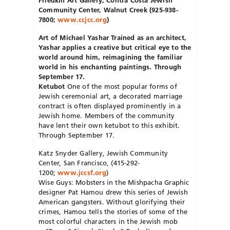
Community Center, Walnut Creek (925-938-
7800;
www.ccjcc.org
)
Art of Michael Yashar
Trained as an architect,
Yashar applies a creative but critical eye to the
world around him, reimagining the familiar
world in his enchanting paintings. Through
September 17.
Ketubot
One of the most popular forms of
Jewish ceremonial art, a decorated marriage
contract is often displayed prominently in a
Jewish home. Members of the community
have lent their own ketubot to this exhibit.
Through September 17.
Katz Snyder Gallery, Jewish Community
Center, San Francisco, (415-292-
1200;
www.jccsf.org
)
Wise Guys: Mobsters in the Mishpacha Graphic
designer Pat Hamou drew this series of Jewish
American gangsters. Without glorifying their
crimes, Hamou tells the stories of some of the
most colorful characters in the Jewish mob