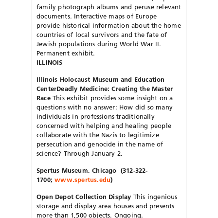
family photograph albums and peruse relevant
documents. Interactive maps of Europe
provide historical information about the home
countries of local survivors and the fate of
Jewish populations during World War II.
Permanent exhibit.
ILLINOIS
Illinois Holocaust Museum and Education
Center
Deadly Medicine: Creating the Master
Race
This exhibit provides some insight on a
questions with no answer: How did so many
individuals in professions traditionally
concerned with helping and healing people
collaborate with the Nazis to legitimize
persecution and genocide in the name of
science? Through January 2.
Spertus Museum
, Chicago
(312-322-
1700;
www.spertus.edu
)
Open Depot Collection Display
This ingenious
storage and display area houses and presents
more than 1,500 objects. Ongoing.