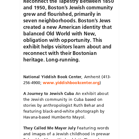
Reconnect the Tapestry Between 1850
and 1950, Boston’s Jewish community
grew and flourished, primarily in
seven neighborhoods. Boston’s Jews
created a new American identity that
balanced Old World with New,
obligation with opportunity. This
exhibit helps visitors learn about and
reconnect with their Bostonian
heritage. Long-running.
National Yiddish Book Center
, Amherst (413-
256-4900;
www.yiddishbookcenter.org
)
A Journey to Jewish Cuba
An exhibit about
the Jewish community in Cuba based on
stories by anthropologist Ruth Behar and
featuring black-and-white photograph by
Havana-based Humberto Mayol.
They Called Me Mayer July
Featuring words
and images of a Jewish childhood in prewar