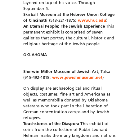
layered on top of his voice. Through
September 5.
Skirball Museum at the Hebrew Union College
of Cincinatti
(513-221-1875;
www.huc.edu
)
An Eternal People: The Jewish Experience
This
permanent exhibit is comprised of seven
galleries that portray the cultural, historic and
religious heritage of the Jewish people.
OKLAHOMA
Sherwin Miller Museum of Jewish Art
, Tulsa
(918-492-1818;
www.jewishmuseum.net
)
On display are archaeological and ritual
objects, costumes, fine art and Americana as
well as memorabilia donated by Oklahoma
veterans who took part in the liberation of
German concentration camps and by Jewish
refugees.
Touchstones of the Diaspora
This exhibit of
coins from the collection of Rabbi Leonard
Helman marks the many kingdoms and nations