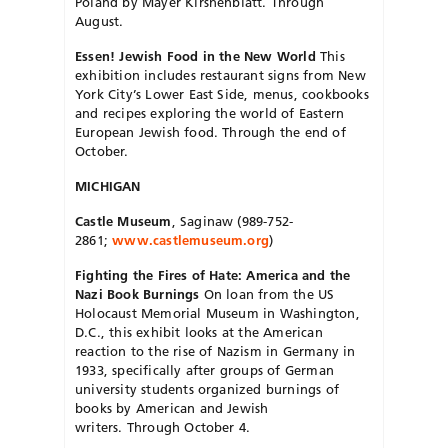
Poland by Mayer Kirshenblatt. Through
August.
Essen! Jewish Food in the New World
This
exhibition includes restaurant signs from New
York City’s Lower East Side, menus, cookbooks
and recipes exploring the world of Eastern
European Jewish food. Through the end of
October.
MICHIGAN
Castle Museum
, Saginaw (989-752-
2861;
www.castlemuseum.org
)
Fighting the Fires of Hate: America and the
Nazi Book Burnings
On loan from the US
Holocaust Memorial Museum in Washington,
D.C., this exhibit looks at the American
reaction to the rise of Nazism in Germany in
1933, specifically after groups of German
university students organized burnings of
books by American and Jewish
writers. Through October 4.