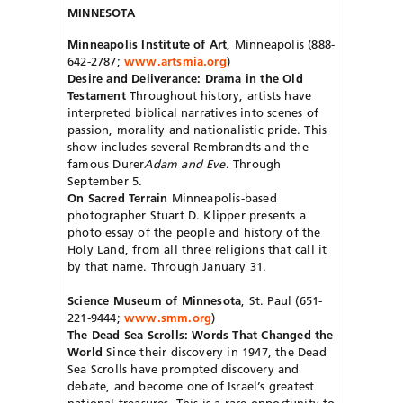
MINNESOTA
Minneapolis Institute of Art
, Minneapolis (888-
642-2787;
www.artsmia.org
)
Desire and Deliverance: Drama in the Old
Testament
Throughout history, artists have
interpreted biblical narratives into scenes of
passion, morality and nationalistic pride. This
show includes several Rembrandts and the
famous Durer
Adam and Eve
. Through
September 5.
On Sacred Terrain
Minneapolis-based
photographer Stuart D. Klipper presents a
photo essay of the people and history of the
Holy Land, from all three religions that call it
by that name. Through January 31.
Science Museum of Minnesota
, St. Paul (651-
221-9444;
www.smm.org
)
The Dead Sea Scrolls: Words That Changed the
World
Since their discovery in 1947, the Dead
Sea Scrolls have prompted discovery and
debate, and become one of Israel’s greatest
national treasures. This is a rare opportunity to