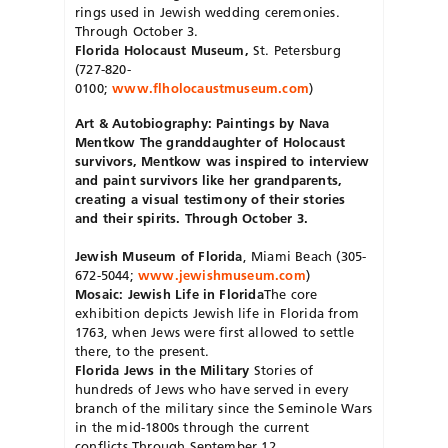
rings used in Jewish wedding ceremonies.
Through October 3.
Florida Holocaust Museum,
St. Petersburg
(727-820-
0100;
www.flholocaustmuseum.com
)
Art & Autobiography: Paintings by Nava
Mentkow
The granddaughter of Holocaust
survivors, Mentkow was inspired to interview
and paint survivors like her grandparents,
creating a visual testimony of their stories
and their spirits. Through October 3.
Jewish Museum of Florida
, Miami Beach (305-
672-5044;
www.jewishmuseum.com
)
Mosaic: Jewish Life in Florida
The core
exhibition depicts Jewish life in Florida from
1763, when Jews were first allowed to settle
there, to the present.
Florida Jews in the Military
Stories of
hundreds of Jews who have served in every
branch of the military since the Seminole Wars
in the mid-1800s through the current
conflicts.Through September 12.