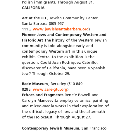
Polish immigrants. Through August 31.
CALIFORNIA
Art at the JCC
, Jewish Community Center,
Santa Barbara (805-957-
1115;
www.jewishsantabarbara.org
)
Pioneer Jews and Contemporary Western and
Historic Art
The history of the Western Jewish
community is told alongside early and
contemporary Western art in this unique
exhibit. Central to the exhibition is the
question: Could Juan Rodriquez Cabrillo,
discoverer of California, have been a Spanish
Jew? Through October 29.
Bade Museum
, Berkeley (510-849-
8285;
www.care-gtu.org
)
Echoes and Fragments
Rene’e Powell and
Carolyn Manosevitz employ ceramics, painting
and mixed-media works in their exploration of
the difficult legacy of loss and the aftermath
of the Holocaust. Through August 27.
Contemporary Jewish Museum
, San Francisco