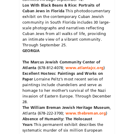
Lox With Black Beans & Rice: Portraits of
Cuban Jews in Florida
This photodocumentary
exhibit on the contemporary Cuban Jewish
community in South Florida includes 30 large-
scale photographs and narratives reflecting
Cuban Jews from all walks of life, providing
an intimate view of a vibrant community.
Through September 25.
GEORGIA
The Marcus Jewish Community Center of
Atlanta
(678-812-4078;
www.atlantajcc.org
)
Excellent Hostess: Paintings and Works on
Paper
Lorraine Peltz’s most recent series of
paintings include chandeliers and serve as
homage to her mother’s survival of the Nazi
invasion of Eastern Europe. Through December
28.
The William Breman Jewish Heritage Museum
,
Atlanta (678-222-3700;
www.thebreman.org
)
Absence of Humanity: The Holocaust
Years
This permanent exhibit describes the
systematic murder of six million European