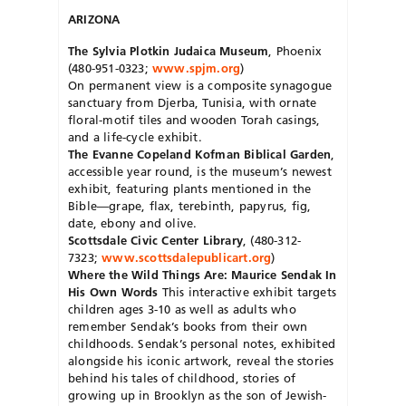
ARIZONA
The Sylvia Plotkin Judaica Museum
, Phoenix
(480-951-0323;
www.spjm.org
)
On permanent view is a composite synagogue
sanctuary from Djerba, Tunisia, with ornate
floral-motif tiles and wooden Torah casings,
and a life-cycle exhibit.
The Evanne Copeland Kofman Biblical Garden
,
accessible year round, is the museum’s newest
exhibit, featuring plants mentioned in the
Bible—grape, flax, terebinth, papyrus, fig,
date, ebony and olive.
Scottsdale Civic Center Library
, (480-312-
7323;
www.scottsdalepublicart.org
)
Where the Wild Things Are: Maurice Sendak In
His Own Words
This interactive exhibit targets
children ages 3-10 as well as adults who
remember Sendak’s books from their own
childhoods. Sendak’s personal notes, exhibited
alongside his iconic artwork, reveal the stories
behind his tales of childhood, stories of
growing up in Brooklyn as the son of Jewish-