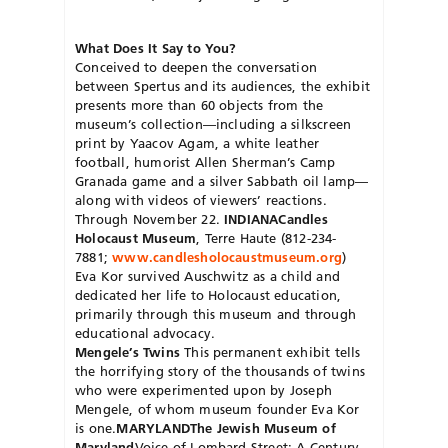
What Does It Say to You?
Conceived to deepen the conversation
between Spertus and its audiences, the exhibit
presents more than 60 objects from the
museum’s collection—including a silkscreen
print by Yaacov Agam, a white leather
football, humorist Allen Sherman’s Camp
Granada game and a silver Sabbath oil lamp—
along with videos of viewers’ reactions.
Through November 22.
INDIANA
Candles
Holocaust Museum
, Terre Haute (812-234-
7881;
www.candlesholocaustmuseum.org
)
Eva Kor survived Auschwitz as a child and
dedicated her life to Holocaust education,
primarily through this museum and through
educational advocacy.
Mengele’s Twins
This permanent exhibit tells
the horrifying story of the thousands of twins
who were experimented upon by Joseph
Mengele, of whom museum founder Eva Kor
is one.
MARYLAND
The Jewish Museum of
Maryland
Voice of Lombard Street: A Century