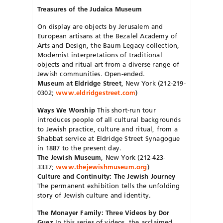
Treasures of the Judaica Museum
On display are objects by Jerusalem and
European artisans at the Bezalel Academy of
Arts and Design, the Baum Legacy collection,
Modernist interpretations of traditional
objects and ritual art from a diverse range of
Jewish communities. Open-ended.
Museum at Eldridge Street
, New York (212-219-
0302;
www.eldridgestreet.com
)
Ways We Worship
This short-run tour
introduces people of all cultural backgrounds
to Jewish practice, culture and ritual, from a
Shabbat service at Eldridge Street Synagogue
in 1887 to the present day.
The Jewish Museum
, New York (212-423-
3337;
www.thejewishmuseum.org
)
Culture and Continuity: The Jewish Journey
The permanent exhibition tells the unfolding
story of Jewish culture and identity.
The Monayer Family: Three Videos by Dor
Guez
In this series of videos, the acclaimed