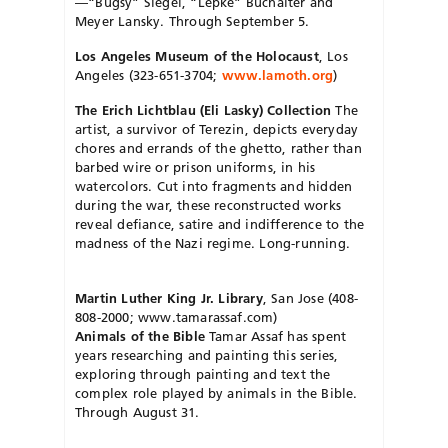
—“Bugsy” Siegel, “Lepke” Buchalter and
Meyer Lansky. Through September 5.
Los Angeles Museum of the Holocaust
, Los
Angeles (323-651-3704;
www.lamoth.org
)
The Erich Lichtblau (Eli Lasky) Collection
The
artist, a survivor of Terezin, depicts everyday
chores and errands of the ghetto, rather than
barbed wire or prison uniforms, in his
watercolors. Cut into fragments and hidden
during the war, these reconstructed works
reveal defiance, satire and indifference to the
madness of the Nazi regime. Long-running.
Martin Luther King Jr. Library
, San Jose (408-
808-2000; www.tamarassaf.com)
Animals of the Bible
Tamar Assaf has spent
years researching and painting this series,
exploring through painting and text the
complex role played by animals in the Bible.
Through August 31.