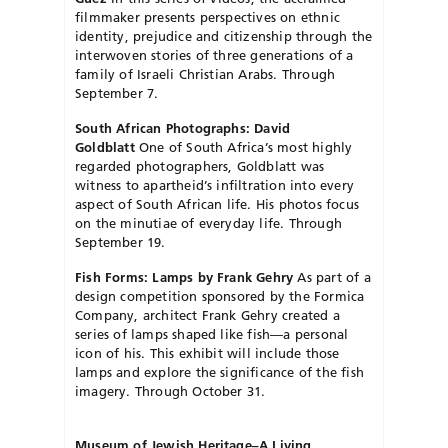
filmmaker presents perspectives on ethnic
identity, prejudice and citizenship through the
interwoven stories of three generations of a
family of Israeli Christian Arabs. Through
September 7.
South African Photographs: David
Goldblatt
One of South Africa’s most highly
regarded photographers, Goldblatt was
witness to apartheid’s infiltration into every
aspect of South African life. His photos focus
on the minutiae of every­day life. Through
September 19.
Fish Forms: Lamps by Frank Gehry
As part of a
design competition sponsored by the Formica
Company, architect Frank Gehry created a
series of lamps shaped like fish—a personal
icon of his. This exhibit will include those
lamps and explore the significance of the fish
imagery. Through October 31.
Museum of Jewish Heritage–A Living