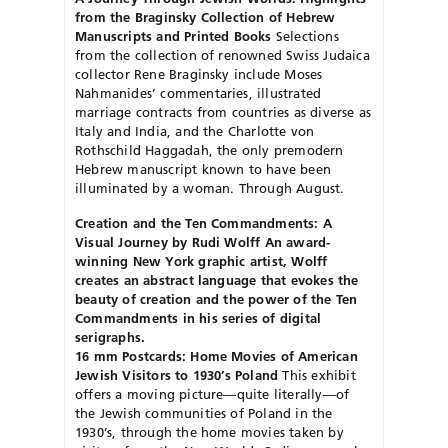
from the Braginsky Collection of Hebrew
Manuscripts and Printed Books
Selections
from the collection of renowned Swiss Judaica
collector Rene Braginsky include Moses
Nahmanides’ commentaries, illustrated
marriage contracts from countries as diverse as
Italy and India, and the Charlotte von
Rothschild Haggadah, the only premodern
Hebrew
manuscript known to have been
illuminated by a woman. Through August.
Creation and the Ten Commandments: A
Visual Journey by Rudi Wolff
An award-
winning New York graphic artist, Wolff
creates an abstract language that evokes the
beauty of creation and the power of the Ten
Commandments in his series of digital
serigraphs.
16 mm Postcards: Home Movies of American
Jewish Visitors to 1930’s Poland
This exhibit
offers a moving picture—quite literally—of
the Jewish communities of Poland in the
1930’s, through the home movies taken by