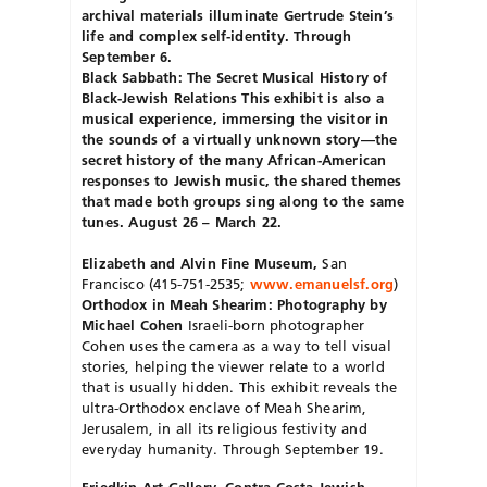
archival materials illuminate Gertrude Stein’s
life and complex self-identity. Through
September 6.
Black Sabbath: The Secret Musical History of
Black-Jewish Relations This exhibit is also a
musical experience, immersing the visitor in
the sounds of a virtually unknown story—the
secret history of the many African-American
responses to Jewish music, the shared themes
that made both groups sing along to the same
tunes. August 26 – March 22.
Elizabeth and Alvin Fine Museum,
San
Francisco (415-751-2535;
www.emanuelsf
.
org
)
Orthodox in Meah Shearim: Photography by
Michael Cohen
Israeli-born photographer
Cohen uses the camera as a way to tell visual
stories, helping the viewer relate to a world
that is usually hidden. This exhibit reveals the
ultra-Orthodox enclave of Meah Shearim,
Jerusalem, in all its religious festivity and
everyday humanity. Through September 19.
Friedkin Art Gallery, Contra Costa Jewish