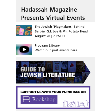
Hadassah Magazine
Presents Virtual Events
The Jewish ‘Playmakers’ Behind
Barbie, G.I. Joe & Mr. Potato Head
August 20 | 7 PM ET
Program Library
Watch our past events here.