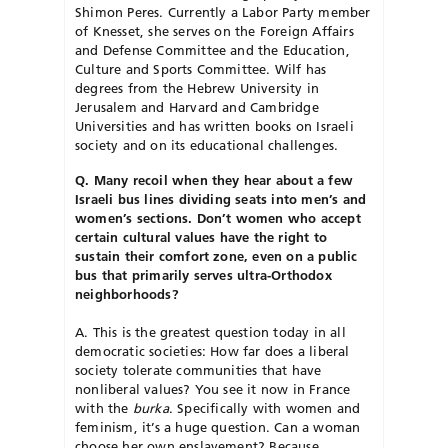
Shimon Peres. Currently a Labor Party member
of Knesset, she serves on the Foreign Affairs
and Defense Committee and the Education,
Culture and Sports Committee. Wilf has
degrees from the Hebrew University in
Jerusalem and Harvard and Cambridge
Universities and has written books on Israeli
society and on its educational challenges.
Q. Many recoil when they hear about a few
Israeli bus lines dividing seats into men’s and
women’s sections. Don’t women who accept
certain cultural values have the right to
sustain their comfort zone, even on a public
bus that primarily serves ultra-Orthodox
neighborhoods?
A. This is the greatest question today in all
democratic societies: How far does a liberal
society tolerate communities that have
nonliberal values? You see it now in France
with the
burka
. Specifically with women and
feminism, it’s a huge question. Can a woman
choose her own enslavement? Because