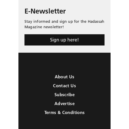
E-Newsletter
Stay informed and sign up for the Hadassah
Magazine newsletter!
Sign up here!
About Us
Contact Us
Subscribe
Advertise
Terms & Conditions