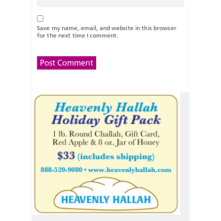
Save my name, email, and website in this browser
for the next time I comment.