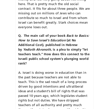
here. That is pretty much the old social
contract. It fits for about three people. We are
missing out on millions of Jews who can
contribute so much to Israel and from whom
Israel can benefit greatly. Stark choices mean
everyone loses out.
Q. The main call of your book
Back to Basics:
How to Save Israel’s Education
(at No
Additional Cost), published in Hebrew
by
Yedioth Ahronoth
, is a plea to simply “let
teachers teach.” How does this connect to the
Israeli public school system’s plunging world
rank?
A. Israel is doing worse in education than in
the past because teachers are not able to
teach. This is the sad result of a long process
driven by good intentions and ultraliberal
ideas and a student’s bill of rights that was
passed 10 years ago, which legislates student
rights but not duties. We have stripped
teachers of all authority and pretty much