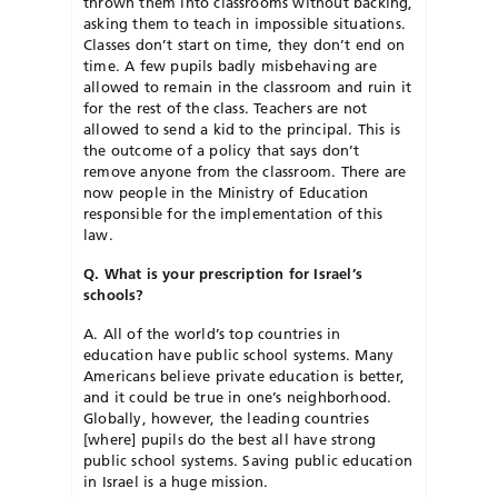
thrown them into classrooms without backing,
asking them to teach in impossible situations.
Classes don’t start on time, they don’t end on
time. A few pupils badly misbehaving are
allowed to remain in the classroom and ruin it
for the rest of the class. Teachers are not
allowed to send a kid to the principal. This is
the outcome of a policy that says don’t
remove anyone from the classroom. There are
now people in the Ministry of Education
responsible for the implementation of this
law.
Q. What is your prescription for Israel’s
schools?
A. All of the world’s top countries in
education have public school systems. Many
Americans believe private education is better,
and it could be true in one’s neighborhood.
Globally, however, the leading countries
[where] pupils do the best all have strong
public school systems. Saving public education
in Israel is a huge mission.