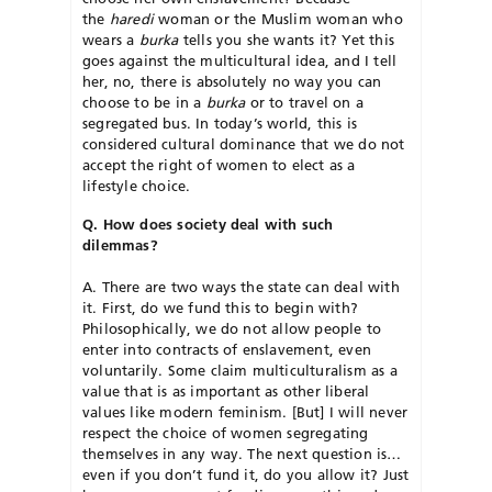
the
haredi
woman or the Muslim woman who
wears a
burka
tells you she wants it? Yet this
goes against the multicultural idea, and I tell
her, no, there is absolutely no way you can
choose to be in a
burka
or to travel on a
segregated bus. In today’s world, this is
considered cultural dominance that we do not
accept the right of women to elect as a
lifestyle choice.
Q. How does society deal with such
dilemmas?
A. There are two ways the state can deal with
it. First, do we fund this to begin with?
Philosophically, we do not allow people to
enter into contracts of enslavement, even
voluntarily. Some claim multiculturalism as a
value that is as important as other liberal
values like modern feminism. [But] I will never
respect the choice of women segregating
themselves in any way. The next question is…
even if you don’t fund it, do you allow it? Just