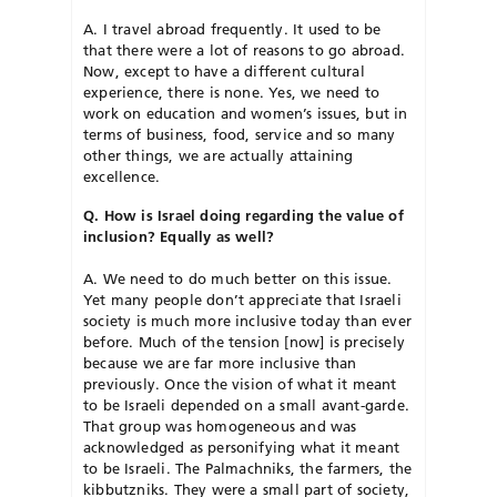
A. I travel abroad frequently. It used to be
that there were a lot of reasons to go abroad.
Now, except to have a different cultural
experience, there is none. Yes, we need to
work on education and women’s issues, but in
terms of business, food, service and so many
other things, we are actually attaining
excellence.
Q. How is Israel doing regarding the value of
inclusion? Equally as well?
A. We need to do much better on this issue.
Yet many people don’t appreciate that Israeli
society is much more inclusive today than ever
before. Much of the tension [now] is precisely
because we are far more inclusive than
previously. Once the vision of what it meant
to be Israeli depended on a small avant-garde.
That group was homogeneous and was
acknowledged as personifying what it meant
to be Israeli. The Palmachniks, the farmers, the
kibbutzniks. They were a small part of society,