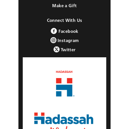
Make a Gift
Connect With Us
Facebook
Instagram
Twitter