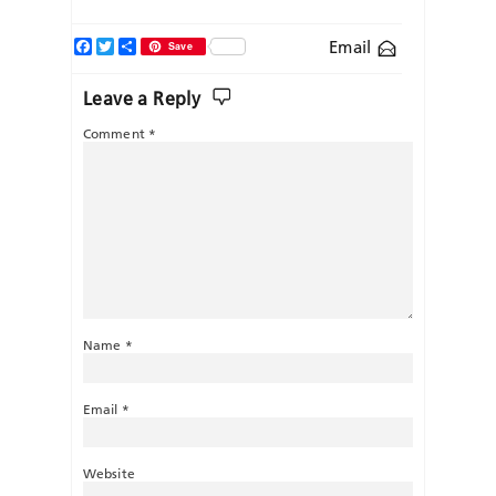
Facebook
Twitter
Share
Email
Save
Leave a Reply
Comment
*
Name
*
Email
*
Website