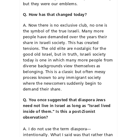
but they were our emblems.
Q. How has that changed today?
A. Now there is no exclusive club, no one is
the symbol of the true Israeli. Many more
people have demanded over the years their
share in Israeli society. This has created
tensions. The old elite are nostalgic for the
good old Israel, but in truth, Israeli society
today is one in which many more people from
diverse backgrounds view themselves as
belonging. This is a classic but often messy
process known to any immigrant society
where the newcomers suddenly begin to
demand their share.
Q. You once suggested that diaspora Jews
need not live in Israel as long as “Israel lived
inside of them.” Is this a post-Zionist
observation?
A. I do not use the term diaspora—
intentionally. What I said was that rather than