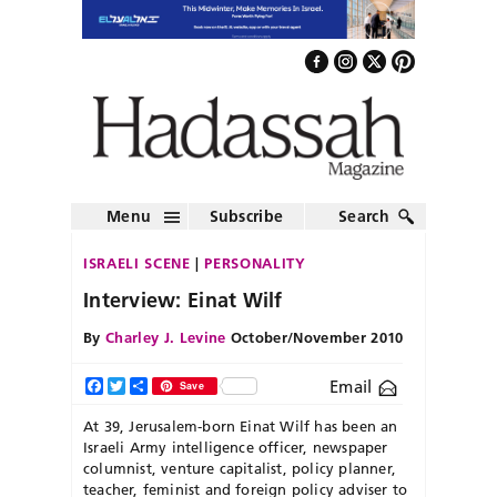
Menu
Subscribe
Search
ISRAELI SCENE
PERSONALITY
Interview: Einat Wilf
By
Charley J. Levine
October/November 2010
Email
Facebook
Twitter
Share
Save
At 39, Jerusalem-born Einat Wilf has been an
Israeli Army intelligence officer, newspaper
columnist, venture capitalist, policy planner,
teacher,
feminist and foreign policy adviser to