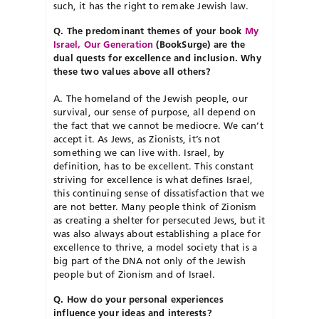
such, it has the right to remake Jewish law.
Q. The predominant themes of your book
My
Israel, Our Generation
(BookSurge) are the
dual quests for excellence and inclusion. Why
these two values above all others?
A. The homeland of the Jewish people, our
survival, our sense of purpose, all depend on
the fact that we cannot be mediocre. We can’t
accept it. As Jews, as Zionists, it’s not
something we can live with. Israel, by
definition, has to be excellent. This constant
striving for excellence is what defines Israel,
this continuing sense of dissatisfaction that we
are not better. Many people think of Zionism
as creating a shelter for persecuted Jews, but it
was also always about establishing a place for
excellence to thrive, a model society that is a
big part of the DNA not only of the Jewish
people but of Zionism and of Israel.
Q. How do your personal experiences
influence your ideas and interests?