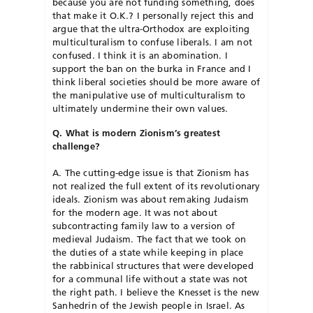
because you are not funding something, does
that make it O.K.? I personally reject this and
argue that the ultra-Orthodox are exploiting
multiculturalism to confuse liberals. I am not
confused. I think it is an abomination. I
support the ban on the burka in France and I
think liberal societies should be more aware of
the manipulative use of multiculturalism to
ultimately undermine their own values.
Q. What is modern Zionism’s greatest
challenge?
A. The cutting-edge issue is that Zionism has
not realized the full extent of its revolutionary
ideals. Zionism was about remaking Judaism
for the modern age. It was not about
subcontracting family law to a version of
medieval Judaism. The fact that we took on
the duties of a state while keeping in place
the rabbinical structures that were developed
for a communal life without a state was not
the right path. I believe the Knesset is the new
Sanhedrin of the Jewish people in Israel. As