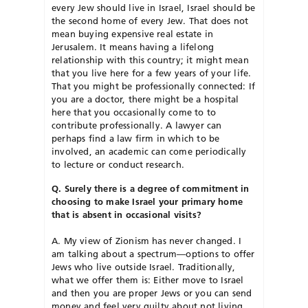
every Jew should live in Israel, Israel should be
the second home of every Jew. That does not
mean buying expensive real estate in
Jerusalem. It means having a lifelong
relationship with this country; it might mean
that you live here for a few years of your life.
That you might be professionally connected: If
you are a doctor, there might be a hospital
here that you occasionally come to to
contribute professionally. A lawyer can
perhaps find a law firm in which to be
involved, an academic can come periodically
to lecture or conduct research.
Q. Surely there is a degree of commitment in
choosing to make Israel your primary home
that is absent in occasional visits?
A. My view of Zionism has never changed. I
am talking about a spectrum—options to offer
Jews who live outside Israel. Traditionally,
what we offer them is: Either move to Israel
and then you are proper Jews or you can send
money and feel very guilty about not living