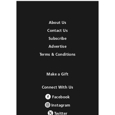
About Us
Contact Us
Subscribe
Advertise
Terms & Conditions
Make a Gift
Connect With Us
Facebook
Instagram
Twitter