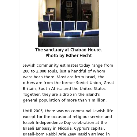
The sanctuary at Chabad House.
Photo by Esther Hecht
Jewish community estimates today range from
200 to 2,000 souls, just a handful of whom
were born there. Most are from Israel; the
others are from the former Soviet Union, Great
Britain, South Africa and the United States.
Together, they are a drop in the island’s
general population of more than 1 million.
Until 2005, there was no communal Jewish life
except for the occasional religious service and
Israeli Independence Day celebration at the
Israeli Embassy in Nicosia, Cyprus’s capital.
Israeli-born Rabbi Arie Zeev Raskin arrived in