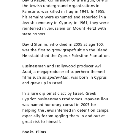
David Raziel, commander of the Irgun, one of
the Jewish underground organizations in
Palestine, was killed in Iraq in 1941. In 1955,
his remains were exhumed and reburied in a
Jewish cemetery in Cyprus; in 1961, they were
reinterred in Jerusalem on Mount Herzl with
state honors.
David Slonim, who died in 2005 at age 100,
was the first to grow grapefruit on the island.
He established the Cyprus Palestine Plantation.
Businessman and Hollywood producer Avi
Arad, a megaproducer of superhero-themed
films such as
Spider-Man
, was born in Cyprus
and grew up in Israel.
In a rare diplomatic act by Israel, Greek
Cypriot businessman Prodromos Papavassiliou
was named honorary consul in 2005 for
helping the Jews interned in detention camps,
especially for smuggling them in and out at
great risk to himself.
Books, Films