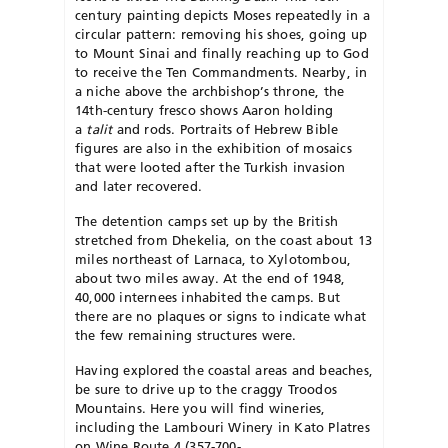
century painting depicts Moses repeatedly in a
circular pattern: removing his shoes, going up
to Mount Sinai and finally reaching up to God
to receive the Ten Commandments. Nearby, in
a niche above the archbishop’s throne, the
14th-century fresco shows Aaron holding
a
talit
and rods. Portraits of Hebrew Bible
figures are also in the exhibition of mosaics
that were looted after the Turkish invasion
and later recovered.
The detention camps set up by the British
stretched from Dhekelia, on the coast about 13
miles northeast of Larnaca, to Xylotombou,
about two miles away. At the end of 1948,
40,000 internees inhabited the camps. But
there are no plaques or signs to indicate what
the few remaining structures were.
Having explored the coastal areas and beaches,
be sure to drive up to the craggy Troodos
Mountains. Here you will find wineries,
including the Lambouri Winery in Kato Platres
on Wine Route 4 (357-700-