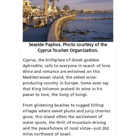
Seaside Paphos. Photo courtesy of the
Cyprus Tourism Organization.
Cyprus, the birthplace of Greek goddess
Aphrodite, calls to everyone in search of love.
Wine and romance are entwined on this
Mediterranean island, the oldest wine-
producing country in Europe. Some even say
that King Solomon praised its wine in his
paean to love, the Song of Songs.
From glistening beaches to rugged hilltop
villages where sweet plums and juicy cherries
grow, this island offers the excitement of
water sports, the thrill of mountain driving
and the peacefulness of rural vistas—just 262
miles northwest of Israel.