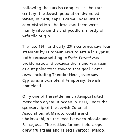
Following the Turkish conquest in the 16th
century, the Jewish population dwindled.
When, in 1878, Cyprus came under British
administration, the few Jews there were
mainly silversmiths and peddlers, mostly of
Sefardic origin.
The late 19th and early 20th centuries saw four
attempts by European Jews to settle in Cyprus,
both because settling in
Eretz Yisrael
was
problematic and because the island was seen
as a steppingstone toward that goal. Some
Jews, including Theodor Herzl, even saw
Cyprus as a possible, if temporary, Jewish
homeland.
Only one of the settlement attempts lasted
more than a year. It began in 1900, under the
sponsorship of the Jewish Colonial
Association, at Margo, Kouklia and
Cholmakchi, on the road between Nicosia and
Famagusta. The settlers farmed field crops,
grew fruit trees and raised livestock. Margo,