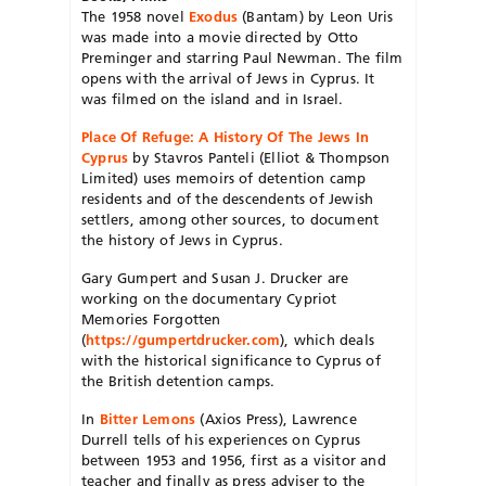
The 1958 novel
Exodus
(Bantam) by Leon Uris
was made into a movie directed by Otto
Preminger and starring Paul Newman. The film
opens with the arrival of Jews in Cyprus. It
was filmed on the island and in Israel.
Place Of Refuge: A History Of The Jews In
Cyprus
by Stavros Panteli (Elliot & Thompson
Limited) uses memoirs of detention camp
residents and of the descendents of Jewish
settlers, among other sources, to document
the history of Jews in Cyprus.
Gary Gumpert and Susan J. Drucker are
working on the documentary Cypriot
Memories Forgotten
(
https://gumpertdrucker.com
), which deals
with the historical significance to Cyprus of
the British detention camps.
In
Bitter Lemons
(Axios Press), Lawrence
Durrell tells of his experiences on Cyprus
between 1953 and 1956, first as a visitor and
teacher and finally as press adviser to the