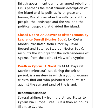
British government during an armed rebellion.
His is perhaps the most famous description of
the island and its politics. With grace and
humor, Durrell describes the villages and the
people, the landscape and the sea, and the
political tragedy that divided the island.
Closed Doors: An Answer to Bitter Lemons by
Lawrence Durrell (Nostos Book)
, by Costas
Montis (translated from Greek by David
Roessel and Soterios Stavrou; Nostos Book),
recounts the struggle for the independence of
Cyprus, from the point of view of a Cypriot.
Death in Cyprus: A Novel
by M.M. Kaye (St.
Martin’s Minotaur), set during the British
period, is a mystery in which a young woman
tries to find out who poisoned her aunt, set
against the sun and sand of the island.
Recommendations
Several airlines fly from the United States to
Cyprus via Europe. Israel is less than an hour’s
flight to Cyprus.