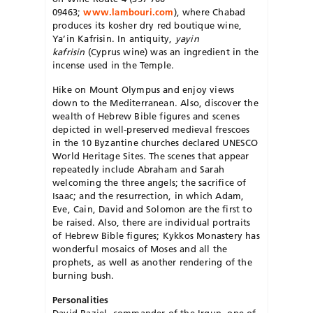
09463;
www.lambouri.com
), where Chabad
produces its kosher dry red boutique wine,
Ya’in Kafrisin. In antiquity,
yayin
kafrisin
(Cyprus wine) was an ingredient in the
incense used in the Temple.
Hike on Mount Olympus and enjoy views
down to the Mediterranean. Also, discover the
wealth of Hebrew Bible figures and scenes
depicted in well-preserved medieval frescoes
in the 10 Byzantine churches declared UNESCO
World Heritage Sites. The scenes that appear
repeatedly include Abraham and Sarah
welcoming the three angels; the sacrifice of
Isaac; and the resurrection, in which Adam,
Eve, Cain, David and Solomon are the first to
be raised. Also, there are individual portraits
of Hebrew Bible figures; Kykkos Monastery has
wonderful mosaics of Moses and all the
prophets, as well as another rendering of the
burning bush.
Personalities