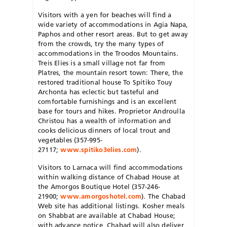
Visitors with a yen for beaches will find a
wide variety of accommodations in Agia Napa,
Paphos and other resort areas. But to get away
from the crowds, try the many types of
accommodations in the Troodos Mountains.
Treis Elies is a small village not far from
Platres, the mountain resort town: There, the
restored traditional house To Spitiko Touy
Archonta has eclectic but tasteful and
comfortable furnishings and is an excellent
base for tours and hikes. Proprietor Androulla
Christou has a wealth of information and
cooks delicious dinners of local trout and
vegetables (357-995-
27117;
www.spitiko3elies.com
).
Visitors to Larnaca will find accommodations
within walking distance of Chabad House at
the Amorgos Boutique Hotel (357-246-
21900;
www.amorgoshotel.com
). The Chabad
Web site has additional listings. Kosher meals
on Shabbat are available at Chabad House;
with advance notice, Chabad will also deliver