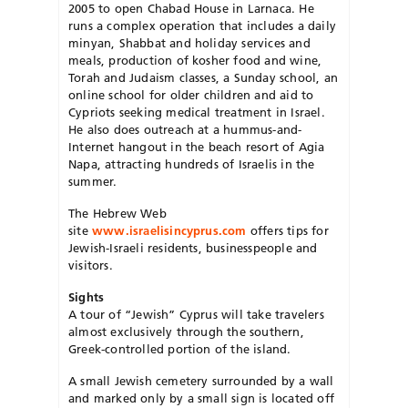
2005 to open Chabad House in Larnaca. He
runs a complex operation that includes a daily
minyan, Shabbat and holiday services and
meals, production of kosher food and wine,
Torah and Judaism classes, a Sunday school, an
online school for older children and aid to
Cypriots seeking medical treatment in Israel.
He also does outreach at a hummus-and-
Internet hangout in the beach resort of Agia
Napa, attracting hundreds of Israelis in the
summer.
The Hebrew Web
site
www.israelisincyprus.com
offers tips for
Jewish-Israeli residents, businesspeople and
visitors.
Sights
A tour of “Jewish” Cyprus will take travelers
almost exclusively through the southern,
Greek-controlled portion of the island.
A small Jewish cemetery surrounded by a wall
and marked only by a small sign is located off