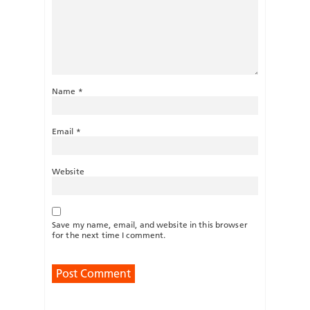
Name
*
Email
*
Website
Save my name, email, and website in this browser
for the next time I comment.