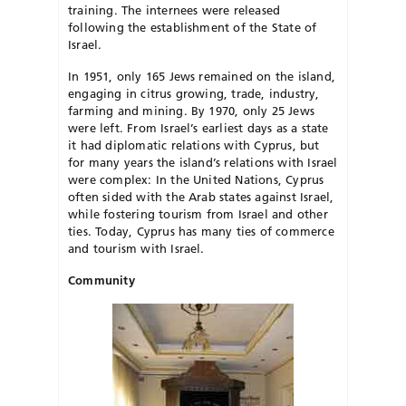
training. The internees were released
following the establishment of the State of
Israel.
In 1951, only 165 Jews remained on the island,
engaging in citrus growing, trade, industry,
farming and mining. By 1970, only 25 Jews
were left. From Israel’s earliest days as a state
it had diplomatic relations with Cyprus, but
for many years the island’s relations with Israel
were complex: In the United Nations, Cyprus
often sided with the Arab states against Israel,
while fostering tourism from Israel and other
ties. Today, Cyprus has many ties of commerce
and tourism with Israel.
Community