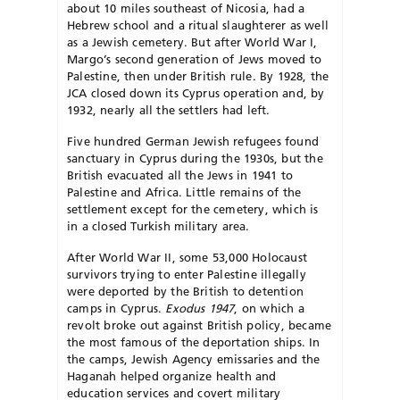
about 10 miles southeast of Nicosia, had a
Hebrew school and a ritual slaughterer as well
as a Jewish cemetery. But after World War I,
Margo’s second generation of Jews moved to
Palestine, then under British rule. By 1928, the
JCA closed down its Cyprus operation and, by
1932, nearly all the settlers had left.
Five hundred German Jewish refugees found
sanctuary in Cyprus during the 1930s, but the
British evacuated all the Jews in 1941 to
Palestine and Africa. Little remains of the
settlement except for the cemetery, which is
in a closed Turkish military area.
After World War II, some 53,000 Holocaust
survivors trying to enter Palestine illegally
were deported by the British to detention
camps in Cyprus.
Exodus 1947
, on which a
revolt broke out against British policy, became
the most famous of the deportation ships. In
the camps, Jewish Agency emissaries and the
Haganah helped organize health and
education services and covert military