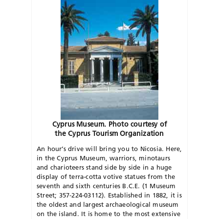
Cyprus Museum. Photo courtesy of
the Cyprus Tourism Organization
An hour’s drive will bring you to Nicosia. Here,
in the Cyprus Museum, warriors, minotaurs
and charioteers stand side by side in a huge
display of terra-cotta votive statues from the
seventh and sixth centuries B.C.E. (1 Museum
Street; 357-224-03112). Established in 1882, it is
the oldest and largest archaeological museum
on the island. It is home to the most extensive