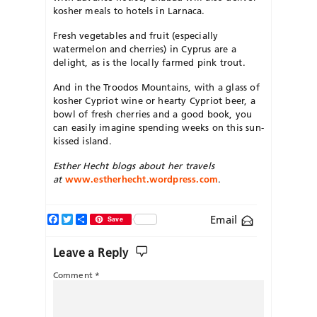
kosher meals to hotels in Larnaca.
Fresh vegetables and fruit (especially
watermelon and cherries) in Cyprus are a
delight, as is the locally farmed pink trout.
And in the Troodos Mountains, with a glass of
kosher Cypriot wine or hearty Cypriot beer, a
bowl of fresh cherries and a good book, you
can easily imagine spending weeks on this sun-
kissed island.
Esther Hecht blogs about her travels
at
www.estherhecht.wordpress.com
.
Facebook
Twitter
Share
Email
Save
Leave a Reply
Comment
*