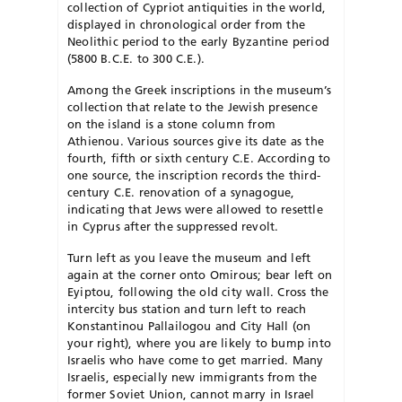
collection of Cypriot antiquities in the world,
displayed in chronological order from the
Neolithic period to the early Byzantine period
(5800 B.C.E. to 300 C.E.).
Among the Greek inscriptions in the museum’s
collection that relate to the Jewish presence
on the island is a stone column from
Athienou. Various sources give its date as the
fourth, fifth or sixth century C.E. According to
one source, the inscription records the third-
century C.E. renovation of a synagogue,
indicating that Jews were allowed to resettle
in Cyprus after the suppressed revolt.
Turn left as you leave the museum and left
again at the corner onto Omirous; bear left on
Eyiptou, following the old city wall. Cross the
intercity bus station and turn left to reach
Konstantinou Pallailogou and City Hall (on
your right), where you are likely to bump into
Israelis who have come to get married. Many
Israelis, especially new immigrants from the
former Soviet Union, cannot marry in Israel