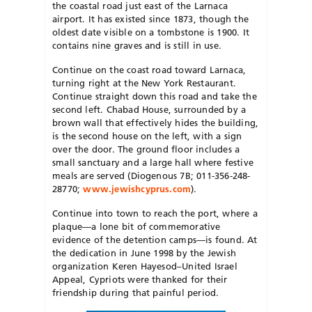
the coastal road just east of the Larnaca
airport. It has existed since 1873, though the
oldest date visible on a tombstone is 1900. It
contains nine graves and is still in use.
Continue on the coast road toward Larnaca,
turning right at the New York Restaurant.
Continue straight down this road and take the
second left. Chabad House, surrounded by a
brown wall that effectively hides the building,
is the second house on the left, with a sign
over the door. The ground floor includes a
small sanctuary and a large hall where festive
meals are served (Diogenous 7B; 011-356-248-
28770;
www.jewishcyprus.com
).
Continue into town to reach the port, where a
plaque—a lone bit of commemorative
evidence of the detention camps—is found. At
the dedication in June 1998 by the Jewish
organization Keren Hayesod–United Israel
Appeal, Cypriots were thanked for their
friendship during that painful period.