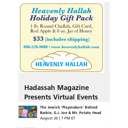
Hadassah Magazine
Presents Virtual Events
The Jewish ‘Playmakers’ Behind
Barbie, G.I. Joe & Mr. Potato Head
August 20 | 7 PM ET