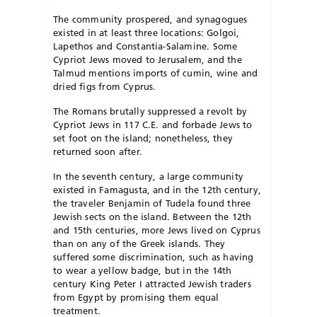
The community prospered, and synagogues
existed in at least three locations: Golgoi,
Lapethos and Constantia-Salamine. Some
Cypriot Jews moved to Jerusalem, and the
Talmud mentions imports of cumin, wine and
dried figs from Cyprus.
The Romans brutally suppressed a revolt by
Cypriot Jews in 117 C.E. and forbade Jews to
set foot on the island; nonetheless, they
returned soon after.
In the seventh century, a large community
existed in Famagusta, and in the 12th century,
the traveler Benjamin of Tudela found three
Jewish sects on the island. Between the 12th
and 15th centuries, more Jews lived on Cyprus
than on any of the Greek islands. They
suffered some discrimination, such as having
to wear a yellow badge, but in the 14th
century King Peter I attracted Jewish traders
from Egypt by promising them equal
treatment.