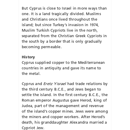
But Cyprus is close to Israel in more ways than
one. It is a land tragically divided. Muslims
and Christians once lived throughout the
island; but since Turkey’s invasion in 1974,
Muslim Turkish Cypriots live in the north,
separated from the Christian Greek Cypriots in
the south by a border that is only gradually
becoming permeable.
History
Cyprus supplied copper to the Mediterranean
countries in antiquity and gave its name to
the metal.
Cyprus and
Eretz Yisrael
had trade relations by
the third century B.C.E., and Jews began to
settle the island. In the first century B.C.E., the
Roman emperor Augustus gave Herod, king of
Judea, part of the management and revenue
of the island’s copper mines. Jews were among
the miners and copper workers. After Herod’s
death, his granddaughter Alexandra married a
Cypriot Jew.