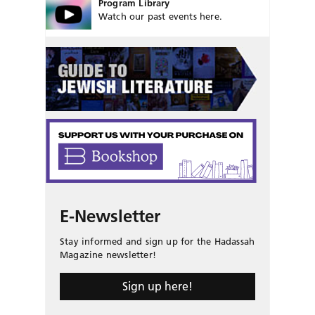
Program Library
Watch our past events here.
E-Newsletter
Stay informed and sign up for the Hadassah
Magazine newsletter!
Sign up here!