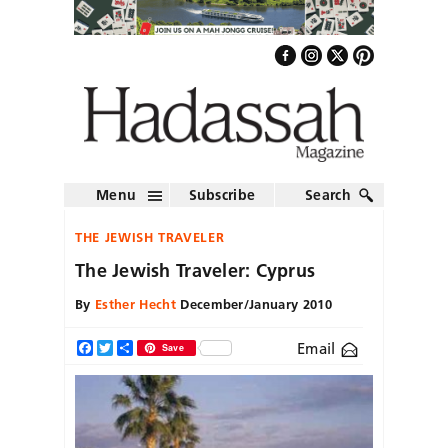
Menu
Subscribe
Search
THE JEWISH TRAVELER
The Jewish Traveler: Cyprus
By
Esther Hecht
December/January 2010
Email
Facebook
Twitter
Share
Save