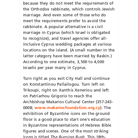
because they do not meet the requirements of
the Orthodox rabbinate, which controls Jewish
marriage. And even some of those who do
meet the requirements prefer to avoid the
rabbinate. A popular alternative is a civil
marriage in Cyprus (which Israel is obligated
to recognize), and travel agencies offer all-
inclusive Cyprus wedding packages at various
locations on the island. (A small number in the
latter category have been married by Raskin.)
According to one estimate, 3,500 to 4,000
Israelis per year marry in Cyprus.
Turn right as you exit City Hall and continue
on Konstantinou Pallailogou. Turn left on
Trikoupi, right on Xanthis Xeneriou and left
on Patriarhou Grigorio to reach the
Archbishop Makarios Cultural Center (357-243-
0008;
www.makariosfoundation.org.cy
). The
exhibition of Byzantine icons on the ground
floor is a good place to start one’s education
in Byzantine representations of Hebrew Bible
figures and scenes. One of the most striking
icons is titled
The Burning Bush
. This 18th-