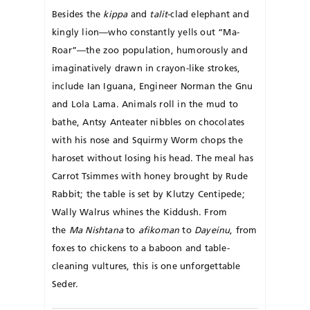
Besides the
kippa
and
talit
-clad elephant and
kingly lion—who constantly yells out “Ma-
Roar”—the zoo population, humorously and
imaginatively drawn in crayon-like strokes,
include Ian Iguana, Engineer Norman the Gnu
and Lola Lama. Animals roll in the mud to
bathe, Antsy Anteater nibbles on chocolates
with his nose and Squirmy Worm chops the
haroset without losing his head. The meal has
Carrot Tsimmes with honey brought by Rude
Rabbit; the table is set by Klutzy Centipede;
Wally Walrus whines the Kiddush. From
the
Ma Nishtana
to
afikoman
to
Dayeinu
, from
foxes to chickens to a baboon and table-
cleaning vultures, this is one unforgettable
Seder.