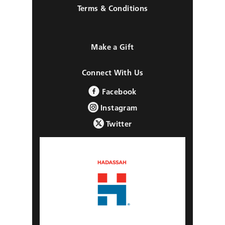
Terms & Conditions
Make a Gift
Connect With Us
Facebook
Instagram
Twitter