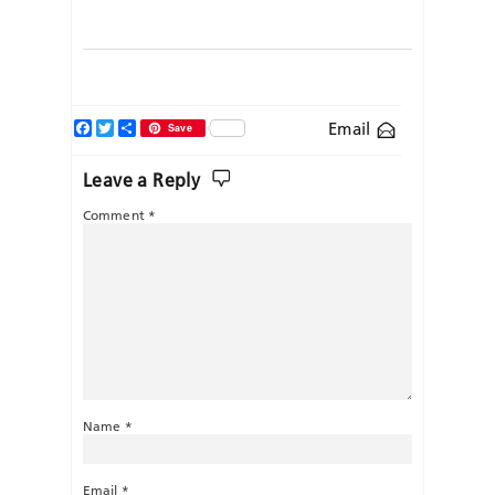
Facebook
Twitter
Share
Email
Save
Leave a Reply
Comment
*
Name
*
Email
*