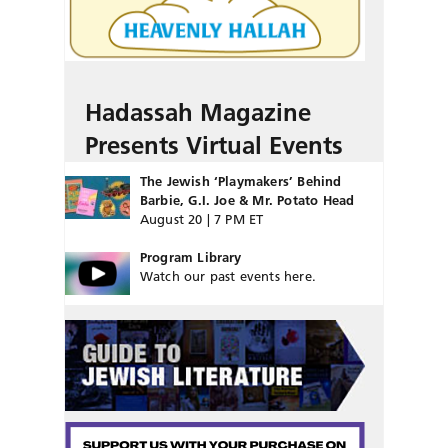
Hadassah Magazine
Presents Virtual Events
The Jewish ‘Playmakers’ Behind
Barbie, G.I. Joe & Mr. Potato Head
August 20 | 7 PM ET
Program Library
Watch our past events here.