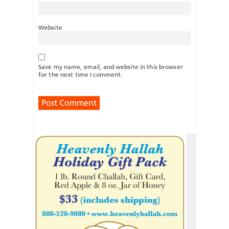
Website
Save my name, email, and website in this browser
for the next time I comment.