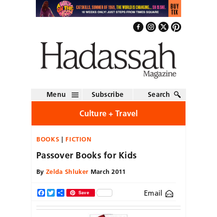
Menu
Subscribe
Search
Culture + Travel
BOOKS
FICTION
Passover Books for Kids
By
Zelda Shluker
March 2011
Email
Facebook
Twitter
Share
Save