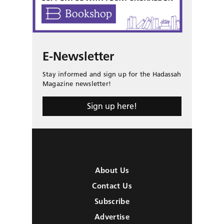
E-Newsletter
Stay informed and sign up for the Hadassah
Magazine newsletter!
Sign up here!
About Us
Contact Us
Subscribe
Advertise