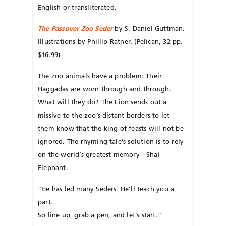
English or transliterated.
The Passover Zoo Seder
by S. Daniel Guttman.
Illustrations by Phillip Ratner. (Pelican, 32 pp.
$16.99)
The zoo animals have a problem: Their
Haggadas are worn through and through.
What will they do? The Lion sends out a
missive to the zoo’s distant borders to let
them know that the king of feasts will not be
ignored. The rhyming tale’s solution is to rely
on the world’s greatest memory—Shai
Elephant.
“He has led many Seders. He’ll teach you a
part.
So line up, grab a pen, and let’s start.”