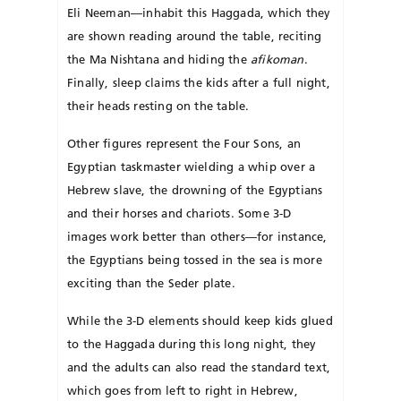
Eli Neeman—inhabit this Haggada, which they
are shown reading around the table, reciting
the Ma Nishtana and hiding the
afikoman
.
Finally, sleep claims the kids after a full night,
their heads resting on the table.
Other figures represent the Four Sons, an
Egyptian taskmaster wielding a whip over a
Hebrew slave, the drowning of the Egyptians
and their horses and chariots. Some 3-D
images work better than others—for instance,
the Egyptians being tossed in the sea is more
exciting than the Seder plate.
While the 3-D elements should keep kids glued
to the Haggada during this long night, they
and the adults can also read the standard text,
which goes from left to right in Hebrew,