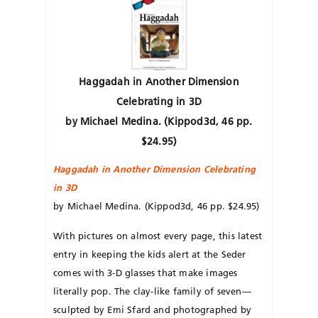
Haggadah in Another Dimension
Celebrating in 3D
by Michael Medina. (Kippod3d, 46 pp.
$24.95)
Haggadah in Another Dimension Celebrating
in 3D
by Michael Medina. (Kippod3d, 46 pp. $24.95)
With pictures on almost every page, this latest
entry in keeping the kids alert at the Seder
comes with 3-D glasses that make images
literally pop. The clay-like family of seven—
sculpted by Emi Sfard and photographed by