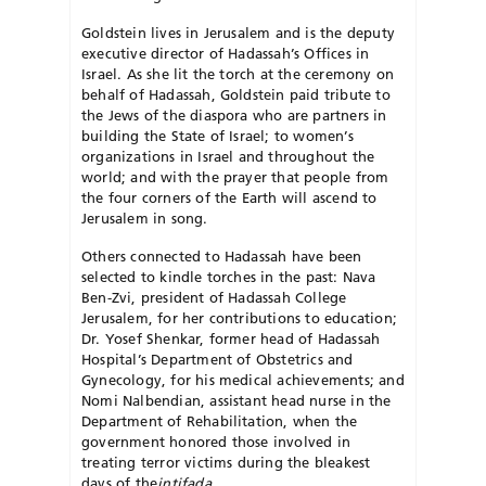
Goldstein lives in Jerusalem and is the deputy
executive director of Hadassah’s Offices in
Israel. As she lit the torch at the ceremony on
behalf of Hadassah, Goldstein paid tribute to
the Jews of the diaspora who are partners in
building the State of Israel; to women’s
organizations in Israel and throughout the
world; and with the prayer that people from
the four corners of the Earth will ascend to
Jerusalem in song.
Others connected to Hadassah have been
selected to kindle torches in the past: Nava
Ben-Zvi, president of Hadassah College
Jerusalem, for her contributions to education;
Dr. Yosef Shenkar, former head of Hadassah
Hospital’s Department of Obstetrics and
Gynecology, for his medical achievements; and
Nomi Nalbendian, assistant head nurse in the
Department of Rehabilitation, when the
government honored those involved in
treating terror victims during the bleakest
days of the
intifada
.