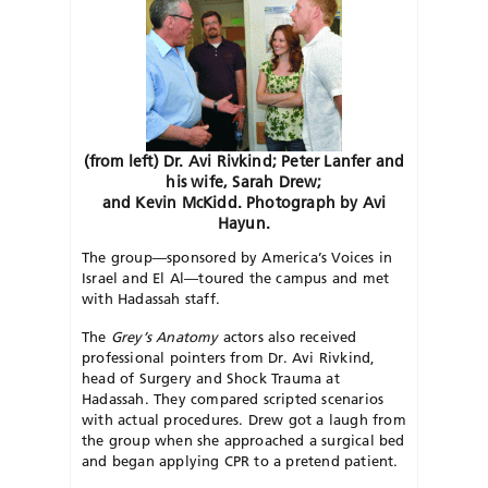
(from left) Dr. Avi Rivkind; Peter Lanfer and
his wife, Sarah Drew;
and Kevin McKidd. Photograph by Avi
Hayun.
The group—sponsored by America’s Voices in
Israel and El Al—toured the campus and met
with Hadassah staff.
The
Grey’s Anatomy
actors also received
professional pointers from Dr. Avi Rivkind,
head of Surgery and Shock Trauma at
Hadassah. They compared scripted scenarios
with actual procedures. Drew got a laugh from
the group when she approached a surgical bed
and began applying CPR to a pretend patient.