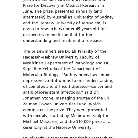
Prize for Discovery in Medical Research in
June. The prize, presented annually (and
alternately) by Australia’s University of Sydney
and the Hebrew University of Jerusalem, is
given to researchers under 45 years old for
discoveries in medicine that further
understanding and treatment of disease.
The prizewinners are Dr. Eli Pikarsky of the
Hadassah–Hebrew University Faculty of
Medicine’s Department of Pathology and Dr.
Sigal Ben-Yehuda of the Department of
Molecular Biology. “Both winners have made
impressive contributions to our understanding
of complex and difficult diseases—cancer and
antibiotic-resistant infections,” said Dr.
Jonathan Stone, managing trustee of the Sir
Zelman Cowen Universities Fund, which
administers the prize. They were presented
with medals, crafted by Melbourne sculptor
Michael Meszaros, and the $10,000 prize at a
ceremony at the Hebrew University.