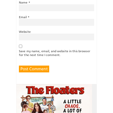
Name
*
Email
*
Website
Save my name, email, and website in this browser
for the next time I comment.