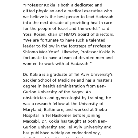
“Professor Kokia is both a dedicated and
gifted physician and a medical executive who
we believe is the best person to lead Hadassah
into the next decade of providing health care
for the people of Israel and the world,” said
Yossi Rosen, chair of HMO’s board of directors.
“We are fortunate to have such a talented
leader to follow in the footsteps of Professor
Shlomo Mor-Yosef. Likewise, Professor Kokia is
fortunate to have a team of devoted men and
women to work with at Hadassah.”
Dr. Kokia is a graduate of Tel Aviv University’s
Sackler School of Medicine and has a master’s
degree in health administration from Ben-
Gurion University of the Negev. An
obstetrician and gynecologist by training, he
was a research fellow at the University of
Maryland, Baltimore, and worked at Sheba
Hospital in Tel Hashomer before joining
Maccabi. Dr. Kokia has taught at both Ben-
Gurion University and Tel Aviv University and
has published widely on endocrinology,