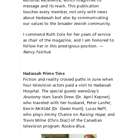
editorial excellence, which magnifies its
message and its reach. This publication
touches every member, not only with news
about Hadassah but also by communicating
our values to the broader Jewish community.
I commend Ruth Cole for her years of service
as chair of the magazine, and I am honored to
follow her in this prestigious position.
—
Nancy Falchuk
Hadassah Prime Time
Fiction and reality crossed paths in June when
four television actors paid a visit to Hadassah
Hospital. The special guests were
Grey’s
Anatomy
stars Sarah Drew (Dr. April Kepner),
who traveled with her husband, Peter Lanfer;
Kevin McKidd (Dr. Owen Hunt); Lucas Neff,
who plays Jimmy Chance on
Raising Hope
; and
Travis Milne (Chris Diaz) of the Canadian
television program
Rookie Blue
.