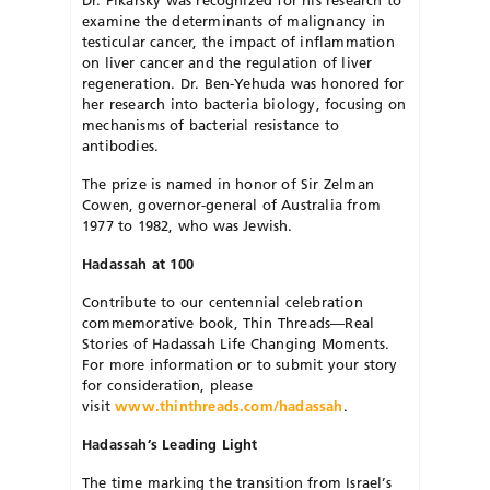
Dr. Pikarsky was recognized for his research to
examine the determinants of malignancy in
testicular cancer, the impact of inflammation
on liver cancer and the regulation of liver
regeneration. Dr. Ben-Yehuda was honored for
her research into bacteria biology, focusing on
mechanisms of bacterial resistance to
antibodies.
The prize is named in honor of Sir Zelman
Cowen, governor-general of Australia from
1977 to 1982, who was Jewish.
Hadassah at 100
Contribute to our centennial celebration
commemorative book, Thin Threads—Real
Stories of Hadassah Life Changing Moments.
For more information or to submit your story
for consideration, please
visit
www.thinthreads.com/hadassah
.
Hadassah’s Leading Light
The time marking the transition from Israel’s