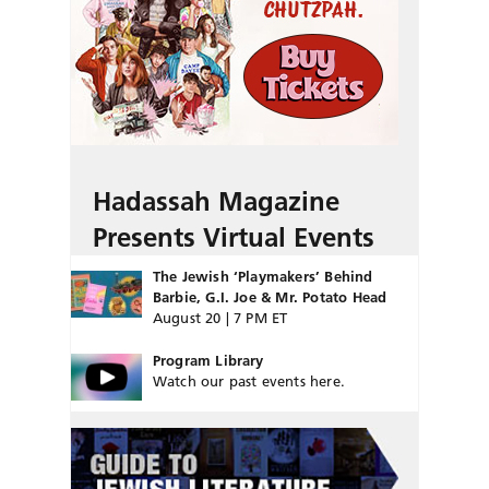
Hadassah Magazine
Presents Virtual Events
The Jewish ‘Playmakers’ Behind
Barbie, G.I. Joe & Mr. Potato Head
August 20 | 7 PM ET
Program Library
Watch our past events here.