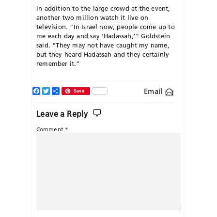
In addition to the large crowd at the event,
another two million watch it live on
television. “In Israel now, people come up to
me each day and say ‘Hadassah,’” Goldstein
said. “They may not have caught my name,
but they heard Hadassah and they certainly
remember it.”
Facebook
Twitter
Share
Email
Save
Leave a Reply
Comment
*