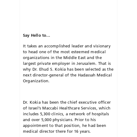
Say Hello to…
It takes an accomplished leader and visionary
to head one of the most esteemed medical
organizations in the Middle East and the
largest private employer in Jerusalem. That is
why Dr. Ehud S. Kokia has been selected as the
next director-general of the Hadassah Medical
Organization.
Dr. Kokia has been the chief executive officer
of Israel’s Maccabi Healthcare Services, which
includes 5,300 clinics, a network of hospitals
and over 5,000 physicians. Prior to his
appointment to that position, he had been
medical director there for 16 years.