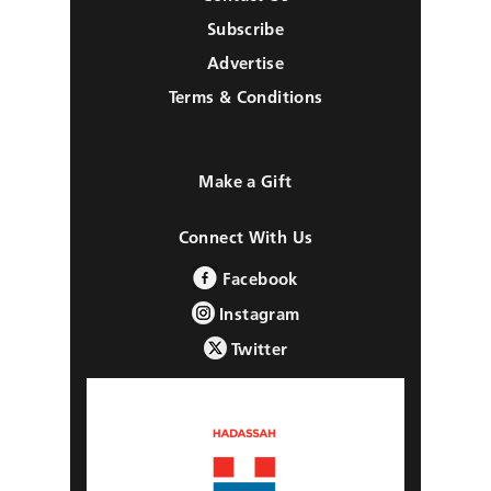
Subscribe
Advertise
Terms & Conditions
Make a Gift
Connect With Us
Facebook
Instagram
Twitter