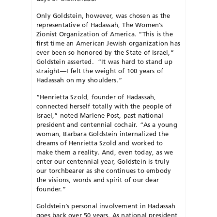
Only Goldstein, however, was chosen as the
representative of Hadassah, The Women’s
Zionist Organization of America. “This is the
first time an American Jewish organization has
ever been so honored by the State of Israel,”
Goldstein asserted. “It was hard to stand up
straight—I felt the weight of 100 years of
Hadassah on my shoulders.”
“Henrietta Szold, founder of Hadassah,
connected herself totally with the people of
Israel,” noted Marlene Post, past national
president and centennial cochair. “As a young
woman, Barbara Goldstein internalized the
dreams of Henrietta Szold and worked to
make them a reality. And, even today, as we
enter our centennial year, Goldstein is truly
our torchbearer as she continues to embody
the visions, words and spirit of our dear
founder.”
Goldstein’s personal involvement in Hadassah
goes back over 50 years. As national president