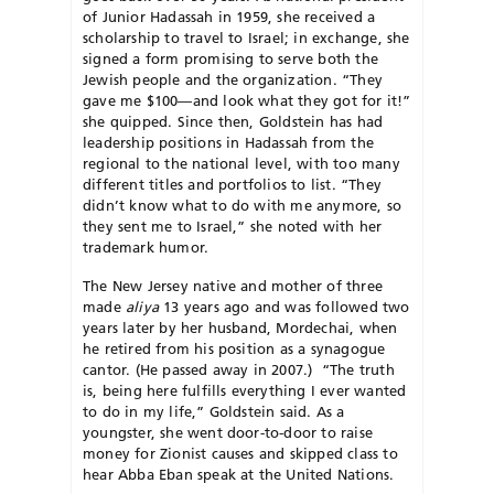
of Junior Hadassah in 1959, she received a
scholarship to travel to Israel; in exchange, she
signed a form promising to serve both the
Jewish people and the organization. “They
gave me $100—and look what they got for it!”
she quipped. Since then, Goldstein has had
leadership positions in Hadassah from the
regional to the national level, with too many
different titles and portfolios to list. “They
didn’t know what to do with me anymore, so
they sent me to Israel,” she noted with her
trademark humor.
The New Jersey native and mother of three
made
aliya
13 years ago and was followed two
years later by her husband, Mordechai, when
he retired from his position as a synagogue
cantor. (He passed away in 2007.) “The truth
is, being here fulfills everything I ever wanted
to do in my life,” Goldstein said. As a
youngster, she went door-to-door to raise
money for Zionist causes and skipped class to
hear Abba Eban speak at the United Nations.