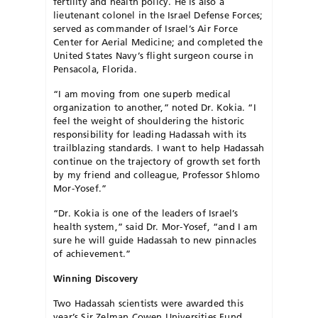
fertility and health policy. He is also a
lieutenant colonel in the Israel Defense Forces;
served as commander of Israel’s Air Force
Center for Aerial Medicine; and completed the
United States Navy’s flight surgeon course in
Pensacola, Florida.
“I am moving from one superb medical
organization to another,” noted Dr. Kokia. “I
feel the weight of shouldering the historic
responsibility for leading Hadassah with its
trailblazing standards. I want to help Hadassah
continue on the trajectory of growth set forth
by my friend and colleague, Professor Shlomo
Mor-Yosef.”
“Dr. Kokia is one of the leaders of Israel’s
health system,” said Dr. Mor-Yosef, “and I am
sure he will guide Hadassah to new pinnacles
of achievement.”
Winning Discovery
Two Hadassah scientists were awarded this
year’s Sir Zelman Cowen Universities Fund