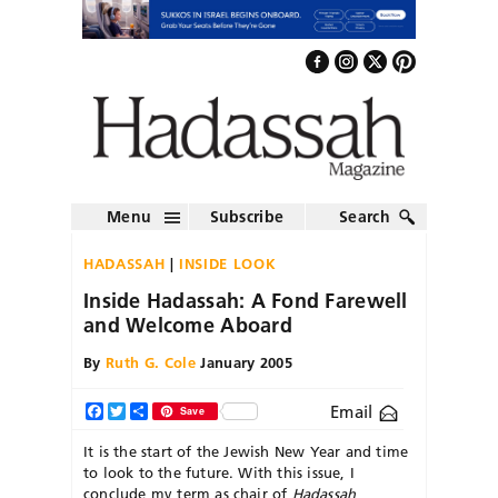
Menu
Subscribe
Search
HADASSAH
INSIDE LOOK
Inside Hadassah: A Fond Farewell
and Welcome Aboard
By
Ruth G. Cole
January 2005
Email
Facebook
Twitter
Share
Save
It is the start of the Jewish New Year and time
to look to the future. With this issue, I
conclude my term as chair of
Hadassah