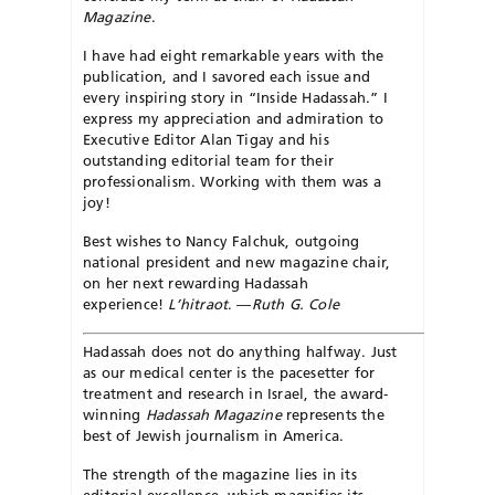
Magazine
.
I have had eight remarkable years with the
publication, and I savored each issue and
every inspiring story in “Inside Hadassah.” I
express my appreciation and admiration to
Executive Editor Alan Tigay and his
outstanding editorial team for their
professionalism. Working with them was a
joy!
Best wishes to Nancy Falchuk, outgoing
national president and new magazine chair,
on her next rewarding Hadassah
experience!
L’hitraot
. —
Ruth G. Cole
Hadassah does not do anything halfway. Just
as our medical center is the pacesetter for
treatment and research in Israel, the award-
winning
Hadassah Magazine
represents the
best of Jewish journalism in America.
The strength of the magazine lies in its