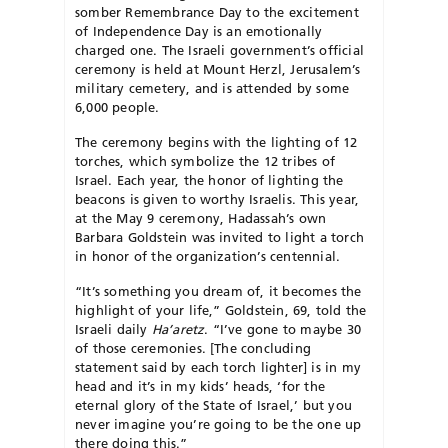
somber Remembrance Day to the excitement
of Independence Day is an emotionally
charged one. The Israeli government’s official
ceremony is held at Mount Herzl, Jerusalem’s
military cemetery, and is attended by some
6,000 people.
The ceremony begins with the lighting of 12
torches, which symbolize the 12 tribes of
Israel. Each year, the honor of lighting the
beacons is given to worthy Israelis. This year,
at the May 9 ceremony, Hadassah’s own
Barbara Goldstein was invited to light a torch
in honor of the organization’s centennial.
“It’s something you dream of, it becomes the
highlight of your life,” Goldstein, 69, told the
Israeli daily
Ha’aretz
. “I’ve gone to maybe 30
of those ceremonies. [The concluding
statement said by each torch lighter] is in my
head and it’s in my kids’ heads, ‘for the
eternal glory of the State of Israel,’ but you
never imagine you’re going to be the one up
there doing this.”