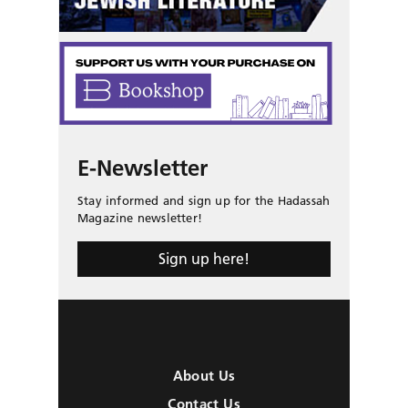
E-Newsletter
Stay informed and sign up for the Hadassah
Magazine newsletter!
Sign up here!
About Us
Contact Us