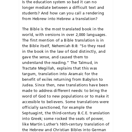
Is the education system so bad it can no
longer mediate between a difficult text and
students? And how can you call a rendering
from Hebrew into Hebrew a translation?
The Bible is the most translated book in the
world, with versions in over 2,000 languages.
The first mention of a Bible translation is in
the Bible itself, Nehemiah 8:8: “So they read
in the book in the law of God distinctly, and
gave the sense, and caused them to
understand the reading.” The Talmud, in
Tractate Megillah, explains that this was
targum, translation into Aramaic for the
benefit of exiles returning from Babylon to
Judea. Since then, new translations have been
made to address different needs: to bring the
word of God to new populations or to make it
accessible to believers. Some translations were
officially sanctioned, for example the
Septuagint, the third-century B.C.E. translation
into Greek; some rocked the seats of power,
like Martin Luther’s 16th-century translation of
the Hebrew and Christian Bibles into German