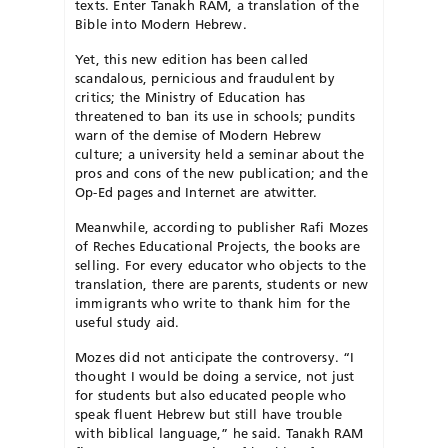
texts. Enter Tanakh RAM, a translation of the
Bible into Modern Hebrew.
Yet, this new edition has been called
scandalous, pernicious and fraudulent by
critics; the Ministry of Education has
threatened to ban its use in schools; pundits
warn of the demise of Modern Hebrew
culture; a university held a seminar about the
pros and cons of the new publication; and the
Op-Ed pages and Internet are atwitter.
Meanwhile, according to publisher Rafi Mozes
of Reches Educational Projects, the books are
selling. For every educator who objects to the
translation, there are parents, students or new
immigrants who write to thank him for the
useful study aid.
Mozes did not anticipate the controversy. “I
thought I would be doing a service, not just
for students but also educated people who
speak fluent Hebrew but still have trouble
with biblical language,” he said. Tanakh RAM