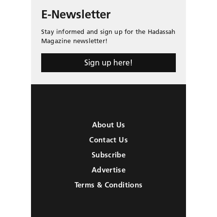
E-Newsletter
Stay informed and sign up for the Hadassah
Magazine newsletter!
Sign up here!
About Us
Contact Us
Subscribe
Advertise
Terms & Conditions