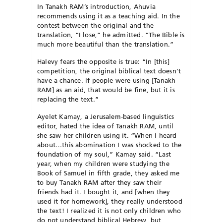
In Tanakh RAM’s introduction, Ahuvia
recommends using it as a teaching aid. In the
contest between the original and the
translation, “I lose,” he admitted. “The Bible is
much more beautiful than the translation.”
Halevy fears the opposite is true: “In [this]
competition, the original biblical text doesn’t
have a chance. If people were using [Tanakh
RAM] as an aid, that would be fine, but it is
replacing the text.”
Ayelet Kamay, a Jerusalem-based linguistics
editor, hated the idea of Tanakh RAM, until
she saw her children using it. “When I heard
about…this abomination I was shocked to the
foundation of my soul,” Kamay said. “Last
year, when my children were studying the
Book of Samuel in fifth grade, they asked me
to buy Tanakh RAM after they saw their
friends had it. I bought it, and [when they
used it for homework], they really understood
the text! I realized it is not only children who
do not understand biblical Hebrew, but