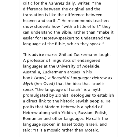
critic for the
Ha’aretz
daily, writes: “The
difference between the original and the
translation is like the difference between
heaven and earth.” He recommends teachers
show students how “with a little effort” they
can understand the Bible, rather than “make it
easier for Hebrew-speakers to understand the
language of the Bible, which they speak.”
This advice makes Ghil’ad Zuckermann laugh.
A professor of linguistics of endangered
languages at the University of Adelaide,
Australia, Zuckermann argues in his
book
Israeli, a Beautiful Language: Hebrew as
Myth
(Am Oved) that the idea that Israelis
speak “the language of Isaiah” is a myth
promulgated by Zionist ideologues to establish
a direct link to the historic Jewish people. He
posits that Modern Hebrew is a hybrid of
Hebrew along with Yiddish, Russian, Polish,
Romanian and other languages. He calls the
language spoken in Israel today Israeli, and
said: “It is a mosaic rather than Mosaic.