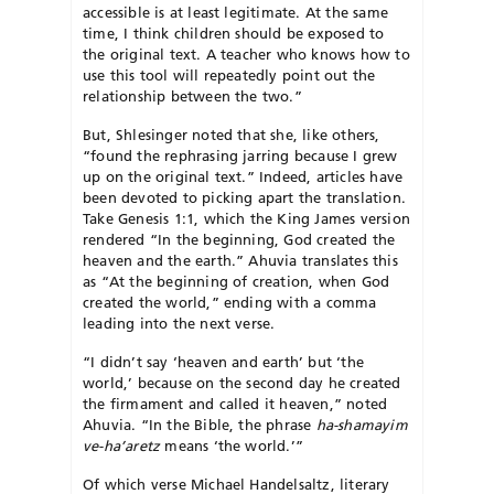
accessible is at least legitimate. At the same
time, I think children should be exposed to
the original text. A teacher who knows how to
use this tool will repeatedly point out the
relationship between the two.”
But, Shlesinger noted that she, like others,
“found the rephrasing jarring because I grew
up on the original text.” Indeed, articles have
been devoted to picking apart the translation.
Take Genesis 1:1, which the King James version
rendered “In the beginning, God created the
heaven and the earth.” Ahuvia translates this
as “At the beginning of creation, when God
created the world,” ending with a comma
leading into the next verse.
“I didn’t say ‘heaven and earth’ but ‘the
world,’ because on the second day he created
the firmament and called it heaven,” noted
Ahuvia. “In the Bible, the phrase
ha-shamayim
ve-ha’aretz
means ‘the world.’”
Of which verse Michael Handelsaltz, literary