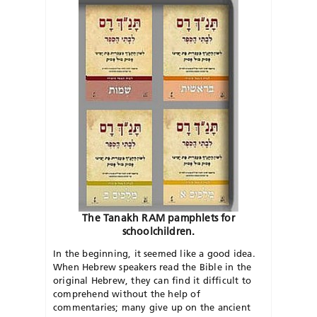
The Tanakh RAM pamphlets for
schoolchildren.
In the beginning, it seemed like a good idea.
When Hebrew speakers read the Bible in the
original Hebrew, they can find it difficult to
comprehend without the help of
commentaries; many give up on the ancient