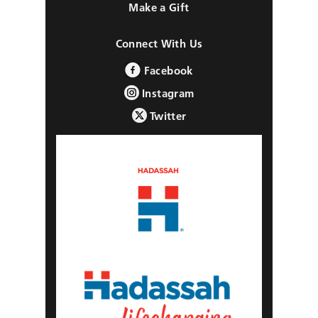
Make a Gift
Connect With Us
Facebook
Instagram
Twitter