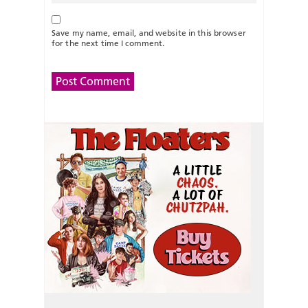
Save my name, email, and website in this browser
for the next time I comment.