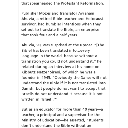
that spearheaded the Protestant Reformation.
Publisher Mozes and translator Avraham
Ahuvia, a retired Bible teacher and Holocaust
survivor, had humbler intentions when they
set out to translate the Bible, an enterprise
that took four and a half years.
Ahuvia, 90, was surprised at the uproar. “[The
Bible] has been translated into…every
language in the world, because without a
translation you could not understand it,” he
related during an interview at his home on
Kibbutz Netzer Sireni, of which he was a
founder in 1945. “Obviously the Danes will not
understand the Bible if it is not translated into
Danish, but people do not want to accept that
Israelis do not understand it because it is not
written in ‘Israeli.’”
But as an educator for more than 40 years—a
teacher, a principal and a supervisor for the
Ministry of Education—he asserted, “students
don’t understand the Bible without an