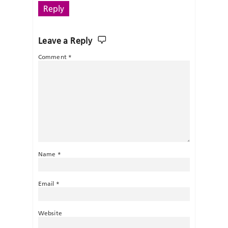
Reply
Leave a Reply
Comment
*
Name
*
Email
*
Website