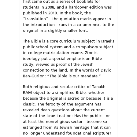
first came out as a series of booklets for
students in 2008, and a hardcover edition was
published in 2010. In the book, the
“translation”—the quotation marks appear in
the introduction—runs in a column next to the
original in a slightly smaller font.
The Bible is a core curriculum subject in Israel’s
public school system and a compulsory subject
in college matriculation exams. Zionist
ideology put a special emphasis on Bible
study, viewed as proof of the Jewish
connection to the land. In the words of David
Ben-Gurion: “The Bible is our mandate.”
Both religious and secular critics of Tanakh
RAM object to a simplified Bible, whether
because the original is sacred or because it is a
classic. The ferocity of the argument has
revealed deep questions about the current
state of the Israeli nation: Has the public—or
at least the nonreligious sector—become so
estranged from its Jewish heritage that it can
no longer understand foundational scripture?