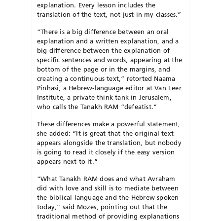
explanation. Every lesson includes the
translation of the text, not just in my classes.”
“There is a big difference between an oral
explanation and a written explanation, and a
big difference between the explanation of
specific sentences and words, appearing at the
bottom of the page or in the margins, and
creating a continuous text,” retorted Naama
Pinhasi, a Hebrew-language editor at Van Leer
Institute, a private think tank in Jerusalem,
who calls the Tanakh RAM “defeatist.”
These differences make a powerful statement,
she added: “It is great that the original text
appears alongside the translation, but nobody
is going to read it closely if the easy version
appears next to it.”
“What Tanakh RAM does and what Avraham
did with love and skill is to mediate between
the biblical language and the Hebrew spoken
today,” said Mozes, pointing out that the
traditional method of providing explanations