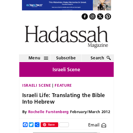
Menu
Subscribe
Search
Israeli Scene
ISRAELI SCENE
FEATURE
Israeli Life: Translating the Bible
Into Hebrew
By
Rochelle Furstenberg
February/March 2012
Email
Facebook
Twitter
Share
Save