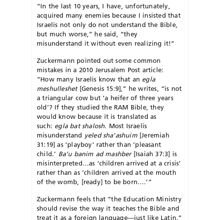
“In the last 10 years, I have, unfortunately,
acquired many enemies because I insisted that
Israelis not only do not understand the Bible,
but much worse,” he said, “they
misunderstand it without even realizing it!”
Zuckermann pointed out some common
mistakes in a 2010 Jerusalem Post article:
“How many Israelis know that an
egla
meshulleshet
[Genesis 15:9],” he writes, “is not
a triangular cow but ‘a heifer of three years
old’? If they studied the RAM Bible, they
would know because it is translated as
such:
egla bat shalosh
. Most Israelis
misunderstand
yeled sha’ashuim
[Jeremiah
31:19] as ‘playboy’ rather than ‘pleasant
child.’
Ba’u banim ad mashber
[Isaiah 37:3] is
misinterpreted…as ‘children arrived at a crisis’
rather than as ‘children arrived at the mouth
of the womb, [ready] to be born….’”
Zuckermann feels that “the Education Ministry
should revise the way it teaches the Bible and
treat it as a foreign language—just like Latin.”