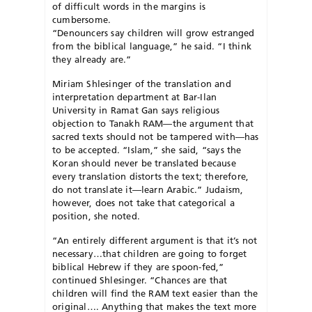
of difficult words in the margins is
cumbersome.
“Denouncers say children will grow estranged
from the biblical language,” he said. “I think
they already are.”
Miriam Shlesinger of the translation and
interpretation department at Bar-Ilan
University in Ramat Gan says religious
objection to Tanakh RAM—the argument that
sacred texts should not be tampered with—has
to be accepted. “Islam,” she said, “says the
Koran should never be translated because
every translation distorts the text; therefore,
do not translate it—learn Arabic.” Judaism,
however, does not take that categorical a
position, she noted.
“An entirely different argument is that it’s not
necessary…that children are going to forget
biblical Hebrew if they are spoon-fed,”
continued Shlesinger. “Chances are that
children will find the RAM text easier than the
original…. Anything that makes the text more