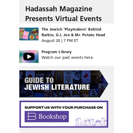
Hadassah Magazine
Presents Virtual Events
The Jewish ‘Playmakers’ Behind
Barbie, G.I. Joe & Mr. Potato Head
August 20 | 7 PM ET
Program Library
Watch our past events here.