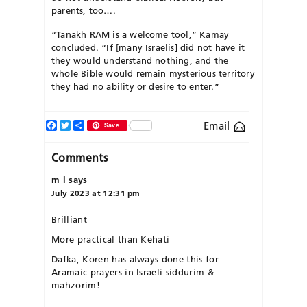
parents, too….
“Tanakh RAM is a welcome tool,” Kamay
concluded. “If [many Israelis] did not have it
they would understand nothing, and the
whole Bible would remain mysterious territory
they had no ability or desire to enter.”
Facebook
Twitter
Share
Email
Save
Comments
m l
says
July 2023 at 12:31 pm
Brilliant
More practical than Kehati
Dafka, Koren has always done this for
Aramaic prayers in Israeli siddurim &
mahzorim!