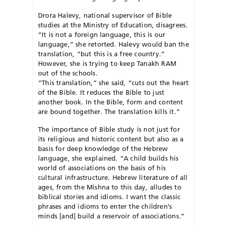
Drora Halevy, national supervisor of Bible
studies at the Ministry of Education, disagrees.
“It is not a foreign language, this is our
language,” she retorted. Halevy would ban the
translation, “but this is a free country.”
However, she is trying to keep Tanakh RAM
out of the schools.
“This translation,” she said, “cuts out the heart
of the Bible. It reduces the Bible to just
another book. In the Bible, form and content
are bound together. The translation kills it.”
The importance of Bible study is not just for
its religious and historic content but also as a
basis for deep knowledge of the Hebrew
language, she explained. “A child builds his
world of associations on the basis of his
cultural infrastructure. Hebrew literature of all
ages, from the Mishna to this day, alludes to
biblical stories and idioms. I want the classic
phrases and idioms to enter the children’s
minds [and] build a reservoir of associations.”