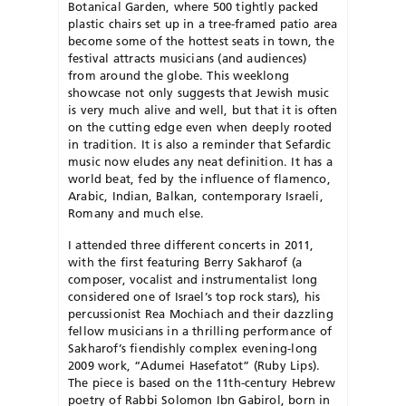
Botanical Garden, where 500 tightly packed
plastic chairs set up in a tree-framed patio area
become some of the hottest seats in town, the
festival attracts musicians (and audiences)
from around the globe. This weeklong
showcase not only suggests that Jewish music
is very much alive and well, but that it is often
on the cutting edge even when deeply rooted
in tradition. It is also a reminder that Sefardic
music now eludes any neat definition. It has a
world beat, fed by the influence of flamenco,
Arabic, Indian, Balkan, contemporary Israeli,
Romany and much else.
I attended three different concerts in 2011,
with the first featuring Berry Sakharof (a
composer, vocalist and instrumentalist long
considered one of Israel’s top rock stars), his
percussionist Rea Mochiach and their dazzling
fellow musicians in a thrilling performance of
Sakharof’s fiendishly complex evening-long
2009 work, “Adumei Hasefatot” (Ruby Lips).
The piece is based on the 11th-century Hebrew
poetry of Rabbi Solomon Ibn Gabirol, born in