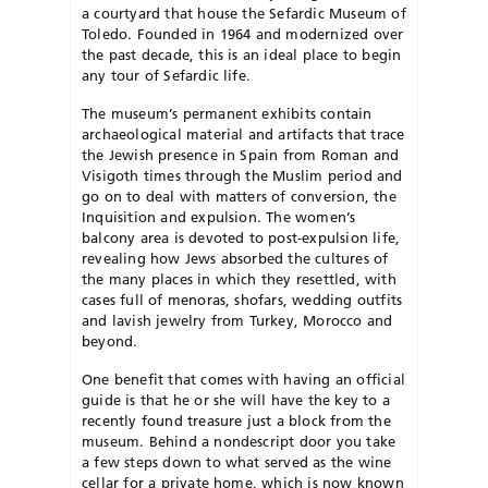
a courtyard that house the Sefardic Museum of
Toledo. Founded in 1964 and modernized over
the past decade, this is an ideal place to begin
any tour of Sefardic life.
The museum’s permanent exhibits contain
archaeological material and artifacts that trace
the Jewish presence in Spain from Roman and
Visigoth times through the Muslim period and
go on to deal with matters of conversion, the
Inquisition and expulsion. The women’s
balcony area is devoted to post-expulsion life,
revealing how Jews absorbed the cultures of
the many places in which they resettled, with
cases full of menoras, shofars, wedding outfits
and lavish jewelry from Turkey, Morocco and
beyond.
One benefit that comes with having an official
guide is that he or she will have the key to a
recently found treasure just a block from the
museum. Behind a nondescript door you take
a few steps down to what served as the wine
cellar for a private home, which is now known