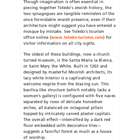
Though imagination is often essential in
piecing together Toledo’s Jewish history, the
two synagogues are tangible reminders of the
once formidable Jewish presence, even if their
architecture might suggest you have entered a
mosque by mistake. See Toledo’s tourism
office online (
www.toledo-turismo.com
) for
visitor information on all city sights.
The oldest of these buildings, now a church
turned museum, is the Santa Maria la Blanca,
or Saint Mary the White. Built in 1203 and
designed by masterful Moorish architects, its
lacy white interior is a captivating and
welcome respite from the blazing sun. This
basilica-like structure (which notably lacks a
women’s gallery) is configured with five naves
separated by rows of delicate horseshoe
arches, all balanced on octagonal pillars
topped by intricately carved plaster capitals.
The overall effect—intensified by a dark red
floor embedded with decorative tiles—
suggests a fanciful forest as much as a house
of worship.