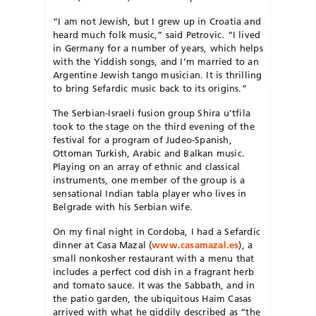
“I am not Jewish, but I grew up in Croatia and
heard much folk music,” said Petrovic. “I lived
in Germany for a number of years, which helps
with the Yiddish songs, and I’m married to an
Argentine Jewish tango musician. It is thrilling
to bring Sefardic music back to its origins.”
The Serbian-Israeli fusion group Shira u’tfila
took to the stage on the third evening of the
festival for a program of Judeo-Spanish,
Ottoman Turkish, Arabic and Balkan music.
Playing on an array of ethnic and classical
instruments, one member of the group is a
sensational Indian tabla player who lives in
Belgrade with his Serbian wife.
On my final night in Cordoba, I had a Sefardic
dinner at Casa Mazal (
www.casamazal.es
), a
small nonkosher restaurant with a menu that
includes a perfect cod dish in a fragrant herb
and tomato sauce. It was the Sabbath, and in
the patio garden, the ubiquitous Haim Casas
arrived with what he giddily described as “the