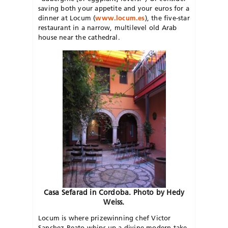
saving both your appetite and your euros for a
dinner at Locum (
www.locum.es
), the five-star
restaurant in a narrow, multilevel old Arab
house near the cathedral.
Casa Sefarad in Cordoba. Photo by Hedy
Weiss.
Locum is where prizewinning chef Victor
Sanchez-Beato whips up a divine modern take