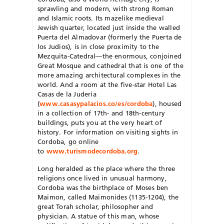
sprawling and modern, with strong Roman
and Islamic roots. Its mazelike medieval
Jewish quarter, located just inside the walled
Puerta del Almadovar (formerly the Puerta de
los Judios), is in close proximity to the
Mezquita-Catedral—the enormous, conjoined
Great Mosque and cathedral that is one of the
more amazing architectural complexes in the
world. And a room at the five-star Hotel Las
Casas de la Judería
(
www.casasypalacios.co/es/cordoba
), housed
in a collection of 17th- and 18th-century
buildings, puts you at the very heart of
history. For information on visiting sights in
Cordoba, go online
to
www.turismodecordoba.org
.
Long heralded as the place where the three
religions once lived in unusual harmony,
Cordoba was the birthplace of Moses ben
Maimon, called Maimonides (1135-1204), the
great Torah scholar, philosopher and
physician. A statue of this man, whose