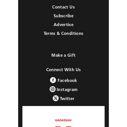
Contact Us
Subscribe
Advertise
Terms & Conditions
Make a Gift
Connect With Us
Facebook
Instagram
Twitter