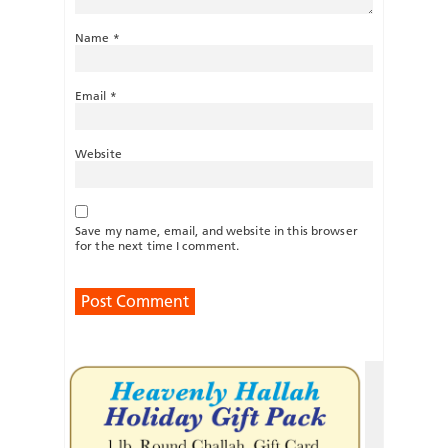
Name
*
Email
*
Website
Save my name, email, and website in this browser
for the next time I comment.