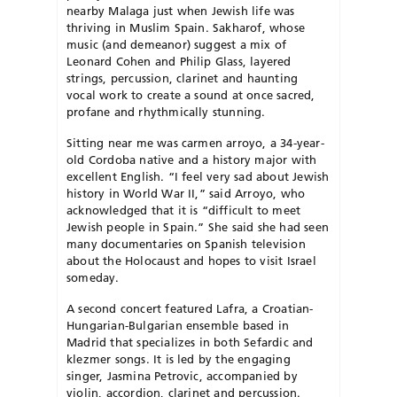
nearby Malaga just when Jewish life was
thriving in Muslim Spain. Sakharof, whose
music (and demeanor) suggest a mix of
Leonard Cohen and Philip Glass, layered
strings, percussion, clarinet and haunting
vocal work to create a sound at once sacred,
profane and rhythmically stunning.
Sitting near me was carmen arroyo, a 34-year-
old Cordoba native and a history major with
excellent English. “I feel very sad about Jewish
history in World War II,” said Arroyo, who
acknowledged that it is “difficult to meet
Jewish people in Spain.” She said she had seen
many documentaries on Spanish television
about the Holocaust and hopes to visit Israel
someday.
A second concert featured Lafra, a Croatian-
Hungarian-Bulgarian ensemble based in
Madrid that specializes in both Sefardic and
klezmer songs. It is led by the engaging
singer, Jasmina Petrovic, accompanied by
violin, accordion, clarinet and percussion.