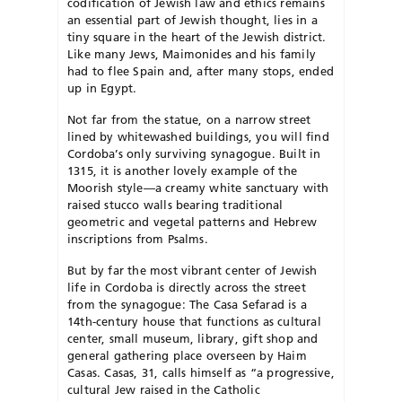
codification of Jewish law and ethics remains
an essential part of Jewish thought, lies in a
tiny square in the heart of the Jewish district.
Like many Jews, Maimonides and his family
had to flee Spain and, after many stops, ended
up in Egypt.
Not far from the statue, on a narrow street
lined by whitewashed buildings, you will find
Cordoba’s only surviving synagogue. Built in
1315, it is another lovely example of the
Moorish style—a creamy white sanctuary with
raised stucco walls bearing traditional
geometric and vegetal patterns and Hebrew
inscriptions from Psalms.
But by far the most vibrant center of Jewish
life in Cordoba is directly across the street
from the synagogue: The Casa Sefarad is a
14th-century house that functions as cultural
center, small museum, library, gift shop and
general gathering place overseen by Haim
Casas. Casas, 31, calls himself as “a progressive,
cultural Jew raised in the Catholic