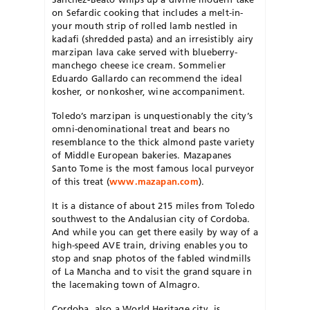
on Sefardic cooking that includes a melt-in-
your mouth strip of rolled lamb nestled in
kadafi (shredded pasta) and an irresistibly airy
marzipan lava cake served with blueberry-
manchego cheese ice cream. Sommelier
Eduardo Gallardo can recommend the ideal
kosher, or nonkosher, wine accompaniment.
Toledo’s marzipan is unquestionably the city’s
omni-denominational treat and bears no
resemblance to the thick almond paste variety
of Middle European bakeries. Mazapanes
Santo Tome is the most famous local purveyor
of this treat (
www.mazapan.com
).
It is a distance of about 215 miles from Toledo
southwest to the Andalusian city of Cordoba.
And while you can get there easily by way of a
high-speed AVE train, driving enables you to
stop and snap photos of the fabled windmills
of La Mancha and to visit the grand square in
the lacemaking town of Almagro.
Cordoba, also a World Heritage city, is