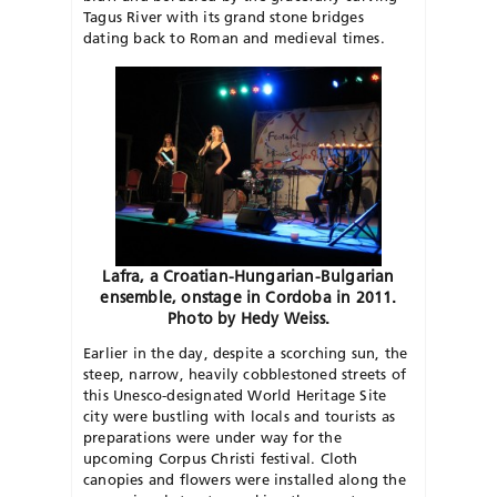
Tagus River with its grand stone bridges
dating back to Roman and medieval times.
Lafra, a Croatian-Hungarian-Bulgarian
ensemble, onstage in Cordoba in 2011.
Photo by Hedy Weiss.
Earlier in the day, despite a scorching sun, the
steep, narrow, heavily cobblestoned streets of
this Unesco-designated World Heritage Site
city were bustling with locals and tourists as
preparations were under way for the
upcoming Corpus Christi festival. Cloth
canopies and flowers were installed along the