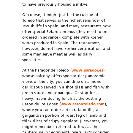
to have previously housed a mikve.
Of course, it might just be the cuisine of
Toledo that serves as the richest reminder of
Jewish life in Spain, and many restaurants now
offer special Sefardic menus (they need to be
ordered in advance), complete with kosher
wines produced in Spain. The restaurants,
however, do not have kosher certification, and
some may serve meat as well as dairy
specialties.
At the Parador de Toledo (
www.parador.es
),
whose balcony offers spectacular panoramic
views of the city, you can dine on almond-
garlic soup served in a shot glass and fish with
green sauce and asparagus. Or stop for a
heavy, nap-inducing lunch at the bustling
Cason de los Lopez (
www.casontoledo.com
),
where you can order a rich ratatouille, a
gargantuan portion of roast leg of lamb and
thick slices of crispy eggplant. (Cervantes, you
might remember, referred to Jews as the
“aubergine [or eggplant] lovers.”) Or consider