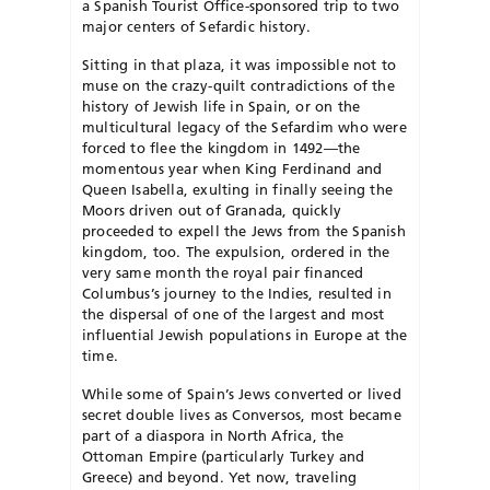
a Spanish Tourist Office-sponsored trip to two
major centers of Sefardic history.
Sitting in that plaza, it was impossible not to
muse on the crazy-quilt contradictions of the
history of Jewish life in Spain, or on the
multicultural legacy of the Sefardim who were
forced to flee the kingdom in 1492—the
momentous year when King Ferdinand and
Queen Isabella, exulting in finally seeing the
Moors driven out of Granada, quickly
proceeded to expell the Jews from the Spanish
kingdom, too. The expulsion, ordered in the
very same month the royal pair financed
Columbus’s journey to the Indies, resulted in
the dispersal of one of the largest and most
influential Jewish populations in Europe at the
time.
While some of Spain’s Jews converted or lived
secret double lives as Conversos, most became
part of a diaspora in North Africa, the
Ottoman Empire (particularly Turkey and
Greece) and beyond. Yet now, traveling