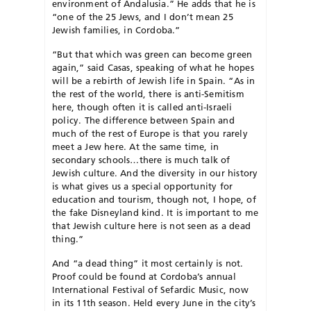
environment of Andalusia.” He adds that he is
“one of the 25 Jews, and I don’t mean 25
Jewish families, in Cordoba.”
“But that which was green can become green
again,” said Casas, speaking of what he hopes
will be a rebirth of Jewish life in Spain. “As in
the rest of the world, there is anti-Semitism
here, though often it is called anti-Israeli
policy. The difference between Spain and
much of the rest of Europe is that you rarely
meet a Jew here. At the same time, in
secondary schools…there is much talk of
Jewish culture. And the diversity in our history
is what gives us a special opportunity for
education and tourism, though not, I hope, of
the fake Disneyland kind. It is important to me
that Jewish culture here is not seen as a dead
thing.”
And “a dead thing” it most certainly is not.
Proof could be found at Cordoba’s annual
International Festival of Sefardic Music, now
in its 11th season. Held every June in the city’s