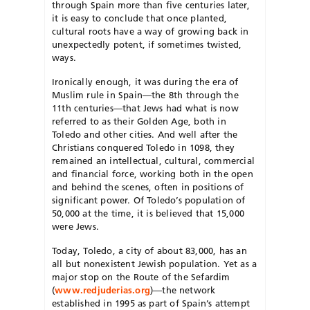
through Spain more than five centuries later,
it is easy to conclude that once planted,
cultural roots have a way of growing back in
unexpectedly potent, if sometimes twisted,
ways.
Ironically enough, it was during the era of
Muslim rule in Spain—the 8th through the
11th centuries—that Jews had what is now
referred to as their Golden Age, both in
Toledo and other cities. And well after the
Christians conquered Toledo in 1098, they
remained an intellectual, cultural, commercial
and financial force, working both in the open
and behind the scenes, often in positions of
significant power. Of Toledo’s population of
50,000 at the time, it is believed that 15,000
were Jews.
Today, Toledo, a city of about 83,000, has an
all but nonexistent Jewish population. Yet as a
major stop on the Route of the Sefardim
(
www.redjuderias.org
)—the network
established in 1995 as part of Spain’s attempt