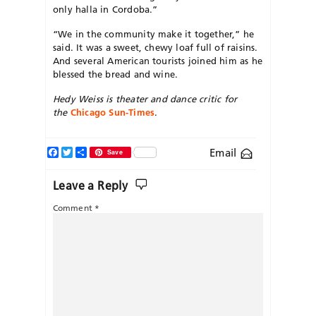
only halla in Cordoba.”
“We in the community make it together,” he
said. It was a sweet, chewy loaf full of raisins.
And several American tourists joined him as he
blessed the bread and wine.
Hedy Weiss is theater and dance critic for
the
Chicago Sun-Times
.
Facebook
Twitter
Share
Email
Save
Leave a Reply
Comment
*