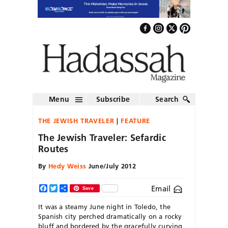
Menu
Subscribe
Search
THE JEWISH TRAVELER
FEATURE
The Jewish Traveler: Sefardic
Routes
By
Hedy Weiss
June/July 2012
Email
Facebook
Twitter
Share
Save
It was a steamy June night in Toledo, the
Spanish city perched dramatically on a rocky
bluff and bordered by the gracefully curving