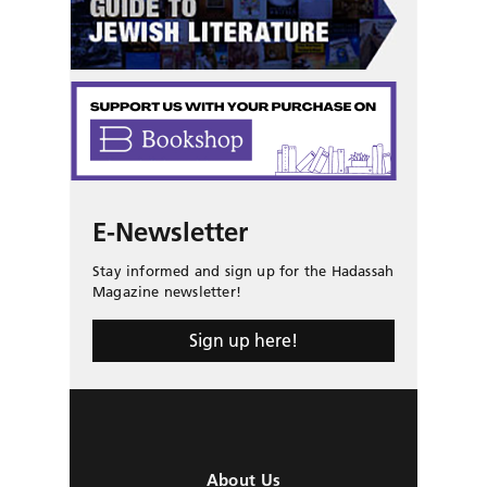
E-Newsletter
Stay informed and sign up for the Hadassah
Magazine newsletter!
Sign up here!
About Us