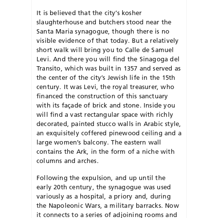
It is believed that the city’s kosher
slaughterhouse and butchers stood near the
Santa Maria synagogue, though there is no
visible evidence of that today. But a relatively
short walk will bring you to Calle de Samuel
Levi. And there you will find the Sinagoga del
Transito, which was built in 1357 and served as
the center of the city’s Jewish life in the 15th
century. It was Levi, the royal treasurer, who
financed the construction of this sanctuary
with its façade of brick and stone. Inside you
will find a vast rectangular space with richly
decorated, painted stucco walls in Arabic style,
an exquisitely coffered pinewood ceiling and a
large women’s balcony. The eastern wall
contains the Ark, in the form of a niche with
columns and arches.
Following the expulsion, and up until the
early 20th century, the synagogue was used
variously as a hospital, a priory and, during
the Napoleonic Wars, a military barracks. Now
it connects to a series of adjoining rooms and