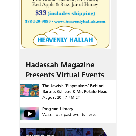
Hadassah Magazine
Presents Virtual Events
The Jewish ‘Playmakers’ Behind
Barbie, G.I. Joe & Mr. Potato Head
August 20 | 7 PM ET
Program Library
Watch our past events here.