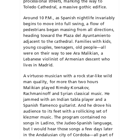
processional streets, marking the way to
Toledo Cathedral, a massive gothic edifice.
Around 10 P.M., as Spanish nightlife invariably
begins to move into full swing, a flow of
pedestrians began massing from all directions,
heading toward the Plaza del Ayuntamiento
adjacent to the cathedral. Families with kids,
young couples, teenagers, old people—all
were on their way to see Ara Malikian, a
Lebanese violinist of Armenian descent who
lives in Madrid.
A virtuoso musician with a rock star-like wild
man quality, for more than two hours
Malikian played Rimsky-Korsakov,
Rachmaninoff and Syrian classical music. He
jammed with an Indian tabla player and a
Spanish flamenco guitarist. And he drove his
audience to its feet with a rollicking set of
klezmer music. The program contained no
songs in Ladino, the Judeo-Spanish language,
but I would hear those songs a few days later
in the Andalusian city of Cordoba—all part of