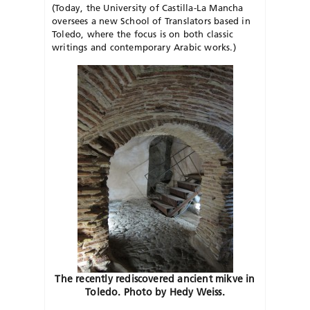
(Today, the University of Castilla-La Mancha
oversees a new School of Translators based in
Toledo, where the focus is on both classic
writings and contemporary Arabic works.)
The recently rediscovered ancient mikve in
Toledo. Photo by Hedy Weiss.