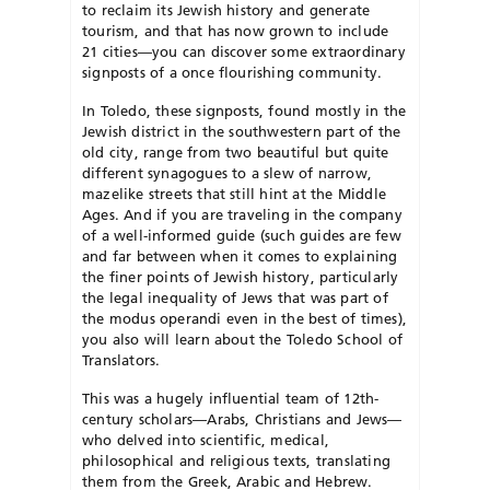
to reclaim its Jewish history and generate
tourism, and that has now grown to include
21 cities—you can discover some extraordinary
signposts of a once flourishing community.
In Toledo, these signposts, found mostly in the
Jewish district in the southwestern part of the
old city, range from two beautiful but quite
different synagogues to a slew of narrow,
mazelike streets that still hint at the Middle
Ages. And if you are traveling in the company
of a well-informed guide (such guides are few
and far between when it comes to explaining
the finer points of Jewish history, particularly
the legal inequality of Jews that was part of
the modus operandi even in the best of times),
you also will learn about the Toledo School of
Translators.
This was a hugely influential team of 12th-
century scholars—Arabs, Christians and Jews—
who delved into scientific, medical,
philosophical and religious texts, translating
them from the Greek, Arabic and Hebrew.