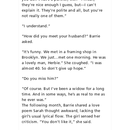
they’re nice enough I guess, but—I can’t
explain it. They’re polite and all, but you’re
not really one of them.”
“I understand.”
“How did you meet your husband?” Barrie
asked.
“It’s funny. We met in a framing shop in
Brooklyn. We just…met one morning. He was
a lovely man, Herbie.” She coughed. “I was
almost 40. So don’t give up hope.”
“Do you miss him?”
“Of course. But I’ve been a widow for a long
time. And in some ways, he’s as real to me as
he ever was.”
The following month, Barrie shared a love
poem Sarah thought awkward, lacking the
girl’s usual lyrical flow. The girl sensed her
criticism. “You don’t like it,” she said.