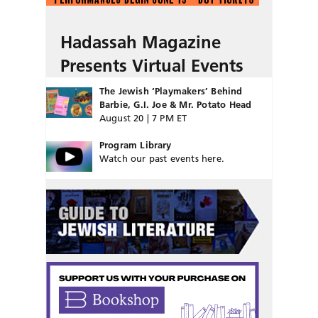
Hadassah Magazine
Presents Virtual Events
The Jewish ‘Playmakers’ Behind
Barbie, G.I. Joe & Mr. Potato Head
August 20 | 7 PM ET
Program Library
Watch our past events here.