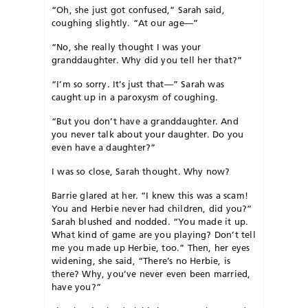
“Oh, she just got confused,” Sarah said,
coughing slightly. “At our age—”
“No, she really thought I was your
granddaughter. Why did you tell her that?”
“I’m so sorry. It’s just that—” Sarah was
caught up in a paroxysm of coughing.
“But you don’t have a granddaughter. And
you never talk about your daughter. Do you
even have a daughter?”
I was so close, Sarah thought. Why now?
Barrie glared at her. “I knew this was a scam!
You and Herbie never had children, did you?”
Sarah blushed and nodded. “You made it up.
What kind of game are you playing? Don’t tell
me you made up Herbie, too.” Then, her eyes
widening, she said, “There’s no Herbie, is
there? Why, you’ve never even been married,
have you?”