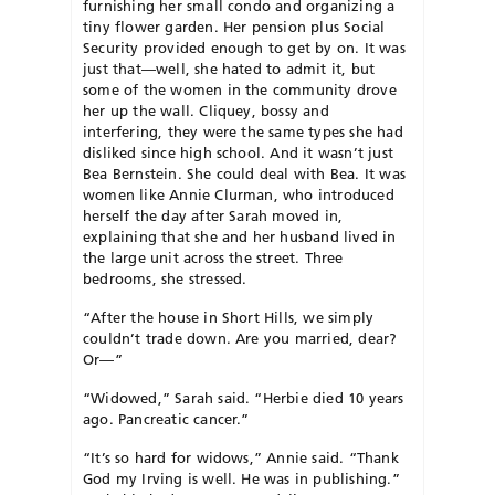
furnishing her small condo and organizing a
tiny flower garden. Her pension plus Social
Security provided enough to get by on. It was
just that—well, she hated to admit it, but
some of the women in the community drove
her up the wall. Cliquey, bossy and
interfering, they were the same types she had
disliked since high school. And it wasn’t just
Bea Bernstein. She could deal with Bea. It was
women like Annie Clurman, who introduced
herself the day after Sarah moved in,
explaining that she and her husband lived in
the large unit across the street. Three
bedrooms, she stressed.
“After the house in Short Hills, we simply
couldn’t trade down. Are you married, dear?
Or—”
“Widowed,” Sarah said. “Herbie died 10 years
ago. Pancreatic cancer.”
“It’s so hard for widows,” Annie said. “Thank
God my Irving is well. He was in publishing.”