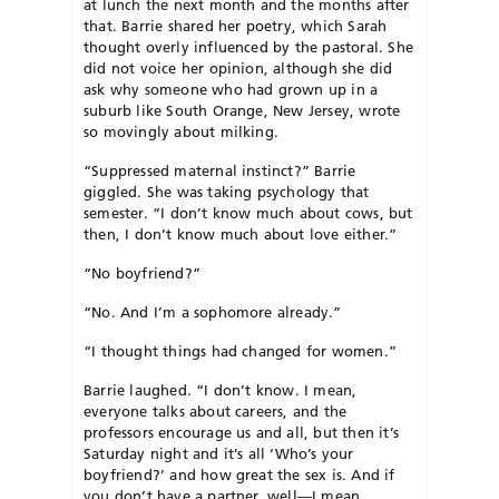
at lunch the next month and the months after
that. Barrie shared her poetry, which Sarah
thought overly influenced by the pastoral. She
did not voice her opinion, although she did
ask why someone who had grown up in a
suburb like South Orange, New Jersey, wrote
so movingly about milking.
“Suppressed maternal instinct?” Barrie
giggled. She was taking psychology that
semester. “I don’t know much about cows, but
then, I don’t know much about love either.”
“No boyfriend?”
“No. And I’m a sophomore already.”
“I thought things had changed for women.”
Barrie laughed. “I don’t know. I mean,
everyone talks about careers, and the
professors encourage us and all, but then it’s
Saturday night and it’s all ‘Who’s your
boyfriend?’ and how great the sex is. And if
you don’t have a partner, well—I mean,