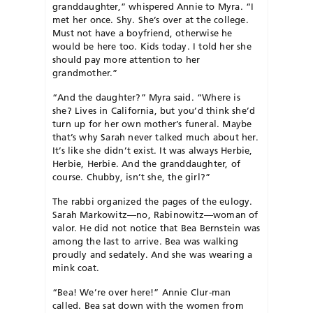
granddaughter,” whispered Annie to Myra. “I
met her once. Shy. She’s over at the college.
Must not have a boyfriend, otherwise he
would be here too. Kids today. I told her she
should pay more attention to her
grandmother.”
“And the daughter?” Myra said. “Where is
she? Lives in California, but you’d think she’d
turn up for her own mother’s funeral. Maybe
that’s why Sarah never talked much about her.
It’s like she didn’t exist. It was always Herbie,
Herbie, Herbie. And the granddaughter, of
course. Chubby, isn’t she, the girl?”
The rabbi organized the pages of the eulogy.
Sarah Markowitz—no, Rabinowitz—woman of
valor. He did not notice that Bea Bernstein was
among the last to arrive. Bea was walking
proudly and sedately. And she was wearing a
mink coat.
“Bea! We’re over here!” Annie Clur-man
called. Bea sat down with the women from