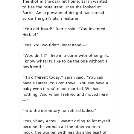
The shot in the dark hit home. Sarah wanted
to flee the restaurant. Then she looked at
Barrie. An expression of delight had spread
across the girl’s plain features.
“You old fraud!” Barrie said. “You invented
Herbie!”
“Yes. You wouldn’t understand—”
“Wouldn’t I? I live in a dorm with other girls.
I know what it’s like to be the one without a
boyfriend.”
“It’s different today,” Sarah said. “You can
have a career. You can travel. You can have a
baby even if you’re not married. We had
nothing. And when I retired and moved here
—”
“Into the dormitory for retired ladies.”
“Yes, Shady Acres. I wasn’t going to let myself
become the woman all the other women
mock, the women with less than the least of