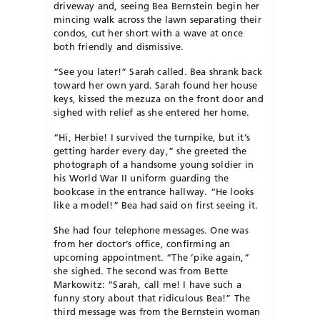
driveway and, seeing Bea Bernstein begin her
mincing walk across the lawn separating their
condos, cut her short with a wave at once
both friendly and dismissive.
“See you later!” Sarah called. Bea shrank back
toward her own yard. Sarah found her house
keys, kissed the mezuza on the front door and
sighed with relief as she entered her home.
“Hi, Herbie! I survived the turnpike, but it’s
getting harder every day,” she greeted the
photograph of a handsome young soldier in
his World War II uniform guarding the
bookcase in the entrance hallway. “He looks
like a model!” Bea had said on first seeing it.
She had four telephone messages. One was
from her doctor’s office, confirming an
upcoming appointment. “The ’pike again,”
she sighed. The second was from Bette
Markowitz: “Sarah, call me! I have such a
funny story about that ridiculous Bea!” The
third message was from the Bernstein woman