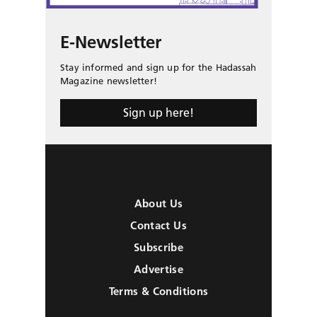
E-Newsletter
Stay informed and sign up for the Hadassah
Magazine newsletter!
Sign up here!
About Us
Contact Us
Subscribe
Advertise
Terms & Conditions