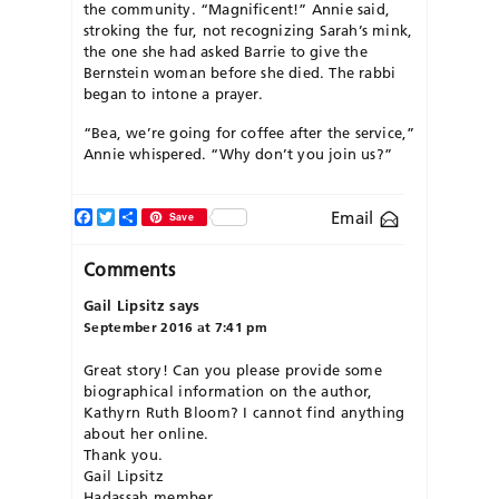
the community. “Magnificent!” Annie said,
stroking the fur, not recognizing Sarah’s mink,
the one she had asked Barrie to give the
Bernstein woman before she died. The rabbi
began to intone a prayer.
“Bea, we’re going for coffee after the service,”
Annie whispered. “Why don’t you join us?”
Facebook
Twitter
Share
Email
Save
Comments
Gail Lipsitz
says
September 2016 at 7:41 pm
Great story! Can you please provide some
biographical information on the author,
Kathyrn Ruth Bloom? I cannot find anything
about her online.
Thank you.
Gail Lipsitz
Hadassah member