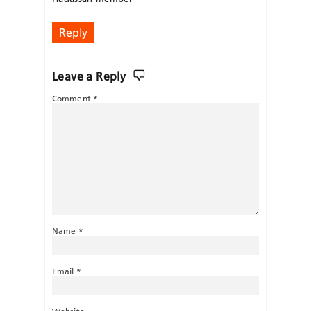
Reply
Leave a Reply
Comment
*
Name
*
Email
*