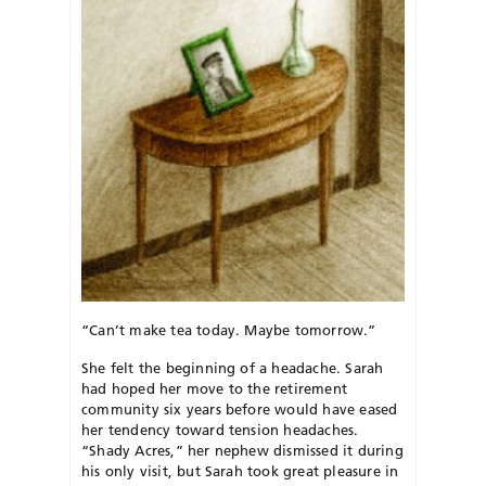
“Can’t make tea today. Maybe tomorrow.”
She felt the beginning of a headache. Sarah
had hoped her move to the retirement
community six years before would have eased
her tendency toward tension headaches.
“Shady Acres,” her nephew dismissed it during
his only visit, but Sarah took great pleasure in