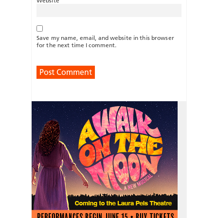
Website
Save my name, email, and website in this browser
for the next time I comment.