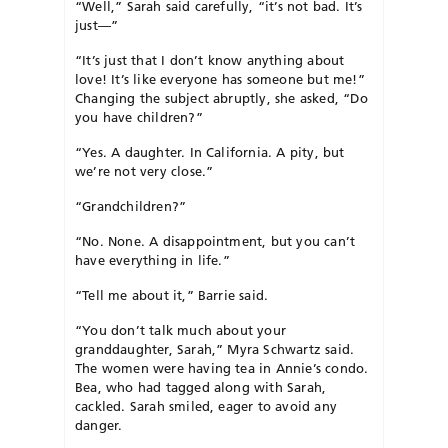
“Well,” Sarah said carefully, “it’s not bad. It’s
just—”
“It’s just that I don’t know anything about
love! It’s like everyone has someone but me!”
Changing the subject abruptly, she asked, “Do
you have children?”
“Yes. A daughter. In California. A pity, but
we’re not very close.”
“Grandchildren?”
“No. None. A disappointment, but you can’t
have everything in life.”
“Tell me about it,” Barrie said.
“You don’t talk much about your
granddaughter, Sarah,” Myra Schwartz said.
The women were having tea in Annie’s condo.
Bea, who had tagged along with Sarah,
cackled. Sarah smiled, eager to avoid any
danger.