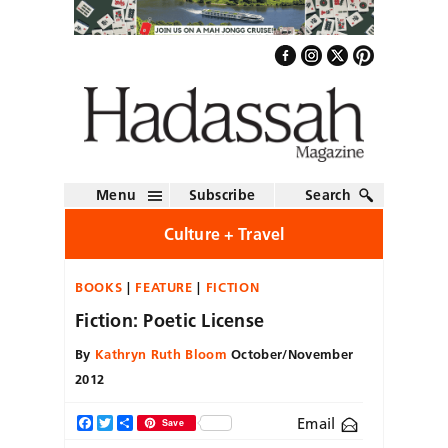
Menu
Subscribe
Search
Culture + Travel
BOOKS
FEATURE
FICTION
Fiction: Poetic License
By
Kathryn Ruth Bloom
October/November
2012
Email
Facebook
Twitter
Share
Save