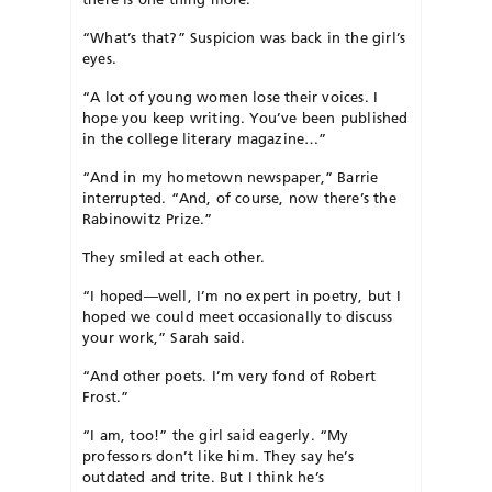
“What’s that?” Suspicion was back in the girl’s
eyes.
“A lot of young women lose their voices. I
hope you keep writing. You’ve been published
in the college literary magazine…”
“And in my hometown newspaper,” Barrie
interrupted. “And, of course, now there’s the
Rabinowitz Prize.”
They smiled at each other.
“I hoped—well, I’m no expert in poetry, but I
hoped we could meet occasionally to discuss
your work,” Sarah said.
“And other poets. I’m very fond of Robert
Frost.”
“I am, too!” the girl said eagerly. “My
professors don’t like him. They say he’s
outdated and trite. But I think he’s