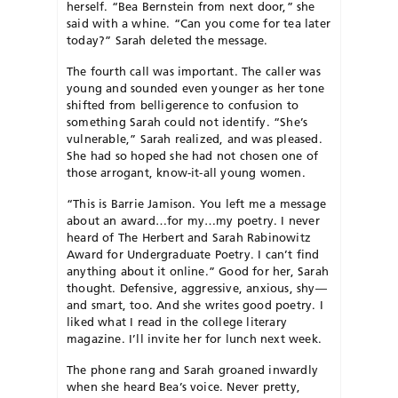
herself. “Bea Bernstein from next door,” she
said with a whine. “Can you come for tea later
today?” Sarah deleted the message.
The fourth call was important. The caller was
young and sounded even younger as her tone
shifted from belligerence to confusion to
something Sarah could not identify. “She’s
vulnerable,” Sarah realized, and was pleased.
She had so hoped she had not chosen one of
those arrogant, know-it-all young women.
“This is Barrie Jamison. You left me a message
about an award…for my…my poetry. I never
heard of The Herbert and Sarah Rabinowitz
Award for Undergraduate Poetry. I can’t find
anything about it online.” Good for her, Sarah
thought. Defensive, aggressive, anxious, shy—
and smart, too. And she writes good poetry. I
liked what I read in the college literary
magazine. I’ll invite her for lunch next week.
The phone rang and Sarah groaned inwardly
when she heard Bea’s voice. Never pretty,