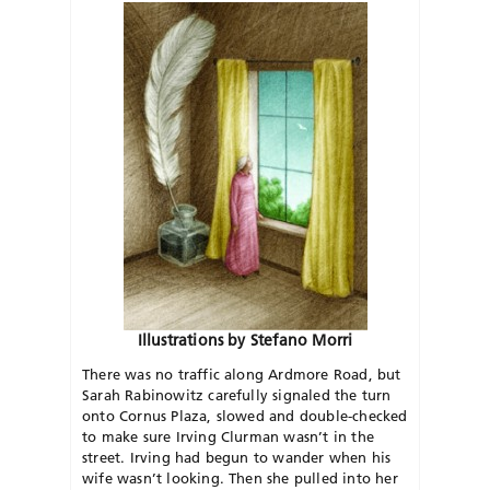
Illustrations by Stefano Morri
There was no traffic along Ardmore Road, but
Sarah Rabinowitz carefully signaled the turn
onto Cornus Plaza, slowed and double-checked
to make sure Irving Clurman wasn’t in the
street. Irving had begun to wander when his
wife wasn’t looking. Then she pulled into her