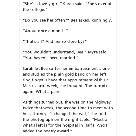
“She’s a lovely girl,” Sarah said. “She’s over at
the college.”
“Do you see her often?” Bea asked, cunningly.
“About once a month.”
“That’s all? And her so close by?”
“You wouldn’t understand, Bea,” Myra said.
“You haven’t been married.”
Sarah let Bea suffer her embarrassment alone
and studied the plain gold band on her left
ring finger. I have that appointment with Dr.
Marcus next week, she thought. The turnpike
again. What a pain.
As things turned out, she was on the highway
twice that week, the second time to meet with
her attorney. “I changed the will,” she told
the photograph on the night table. “Most of
what’s left is for the hospital in Haifa. And I
added the poetry award.”