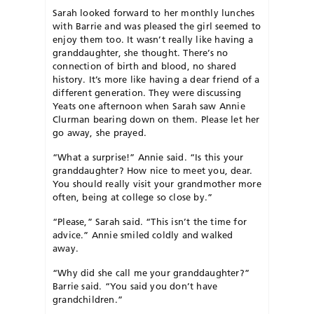
Sarah looked forward to her monthly lunches
with Barrie and was pleased the girl seemed to
enjoy them too. It wasn’t really like having a
granddaughter, she thought. There’s no
connection of birth and blood, no shared
history. It’s more like having a dear friend of a
different generation. They were discussing
Yeats one afternoon when Sarah saw Annie
Clurman bearing down on them. Please let her
go away, she prayed.
“What a surprise!” Annie said. “Is this your
granddaughter? How nice to meet you, dear.
You should really visit your grandmother more
often, being at college so close by.”
“Please,” Sarah said. “This isn’t the time for
advice.” Annie smiled coldly and walked
away.
“Why did she call me your granddaughter?”
Barrie said. “You said you don’t have
grandchildren.”