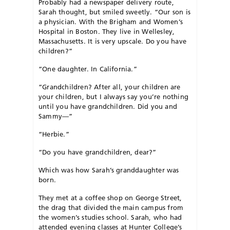
Probably had a newspaper delivery route,
Sarah thought, but smiled sweetly. “Our son is
a physician. With the Brigham and Women’s
Hospital in Boston. They live in Wellesley,
Massachusetts. It is very upscale. Do you have
children?”
“One daughter. In California.”
“Grandchildren? After all, your children are
your children, but I always say you’re nothing
until you have grandchildren. Did you and
Sammy—”
“Herbie.”
“Do you have grandchildren, dear?”
Which was how Sarah’s granddaughter was
born.
They met at a coffee shop on George Street,
the drag that divided the main campus from
the women’s studies school. Sarah, who had
attended evening classes at Hunter College’s