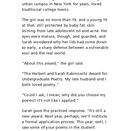
urban campus in New York for years, loved
traditional college towns.
The girl was no more than 19, and a young 19
at that, still protected by baby fat, skin
shining from late adolescent oil and acne. Her
eyes were mature, though, and guarded, and
Sarah wondered why her lids had come down
so early, a sharp defense between a vulnerable
soul and the real world.
“About this award,” the girl said.
“The Herbert and Sarah Rabinowitz Award for
Undergraduate Poetry. My late husband and I
both loved poetry.”
“Could I ask, I mean, why did you choose my
poems? It’s not like I applied.”
Sarah gave the practiced response. “It’s still a
new award. Next year, perhaps, we’ll institute
a formal application process. This year, well, I
saw some of your poems in the student