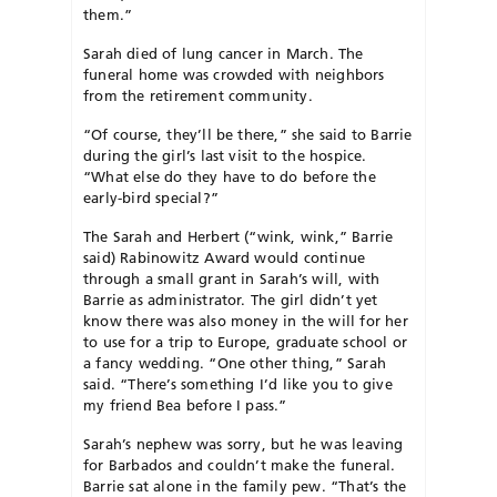
them.”
Sarah died of lung cancer in March. The
funeral home was crowded with neighbors
from the retirement community.
“Of course, they’ll be there,” she said to Barrie
during the girl’s last visit to the hospice.
“What else do they have to do before the
early-bird special?”
The Sarah and Herbert (“wink, wink,” Barrie
said) Rabinowitz Award would continue
through a small grant in Sarah’s will, with
Barrie as administrator. The girl didn’t yet
know there was also money in the will for her
to use for a trip to Europe, graduate school or
a fancy wedding. “One other thing,” Sarah
said. “There’s something I’d like you to give
my friend Bea before I pass.”
Sarah’s nephew was sorry, but he was leaving
for Barbados and couldn’t make the funeral.
Barrie sat alone in the family pew. “That’s the