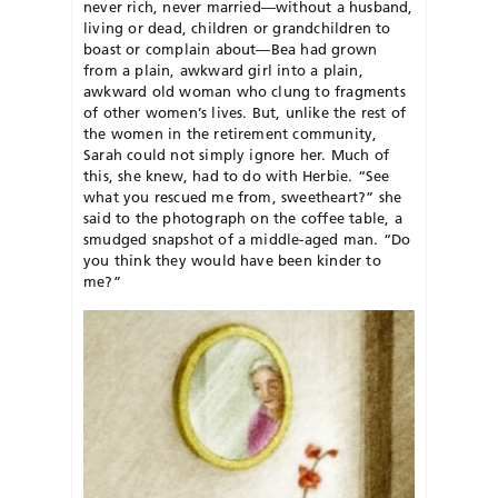
never rich, never married—without a husband,
living or dead, children or grandchildren to
boast or complain about—Bea had grown
from a plain, awkward girl into a plain,
awkward old woman who clung to fragments
of other women’s lives. But, unlike the rest of
the women in the retirement community,
Sarah could not simply ignore her. Much of
this, she knew, had to do with Herbie. “See
what you rescued me from, sweetheart?” she
said to the photograph on the coffee table, a
smudged snapshot of a middle-aged man. “Do
you think they would have been kinder to
me?”