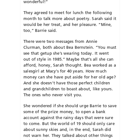
wonderful!”
They agreed to meet for lunch the following
month to talk more about poetry. Sarah said it
would be her treat, and her pleasure. “Mine,
too,” Barrie said.
There were two messages from Annie
Clurman, both about Bea Bernstein. “You must
see that getup she’s wearing today. It went
out of style in 1985.” Maybe that’s all she can
afford, honey, Sarah thought. Bea worked as a
salesgirl at Macy’s for 40 years. How much
money can she have put aside for her old age?
And she doesn’t have those perfect children
and grandchildren to boast about, like yours.
The ones who never visit you.
She wondered if she should urge Barrie to save
some of the prize money, to open a bank
account against the rainy days that were sure
to come. But the world of 19 should only care
about sunny skies and, in the end, Sarah did
not warn her. They talked about other things