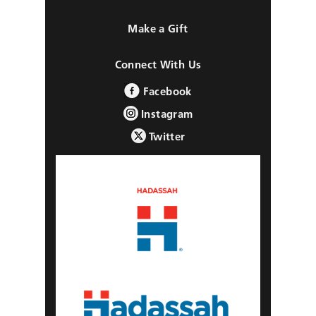
Make a Gift
Connect With Us
Facebook
Instagram
Twitter