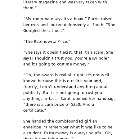
literary magazine and was very taken with
them.”
“My roommate says it’s a hoax.” Barrie raised
her eyes and looked defensively at Sarah. “She
Googled the…the…”
“The Rabinowitz Prize.”
“She says it doesn’t exist, that it’s a scam. She
says I shouldn’t trust you, you’re a swindler
and it’s going to cost me money.”
“Oh, the award is real all right. It’s not well
known because this is our first year and,
frankly, I don’t understand anything about
publicity. But it is not going to cost you
anything. In fact,” Sarah opened her handbag,
“there is a cash prize of $250. And a
certificate.”
She handed the dumbfounded girl an
envelope. “I remember what it was like to be
a student. Extra money is always helpful. Oh,
there is one thing more.”