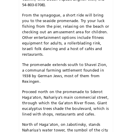
54-803-0708).
From the synagogue, a short ride will bring
you to the seaside promenade. Try your luck
fishing from the pier, relaxing on the beach or
checking out an amusement area for children.
Other entertainment options include fitness
equipment for adults, a rollerblading rink,
Israeli folk dancing and a host of cafés and
restaurants.
The promenade extends south to Shavei Zion,
a communal farming settlement founded in
1938 by German Jews, most of them from
Rexingen.
Proceed north on the promenade to Sderot
Haga’aton, Nahariya’s main commercial street,
through which the Ga’aton River flows. Giant
eucalyptus trees shade the boulevard, which is
lined with shops, restaurants and cafes.
North of Haga’aton, on Jabotinsky, stands
Nahariya’s water tower, the symbol of the city