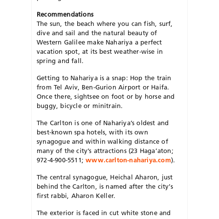
Recommendations
The sun, the beach where you can fish, surf,
dive and sail and the natural beauty of
Western Galilee make Nahariya a perfect
vacation spot, at its best weather-wise in
spring and fall.
Getting to Nahariya is a snap: Hop the train
from Tel Aviv, Ben-Gurion Airport or Haifa.
Once there, sightsee on foot or by horse and
buggy, bicycle or minitrain.
The Carlton is one of Nahariya’s oldest and
best-known spa hotels, with its own
synagogue and within walking distance of
many of the city’s attractions (23 Haga’aton;
972-4-900-5511;
www.carlton-nahariya.com
).
The central synagogue, Heichal Aharon, just
behind the Carlton, is named after the city’s
first rabbi, Aharon Keller.
The exterior is faced in cut white stone and