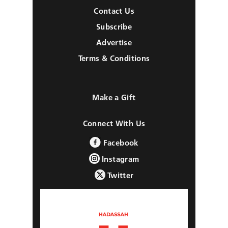
Contact Us
Subscribe
Advertise
Terms & Conditions
Make a Gift
Connect With Us
Facebook
Instagram
Twitter