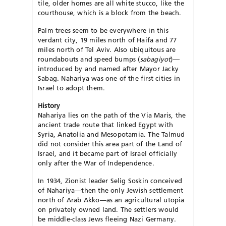
tile, older homes are all white stucco, like the
courthouse, which is a block from the beach.
Palm trees seem to be everywhere in this
verdant city, 19 miles north of Haifa and 77
miles north of Tel Aviv. Also ubiquitous are
roundabouts and speed bumps (
sabagiyot
)—
introduced by and named after Mayor Jacky
Sabag. Nahariya was one of the first cities in
Israel to adopt them.
History
Nahariya lies on the path of the Via Maris, the
ancient trade route that linked Egypt with
Syria, Anatolia and Mesopotamia. The Talmud
did not consider this area part of the Land of
Israel, and it became part of Israel officially
only after the War of Independence.
In 1934, Zionist leader Selig Soskin conceived
of Nahariya—then the only Jewish settlement
north of Arab Akko—as an agricultural utopia
on privately owned land. The settlers would
be middle-class Jews fleeing Nazi Germany.