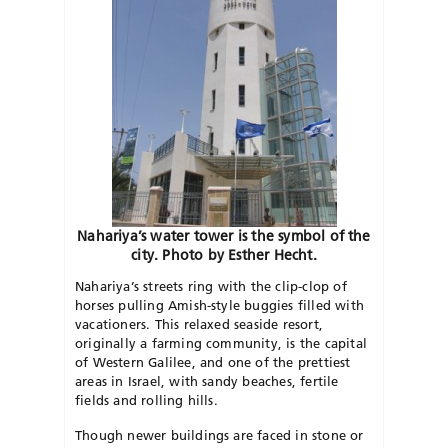
Nahariya’s water tower is the symbol of the
city. Photo by Esther Hecht.
Nahariya’s streets ring with the clip-clop of
horses pulling Amish-style buggies filled with
vacationers. This relaxed seaside resort,
originally a farming community, is the capital
of Western Galilee, and one of the prettiest
areas in Israel, with sandy beaches, fertile
fields and rolling hills.
Though newer buildings are faced in stone or