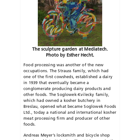
The sculpture garden at Mediatech.
Photo by Esther Hecht.
Food processing was another of the new
occupations. The Strauss family, which had
one of the first cowsheds, established a dairy
in 1939 that eventually became a
conglomerate producing dairy products and
other foods. The Soglowek-Kvilecky family,
which had owned a kosher butchery in
Breslau, opened what became Soglowek Foods
Ltd., today a national and international kosher
meat processing firm and producer of other
foods.
Andreas Meyer’s locksmith and bicycle shop