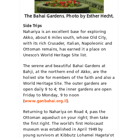
The Bahai Gardens. Photo by Esther Hecht.
Side Trips
Nahariya is an excellent base for exploring
Akko, about 6 miles south, whose Old City,
with its rich Crusader, Italian, Napoleonic and
Ottoman remains, has earned it a place on
Unesco’s World Heritage Site list.
The serene and beautiful Bahai Gardens at
Bahji, at the northern end of Akko, are the
holiest site for members of the faith and also a
World Heritage Site. The outer gardens are
open daily 9 to 4; the inner gardens are open
Friday to Monday, 9 to noon
(
www.ganbahai.org.il
).
Returning to Nahariya on Road 4, pass the
Ottoman aqueduct on your right; then take
the first right. The world’s first Holocaust
museum was established in April 1949 by
young survivors at Kibbutz Lohamei Hageta’ot