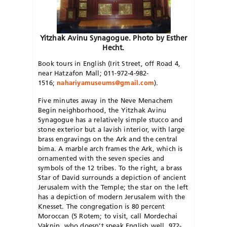
Yitzhak Avinu Synagogue. Photo by Esther
Hecht.
Book tours in English (Irit Street, off Road 4,
near Hatzafon Mall; 011-972-4-982-
1516;
nahariyamuseums@gmail.com
).
Five minutes away in the Neve Menachem
Begin neighborhood, the Yitzhak Avinu
Synagogue has a relatively simple stucco and
stone exterior but a lavish interior, with large
brass engravings on the Ark and the central
bima. A marble arch frames the Ark, which is
ornamented with the seven species and
symbols of the 12 tribes. To the right, a brass
Star of David surrounds a depiction of ancient
Jerusalem with the Temple; the star on the left
has a depiction of modern Jerusalem with the
Knesset. The congregation is 80 percent
Moroccan (5 Rotem; to visit, call Mordechai
Vaknin, who doesn’t speak English well, 972-