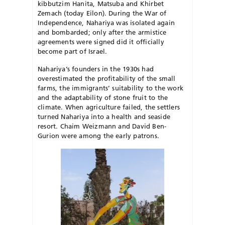
kibbutzim Hanita, Matsuba and Khirbet
Zemach (today Eilon). During the War of
Independence, Nahariya was isolated again
and bombarded; only after the armistice
agreements were signed did it officially
become part of Israel.
Nahariya’s founders in the 1930s had
overestimated the profitability of the small
farms, the immigrants’ suitability to the work
and the adaptability of stone fruit to the
climate. When agriculture failed, the settlers
turned Nahariya into a health and seaside
resort. Chaim Weizmann and David Ben-
Gurion were among the early patrons.