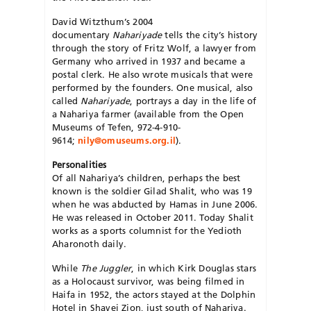
David Witzthum’s 2004
documentary
Nahariyade
tells the city’s history
through the story of Fritz Wolf, a lawyer from
Germany who arrived in 1937 and became a
postal clerk. He also wrote musicals that were
performed by the founders. One musical, also
called
Nahariyade
, portrays a day in the life of
a Nahariya farmer (available from the Open
Museums of Tefen, 972-4-910-
9614;
nily@omuseums.org.il
).
Personalities
Of all Nahariya’s children, perhaps the best
known is the soldier Gilad Shalit, who was 19
when he was abducted by Hamas in June 2006.
He was released in October 2011. Today Shalit
works as a sports columnist for the Yedioth
Aharonoth daily.
While
The Juggler
, in which Kirk Douglas stars
as a Holocaust survivor, was being filmed in
Haifa in 1952, the actors stayed at the Dolphin
Hotel in Shavei Zion, just south of Nahariya.