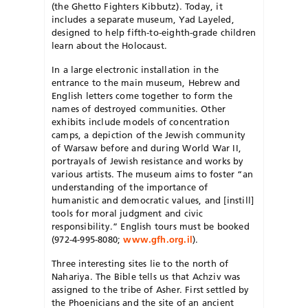
(the Ghetto Fighters Kibbutz). Today, it
includes a separate museum, Yad Layeled,
designed to help fifth-to-eighth-grade children
learn about the Holocaust.
In a large electronic installation in the
entrance to the main museum, Hebrew and
English letters come together to form the
names of destroyed communities. Other
exhibits include models of concentration
camps, a depiction of the Jewish community
of Warsaw before and during World War II,
portrayals of Jewish resistance and works by
various artists. The museum aims to foster “an
understanding of the importance of
humanistic and democratic values, and [instill]
tools for moral judgment and civic
responsibility.” English tours must be booked
(972-4-995-8080;
www.gfh.org.il
).
Three interesting sites lie to the north of
Nahariya. The Bible tells us that Achziv was
assigned to the tribe of Asher. First settled by
the Phoenicians and the site of an ancient