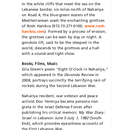
In the white cliffs that meet the sea on the
Lebanese border, six miles north of Nahariya
on Road 4, the blue-green waters of the
Mediterranean wash the enchanting grottoes
of Rosh Hanikra (972-73-271-0100;
www.rosh-
hanikra.com
). Formed by a process of erosion,
the grottoes can be seen by day or night. A
gondola lift, said to be the steepest in the
world, descends to the grottoes and a hall
with a sound-and-light show.
Books, Films, Music
Gila Green’s poem “Eight O’clock in Nahariya,”
which appeared in the
Deronda Review
in
2008, portrays succinctly the terrifying rain of
rockets during the Second Lebanon War.
Nahariya resident, war veteran and peace
activist Dov Yermiya became persona non
grata in the Israel Defense Forces after
publishing his critical memoir,
My War Diary:
Israel in Lebanon June 5-July 1, 1982
(South
End), which provides eyewitness accounts of
the First Lebanon War.