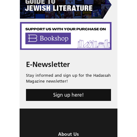
E-Newsletter
Stay informed and sign up for the Hadassah
Magazine newsletter!
Sign up here!
About Us