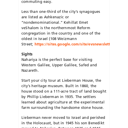
commuting easy.
Less than one-third of the city’s synagogues
are listed as Ashkenazic or
“nondenominational.” Kehillat Emet
veShalom is the northernmost Reform
congregation in the country and one of the
oldest in Israel (108 Weizmann
Street;
https://sites.google.com/site/evsnewsletter/home
).
Sights
Nahariya is the perfect base for visiting
Western Galilee, Upper Galilee, Safed and
Nazareth.
Start your city tour at Lieberman House, the
city’s heritage museum. Built in 1860, the
house stood on a 111-acre tract of land bought
by Phillip Lieberman in 1935. The settlers
learned about agriculture at the experimental
farm surrounding the handsome stone house.
Lieberman never moved to Israel and perished
in the Holocaust, but in 1945 his son Benedikt