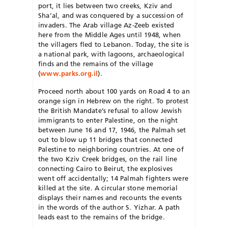
port, it lies between two creeks, Kziv and
Sha’al, and was conquered by a succession of
invaders. The Arab village Az-Zeeb existed
here from the Middle Ages until 1948, when
the villagers fled to Lebanon. Today, the site is
a national park, with lagoons, archaeological
finds and the remains of the village
(
www.parks.org.il
).
Proceed north about 100 yards on Road 4 to an
orange sign in Hebrew on the right. To protest
the British Mandate’s refusal to allow Jewish
immigrants to enter Palestine, on the night
between June 16 and 17, 1946, the Palmah set
out to blow up 11 bridges that connected
Palestine to neighboring countries. At one of
the two Kziv Creek bridges, on the rail line
connecting Cairo to Beirut, the explosives
went off accidentally; 14 Palmah fighters were
killed at the site. A circular stone memorial
displays their names and recounts the events
in the words of the author S. Yizhar. A path
leads east to the remains of the bridge.