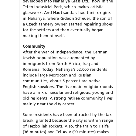
developed into Nahariya Glass Ltd., now in the
Tefen Industrial Park, which makes artistic
glasswork. And Naot sandals had their origins
in Nahariya, where Gideon Scheuer, the son of
a Czech tannery owner, started repairing shoes
for the settlers and then eventually began
making them himself.
Community
After the War of Independence, the German
Jewish population was augmented by
immigrants from North Africa, Iraq and
Romania. Today, Nahariya’s 52,000 residents
include large Moroccan and Russian
communities; about 5 percent are native
English-speakers. The five main neighborhoods
have a mix of secular and religious, young and
old residents. A strong retiree community lives
mainly near the city center.
Some residents have been attracted by the tax
break, granted because the city is within range
of Hezbollah rockets. Also, the train to Haifa
(36 minutes) and Tel Aviv (99 minutes) makes