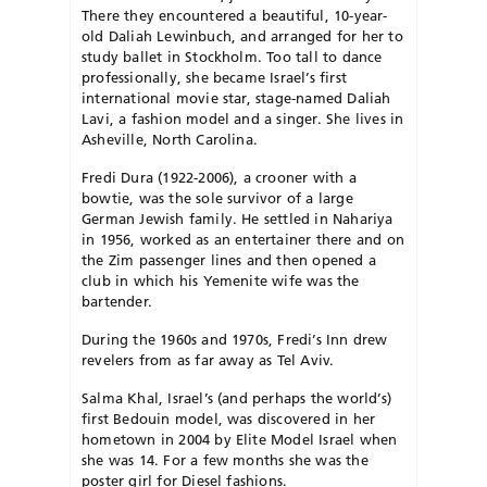
There they encountered a beautiful, 10-year-
old Daliah Lewinbuch, and arranged for her to
study ballet in Stockholm. Too tall to dance
professionally, she became Israel’s first
international movie star, stage-named Daliah
Lavi, a fashion model and a singer. She lives in
Asheville, North Carolina.
Fredi Dura (1922-2006), a crooner with a
bowtie, was the sole survivor of a large
German Jewish family. He settled in Nahariya
in 1956, worked as an entertainer there and on
the Zim passenger lines and then opened a
club in which his Yemenite wife was the
bartender.
During the 1960s and 1970s, Fredi’s Inn drew
revelers from as far away as Tel Aviv.
Salma Khal, Israel’s (and perhaps the world’s)
first Bedouin model, was discovered in her
hometown in 2004 by Elite Model Israel when
she was 14. For a few months she was the
poster girl for Diesel fashions.