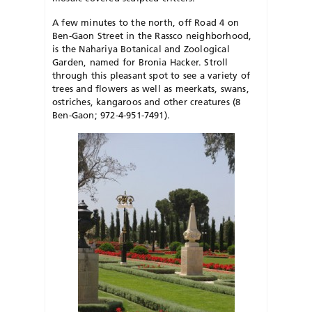
A few minutes to the north, off Road 4 on
Ben-Gaon Street in the Rassco neighborhood,
is the Nahariya Botanical and Zoological
Garden, named for Bronia Hacker. Stroll
through this pleasant spot to see a variety of
trees and flowers as well as meerkats, swans,
ostriches, kangaroos and other creatures (8
Ben-Gaon; 972-4-951-7491).