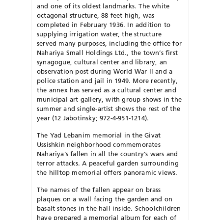
and one of its oldest landmarks. The white
octagonal structure, 88 feet high, was
completed in February 1936. In addition to
supplying irrigation water, the structure
served many purposes, including the office for
Nahariya Small Holdings Ltd., the town’s first
synagogue, cultural center and library, an
observation post during World War II and a
police station and jail in 1949. More recently,
the annex has served as a cultural center and
municipal art gallery, with group shows in the
summer and single-artist shows the rest of the
year (12 Jabotinsky; 972-4-951-1214).
The Yad Lebanim memorial in the Givat
Ussishkin neighborhood commemorates
Nahariya’s fallen in all the country’s wars and
terror attacks. A peaceful garden surrounding
the hilltop memorial offers panoramic views.
The names of the fallen appear on brass
plaques on a wall facing the garden and on
basalt stones in the hall inside. Schoolchildren
have prepared a memorial album for each of