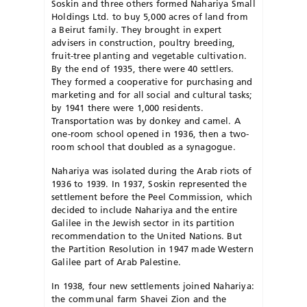
Soskin and three others formed Nahariya Small
Holdings Ltd. to buy 5,000 acres of land from
a Beirut family. They brought in expert
advisers in construction, poultry breeding,
fruit-tree planting and vegetable cultivation.
By the end of 1935, there were 40 settlers.
They formed a cooperative for purchasing and
marketing and for all social and cultural tasks;
by 1941 there were 1,000 residents.
Transportation was by donkey and camel. A
one-room school opened in 1936, then a two-
room school that doubled as a synagogue.
Nahariya was isolated during the Arab riots of
1936 to 1939. In 1937, Soskin represented the
settlement before the Peel Commission, which
decided to include Nahariya and the entire
Galilee in the Jewish sector in its partition
recommendation to the United Nations. But
the Partition Resolution in 1947 made Western
Galilee part of Arab Palestine.
In 1938, four new settlements joined Nahariya:
the communal farm Shavei Zion and the