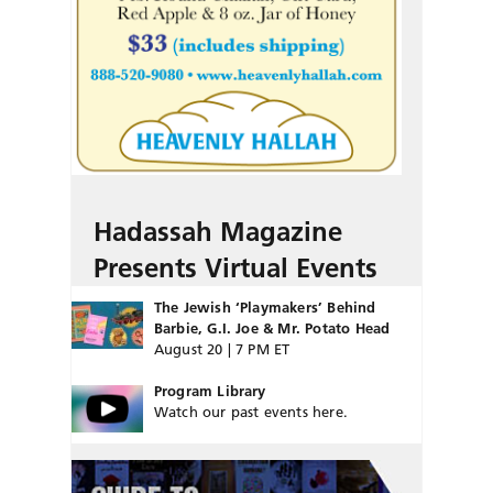
Hadassah Magazine
Presents Virtual Events
The Jewish ‘Playmakers’ Behind
Barbie, G.I. Joe & Mr. Potato Head
August 20 | 7 PM ET
Program Library
Watch our past events here.