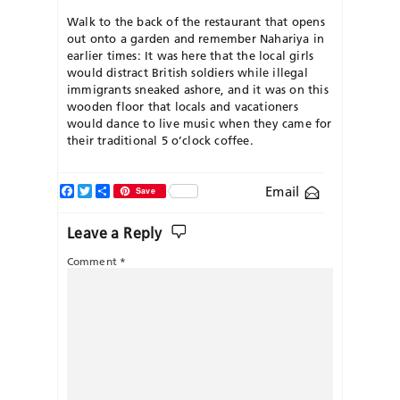
Walk to the back of the restaurant that opens
out onto a garden and remember Nahariya in
earlier times: It was here that the local girls
would distract British soldiers while illegal
immigrants sneaked ashore, and it was on this
wooden floor that locals and vacationers
would dance to live music when they came for
their traditional 5 o’clock coffee.
Facebook
Twitter
Share
Email
Save
Leave a Reply
Comment
*