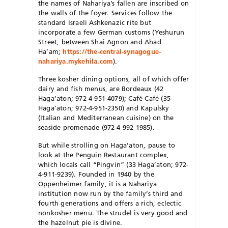
the names of Nahariya’s fallen are inscribed on
the walls of the foyer. Services follow the
standard Israeli Ashkenazic rite but
incorporate a few German customs (Yeshurun
Street, between Shai Agnon and Ahad
Ha’am;
https://the-central-synagogue-
nahariya.mykehila.com
).
Three kosher dining options, all of which offer
dairy and fish menus, are Bordeaux (42
Haga’aton; 972-4-951-4079); Café Café (35
Haga’aton; 972-4-951-2350) and Kapulsky
(Italian and Mediterranean cuisine) on the
seaside promenade (972-4-992-1985).
But while strolling on Haga’aton, pause to
look at the Penguin Restaurant complex,
which locals call “Pingvin” (33 Haga’aton; 972-
4-911-9239). Founded in 1940 by the
Oppenheimer family, it is a Nahariya
institution now run by the family’s third and
fourth generations and offers a rich, eclectic
nonkosher menu. The strudel is very good and
the hazelnut pie is divine.