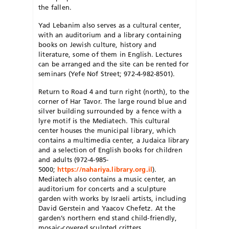
the fallen.
Yad Lebanim also serves as a cultural center,
with an auditorium and a library containing
books on Jewish culture, history and
literature, some of them in English. Lectures
can be arranged and the site can be rented for
seminars (Yefe Nof Street; 972-4-982-8501).
Return to Road 4 and turn right (north), to the
corner of Har Tavor. The large round blue and
silver building surrounded by a fence with a
lyre motif is the Mediatech. This cultural
center houses the municipal library, which
contains a multimedia center, a Judaica library
and a selection of English books for children
and adults (972-4-985-
5000;
https://nahariya.library.org.il
).
Mediatech also contains a music center, an
auditorium for concerts and a sculpture
garden with works by Israeli artists, including
David Gerstein and Yaacov Chefetz. At the
garden’s northern end stand child-friendly,
mosaic-covered sculpted critters.