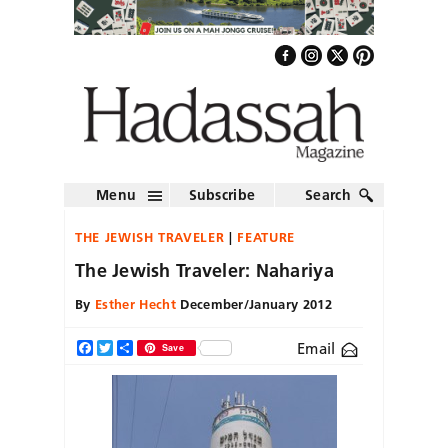
Menu
Subscribe
Search
THE JEWISH TRAVELER
FEATURE
The Jewish Traveler: Nahariya
By
Esther Hecht
December/January 2012
Email
Facebook
Twitter
Share
Save