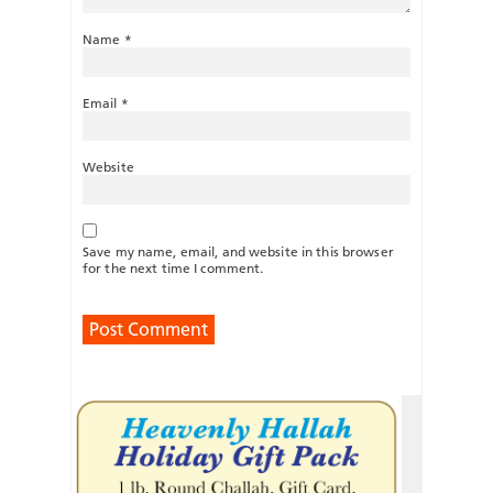
Name
*
Email
*
Website
Save my name, email, and website in this browser
for the next time I comment.