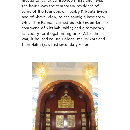
moved to Nahariya. Between 1935 and 1945,
the house was the temporary residence of
some of the founders of nearby Kibbutz Evron
and of Shavei Zion, to the south; a base from
which the Palmah carried out strikes under the
command of Yitzhak Rabin; and a temporary
sanctuary for illegal immigrants. After the
war, it housed young Holocaust survivors and
then Nahariya’s first secondary school.