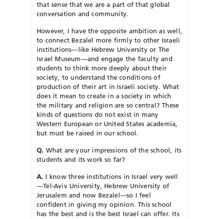
that sense that we are a part of that global
conversation and community.
However, I have the opposite ambition as well,
to connect Bezalel more firmly to other Israeli
institutions—like Hebrew University or The
Israel Museum—and engage the faculty and
students to think more deeply about their
society, to understand the conditions of
production of their art in Israeli society. What
does it mean to create in a society in which
the military and religion are so central? These
kinds of questions do not exist in many
Western European or United States academia,
but must be raised in our school.
Q.
What are your impressions of the school, its
students and its work so far?
A.
I know three institutions in Israel very well
—Tel-Aviv University, Hebrew University of
Jerusalem and now Bezalel—so I feel
confident in giving my opinion. This school
has the best and is the best Israel can offer. Its