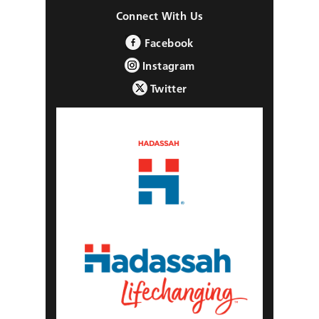
Connect With Us
Facebook
Instagram
Twitter