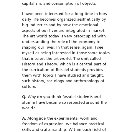
capitalism, and consumption of objects.
I have been interested for a long time in how
daily life becomes organized aesthetically by
big industries and by how the emotional
aspects of our lives are integrated in market.
The art world today is very preoccupied with
understanding the role of the economy in
shaping our lives. In that sense, again, I see
myself as being interested in those same topics
that interest the art world. The unit called
History and Theory, which is a central part of
the curriculum of Bezalel students provides
them with topics I have studied and taught,
such history, sociology and anthropology of
culture.
Q.
Why do you think Bezalel students and
alumni have become so respected around the
world?
A.
Alongside the experimental work and
freedom of expression, we balance practical
skills and craftsmanship. Within each field of