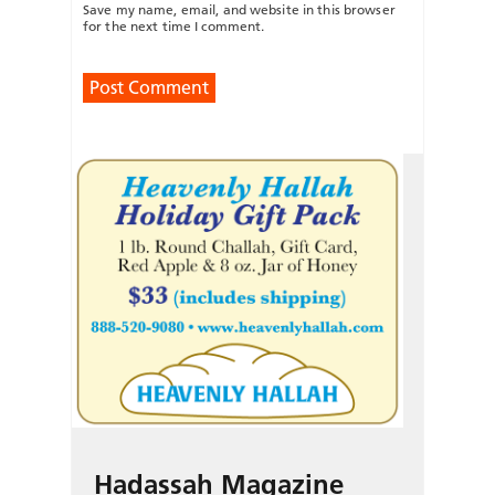
Save my name, email, and website in this browser
for the next time I comment.
Hadassah Magazine