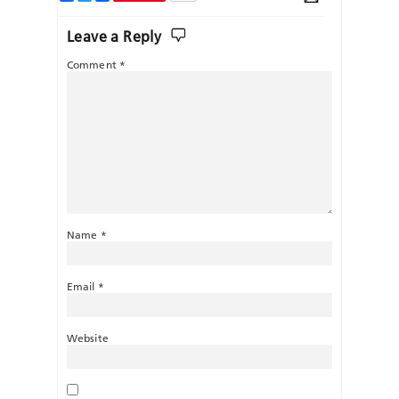
Leave a Reply
Comment
*
Name
*
Email
*
Website