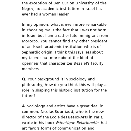
the exception of Ben Gurion University of the
Negev, no academic institution in Israel has
ever had a woman leader.
In my opinion, what is even more remarkable
in choosing me is the fact that I was not born
in Israel but I am a rather late immigrant from
Morocco. You cannot find any other president
of an Israeli academic institution who is of
Sephardic origin. I think this says less about
my talents but more about the kind of
openness that characterizes Bezalel’s faculty
members.
Q.
Your background is in sociology and
philosophy, how do you think this will play a
role in shaping this historic institution for the
future?
A.
Sociology and artists have a great deal in
common. Nicolas Bourriaud, who is the new
director of the Ecole des Beaux-Arts in Paris,
wrote in his book
Esthetique Relationelle
that
art favors forms of communication and