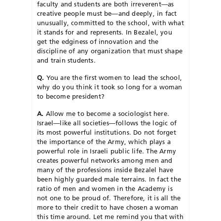
faculty and students are both irreverent—as
creative people must be—and deeply, in fact
unusually, committed to the school, with what
it stands for and represents. In Bezalel, you
get the edginess of innovation and the
discipline of any organization that must shape
and train students.
Q.
You are the first women to lead the school,
why do you think it took so long for a woman
to become president?
A.
Allow me to become a sociologist here.
Israel—like all societies—follows the logic of
its most powerful institutions. Do not forget
the importance of the Army, which plays a
powerful role in Israeli public life. The Army
creates powerful networks among men and
many of the professions inside Bezalel have
been highly guarded male terrains. In fact the
ratio of men and women in the Academy is
not one to be proud of. Therefore, it is all the
more to their credit to have chosen a woman
this time around. Let me remind you that with