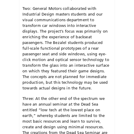
Two: General Motors collaborated with
Industrial Design masters students and our
visual communications department to
transform car windows into interactive
displays. The project’s focus was primarily on
enriching the experience of backseat
passengers. The Bezalel students produced
full-scale functional prototypes of a rear
passenger seat and side windows, using eye-
click motion and optical sensor technology to
transform the glass into an interactive surface
on which they featured their game designs.
The concepts are not planned for immediate
production, but this technology may be used
towards actual designs in the future.
Three: At the other end of the spectrum we
have an annual seminar at the Dead Sea
entitled “low tech at the lowest place on
earth,” whereby students are limited to the
most basic resources and learn to survive,
create and design using minimal resources.
The creations from the Dead Sea Seminar are