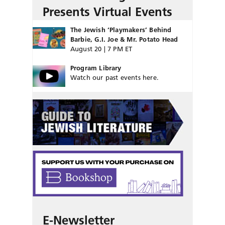
Presents Virtual Events
The Jewish ‘Playmakers’ Behind
Barbie, G.I. Joe & Mr. Potato Head
August 20 | 7 PM ET
Program Library
Watch our past events here.
E-Newsletter