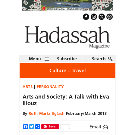
Menu
Subscribe
Search
Culture + Travel
ARTS
PERSONALITY
Arts and Society: A Talk with Eva
Illouz
By
Ruth Marks Eglash
February/March 2013
Email
Facebook
Twitter
Share
Save