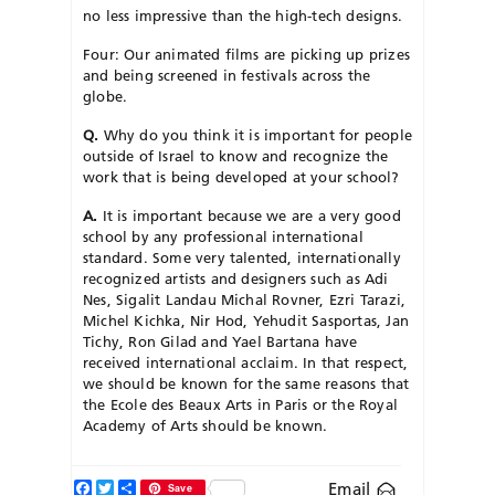
no less impressive than the high-tech designs.
Four: Our animated films are picking up prizes
and being screened in festivals across the
globe.
Q.
Why do you think it is important for people
outside of Israel to know and recognize the
work that is being developed at your school?
A.
It is important because we are a very good
school by any professional international
standard. Some very talented, internationally
recognized artists and designers such as Adi
Nes, Sigalit Landau Michal Rovner, Ezri Tarazi,
Michel Kichka, Nir Hod, Yehudit Sasportas, Jan
Tichy, Ron Gilad and Yael Bartana have
received international acclaim. In that respect,
we should be known for the same reasons that
the Ecole des Beaux Arts in Paris or the Royal
Academy of Arts should be known.
Facebook
Twitter
Share
Email
Save