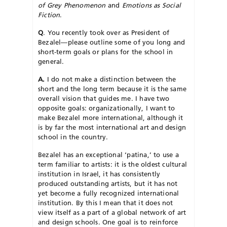
of Grey Phenomenon
and
Emotions as Social
Fiction
.
Q
. You recently took over as President of
Bezalel—please outline some of you long and
short-term goals or plans for the school in
general.
A.
I do not make a distinction between the
short and the long term because it is the same
overall vision that guides me. I have two
opposite goals: organizationally, I want to
make Bezalel more international, although it
is by far the most international art and design
school in the country.
Bezalel has an exceptional ‘patina,’ to use a
term familiar to artists: it is the oldest cultural
institution in Israel, it has consistently
produced outstanding artists, but it has not
yet become a fully recognized international
institution. By this I mean that it does not
view itself as a part of a global network of art
and design schools. One goal is to reinforce