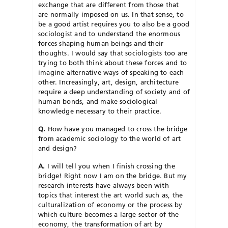
exchange that are different from those that
are normally imposed on us. In that sense, to
be a good artist requires you to also be a good
sociologist and to understand the enormous
forces shaping human beings and their
thoughts. I would say that sociologists too are
trying to both think about these forces and to
imagine alternative ways of speaking to each
other. Increasingly, art, design, architecture
require a deep understanding of society and of
human bonds, and make sociological
knowledge necessary to their practice.
Q.
How have you managed to cross the bridge
from academic sociology to the world of art
and design?
A.
I will tell you when I finish crossing the
bridge! Right now I am on the bridge. But my
research interests have always been with
topics that interest the art world such as, the
culturalization of economy or the process by
which culture becomes a large sector of the
economy, the transformation of art by