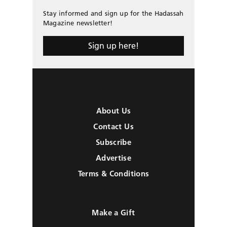
Stay informed and sign up for the Hadassah
Magazine newsletter!
Sign up here!
About Us
Contact Us
Subscribe
Advertise
Terms & Conditions
Make a Gift