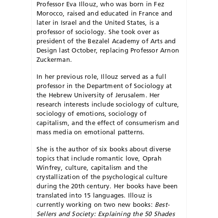
Professor Eva Illouz, who was born in Fez
Morocco, raised and educated in France and
later in Israel and the United States, is a
professor of sociology. She took over as
president of the Bezalel Academy of Arts and
Design last October, replacing Professor Arnon
Zuckerman.
In her previous role, Illouz served as a full
professor in the Department of Sociology at
the Hebrew University of Jerusalem. Her
research interests include sociology of culture,
sociology of emotions, sociology of
capitalism, and the effect of consumerism and
mass media on emotional patterns.
She is the author of six books about diverse
topics that include romantic love, Oprah
Winfrey, culture, capitalism and the
crystallization of the psychological culture
during the 20th century. Her books have been
translated into 15 languages. Illouz is
currently working on two new books:
Best-
Sellers and Society: Explaining the 50 Shades