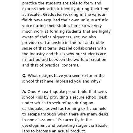
practice the students are able to form and
express their artistic identity during their time
at Bezalel. Graduates working in the various
fields have acquired their own unique artistic
voice during their studies here, so we very
much work at forming students that are highly
aware of their uniqueness. Yet, we also
provide craftsmanship in the full and noble
sense of that term. Bezalel collaborates with
the industry and this is why our students are
in fact poised between the world of creation
and that of practical concerns.
Q.
What designs have you seen so far in the
school that have impressed you and why?
A.
One: An earthquake proof table that saves
school kids by providing a secure school desk
under which to seek refuge during an
earthquake, as well as forming exit channels
to escape through when there are many desks
in one classroom. It’s currently in the
development and patenting stages via Bezalel
labs to become an actual product.