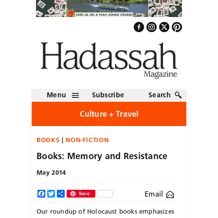
Menu
Subscribe
Search
Culture + Travel
BOOKS
NON-FICTION
Books: Memory and Resistance
May 2014
Email
Facebook
Twitter
Share
Save
Our roundup of Holocaust books emphasizes