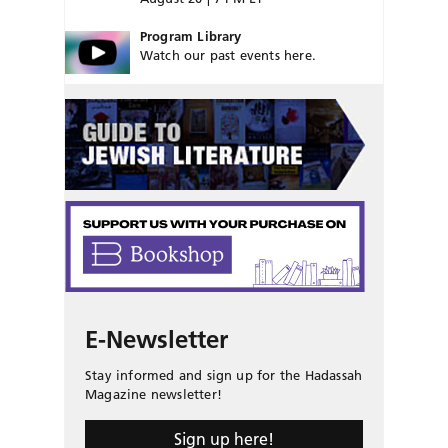
Program Library
Watch our past events here.
E-Newsletter
Stay informed and sign up for the Hadassah
Magazine newsletter!
Sign up here!