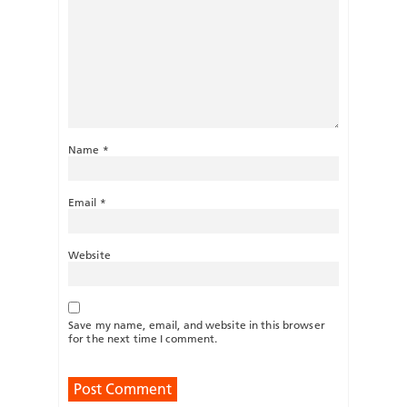
Name
*
Email
*
Website
Save my name, email, and website in this browser
for the next time I comment.