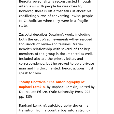
Benoit’s personality is reconstructed through
interviews with people he was close to;
however, there is little that tells us about his
conflicting views of converting Jewish people
to Catholicism when they were in a fragile
state.
Zuccotti describes Desalem’s work, including
both the group’s achievements—they rescued
thousands of Jews—and failures. Marie-
Benoît’s relationship with several of the key
members of the group is documented as well.
Included also are the priest’s letters and
correspondence, but he proved to be a private
man and his documented, heroic actions must
speak for him.
Totally Unofficial: The Autobiography of
Raphael Lemkin
. by Raphael Lemkin, Edited by
Donna-Lee Frieze. (Yale University Press, 293
pp. $35)
Raphael Lemkin’s autobiography shows his
transition from a country boy into a strong-