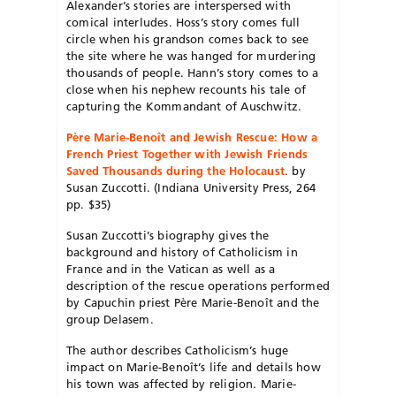
Alexander’s stories are interspersed with
comical interludes. Hoss’s story comes full
circle when his grandson comes back to see
the site where he was hanged for murdering
thousands of people. Hann’s story comes to a
close when his nephew recounts his tale of
capturing the Kommandant of Auschwitz.
Père Marie-Benoît and Jewish Rescue: How a
French Priest Together with Jewish Friends
Saved Thousands during the Holocaust
. by
Susan Zuccotti. (Indiana University Press, 264
pp. $35)
Susan Zuccotti’s biography gives the
background and history of Catholicism in
France and in the Vatican as well as a
description of the rescue operations performed
by Capuchin priest Père Marie-Benoît and the
group Delasem.
The author describes Catholicism’s huge
impact on Marie-Benoît’s life and details how
his town was affected by religion. Marie-