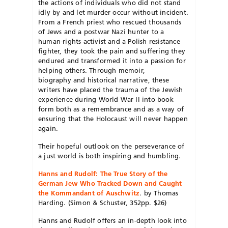
the actions of individuals who did not stand
idly by and let murder occur without incident.
From a French priest who rescued thousands
of Jews and a postwar Nazi hunter to a
human-rights activist and a Polish resistance
fighter, they took the pain and suffering they
endured and transformed it into a passion for
helping others. Through memoir,
biography and historical narrative, these
writers have placed the trauma of the Jewish
experience during World War II into book
form both as a remembrance and as a way of
ensuring that the Holocaust will never happen
again.
Their hopeful outlook on the perseverance of
a just world is both inspiring and humbling.
Hanns and Rudolf: The True Story of the
German Jew Who Tracked Down and Caught
the Kommandant of Auschwitz
. by Thomas
Harding. (Simon & Schuster, 352pp. $26)
Hanns and Rudolf offers an in-depth look into