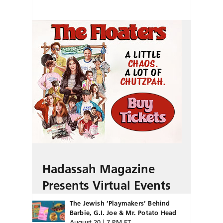
Hadassah Magazine
Presents Virtual Events
The Jewish ‘Playmakers’ Behind
Barbie, G.I. Joe & Mr. Potato Head
August 20 | 7 PM ET