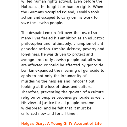
willed human rights activist. Even before the
Holocaust, he fought for human rights. When
the Germans occupied Poland, Lemkin took
action and escaped to carry on his work to
save the Jewish people.
The despair Lemkin felt over the loss of so
many lives fueled his ambition as an educator,
philosopher and, ultimately, champion of anti-
genocide action. Despite sickness, poverty and
loneliness, he was driven to protect and
avenge—not only Jewish people but all who
are affected or could be affected by genocide.
Lemkin expanded the meaning of genocide to
apply to not only the inhumanity of
murdering the helpless and innocent but
looking at the loss of ideas and culture.
Therefore, preventing the growth of a culture,
religion or peoples becomes genocide as well.
His view of justice for all people became
widespread, and he felt that it must be
enforced now and for all time..
Helga’s Diary: A Young Girl’s Account of Life