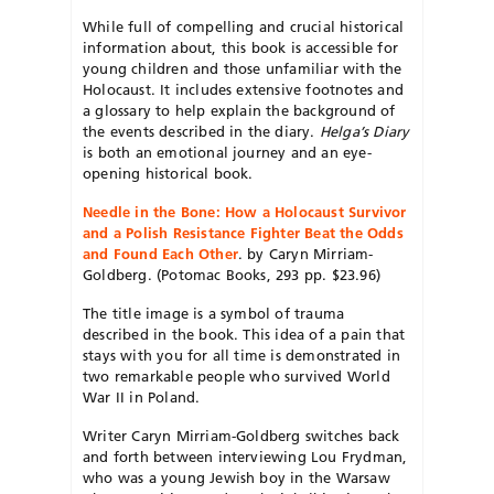
While full of compelling and crucial historical
information about, this book is accessible for
young children and those unfamiliar with the
Holocaust. It includes extensive footnotes and
a glossary to help explain the background of
the events described in the diary.
Helga’s Diary
is both an emotional journey and an eye-
opening historical book.
Needle in the Bone: How a Holocaust Survivor
and a Polish Resistance Fighter Beat the Odds
and Found Each Other
. by Caryn Mirriam-
Goldberg. (Potomac Books, 293 pp. $23.96)
The title image is a symbol of trauma
described in the book. This idea of a pain that
stays with you for all time is demonstrated in
two remarkable people who survived World
War II in Poland.
Writer Caryn Mirriam-Goldberg switches back
and forth between interviewing Lou Frydman,
who was a young Jewish boy in the Warsaw