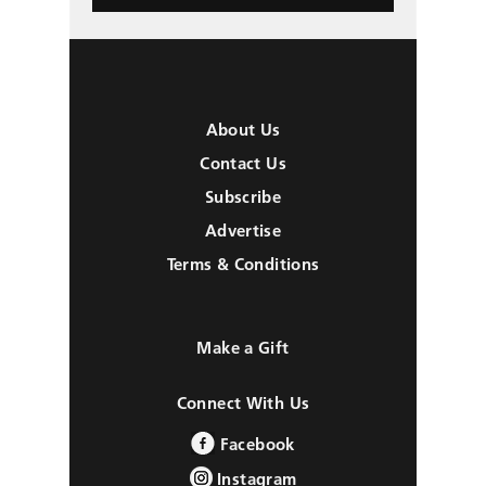
About Us
Contact Us
Subscribe
Advertise
Terms & Conditions
Make a Gift
Connect With Us
Facebook
Instagram