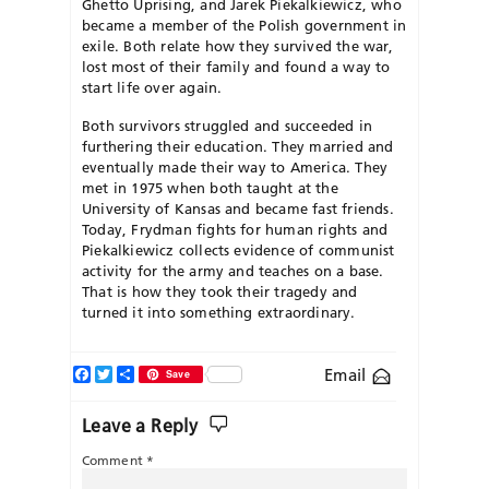
Ghetto Uprising, and Jarek Piekalkiewicz, who
became a member of the Polish government in
exile. Both relate how they survived the war,
lost most of their family and found a way to
start life over again.
Both survivors struggled and succeeded in
furthering their education. They married and
eventually made their way to America. They
met in 1975 when both taught at the
University of Kansas and became fast friends.
Today, Frydman fights for human rights and
Piekalkiewicz collects evidence of communist
activity for the army and teaches on a base.
That is how they took their tragedy and
turned it into something extraordinary.
Facebook
Twitter
Share
Email
Save
Leave a Reply
Comment
*