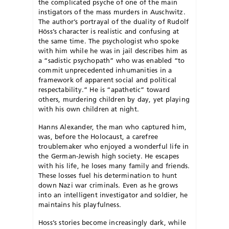
the complicated psyche of one of the main
instigators of the mass murders in Auschwitz.
The author’s portrayal of the duality of Rudolf
Höss’s character is realistic and confusing at
the same time. The psychologist who spoke
with him while he was in jail describes him as
a “sadistic psychopath” who was enabled “to
commit unprecedented inhumanities in a
framework of apparent social and political
respectability.” He is “apathetic” toward
others, murdering children by day, yet playing
with his own children at night.
Hanns Alexander, the man who captured him,
was, before the Holocaust, a carefree
troublemaker who enjoyed a wonderful life in
the German-Jewish high society. He escapes
with his life, he loses many family and friends.
These losses fuel his determination to hunt
down Nazi war criminals. Even as he grows
into an intelligent investigator and soldier, he
maintains his playfulness.
Hoss’s stories become increasingly dark, while