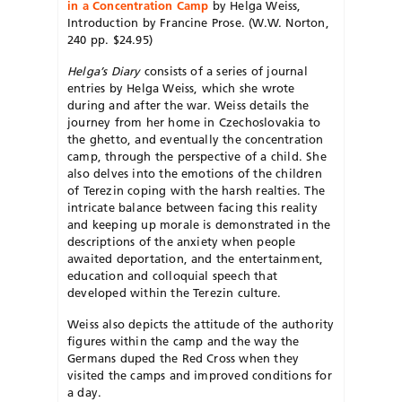
in a Concentration Camp
by Helga Weiss,
Introduction by Francine Prose. (W.W. Norton,
240 pp. $24.95)
Helga’s Diary
consists of a series of journal
entries by Helga Weiss, which she wrote
during and after the war. Weiss details the
journey from her home in Czechoslovakia to
the ghetto, and eventually the concentration
camp, through the perspective of a child. She
also delves into the emotions of the children
of Terezin coping with the harsh realties. The
intricate balance between facing this reality
and keeping up morale is demonstrated in the
descriptions of the anxiety when people
awaited deportation, and the entertainment,
education and colloquial speech that
developed within the Terezin culture.
Weiss also depicts the attitude of the authority
figures within the camp and the way the
Germans duped the Red Cross when they
visited the camps and improved conditions for
a day.