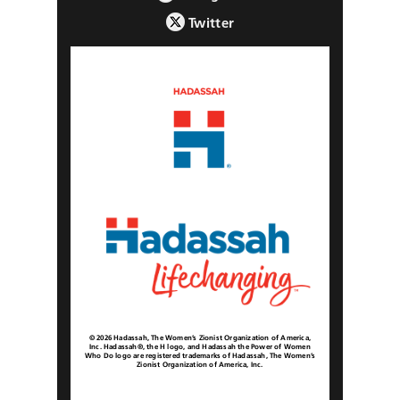
Twitter
© 2026 Hadassah, The Women’s Zionist Organization of America,
Inc. Hadassah®, the H logo, and Hadassah the Power of Women
Who Do logo are registered trademarks of Hadassah, The Women’s
Zionist Organization of America, Inc.