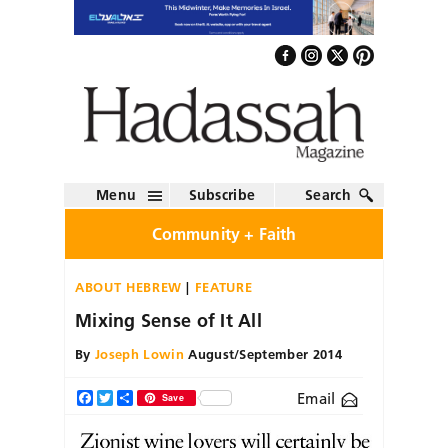
Menu
Subscribe
Search
Community + Faith
ABOUT HEBREW
FEATURE
Mixing Sense of It All
By
Joseph Lowin
August/September 2014
Email
Facebook
Twitter
Share
Save