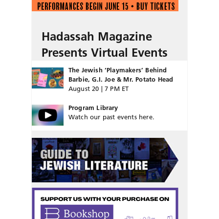
Hadassah Magazine
Presents Virtual Events
The Jewish ‘Playmakers’ Behind
Barbie, G.I. Joe & Mr. Potato Head
August 20 | 7 PM ET
Program Library
Watch our past events here.