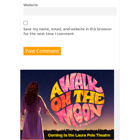
Website
Save my name, email, and website in this browser
for the next time I comment.