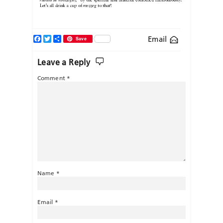
Facebook
Twitter
Share
Email
Save
Leave a Reply
Comment
*
Name
*
Email
*