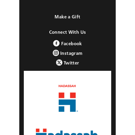
Make a Gift
Connect With Us
Facebook
Instagram
Twitter