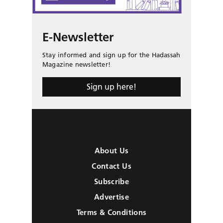
E-Newsletter
Stay informed and sign up for the Hadassah
Magazine newsletter!
Sign up here!
About Us
Contact Us
Subscribe
Advertise
Terms & Conditions