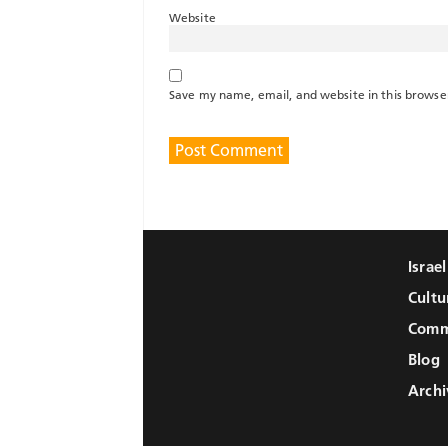
Website
Save my name, email, and website in this browse
Israe
Cultu
Comm
Blog
Archi