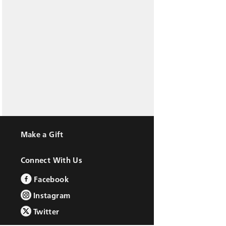
Make a Gift
Connect With Us
Facebook
Instagram
Twitter