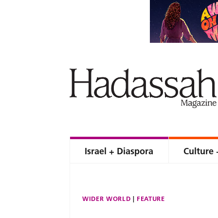
Israel + Diaspora
Culture 
WIDER WORLD
FEATURE