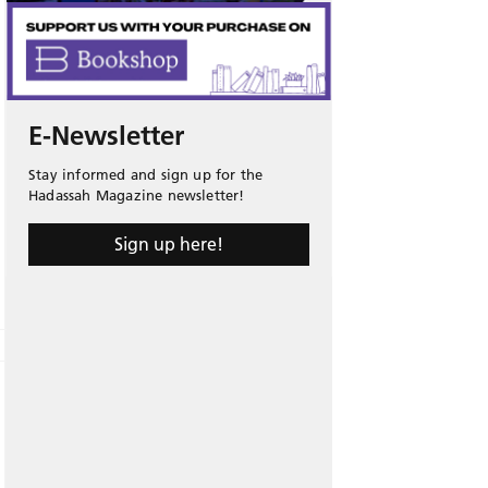
E-Newsletter
Stay informed and sign up for the
Hadassah Magazine newsletter!
Sign up here!