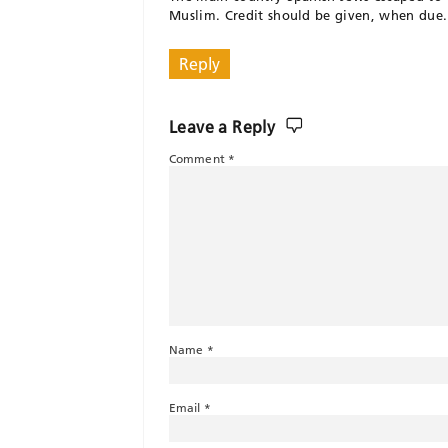
Muslim. Credit should be given, when due.
Reply
Leave a Reply
Comment
*
Name
*
Email
*