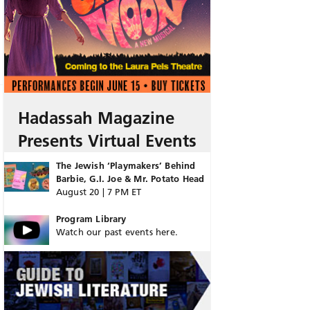
Hadassah Magazine
Presents Virtual Events
The Jewish ‘Playmakers’ Behind
Barbie, G.I. Joe & Mr. Potato Head
August 20 | 7 PM ET
Program Library
Watch our past events here.