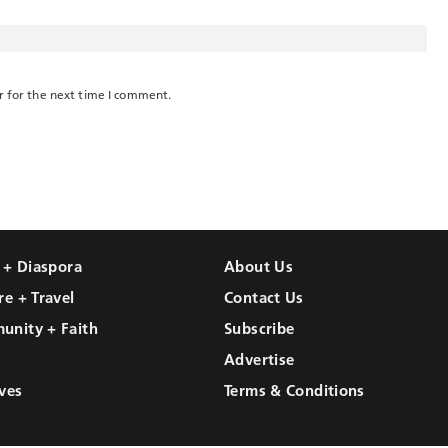
r for the next time I comment.
l + Diaspora
About Us
re + Travel
Contact Us
unity + Faith
Subscribe
Advertise
ves
Terms & Conditions