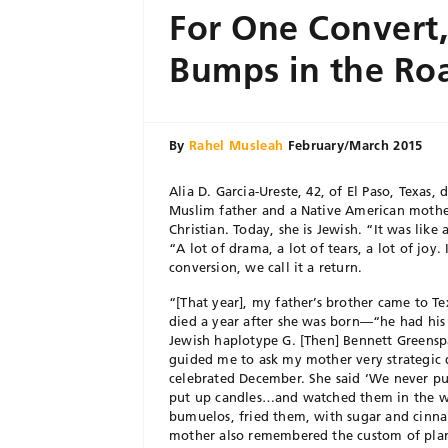
For One Convert,
Bumps in the Ro
By
Rahel Musleah
February/March 2015
Alia D. Garcia-Ureste, 42, of El Paso, Texas,
Muslim father and a Native American mother
Christian. Today, she is Jewish. “It was like 
“A lot of drama, a lot of tears, a lot of joy.
conversion, we call it a return.
“[That year], my father’s brother came to Te
died a year after she was born—“he had his
Jewish haplotype G. [Then] Bennett Greensp
guided me to ask my mother very strategic 
celebrated December. She said ‘We never pu
put up candles…and watched them in the
bumuelos, fried them, with sugar and cinna
mother also remembered the custom of plant