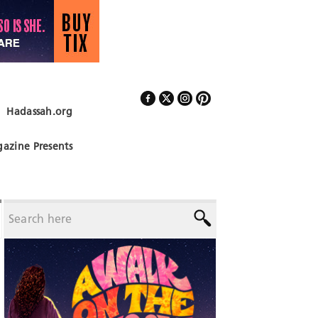
Hadassah.org
Follow Us
azine Presents