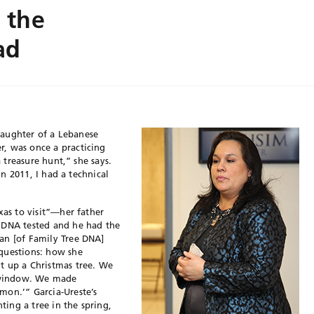
 the
ad
 daughter of a Lebanese
, was once a practicing
a treasure hunt,” she says.
 In 2011, I had a technical
xas to visit”—her father
 DNA tested and he had the
an [of Family Tree DNA]
questions: how she
t up a Christmas tree. We
 window. We made
mon.’” Garcia-Ureste’s
ing a tree in the spring,