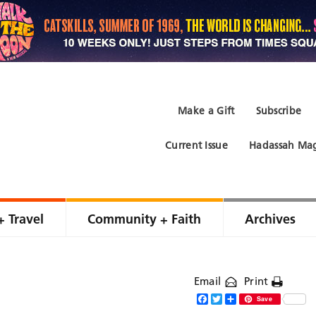
Make a Gift
Subscribe
Current Issue
Hadassah Mag
+ Travel
Community + Faith
Archives
Email
Print
Facebook
Twitter
Share
Save