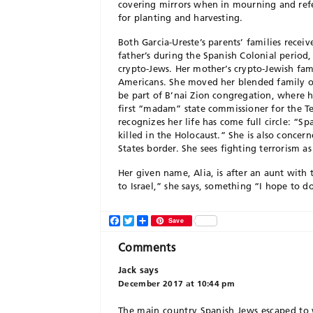
covering mirrors when in mourning and refe
for planting and harvesting.
Both Garcia-Ureste’s parents’ families receiv
father’s during the Spanish Colonial period
crypto-Jews. Her mother’s crypto-Jewish fam
Americans. She moved her blended family of
be part of B’nai Zion congregation, where h
first “madam” state commissioner for the T
recognizes her life has come full circle: “S
killed in the Holocaust.” She is also concer
States border. She sees fighting terrorism as
Her given name, Alia, is after an aunt with
to Israel,” she says, something “I hope to 
Facebook
Twitter
Share
Save
Comments
Jack
says
December 2017 at 10:44 pm
The main country Spanish Jews escaped to