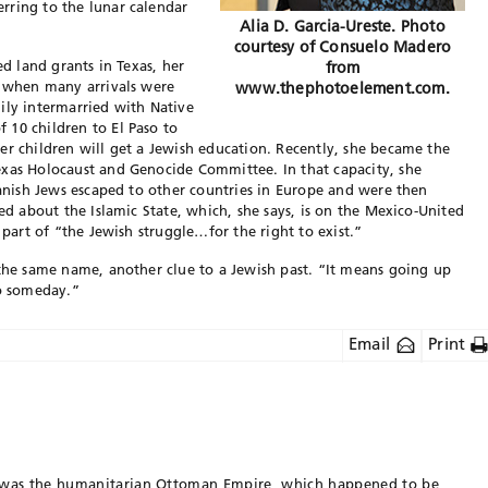
rring to the lunar calendar
Alia D. Garcia-Ureste. Photo
courtesy of Consuelo Madero
ed land grants in Texas, her
from
, when many arrivals were
www.thephotoelement.com.
ily intermarried with Native
 10 children to El Paso to
er children will get a Jewish education. Recently, she became the
exas Holocaust and Genocide Committee. In that capacity, she
panish Jews escaped to other countries in Europe and were then
ned about the Islamic State, which, she says, is on the Mexico-United
 part of “the Jewish struggle…for the right to exist.”
 the same name, another clue to a Jewish past. “It means going up
do someday.”
Email
Print
 was the humanitarian Ottoman Empire, which happened to be