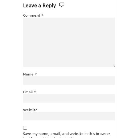
Leave a Reply
Comment
*
Name
*
Email
*
Website
Save my name, email, and website in this browser