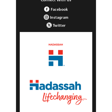
Facebook
Instagram
Twitter