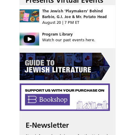
Presents Virtual Events
The Jewish ‘Playmakers’ Behind
Barbie, G.I. Joe & Mr. Potato Head
August 20 | 7 PM ET
Program Library
Watch our past events here.
E-Newsletter