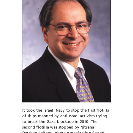
It took the Israeli Navy to stop the first flotilla
of ships manned by anti-Israel activists trying
to break the Gaza blockade in 2010. The
second flotilla was stopped by Nitsana
Darshan-Leitner, whose organization Shurat