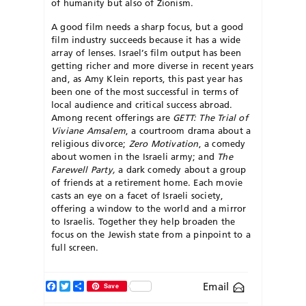
of humanity but also of Zionism.
A good film needs a sharp focus, but a good
film industry succeeds because it has a wide
array of lenses. Israel’s film output has been
getting richer and more diverse in recent years
and, as Amy Klein reports, this past year has
been one of the most successful in terms of
local audience and critical success abroad.
Among recent offerings are
GETT: The Trial of
Viviane Amsalem
, a courtroom drama about a
religious divorce;
Zero Motivation
, a comedy
about women in the Israeli army; and
The
Fare
well Party,
a dark comedy about a group
of friends at a retirement home. Each movie
casts an eye on a facet of Israeli society,
offering a window to the world and a mirror
to Israelis. Together they help broaden the
focus on the Jewish state from a pinpoint to a
full screen.
Facebook
Twitter
Share
Email
Save