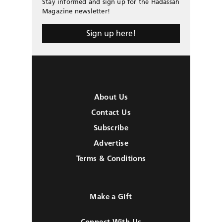
Stay informed and sign up for the Hadassah
Magazine newsletter!
Sign up here!
About Us
Contact Us
Subscribe
Advertise
Terms & Conditions
Make a Gift
Connect With Us