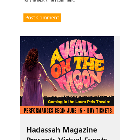
for the next time I comment.
Hadassah Magazine