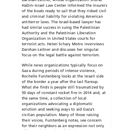
HaDin–Israel Law Center informed the insurers
of the boats ready to sail that they risked civil
and criminal liability for violating American
antiterror laws. The Israel-based lawyer has
had similar success in suing the Palestinian
Authority and the Palestinian Liberation
Organization in United States courts for
terrorist acts. Helen Schary Motro inverviews
Darshan-Leitner and discusses her singular
focus on the legal battle against terrorism.
While news organizations typically focus on
Gaza during periods of intense violence,
Rochelle Furstenberg looks at the Israeli side
of the border a year after the last flareup.
What she finds is people still traumatized by
50 days of constant rocket fire in 2014 and, at
the same time, a collection of local
organizations advocating a diplomatic
solution and seeking ways to aid Gaza’s
civilian population. Many of those raising
their voices, Furstenberg notes, see concern
for their neighbors as an expression not only