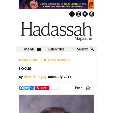
Menu
Subscribe
Search
HADASSAH
EDITOR'S WRAPUP
Focus
By
Alan M. Tigay
June/July 2015
Email
Facebook
Twitter
Share
Save