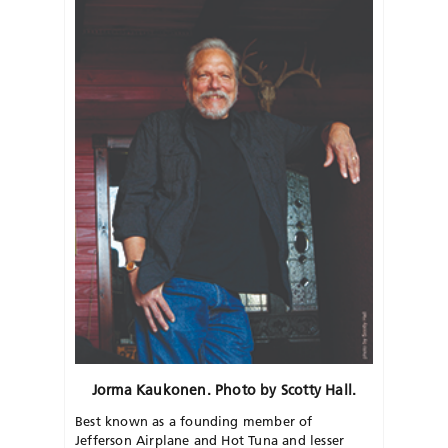
Jorma Kaukonen. Photo by Scotty Hall.
Best known as a founding member of
Jefferson Airplane and Hot Tuna and lesser