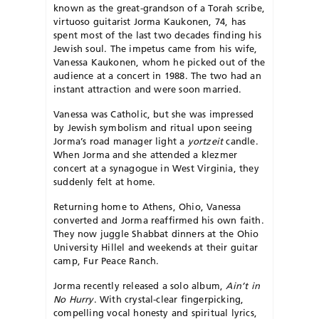
known as the great-grandson of a Torah scribe,
virtuoso guitarist Jorma Kaukonen, 74, has
spent most of the last two decades finding his
Jewish soul. The impetus came from his wife,
Vanessa Kaukonen, whom he picked out of the
audience at a concert in 1988. The two had an
instant attraction and were soon married.
Vanessa was Catholic, but she was impressed
by Jewish symbolism and ritual upon seeing
Jorma’s road manager light a
yortzeit
candle.
When Jorma and she attended a klezmer
concert at a synagogue in West Virginia, they
suddenly felt at home.
Returning home to Athens, Ohio, Vanessa
converted and Jorma reaffirmed his own faith.
They now juggle Shabbat dinners at the Ohio
University Hillel and weekends at their guitar
camp, Fur Peace Ranch.
Jorma recently released a solo album,
Ain’t in
No Hurry
. With crystal-clear fingerpicking,
compelling vocal honesty and spiritual lyrics,