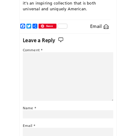
it’s an inspiring collection that is both
universal and uniquely American.
Facebook
Twitter
Share
Email
Save
Leave a Reply
Comment
*
Name
*
Email
*