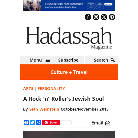
Menu
Subscribe
Search
Culture + Travel
ARTS
PERSONALITY
A Rock ‘n’ Roller’s Jewish Soul
By
Seth Weinstein
October/November 2015
Email
Facebook
Twitter
Share
Save