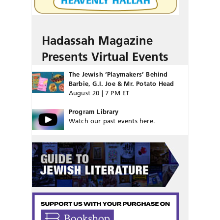
Hadassah Magazine
Presents Virtual Events
The Jewish ‘Playmakers’ Behind
Barbie, G.I. Joe & Mr. Potato Head
August 20 | 7 PM ET
Program Library
Watch our past events here.