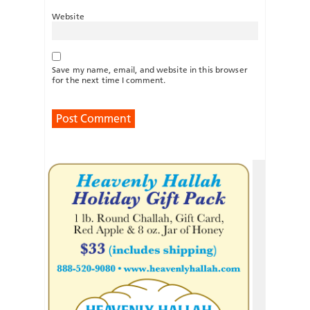
Website
Save my name, email, and website in this browser
for the next time I comment.