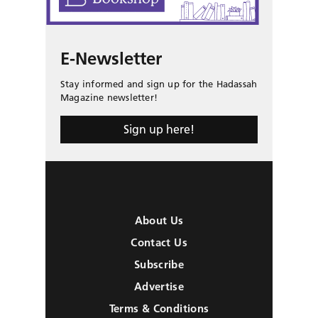
E-Newsletter
Stay informed and sign up for the Hadassah
Magazine newsletter!
Sign up here!
About Us
Contact Us
Subscribe
Advertise
Terms & Conditions