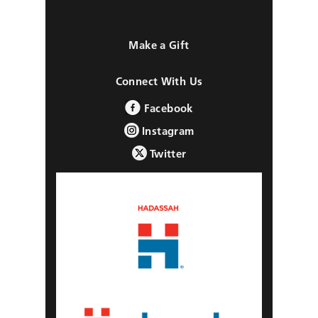
Make a Gift
Connect With Us
Facebook
Instagram
Twitter