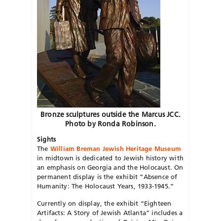
Bronze sculptures outside the Marcus JCC.
Photo by Ronda Robinson.
Sights
The
William Breman Jewish Heritage Museum
in midtown
is dedicated to Jewish history with
an emphasis on Georgia and the Holocaust. On
permanent display is the exhibit “Absence of
Humanity: The Holocaust Years, 1933-1945.”
Currently on display, the exhibit “Eighteen
Artifacts: A Story of Jewish Atlanta” includes a