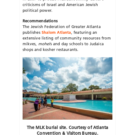
criticisms of Israel and American Jewish
political power.
Recommendations
The Jewish Federation of Greater Atlanta
publishes
Shalom Atlanta
, featuring an
extensive listing of community resources from
mikves,
mohel
s and day schools to Judaica
shops and kosher restaurants.
The MLK burial site. Courtesy of Atlanta
Convention & Visitors Bureau.