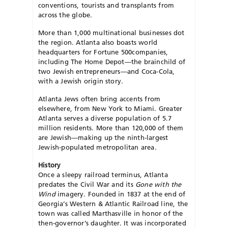
conventions, tourists and transplants from
across the globe.
More than 1,000 multinational businesses dot
the region. Atlanta also boasts world
headquarters for Fortune 500companies,
including The Home Depot—the brainchild of
two Jewish entrepreneurs—and Coca-Cola,
with a Jewish origin story.
Atlanta Jews often bring accents from
elsewhere, from New York to Miami. Greater
Atlanta serves a diverse population of 5.7
million residents. More than 120,000 of them
are Jewish—making up the ninth-largest
Jewish-populated metropolitan area.
History
Once a sleepy railroad terminus, Atlanta
predates the Civil War and its
Gone with the
Wind
imagery. Founded in 1837 at the end of
Georgia’s Western & Atlantic Railroad line, the
town was called Marthasville in honor of the
then-governor’s daughter. It was incorporated