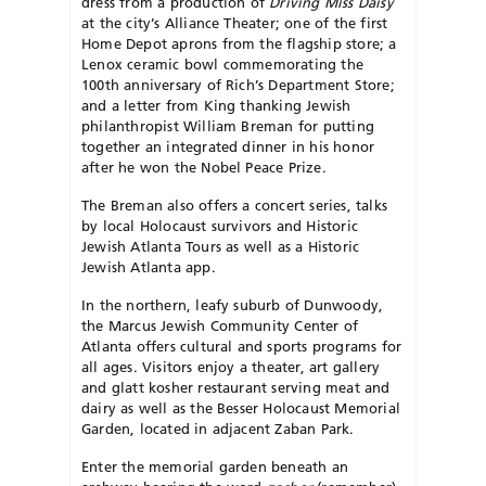
dress from a production of
Driving Miss
Daisy
at the city’s Alliance Theater; one of the first
Home Depot aprons from the flagship store; a
Lenox ceramic bowl commemorating the
100th anniversary of Rich’s Department Store;
and a letter from King thanking Jewish
philanthropist William Breman for putting
together an integrated dinner in his honor
after he won the Nobel Peace Prize.
The Breman also offers a concert series, talks
by local Holocaust survivors and Historic
Jewish Atlanta Tours as well as a Historic
Jewish Atlanta app.
In the northern, leafy suburb of Dunwoody,
the Marcus Jewish Community Center of
Atlanta offers cultural and sports programs for
all ages. Visitors enjoy a theater, art gallery
and glatt kosher restaurant serving meat and
dairy as well as the Besser Holocaust Memorial
Garden, located in adjacent Zaban Park.
Enter the memorial garden beneath an