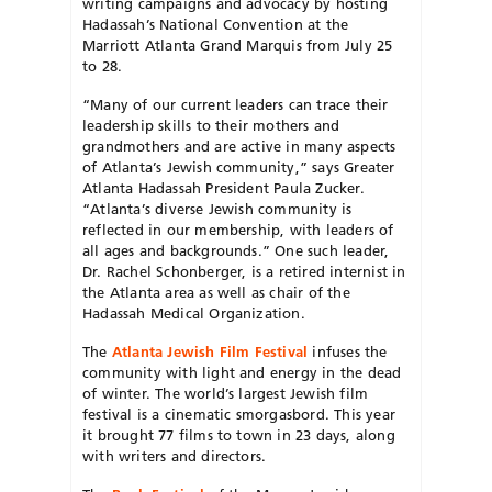
writing campaigns and advocacy by hosting
Hadassah’s National Convention at the
Marriott Atlanta Grand Marquis from July 25
to 28.
“Many of our current leaders can trace their
leadership skills to their mothers and
grandmothers and are active in many aspects
of Atlanta’s Jewish community,” says Greater
Atlanta Hadassah President Paula Zucker.
“Atlanta’s diverse Jewish community is
reflected in our membership, with leaders of
all ages and backgrounds.” One such leader,
Dr. Rachel Schonberger, is a retired internist in
the Atlanta area as well as chair of the
Hadassah Medical Organization.
The
Atlanta Jewish Film Festival
infuses the
community with light and energy in the dead
of winter. The world’s largest Jewish film
festival is a cinematic smorgasbord. This year
it brought 77 films to town in 23 days, along
with writers and directors.