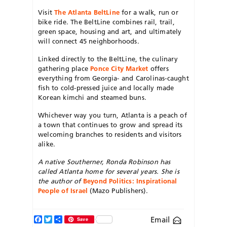
Visit
The Atlanta BeltLine
for a walk, run or
bike ride. The BeltLine combines rail, trail,
green space, housing and art, and ultimately
will connect 45 neighborhoods.
Linked directly to the BeltLine, the culinary
gathering place
Ponce City Market
offers
everything from Georgia- and Carolinas-caught
fish to cold-pressed juice and locally made
Korean kimchi and steamed buns.
Whichever way you turn, Atlanta is a peach of
a town that continues to grow and spread its
welcoming branches to residents and visitors
alike.
A native Southerner, Ronda Robinson has
called Atlanta home for several years.
She is
the author of
Beyond Politics: Inspirational
People of Israel
(Mazo Publishers).
Facebook
Twitter
Share
Email
Save