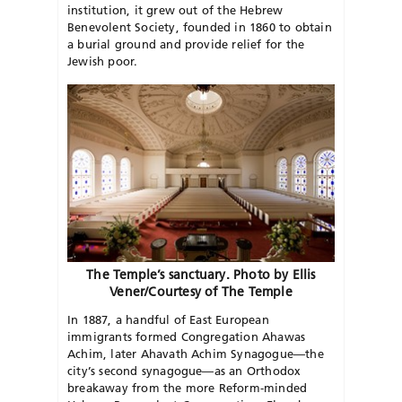
institution, it grew out of the Hebrew
Benevolent Society, founded in 1860 to obtain
a burial ground and provide relief for the
Jewish poor.
The Temple’s sanctuary. Photo by Ellis
Vener/Courtesy of The Temple
In 1887, a handful of East European
immigrants formed Congregation Ahawas
Achim, later Ahavath Achim Synagogue—the
city’s second synagogue—as an Orthodox
breakaway from the more Reform-minded