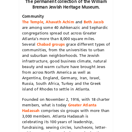
The permanent collection of the William
Breman Jewish Heritage Museum.
Community
The Temple
,
Ahavath Achim
and
Beth Jacob
are among some 40 Ashkenazic and Sephardic
congregations spread out across Greater
Atlanta’s more than 8,000 square miles.
Several
Chabad groups
grace different types of
communities, from the universities to urban
and suburban neighborhoods. The Jewish
infrastructure, good business climate, natural
beauty and warm culture have brought Jews
from across North America as well as
Argentina, England, Germany, Iran, Israel,
Russia, South Africa, Turkey and the Greek
island of Rhodes to settle in Atlanta.
Founded on November 2, 1916, with 18 charter
members, what is today
Greater Atlanta
Hadassah
comprises six groups with more than
3,000 members. Atlanta Hadassah is
celebrating its 100 years of leadership,
fundraising, sewing circles, luncheons, letter-