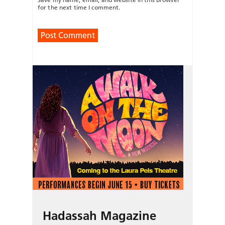
for the next time I comment.
Hadassah Magazine