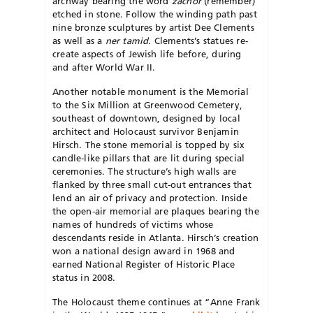
archway bearing the word
zachor
(remember)
etched in stone. Follow the winding path past
nine bronze sculptures by artist Dee Clements
as well as a
ner tamid
. Clements’s statues re-
create aspects of Jewish life before, during
and after World War II.
Another notable monument is the Memorial
to the Six Million at Greenwood Cemetery,
southeast of downtown, designed by local
architect and Holocaust survivor Benjamin
Hirsch. The stone memorial is topped by six
candle-like pillars that are lit during special
ceremonies. The structure’s high walls are
flanked by three small cut-out entrances that
lend an air of privacy and protection. Inside
the open-air memorial are plaques bearing the
names of hundreds of victims whose
descendants reside in Atlanta. Hirsch’s creation
won a national design award in 1968 and
earned National Register of Historic Place
status in 2008.
The Holocaust theme continues at “Anne Frank