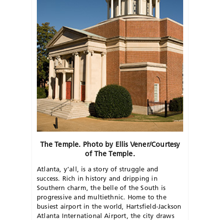
The Temple. Photo by Ellis Vener/Courtesy
of The Temple.
Atlanta, y’all, is a story of struggle and
success. Rich in history and dripping in
Southern charm, the belle of the South is
progressive and multiethnic. Home to the
busiest airport in the world, Hartsfield-Jackson
Atlanta International Airport, the city draws