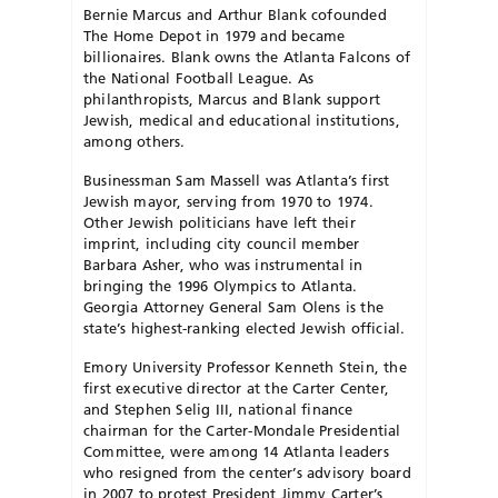
Bernie Marcus and Arthur Blank cofounded
The Home Depot in 1979 and became
billionaires. Blank owns the Atlanta Falcons of
the National Football League. As
philanthropists, Marcus and Blank support
Jewish, medical and educational institutions,
among others.
Businessman Sam Massell was Atlanta’s first
Jewish mayor, serving from 1970 to 1974.
Other Jewish politicians have left their
imprint, including city council member
Barbara Asher, who was instrumental in
bringing the 1996 Olympics to Atlanta.
Georgia Attorney General Sam Olens is the
state’s highest-ranking elected Jewish official.
Emory University Professor Kenneth Stein, the
first executive director at the Carter Center,
and Stephen Selig III, national finance
chairman for the Carter-Mondale Presidential
Committee, were among 14 Atlanta leaders
who resigned from the center’s advisory board
in 2007 to protest President Jimmy Carter’s