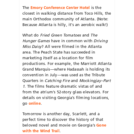
The
Emory Conference Center Hotel
is the
closest in walking distance from Toco Hills, the
main Orthodox community of Atlanta. (Note:
Because Atlanta is hilly, it’s an aerobic walk!)
What do
Fried Green Tomatoes
and
The
Hunger Games
have in common with
Driving
Miss Daisy
? All were filmed in the Atlanta
area. The Peach State has succeeded in
marketing itself as a location for film
productions. For example, the Marriott Atlanta
Grand Marquis—where Hadassah is holding its
convention in July—was used as the Tribute
Quarters in
Catching Fire
and
Mockingjay–Part
1
. The films feature dramatic vistas of and
from the atrium’s 52-story glass elevators. For
details on visiting Georgia’s filming locations,
go
online
.
Tomorrow is another day, Scarlett, and a
perfect time to discover the history of that
beloved novel and movie on Georgia’s
Gone
with the Wind Trail
.