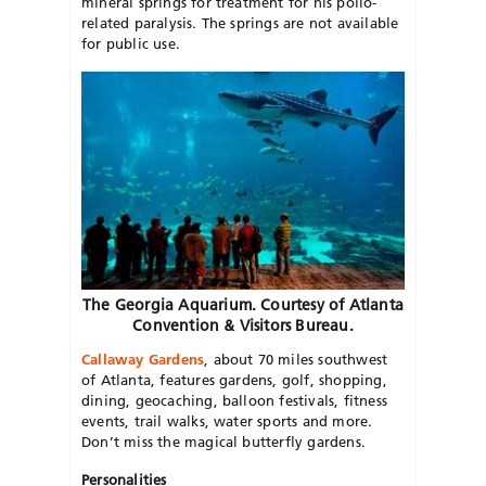
mineral springs for treatment for his polio-
related paralysis. The springs are not available
for public use.
The Georgia Aquarium. Courtesy of Atlanta
Convention & Visitors Bureau.
Callaway Gardens
, about 70 miles southwest
of Atlanta, features gardens, golf, shopping,
dining, geocaching, balloon festivals, fitness
events, trail walks, water sports and more.
Don’t miss the magical butterfly gardens.
Personalities