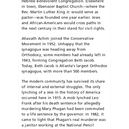
Hebrew Benevolent Congregation. Elsewhere
in town, Ebenezer Baptist Church—where the
Rev. Martin Luther King Jr. would serve as
pastor—was founded one year earlier. Jews
and African-Americans would cross paths in
the next century in their stand for civil rights.
Ahavath Achim joined the Conservative
Movement in 1952. Unhappy that the
synagogue was heading away from
Orthodoxy, some members had already left in
1943, forming Congregation Beth Jacob.
Today, Beth Jacob is Atlanta’s largest Orthodox
synagogue, with more than 500 members.
The modern community has survived its share
of internal and external struggles. The only
lynching of a Jew in the history of America
occurred here in 1915. A mob lynched Leo
Frank after his death sentence for allegedly
murdering Mary Phagan had been commuted
to a life sentence by the governor. In 1982, it
came to light that Phagan’s real murderer was
a janitor working at the National Pencil