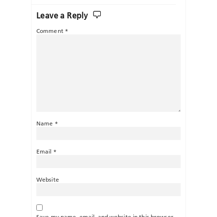
Leave a Reply
Comment
*
Name
*
Email
*
Website
Save my name, email, and website in this browser