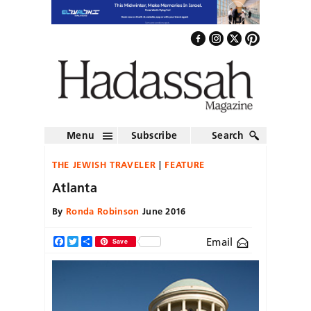
Menu
Subscribe
Search
THE JEWISH TRAVELER
FEATURE
Atlanta
By
Ronda Robinson
June 2016
Email
Facebook
Twitter
Share
Save