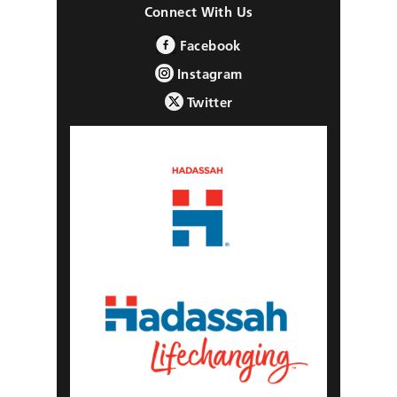
Connect With Us
Facebook
Instagram
Twitter