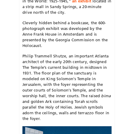
in the World: 1925-1945,”
an exhibit
located in
a strip mall in Sandy Springs, a 20-minute
drive north of the city.
Cleverly hidden behind a bookcase, the 600-
photograph exhibit was developed by the
Anne Frank House in Amsterdam and is
presented by the Georgia Commission on the
Holocaust.
Philip Trammell Shutze, an important Atlanta
architect of the early 20th century, designed
The Temple’s current building in midtown in
1931. The floor plan of the sanctuary is
modeled on King Solomon’s Temple in
Jerusalem, with the foyer representing the
outer courts of Solomon’s Temple, and the
worship hall, the inner courts. The raised
bima
and golden Ark containing Torah scrolls
parallel the Holy of Holies. Jewish symbols
adorn the ceilings, walls and terrazzo floor in
the foyer.