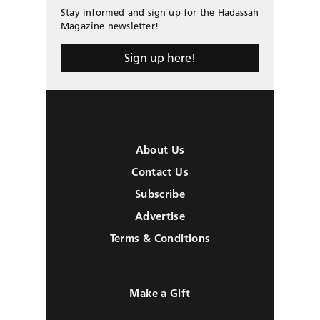
Stay informed and sign up for the Hadassah
Magazine newsletter!
Sign up here!
About Us
Contact Us
Subscribe
Advertise
Terms & Conditions
Make a Gift