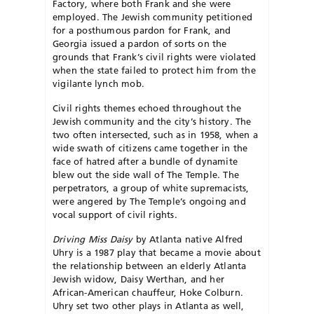
Factory, where both Frank and she were
employed. The Jewish community petitioned
for a posthumous pardon for Frank, and
Georgia issued a pardon of sorts on the
grounds that Frank’s civil rights were violated
when the state failed to protect him from the
vigilante lynch mob.
Civil rights themes echoed throughout the
Jewish community and the city’s history. The
two often intersected, such as in 1958, when a
wide swath of citizens came together in the
face of hatred after a bundle of dynamite
blew out the side wall of The Temple. The
perpetrators, a group of white supremacists,
were angered by The Temple’s ongoing and
vocal support of civil rights.
Driving Miss Daisy
by Atlanta native Alfred
Uhry is a 1987 play that became a movie about
the relationship between an elderly Atlanta
Jewish widow, Daisy Werthan, and her
African-American chauffeur, Hoke Colburn.
Uhry set two other plays in Atlanta as well,