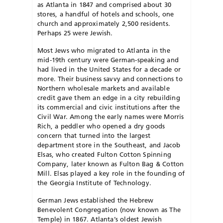
as Atlanta in 1847 and comprised about 30
stores, a handful of hotels and schools, one
church and approximately 2,500 residents.
Perhaps 25 were Jewish.
Most Jews who migrated to Atlanta in the
mid-19th century were German-speaking and
had lived in the United States for a decade or
more. Their business savvy and connections to
Northern wholesale markets and available
credit gave them an edge in a city rebuilding
its commercial and civic institutions after the
Civil War. Among the early names were Morris
Rich, a peddler who opened a dry goods
concern that turned into the largest
department store in the Southeast, and Jacob
Elsas, who created Fulton Cotton Spinning
Company, later known as Fulton Bag & Cotton
Mill. Elsas played a key role in the founding of
the Georgia Institute of Technology.
German Jews established the Hebrew
Benevolent Congregation (now known as The
Temple) in 1867. Atlanta’s oldest Jewish