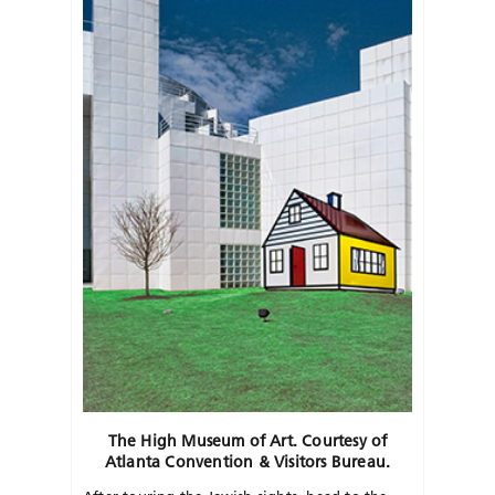
The High Museum of Art. Courtesy of
Atlanta Convention & Visitors Bureau.