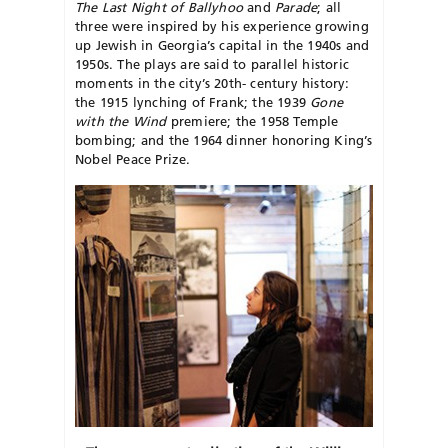
The Last Night of Ballyhoo
and
Parade
; all
three were inspired by his experience growing
up Jewish in Georgia’s capital in the 1940s and
1950s. The plays are said to parallel historic
moments in the city’s 20th- century history:
the 1915 lynching of Frank; the 1939
Gone
with the
Wind
premiere; the 1958 Temple
bombing; and the 1964 dinner honoring King’s
Nobel Peace Prize.