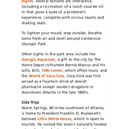
Rights
. Several exhibits are interactive,
including a re-creation of a lunch counter sit-
in that gives a taste of a protester’s
experience, complete with vicious taunts and
shaking seats.
To lighten your mood, step outside, breathe
some fresh air and stroll around Centennial
Olympic Park.
Other sights in the park area include the
Georgia Aquarium
, a gift to the city by The
Home Depot cofounder Bernie Marcus and his
wife, Billi;
CNN Center
, which offers tours; and
the
World of Coca-Cola
. Coca-Cola was first
served as a fountain drink at Jewish
pharmacist Joseph Jacobs’s drugstore in
downtown Atlanta in the late 1800’s.
Side Trips
Warm Springs, 80 miles southwest of Atlanta,
is home to President Franklin D. Roosevelt’s
beloved
Little White House
, which is open to
tourists. He visited the town’s naturally heated