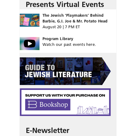
Presents Virtual Events
The Jewish ‘Playmakers’ Behind
Barbie, G.I. Joe & Mr. Potato Head
August 20 | 7 PM ET
Program Library
Watch our past events here.
E-Newsletter