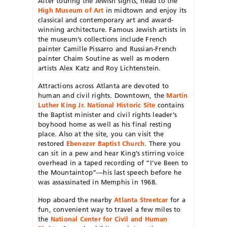
After touring the Jewish sights, head to the
High Museum of Art
in midtown and enjoy its
classical and contemporary art and award-
winning architecture. Famous Jewish artists in
the museum’s collections include French
painter Camille Pissarro and Russian-French
painter Chaim Soutine as well as modern
artists Alex Katz and Roy Lichtenstein.
Attractions across Atlanta are devoted to
human and civil rights. Downtown, the
Martin
Luther King Jr. National Historic Site
contains
the Baptist minister and civil rights leader’s
boyhood home as well as his final resting
place. Also at the site, you can visit the
restored
Ebenezer Baptist Church
. There you
can sit in a pew and hear King’s stirring voice
overhead in a taped recording of “I’ve Been to
the Mountaintop”—his last speech before he
was assassinated in Memphis in 1968.
Hop aboard the nearby
Atlanta Streetcar
for a
fun, convenient way to travel a few miles to
the
National Center for Civil and Human