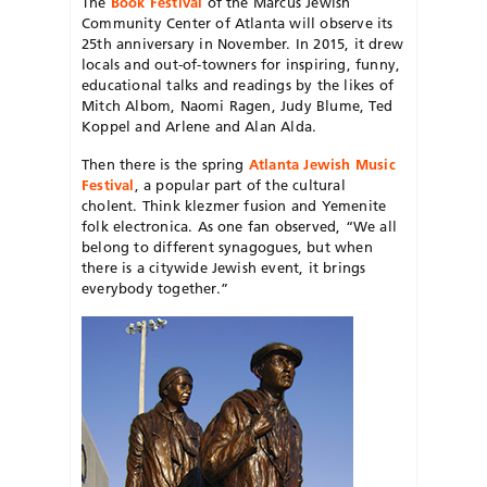
The
Book Festival
of the Marcus Jewish
Community Center of Atlanta will observe its
25th anniversary in November. In 2015, it drew
locals and out-of-towners for inspiring, funny,
educational talks and readings by the likes of
Mitch Albom, Naomi Ragen, Judy Blume, Ted
Koppel and Arlene and Alan Alda.
Then there is the spring
Atlanta Jewish Music
Festival
, a popular part of the cultural
cholent. Think klezmer fusion and Yemenite
folk electronica. As one fan observed, “We all
belong to different synagogues, but when
there is a citywide Jewish event, it brings
everybody together.”