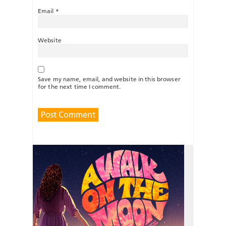
Email
*
Website
Save my name, email, and website in this browser
for the next time I comment.