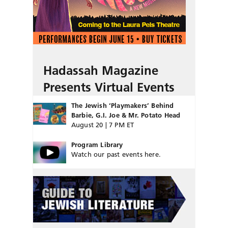
Hadassah Magazine
Presents Virtual Events
The Jewish ‘Playmakers’ Behind
Barbie, G.I. Joe & Mr. Potato Head
August 20 | 7 PM ET
Program Library
Watch our past events here.