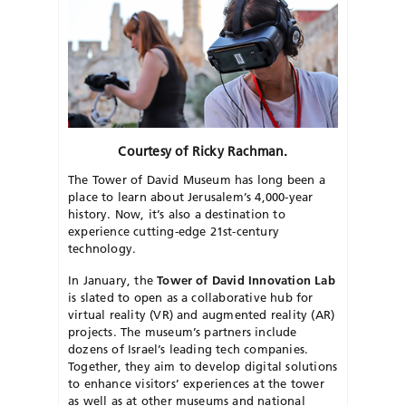
Courtesy of Ricky Rachman.
The Tower of David Museum has long been a
place to learn about Jerusalem’s 4,000-year
history. Now, it’s also a destination to
experience cutting-edge 21st-century
technology.
​In January, the
Tower of David Innovation Lab
is slated to open as a collaborative hub for
virtual reality (VR) and augmented reality (AR)
projects. The museum’s partners include
dozens of Israel’s leading tech companies.
Together, they aim to develop digital solutions
to enhance visitors’ experiences at the tower
as well as at other museums and national