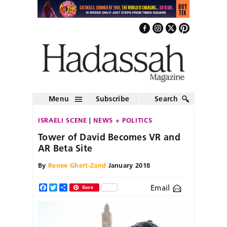
Menu
Subscribe
Search
ISRAELI SCENE
NEWS + POLITICS
Tower of David Becomes VR and
AR Beta Site
By
Renee Ghert-Zand
January 2018
Email
Facebook
Twitter
Share
Save