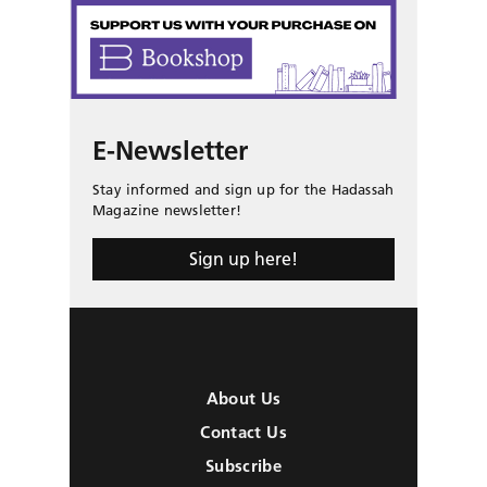
E-Newsletter
Stay informed and sign up for the Hadassah
Magazine newsletter!
Sign up here!
About Us
Contact Us
Subscribe