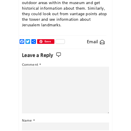
outdoor areas within the museum and get
historical information about them. Similarly,
they could look out from vantage points atop
the tower and see information about
Jerusalem landmarks.
Facebook
Twitter
Share
Email
Save
Leave a Reply
Comment
*
Name
*