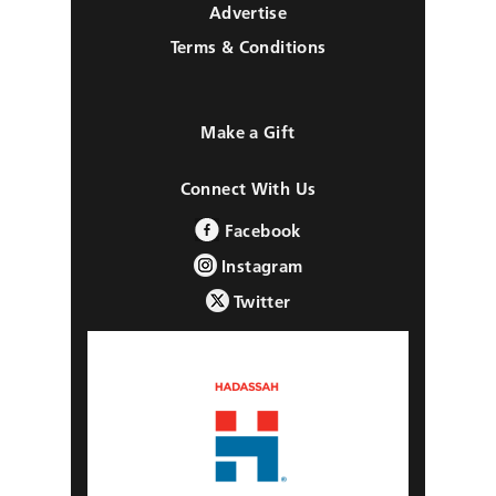
Advertise
Terms & Conditions
Make a Gift
Connect With Us
Facebook
Instagram
Twitter