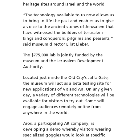
heritage sites around Israel and the world.
​“The technology available to us now allows us
to bring to life the past and enables us to give
a voice to the ancient stones of Jerusalem that
have witnessed the builders of Jerusalem—
kings and conquerors, pilgrims and peasants,”
said museum director Eilat Lieber.
​The $775,000 lab is jointly funded by the
museum and the Jerusalem Development
Authority.
​Located just inside the Old City’s Jaffa Gate,
the museum will act as a beta testing site for
new applications of VR and AR. On any given
day, a variety of different technologies will be
available for visitors to try out. Some will
engage audiences remotely online from
anywhere in the world.
​Aros, a participating AR company, is
developing a demo whereby visitors wearing
specialized goggles would look at specific