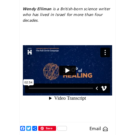
Wendy Elliman
is a British-born science writer
who has lived in Israel for more than four
decades.
Facebook
Twitter
Share
Email
Save