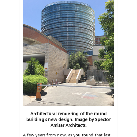
Architectural rendering of the round
building’s new design. Image by Spector
Amisar Architects.
A few years from now, as you round that last