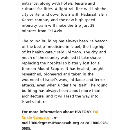
entrance, along with hotels, leisure and
cultural facilities. A light-rail line will link the
city center and downtown with Hadassah’s Ein
Kerem campus, and the new high-speed
intercity train will make the trip just 28
minutes from Tel Aviv.
The round building has always been “a beacon
of the best of medicine in Israel, the flagship
of its health care,” said Shimron. The city and
much of the country watched it take shape,
replacing the hospital so bitterly lost for a
time on Mount Scopus. It has healed, taught,
researched, pioneered and taken in the
wounded of Israel’s wars, intifadas and terror
attacks, even when under fire itself. The round
building has always been about more than
architecture, and it will lead the way into
Israel’s future.
For more information about HWZOA’s
Full
Circle Campaign
, e-
mail
360degrees@hadassah.org or call
800-928-
0685.