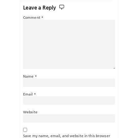
Leave a Reply
Comment
*
Name
*
Email
*
Website
Save my name, email, and website in this browser