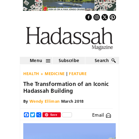
Menu
Subscribe
Search
HEALTH + MEDICINE
FEATURE
The Transformation of an Iconic
Hadassah Building
By
Wendy Elliman
March 2018
Email
Facebook
Twitter
Share
Save