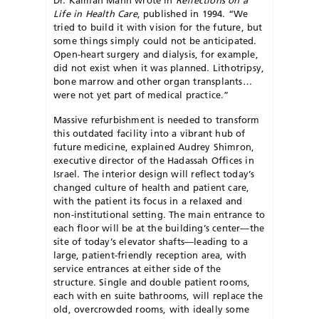
Life
in Health Care
, published in 1994. “We
tried to build it with vision for the future, but
some things simply could not be anticipated.
Open-heart surgery and dialysis, for example,
did not exist when it was planned. Lithotripsy,
bone marrow and other organ transplants…
were not yet part of medical practice.”
Massive refurbishment is needed to transform
this outdated facility into a vibrant hub of
future medicine, explained Audrey Shimron,
executive director of the Hadassah Offices in
Israel. The interior design will reflect today’s
changed culture of health and patient care,
with the patient its focus in a relaxed and
non-institutional setting. The main entrance to
each floor will be at the building’s center—the
site of today’s elevator shafts—leading to a
large, patient-friendly reception area, with
service entrances at either side of the
structure. Single and double patient rooms,
each with en suite bathrooms, will replace the
old, overcrowded rooms, with ideally some