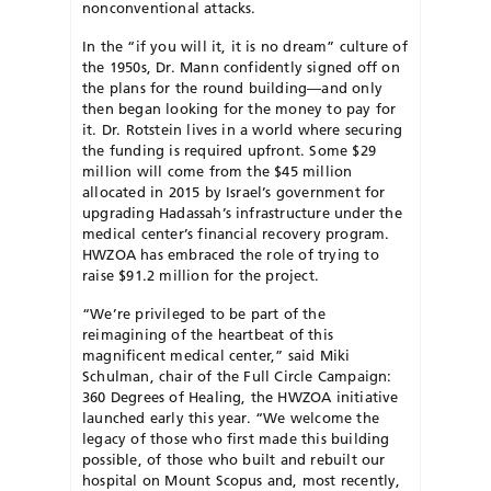
nonconventional attacks.
I
n the “if you will it, it is no dream” culture of
the 1950s, Dr. Mann confidently signed off on
the plans for the round building—and only
then began looking for the money to pay for
it. Dr. Rotstein lives in a world where securing
the funding is required upfront. Some $29
million will come from the $45 million
allocated in 2015 by Israel’s government for
upgrading Hadassah’s infrastructure under the
medical center’s financial recovery program.
HWZOA has embraced the role of trying to
raise $91.2 million for the project.
“We’re privileged to be part of the
reimagining of the heartbeat of this
magnificent medical center,” said Miki
Schulman, chair of the Full Circle Campaign:
360 Degrees of Healing, the HWZOA initiative
launched early this year. “We welcome the
legacy of those who first made this building
possible, of those who built and rebuilt our
hospital on Mount Scopus and, most recently,