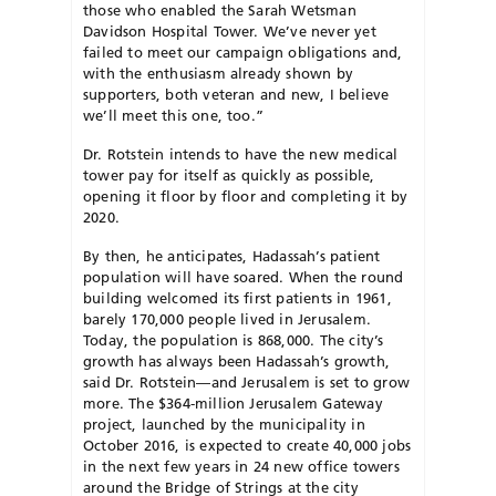
those who enabled the Sarah Wetsman
Davidson Hospital Tower. We’ve never yet
failed to meet our campaign obligations and,
with the enthusiasm already shown by
supporters, both veteran and new, I believe
we’ll meet this one, too.”
Dr. Rotstein intends to have the new medical
tower pay for itself as quickly as possible,
opening it floor by floor and completing it by
2020.
By then, he anticipates, Hadassah’s patient
population will have soared. When the round
building welcomed its first patients in 1961,
barely 170,000 people lived in Jerusalem.
Today, the population is 868,000. The city’s
growth has always been Hadassah’s growth,
said Dr. Rotstein—and Jerusalem is set to grow
more. The $364-million Jerusalem Gateway
project, launched by the municipality in
October 2016, is expected to create 40,000 jobs
in the next few years in 24 new office towers
around the Bridge of Strings at the city