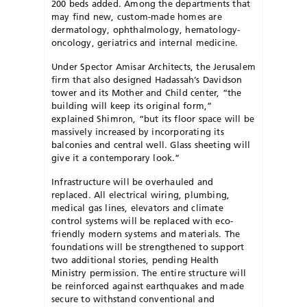
200 beds added. Among the departments that
may find new, custom-made homes are
dermatology, ophthalmology, hematology-
oncology, geriatrics and internal medicine.
Under Spector Amisar Architects, the Jerusalem
firm that also designed Hadassah’s Davidson
tower and its Mother and Child center, “the
building will keep its original form,”
explained Shimron, “but its floor space will be
massively increased by incorporating its
balconies and central well. Glass sheeting will
give it a contemporary look.”
Infrastructure will be overhauled and
replaced. All electrical wiring, plumbing,
medical gas lines, elevators and climate
control systems will be replaced with eco-
friendly modern systems and materials. The
foundations will be strengthened to support
two additional stories, pending Health
Ministry permission. The entire structure will
be reinforced against earthquakes and made
secure to withstand conventional and