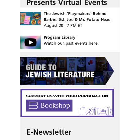
Presents Virtual Events
The Jewish ‘Playmakers’ Behind
Barbie, G.I. Joe & Mr. Potato Head
August 20 | 7 PM ET
Program Library
Watch our past events here.
E-Newsletter