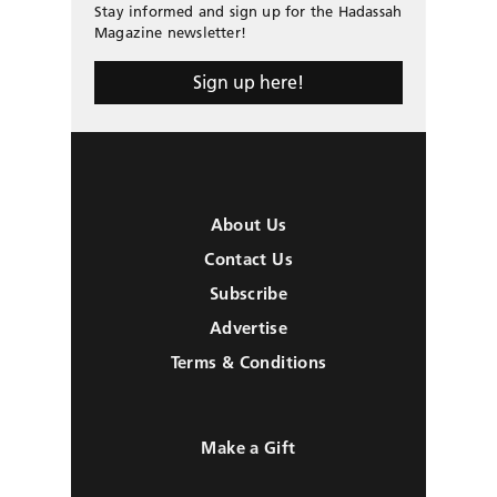
Stay informed and sign up for the Hadassah
Magazine newsletter!
Sign up here!
About Us
Contact Us
Subscribe
Advertise
Terms & Conditions
Make a Gift