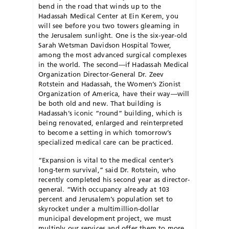
bend in the road that winds up to the
Hadassah Medical Center at Ein Kerem, you
will see before you two towers gleaming in
the Jerusalem sunlight. One is the six-year-old
Sarah Wetsman Davidson Hospital Tower,
among the most advanced surgical complexes
in the world. The second—if Hadassah Medical
Organization Director-General Dr. Zeev
Rotstein and Hadassah, the Women’s Zionist
Organization of America, have their way—will
be both old and new. That building is
Hadassah’s iconic “round” building, which is
being renovated, enlarged and reinterpreted
to become a setting in which tomorrow’s
specialized medical care can be practiced.
“Expansion is vital to the medical center’s
long-term survival,” said Dr. Rotstein, who
recently completed his second year as director-
general. “With occupancy already at 103
percent and Jerusalem’s population set to
skyrocket under a multimillion-dollar
municipal development project, we must
multiply our services and offer them to more