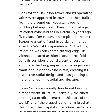
people.”
Plans for the Davidson tower and its operating
suites were approved in 2005, and then built
from the ground up. Hadassah’s round
building belongs to a different medical age,
its cornerstone laid at Ein Kerem 65 years ago,
five years after Hadassah’s hospital on Mount
Scopus was cut off and in Jordanian hands
after the War of Independence. At the time,
its design was considered cutting edge. Its
Vienna-educated architect, Joseph Neufeld,
bent its corridors around a central core to
eliminate the long, impersonal passageways of
traditional “shoebox” hospitals, creating its
distinctive radial design and inaugurating a
major change in hospital architecture.
It was “an exceptionally functional building…
a magnificent structure…certainly the finest
and largest medical center in this part of the
world” and “the biggest building in Israel at
this time,” the hospital’s then-Director-General
Dr. Kalman Mann wrote in
Reflections on a