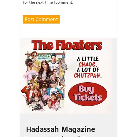
for the next time I comment.
Hadassah Magazine