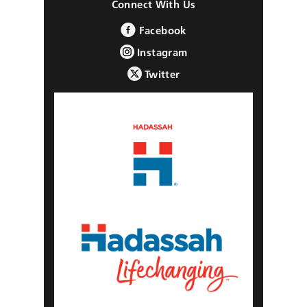
Connect With Us
Facebook
Instagram
Twitter