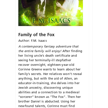
Family of the Fox
Author: F.M. Isaacs
A contemporary fantasy adventure that
the entire family will enjoy!
After finding
her living uncle’s death certificate and
seeing her terminally-ill stepfather
recover overnight, eighteen-year-old
Corinne Greene wants to learn about her
family’s secrets. Her relatives won’t reveal
anything, but with the aid of Allen, an
educator-in-training, she delves into her
Jewish ancestry, discovering unique
abilities and a connection to a medieval
“sorcerer” known as “The Fox”. Then her
brother Daniel is abducted. Using her
newfound talents, Corinne must find