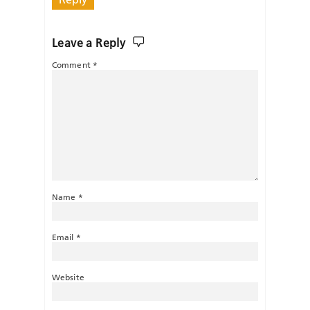
Leave a Reply
Comment
*
Name
*
Email
*
Website