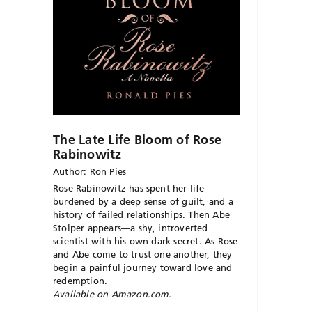
The Late Life Bloom of Rose
Rabinowitz
Author: Ron Pies
Rose Rabinowitz has spent her life
burdened by a deep sense of guilt, and a
history of failed relationships. Then Abe
Stolper appears—a shy, introverted
scientist with his own dark secret. As Rose
and Abe come to trust one another, they
begin a painful journey toward love and
redemption.
Available on Amazon.com.