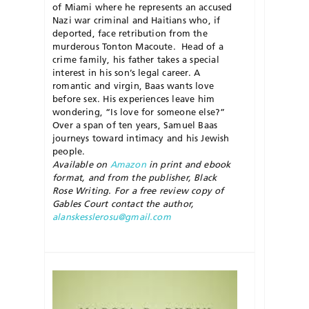
of
Miami
where he represents an accused
Nazi war criminal and Haitians who, if
deported, face retribution from the
murderous Tonton Macoute.
Head of a
crime family, his father takes a special
interest in his son’s legal career. A
romantic and virgin, Baas wants love
before sex. His experiences leave him
wondering, “Is love for someone else?”
Over a span of ten years, Samuel Baas
journeys toward intimacy and his Jewish
people.
Available on
Amazon
in print and ebook
format, and from the publisher, Black
Rose Writing. For a free review copy of
Gables Court
contact the author,
alanskesslerosu@gmail.com