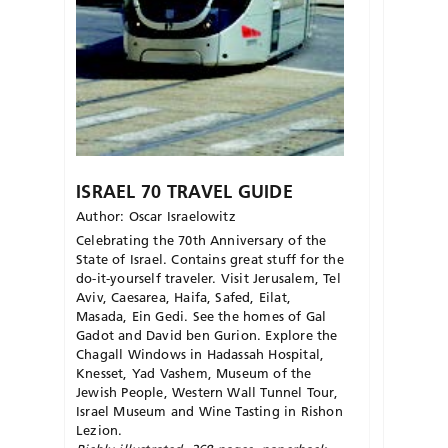
ISRAEL 70 TRAVEL GUIDE
Author: Oscar Israelowitz
Celebrating the 70th Anniversary of the
State of Israel. Contains great stuff for the
do-it-yourself traveler. Visit Jerusalem, Tel
Aviv, Caesarea, Haifa, Safed, Eilat,
Masada, Ein Gedi. See the homes of Gal
Gadot and David ben Gurion. Explore the
Chagall Windows in Hadassah Hospital,
Knesset, Yad Vashem, Museum of the
Jewish People, Western Wall Tunnel Tour,
Israel Museum and Wine Tasting in Rishon
Lezion.