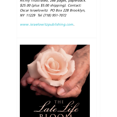
Richly illustrated, 268 pages, paperback.
$25.00 (plus $5.00 shipping). Contact:
Oscar Israelowitz PO Box 228 Brooklyn,
NY 11229 Tel (718) 951-7072
www.israelowitzpublishing.com
.