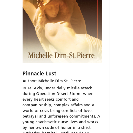
Pinnacle Lust
Author: Michelle Dim-St. Pierre
In Tel Aviv, under daily missile attack
during Operation Desert Storm, when
every heart seeks comfort and
companionship, complex affairs and a
world of crisis bring conflicts of love,
betrayal and unforeseen commitments. A
young charismatic nurse lives and works
by her own code of honor in a strict