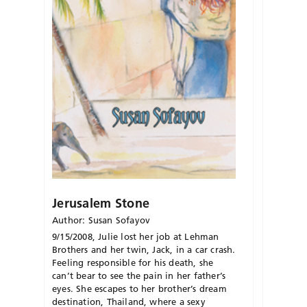
Jerusalem Stone
Author: Susan Sofayov
9/15/2008, Julie lost her job at Lehman
Brothers and her twin, Jack, in a car crash.
Feeling responsible for his death, she
can’t bear to see the pain in her father’s
eyes. She escapes to her brother’s dream
destination, Thailand, where a sexy