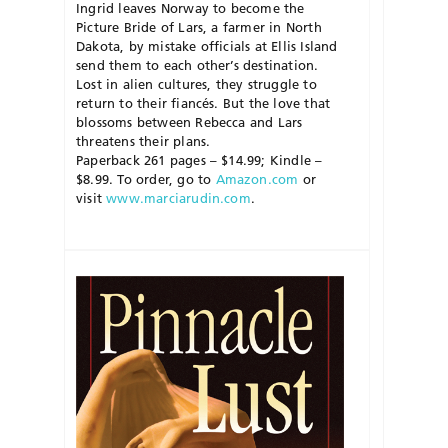
Ingrid leaves Norway to become the
Picture Bride of Lars, a farmer in North
Dakota, by mistake officials at Ellis Island
send them to each other’s destination.
Lost in alien cultures, they struggle to
return to their fiancés. But the love that
blossoms between Rebecca and Lars
threatens their plans.
Paperback 261 pages – $14.99; Kindle –
$8.99. To order, go to
Amazon.com
or
visit
www.marciarudin.com
.