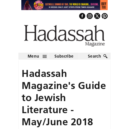
Menu
Subscribe
Search
Hadassah
Magazine's Guide
to Jewish
Literature -
May/June 2018