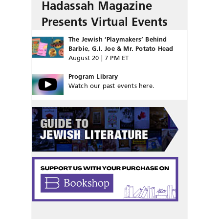
Hadassah Magazine
Presents Virtual Events
The Jewish ‘Playmakers’ Behind
Barbie, G.I. Joe & Mr. Potato Head
August 20 | 7 PM ET
Program Library
Watch our past events here.