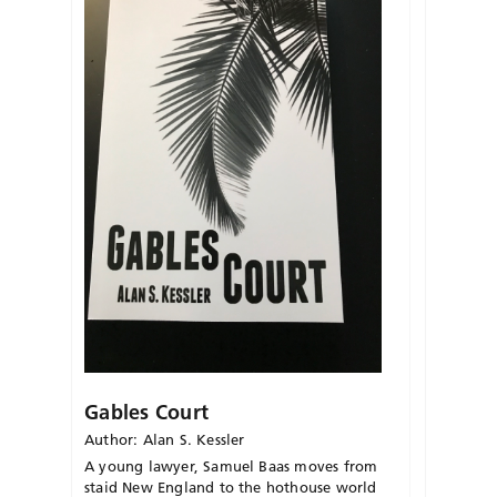
Gables Court
Author: Alan S. Kessler
A young lawyer, Samuel Baas moves from
staid New England to the hothouse world