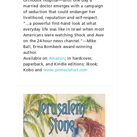
Orthodox hospital—until one day a
married doctor emerges with a campaign
of seduction that could endanger her
livelihood, reputation and self-respect.
“…a powerful first-hand look at what
everyday life was like in Israel when most
Americans were watching Shock and Awe
on the 24-hour news channel.”—Mike
Ball, Erma Bombeck award-winning
author.
Available on
Amazon
; in hardcover,
paperback, and Kindle editions; iBook;
Kobo and
www.pinnaclelust.com