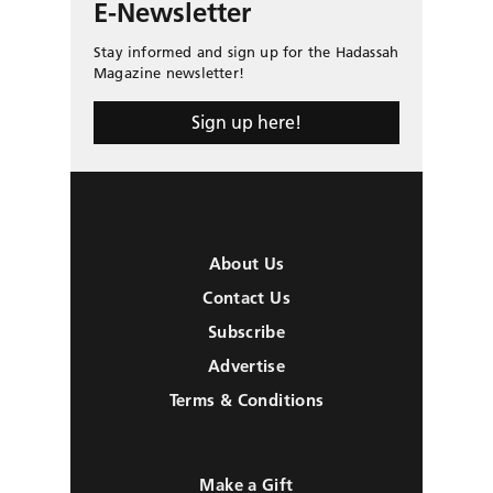
E-Newsletter
Stay informed and sign up for the Hadassah
Magazine newsletter!
Sign up here!
About Us
Contact Us
Subscribe
Advertise
Terms & Conditions
Make a Gift