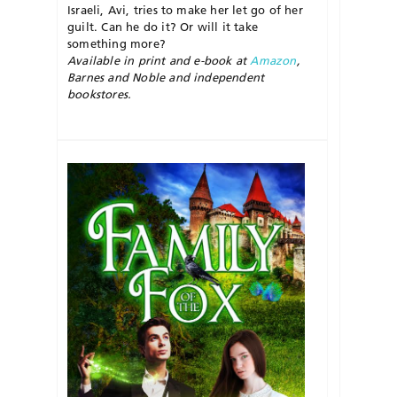
Israeli, Avi, tries to make her let go of her
guilt. Can he do it? Or will it take
something more?
Available in print and e-book at
Amazon
,
Barnes and Noble and independent
bookstores.