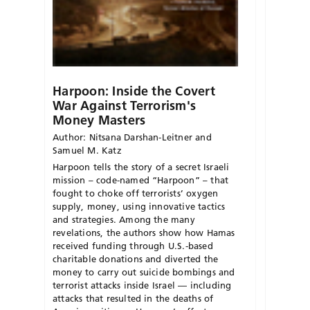
Harpoon: Inside the Covert
War Against Terrorism's
Money Masters
Author: Nitsana Darshan-Leitner and
Samuel M. Katz
Harpoon tells the story of a secret Israeli
mission – code-named “Harpoon” – that
fought to choke off terrorists’ oxygen
supply, money, using innovative tactics
and strategies. Among the many
revelations, the authors show how Hamas
received funding through U.S.-based
charitable donations and diverted the
money to carry out suicide bombings and
terrorist attacks inside Israel — including
attacks that resulted in the deaths of