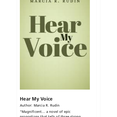
Hear My Voice
Author: Marcia R. Rudin
“Magnificent… a novel of epic
proportions that tells of three strong