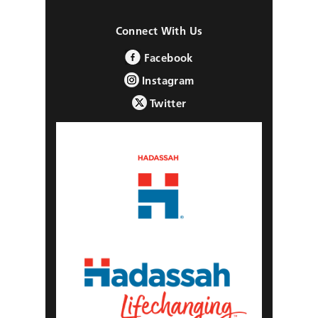
Connect With Us
Facebook
Instagram
Twitter