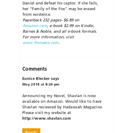
Daniel and defeat his captor. If she fails,
her “Family of the Fox” may be erased
from existence.
Paperback 232 pages- $6.89 on
Amazon.com
, e-book $2.99 on Kindle,
Barnes & Noble, and all e-book formats.
For more information, visit
www.fmisaacs.com
.
Comments
Eunice Blecker
says
May 2018 at 8:26 pm
Announcing my Novel, Shavlan is now
available on Amazon. Would like to have
Shavlan reviewed by Hadasssah Magazine.
Please visit my website at
http://www.shavlan.com
Reply