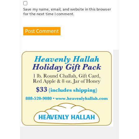
Save my name, email, and website in this browser
for the next time I comment.