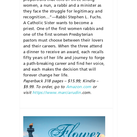
women, a nun, a rabbi and a minister as
they face the struggle for legitimacy and
recognition…”—Rabbi Stephen L. Fuchs.
A Catholic Sister wants to become a
priest. One of the first women rabbis and
one of the first women Presbyterian
pastors must choose between their lovers
and their careers. When the three attend
a dinner to receive an award, each recalls
fifty years of her life and journey to forge
a path-breaking career and find her voice,
and each makes the decision that will
forever change her life.
Paperback 318 pages – $15.99; Kindle –
$9.99. To order, go to
Amazon.com
or
visit
https://www.marciarudin
.com.