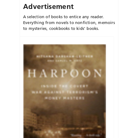
Advertisement
A selection of books to entice any reader.
Everything from novels to nonfiction, memoirs
to mysteries, cookbooks to kids’ books.