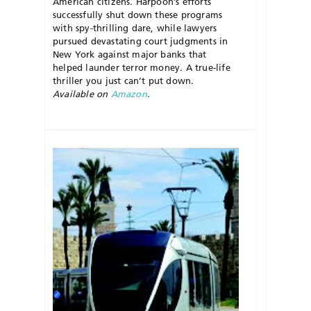
American citizens. Harpoon’s efforts
successfully shut down these programs
with spy-thrilling dare, while lawyers
pursued devastating court judgments in
New York against major banks that
helped launder terror money. A true-life
thriller you just can’t put down.
Available on
Amazon
.