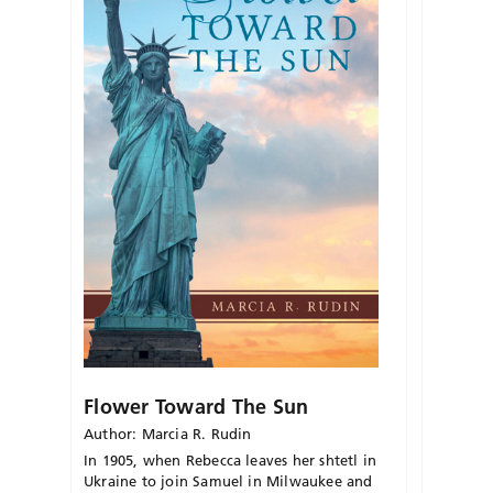
Flower Toward The Sun
Author: Marcia R. Rudin
In 1905, when Rebecca leaves her shtetl in
Ukraine to join Samuel in Milwaukee and