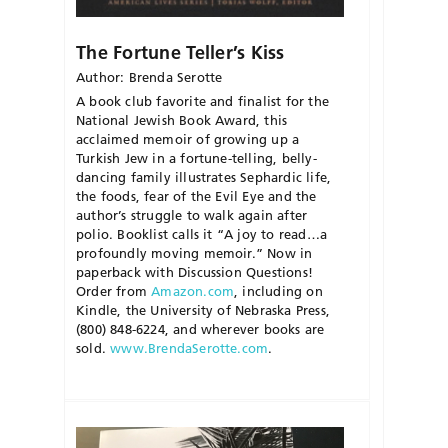
The Fortune Teller’s Kiss
Author: Brenda Serotte
A book club favorite and finalist for the
National Jewish Book Award, this
acclaimed memoir of growing up a
Turkish Jew in a fortune-telling, belly-
dancing family illustrates Sephardic life,
the foods, fear of the Evil Eye and the
author’s struggle to walk again after
polio. Booklist calls it “A joy to read…a
profoundly moving memoir.” Now in
paperback with Discussion Questions!
Order from
Amazon.com
, including on
Kindle, the University of Nebraska Press,
(800) 848-6224, and wherever books are
sold.
www.BrendaSerotte.com
.