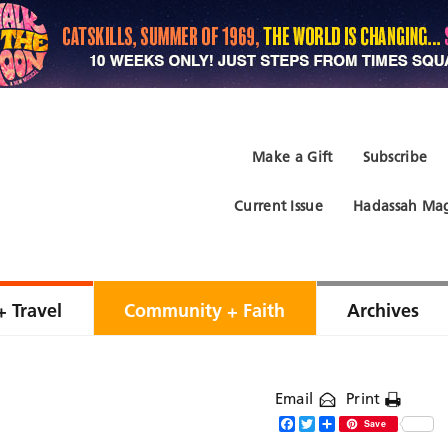
Make a Gift
Subscribe
Current Issue
Hadassah Mag
+ Travel
Community + Faith
Archives
Email
Print
Facebook
Twitter
Share
Save