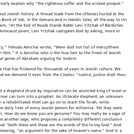
finally explain why “the righteous suffer and the wicked prosper.”
out Jewish history. A thread leads from the offenses hurled at the
e Book of Job, in the Gemara and in Hasidic tales, all the way to Uri
oem, “At the End of Roads Stands Rabbi Levi Yitzhak of Berdichev
Holocaust poem, Levi Yitzhak castigates God by asking, more or
rcy,” Yehuda Amichai wrote, “Were God not full of mercy/there
 Him.” It is Amichai who is the true heir to the finest of Jewish
oral genes of Abraham arguing for Sodom.
ne that has flickered for thousands of years in Jewish culture. We
nd we demand it even from the Creator. “Justice, justice shalt thou
 a shepherd struck by inspiration can be anointed king of Israel or
rmer can turn into a prophet. An illiterate shepherd, an unknown
a rehabilitated thief can go on to teach the Torah, write
he daily lives of every Jewish person for millennia. Yet they were
on, How do we know you are genuine? You may really be a sage of
ves another sage, who proposes a completely different conclusion
that “both these and those are the words of the living God.” And
 blessing, “an argument for the sake of heaven’s name.” And in a