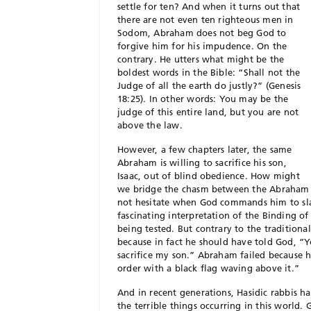
settle for ten? And when it turns out that
there are not even ten righteous men in
Sodom, Abraham does not beg God to
forgive him for his impudence. On the
contrary. He utters what might be the
boldest words in the Bible: “Shall not the
Judge of all the earth do justly?” (Genesis
18:25). In other words: You may be the
judge of this entire land, but you are not
above the law.
However, a few chapters later, the same
Abraham is willing to sacrifice his son,
Isaac, out of blind obedience. How might
we bridge the chasm between the Abraham 
not hesitate when God commands him to slau
fascinating interpretation of the Binding o
being tested. But contrary to the traditional
because in fact he should have told God, “Y
sacrifice my son.” Abraham failed because he 
order with a black flag waving above it.”
And in recent generations, Hasidic rabbis 
the terrible things occurring in this world. 