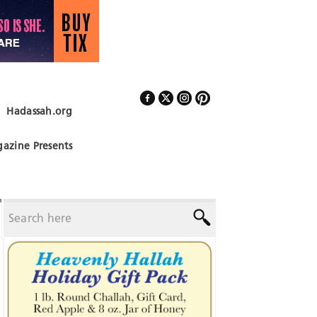
Hadassah.org
Follow Us
azine Presents