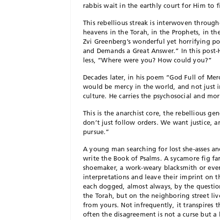
rabbis wait in the earthly court for Him to 
This rebellious streak is interwoven through
heavens in the Torah, in the Prophets, in th
Zvi Greenberg’s wonderful yet horrifying p
and Demands a Great Answer.” In this post-
less, “Where were you? How could you?”
Decades later, in his poem “God Full of Me
would be mercy in the world, and not just in
culture. He carries the psychosocial and m
This is the anarchist core, the rebellious ge
don’t just follow orders. We want justice, a
pursue.”
A
young man searching for lost she-asses and
write the Book of Psalms. A sycamore fig fa
shoemaker, a work-weary blacksmith or even 
interpretations and leave their imprint on t
each dogged, almost always, by the questi
the Torah, but on the neighboring street li
from yours. Not infrequently, it transpires 
often the disagreement is not a curse but a