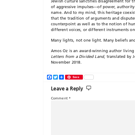
Jewish culture sanctifies disagreement for t
of aggressive impulses—of power, authority
name. And to my mind, this heritage coexist
that the tradition of arguments and dispute
counterpoint as well as to the notion of h
different voices, or different instruments or
Many lights, not one light. Many beliefs an
Amos Oz is an award-winning author living 
Letters from a Divided Land
, translated by 
November 2018.
Facebook
Twitter
Share
Save
Leave a Reply
Comment
*