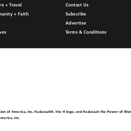
re + Travel
Contact Us
unity + Faith
Subscribe
Advertise
ves
Terms & Conditions
ion of America, Inc. Hadassah®, the H logo, and Hadassah the Power of W
merica, Inc.