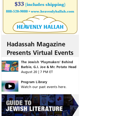
Hadassah Magazine
Presents Virtual Events
The Jewish ‘Playmakers’ Behind
Barbie, G.I. Joe & Mr. Potato Head
August 20 | 7 PM ET
Program Library
Watch our past events here.