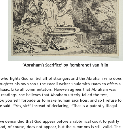
‘Abraham’s Sacrifice’ by Rembrandt van Rijn
who fights God on behalf of strangers and the Abraham who does
ghter his own son? The Israeli writer Shulamith Hareven offers a
f Isaac. Like all commentators, Hareven agrees that Abraham was
 readings, she believes that Abraham utterly failed the test,
ou yourself forbade us to make human sacrifices, and so I refuse to
said, “Yes, sir!” instead of declaring, “That is a patently illegal
have demanded that God appear before a rabbinical court to
justify
God, of course, does not appear, but the summons is still valid. The