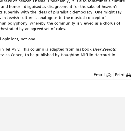
he sake of heaven’s name. Undeniably, it is also sometimes a culture
 and honor—disguised as disagreement for the sake of heaven’s
s superbly with the ideas of pluralistic democracy. One might say
s in Jewish culture is analogous to the musical concept of
uman polyphony, whereby the community is viewed as a chorus of
chestrated by an agreed set of rules.
d opinions, not one.
in Tel Aviv. This column is adapted from his book
Dear Zealots:
Jessica Cohen, to be published by Houghton Mifflin Harcourt in
Email
Print