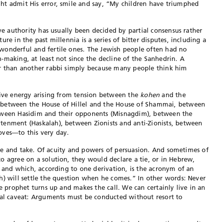
ht admit His error, smile and say, “My children have triumphed
ive authority has usually been decided by partial consensus rather
re in the past millennia is a series of bitter disputes, including a
wonderful and fertile ones. The Jewish people often had no
-making, at least not since the decline of the Sanhedrin. A
er than another rabbi simply because many people think him
tive
energy arising from tension between the
kohen
and the
 between the House of Hillel and the House of Shammai, between
etween Hasidim
and their opponents (Misnagdim), between the
htenment (Haskalah),
between Zionists and anti-Zionists, between
oves—to this very day.
 give and take. Of acuity and powers of persuasion. And sometimes of
to agree on a
solution,
they would declare a tie, or in Hebrew,
w, and which, according to one
derivation, is the acronym of an
jah) will settle the question when he comes.” In
other words: Never
he prophet turns up and makes the call. We can certainly live
in an
al caveat:
Arguments must be conducted without resort to