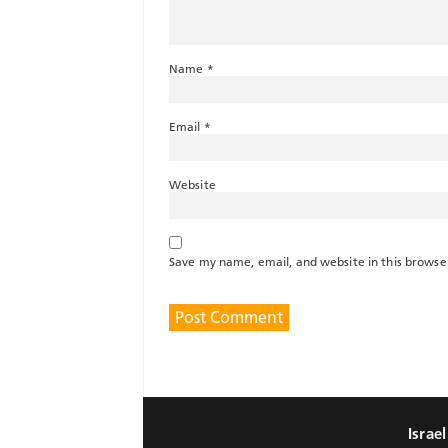
Name
*
Email
*
Website
Save my name, email, and website in this browse
Israe