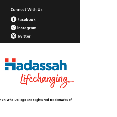
Connect With Us
Facebook
Instagram
Twitter
omen Who Do logo are registered trademarks of