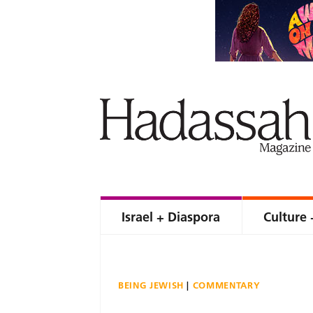
Israel + Diaspora
Culture 
BEING JEWISH
COMMENTARY