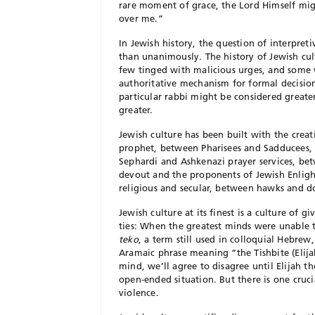
rare moment of grace, the Lord Himself mig
over me.”
In Jewish history, the question of interpret
than unanimously. The history of Jewish cultu
few tinged with malicious urges, and some 
authoritative mechanism for formal decision
particular rabbi might be considered great
greater.
J
ewish culture has been built with the crea
prophet, between Pharisees and Sadducees,
Sephardi and Ashkenazi prayer services, b
devout and the proponents of Jewish Enlig
religious and
secular, between hawks and d
Jewish culture at its finest is a culture of
ties: When the greatest minds were unable 
teko
, a term still used in colloquial Hebre
Aramaic phrase meaning “the
Tishbite (Eli
mind, we’ll agree to disagree until Elijah t
open-ended situation. But there is one cruci
violence.