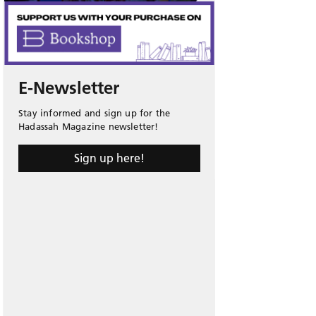
E-Newsletter
Stay informed and sign up for the
Hadassah Magazine newsletter!
Sign up here!