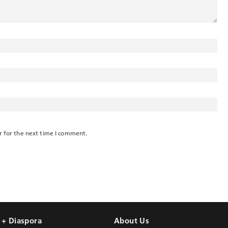
r for the next time I comment.
l + Diaspora
About Us