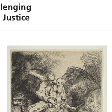
lenging
 Justice
.