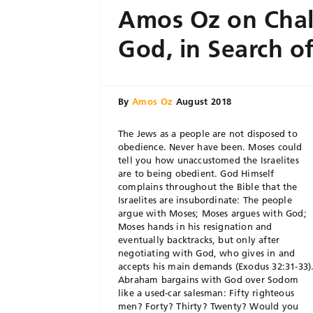
Amos Oz on Chal
God, in Search of
By
Amos Oz
August 2018
T
he Jews as a people are not disposed to
obedience. Never have been. Moses could
tell you how unaccustomed the Israelites
are to being obedient. God Himself
complains throughout the Bible that the
Israelites are insubordinate: The people
argue with Moses; Moses argues with God;
Moses hands in his resignation and
eventually backtracks, but only after
negotiating with God, who gives in and
accepts his main demands (Exodus 32:31-33)
Abraham bargains with God over Sodom
like a used-car salesman: Fifty righteous
men? Forty? Thirty? Twenty? Would you