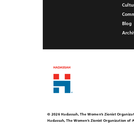
Cultu
Comm
Blog
Archi
© 2026 Hadassah, The Women’s Zionist Organizat
Hadassah, The Women’s Zionist Organization of A