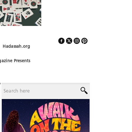
Hadassah.org
Follow Us
azine Presents