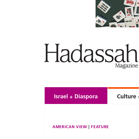
Israel + Diaspora
Culture 
AMERICAN VIEW
FEATURE