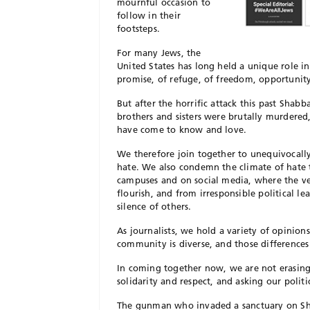
mournful occasion to
follow in their
footsteps.
For many Jews, the
United States has long held a unique role i
promise, of refuge, of freedom, opportunity
But after the horrific attack this past Shab
brothers and sisters were brutally murdere
have come to know and love.
We therefore join together to unequivocally
hate. We also condemn the climate of hate 
campuses and on social media, where the ve
flourish, and from irresponsible political 
silence of others.
As journalists, we hold a variety of opinions
community is diverse, and those differences 
In coming together now, we are not erasing t
solidarity and respect, and asking our poli
The gunman who invaded a sanctuary on Shab