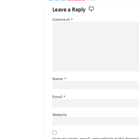
Leave a Reply
Comment
*
Name
*
Email
*
Website
Save my name, email, and website in this browse