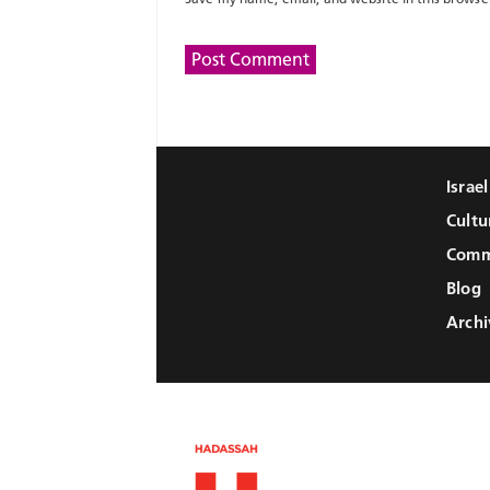
Israe
Cultu
Comm
Blog
Archi