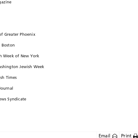
gazine
of Greater Phoenix
, Boston
ish Week of New York
Washington Jewish Week
ish Times
Journal
News Syndicate
Email
Print