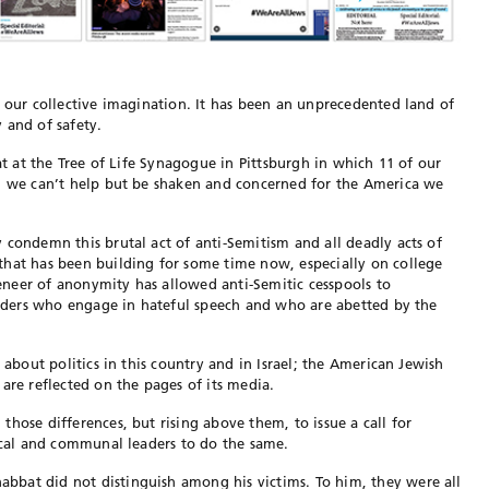
n our collective imagination. It has been an unprecedented land of
 and of safety.
bat at the Tree of Life Synagogue in Pittsburgh in which 11 of our
d, we can’t help but be shaken and concerned for the America we
 condemn this brutal act of anti-Semitism and all deadly acts of
that has been building for some time now, especially on college
neer of anonymity has allowed anti-Semitic cesspools to
leaders who engage in hateful speech and who are abetted by the
 about politics in this country and in Israel; the American Jewish
are reflected on the pages of its media.
hose differences, but rising above them, to issue a call for
tical and communal leaders to do the same.
bat did not distinguish among his victims. To him, they were all