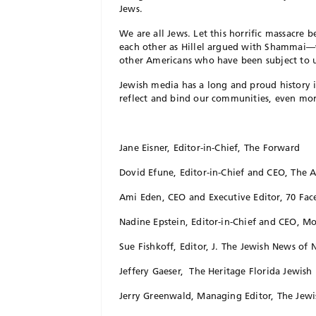
Jews.
We are all Jews. Let this horrific massacre
each other as Hillel argued with Shammai—
other Americans who have been subject to u
Jewish media has a long and proud history 
reflect and bind our communities, even more
Jane Eisner, Editor-in-Chief, The Forward
Dovid Efune, Editor-in-Chief and CEO, The 
Ami Eden, CEO and Executive Editor, 70 Fac
Nadine Epstein, Editor-in-Chief and CEO, 
Sue Fishkoff, Editor, J. The Jewish News of 
Jeffery Gaeser, The Heritage Florida Jewish
Jerry Greenwald, Managing Editor, The Jewi