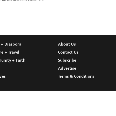
l + Diaspora
About Us
re + Travel
Contact Us
unity + Faith
Subscribe
Advertise
ves
Terms & Conditions