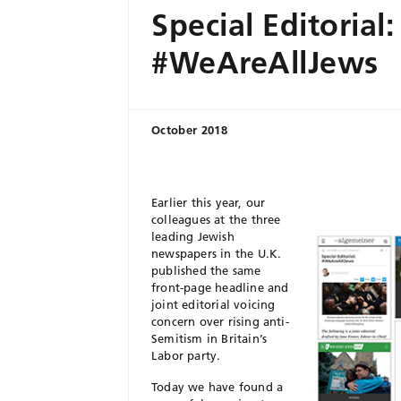
Special Editorial:
#WeAreAllJews
October 2018
Earlier this year, our
colleagues at the three
leading Jewish
newspapers in the U.K.
published the same
front-page headline and
joint editorial voicing
concern over rising anti-
Semitism in Britain’s
Labor party.
Today we have found a