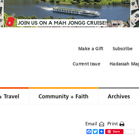
Make a Gift
Subscribe
Current Issue
Hadassah Mag
+ Travel
Community + Faith
Archives
Email
Print
Facebook
Twitter
Share
Save