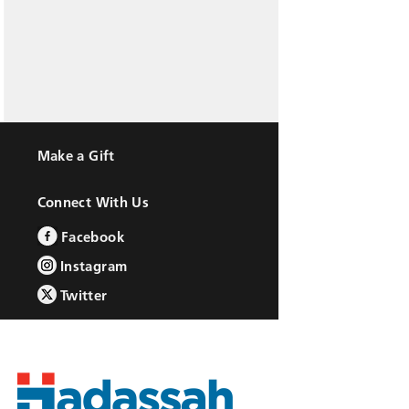
Make a Gift
Connect With Us
Facebook
Instagram
Twitter