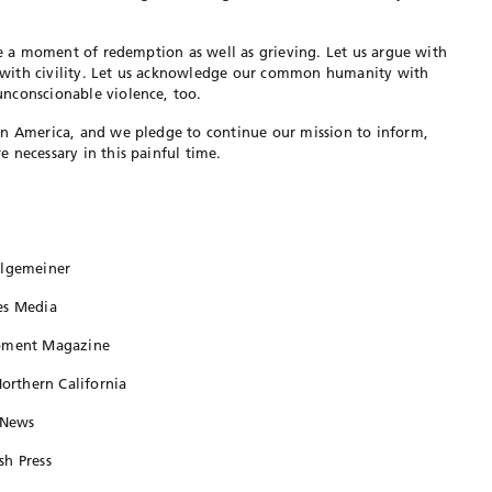
 be a moment of redemption as well as grieving. Let us argue with
with civility. Let us acknowledge our common humanity with
nconscionable violence, too.
in America, and we pledge to continue our mission to inform,
 necessary in this painful time.
Algemeiner
es Media
Moment Magazine
Northern California
 News
sh Press