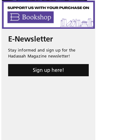
E-Newsletter
Stay informed and sign up for the
Hadassah Magazine newsletter!
Sign up here!