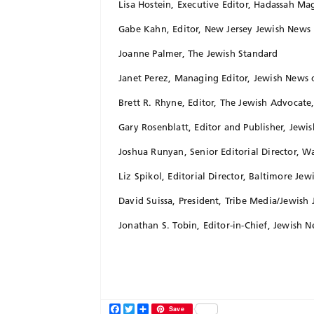
Lisa Hostein, Executive Editor, Hadassah Ma
Gabe Kahn, Editor, New Jersey Jewish News
Joanne Palmer, The Jewish Standard
Janet Perez, Managing Editor, Jewish News 
Brett R. Rhyne, Editor, The Jewish Advocate
Gary Rosenblatt, Editor and Publisher, Jew
Joshua Runyan, Senior Editorial Director, 
Liz Spikol, Editorial Director, Baltimore Jew
David Suissa, President, Tribe Media/Jewish 
Jonathan S. Tobin, Editor-in-Chief, Jewish 
Facebook
Twitter
Share
Save