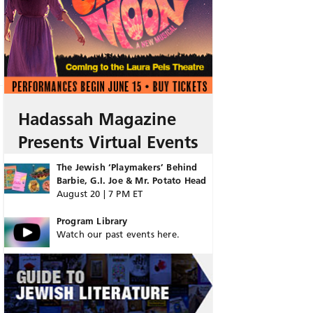
Hadassah Magazine
Presents Virtual Events
The Jewish ‘Playmakers’ Behind
Barbie, G.I. Joe & Mr. Potato Head
August 20 | 7 PM ET
Program Library
Watch our past events here.