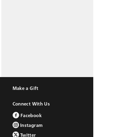
Make a Gift
Connect With Us
Facebook
Instagram
Twitter