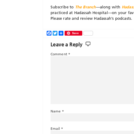
Subscribe to
The Branch
—along with
Hadas
practiced at Hadassah Hospital—on your fav
Please rate and review Hadassah’s podcasts.
Facebook
Twitter
Share
Save
Leave a Reply
Comment
*
Name
*
Email
*