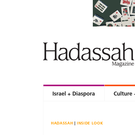
Israel + Diaspora
Culture 
HADASSAH
INSIDE LOOK