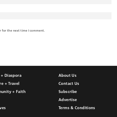
r for the next time I comment.
l + Diaspora
About Us
re + Travel
Contact Us
unity + Faith
Subscribe
Advertise
ves
Terms & Conditions