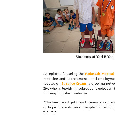
Students at Yad B’Yad
An episode featuring the
Hadassah Medical
medicine and its treatment—and employment
focuses on
Buza Ice Cream
, a growing netw
Ziv, who is Jewish. In subsequent episodes, 
thriving high-tech industry.
“The feedback I get from listeners encourag
of hope, these stories of people connecting
future.”