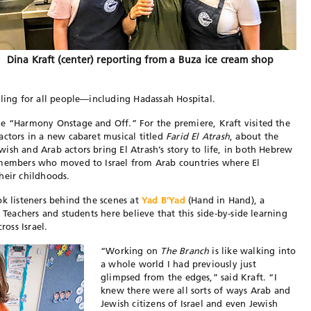
Dina Kraft (center) reporting from a Buza ice cream shop
aling for all people—including Hadassah Hospital.
e “Harmony Onstage and Off.” For the premiere, Kraft visited the
ctors in a new cabaret musical titled
Farid El Atrash
, about the
ish and Arab actors bring El Atrash’s story to life, in both Hebrew
 members who moved to Israel from Arab countries where El
heir childhoods.
ok listeners behind the scenes at
Yad B’Yad
(Hand in Hand), a
 Teachers and students here believe that this side-by-side learning
oss Israel.
“Working on
The Branch
is like walking into
a whole world I had previously just
glimpsed from the edges,” said Kraft. “I
knew there were all sorts of ways Arab and
Jewish citizens of Israel and even Jewish