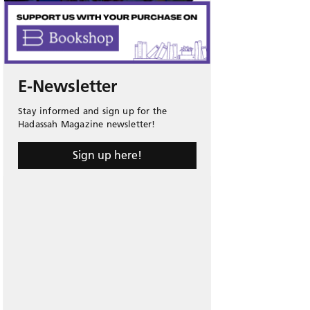
E-Newsletter
Stay informed and sign up for the
Hadassah Magazine newsletter!
Sign up here!