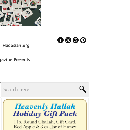
Hadassah.org
Follow Us
azine Presents