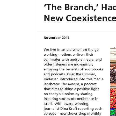
‘The Branch,’ Ha
New Coexistence
November 2018
We live in an era when on-the-go
working mothers enliven their
commutes with audible media, and
older listeners are increasingly
enjoying the benefits of audiobooks
and podcasts. Over the summer,
Hadassah introduced into this media
landscape
The Branch
, a podcast
that aims to shine a positive light
on today’s Zionism by sharing
inspiring stories of coexistence in
Israel. With award-winning
journalist Dina Kraft reporting each
episode—new shows drop monthly