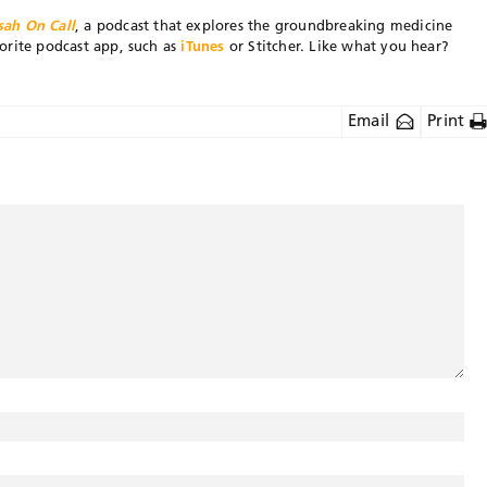
sah On Call
, a podcast that explores the groundbreaking medicine
orite podcast app, such as
iTunes
or Stitcher. Like what you hear?
Email
Print