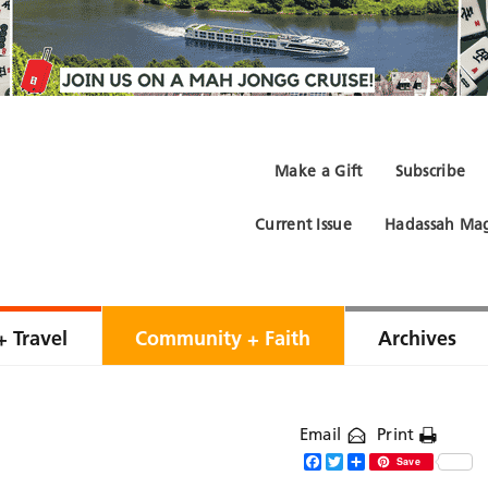
Make a Gift
Subscribe
Current Issue
Hadassah Mag
+ Travel
Community + Faith
Archives
Email
Print
Facebook
Twitter
Share
Save