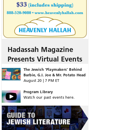
Hadassah Magazine
Presents Virtual Events
The Jewish ‘Playmakers’ Behind
Barbie, G.I. Joe & Mr. Potato Head
August 20 | 7 PM ET
Program Library
Watch our past events here.