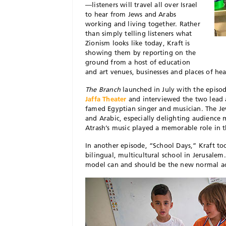
—listeners will travel all over Israel
to hear from Jews and Arabs
working and living together. Rather
than simply telling listeners what
Zionism looks like today, Kraft is
showing them by reporting on the
ground from a host of education
and art venues, businesses and places of he
The Branch
launched in July with the episod
Jaffa Theater
and interviewed the two lead a
famed Egyptian singer and musician. The Jew
and Arabic, especially delighting audience
Atrash’s music played a memorable role in t
In another episode, “School Days,” Kraft to
bilingual, multicultural school in Jerusalem.
model can and should be the new normal acr