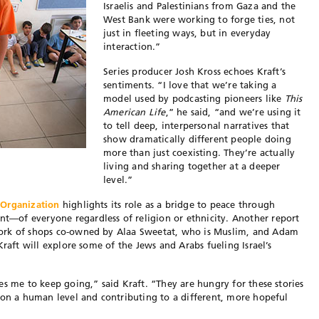
Israelis and Palestinians from Gaza and the
West Bank were working to forge ties, not
just in fleeting ways, but in everyday
interaction.”
Series producer Josh Kross echoes Kraft’s
sentiments. “I love that we’re taking a
model used by podcasting pioneers like
This
American Life
,” he said, “and we’re using it
to tell deep, interpersonal narratives that
show dramatically different people doing
more than just coexisting. They’re actually
living and sharing together at a deeper
level.”
 Organization
highlights its role as a bridge to peace through
—of everyone regardless of religion or ethnicity. Another report
ork of shops co-owned by Alaa Sweetat, who is Muslim, and Adam
Kraft will explore some of the Jews and Arabs fueling Israel’s
es me to keep going,” said Kraft. “They are hungry for these stories
 on a human level and contributing to a different, more hopeful