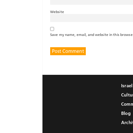
Website
Save my name, email, and website in this browse
Israe
Cultu
Comm
Blog
Archi