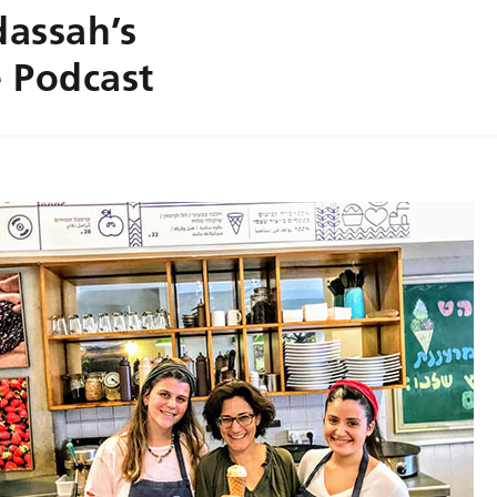
dassah’s
 Podcast