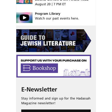
August 20 | 7 PM ET
Program Library
Watch our past events here.
E-Newsletter
Stay informed and sign up for the Hadassah
Magazine newsletter!