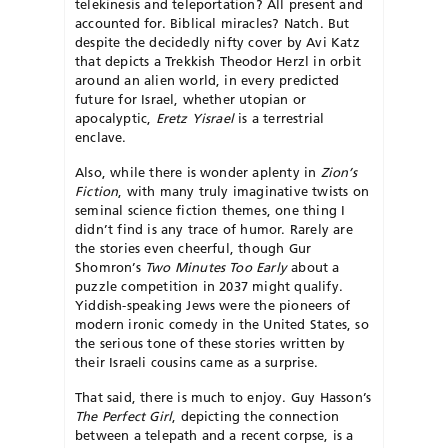
telekinesis and teleportation? All present and
accounted for. Biblical miracles? Natch. But
despite the decidedly nifty cover by Avi Katz
that depicts a Trekkish Theodor Herzl in orbit
around an alien world, in every predicted
future for Israel, whether utopian or
apocalyptic,
Eretz Yisrael
is a terrestrial
enclave.
Also, while there is wonder aplenty in
Zion’s
Fiction
, with many truly imaginative twists on
seminal science fiction themes, one thing I
didn’t find is any trace of humor. Rarely are
the stories even cheerful, though Gur
Shomron’s
Two Minutes Too Early
about a
puzzle competition in 2037 might qualify.
Yiddish-speaking Jews were the pioneers of
modern ironic comedy in the United States, so
the serious tone of these stories written by
their Israeli cousins came as a surprise.
That said, there is much to enjoy. Guy Hasson’s
The Perfect Girl
, depicting the connection
between a telepath and a recent corpse, is a