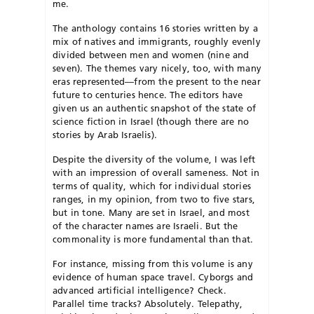
me.
The anthology contains 16 stories
written by a
mix of natives and
i
mmigrants, roughly evenly
divided between men and women (nine and
seven). The themes vary nicely, too,
with many
eras represented—from the present to the near
future to centuries
hence. The editors have
given us an authentic snapshot of the state of
science fiction in Israel (though there are no
stories by Arab Israelis).
Despite the diversity of the volume, I was left
with an impression of overall sameness. Not in
terms of quality, which for individual stories
ranges, in my opinion, from two to five stars,
but in tone. Many are set in Israel, and most
of the character names are Israeli. But the
commonality is more fundamental than that.
For instance, missing from this volume is any
evidence of human space travel. Cyborgs and
advanced artificial intelligence? Check.
Parallel time tracks? Absolutely. Telepathy,