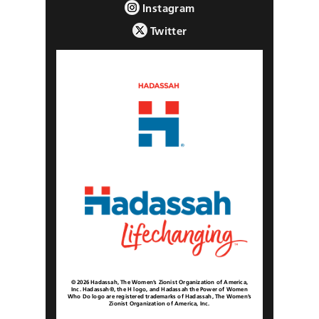
Instagram
Twitter
© 2026 Hadassah, The Women’s Zionist Organization of America,
Inc. Hadassah®, the H logo, and Hadassah the Power of Women
Who Do logo are registered trademarks of Hadassah, The Women’s
Zionist Organization of America, Inc.