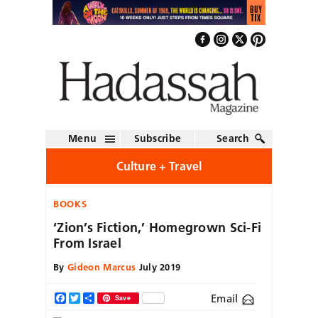
Menu
Subscribe
Search
Culture + Travel
BOOKS
‘Zion’s Fiction,’ Homegrown Sci-Fi
From Israel
By
Gideon Marcus
July 2019
Email
Facebook
Twitter
Share
Save