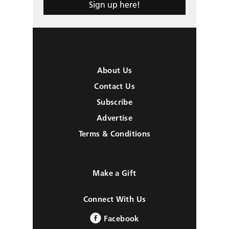
Sign up here!
About Us
Contact Us
Subscribe
Advertise
Terms & Conditions
Make a Gift
Connect With Us
Facebook