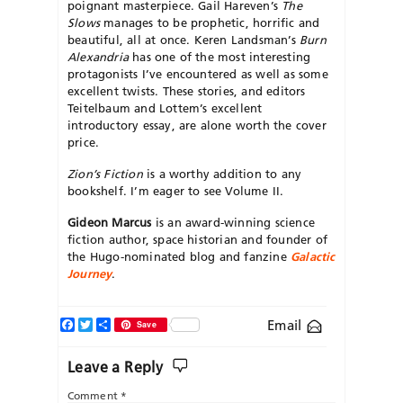
poignant masterpiece. Gail Hareven’s
The
Slows
manages to be prophetic, horrific and
beautiful, all at once. Keren Landsman’s
Burn
Alexandria
has one of the most interesting
protagonists I’ve encountered as well as some
excellent twists. These stories, and editors
Teitelbaum and Lottem’s excellent
introductory essay, are alone worth the cover
price.
Zion’s Fiction
is a worthy addition to any
bookshelf. I’m eager to see Volume II.
Gideon Marcus
is an award-winning science
fiction author, space historian and founder of
the Hugo-nominated blog and fanzine
Galactic
Journey
.
Facebook
Twitter
Share
Email
Save
Leave a Reply
Comment
*