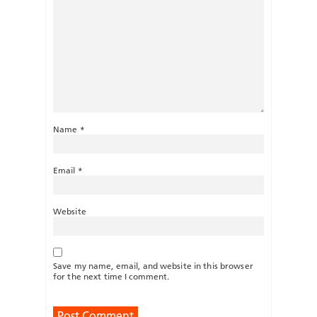
Name
*
Email
*
Website
Save my name, email, and website in this browser
for the next time I comment.