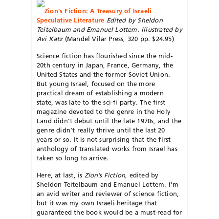
Zion’s Fiction: A Treasury of Israeli
Speculative Literature
Edited by Sheldon
Teitelbaum and Emanuel Lottem. Illustrated by
Avi Katz
(Mandel Vilar Press, 320 pp. $24.95)
Science fiction has flourished since the mid-
20th century in Japan, France, Germany, the
United States and the former Soviet Union.
But young Israel, focused on the more
practical dream of establishing a modern
state, was late to the sci-fi party. The first
magazine devoted to the genre in the Holy
Land didn’t debut until the late 1970s, and the
genre didn’t really thrive until the last 20
years or so. It is not surprising that the first
anthology of translated works from Israel has
taken so long to arrive.
Here, at last, is
Zion’s Fiction
, edited by
Sheldon Teitelbaum and Emanuel Lottem. I’m
an avid writer and reviewer of science fiction,
but it was my own Israeli heritage that
guaranteed the book would be a must-read for