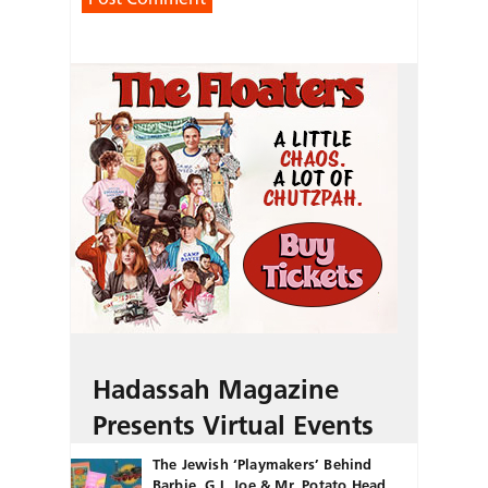
Hadassah Magazine
Presents Virtual Events
The Jewish ‘Playmakers’ Behind
Barbie, G.I. Joe & Mr. Potato Head