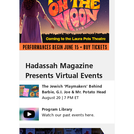
Hadassah Magazine
Presents Virtual Events
The Jewish ‘Playmakers’ Behind
Barbie, G.I. Joe & Mr. Potato Head
August 20 | 7 PM ET
Program Library
Watch our past events here.