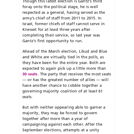
Though this latest election is Gantz’s third
foray onto the political stage, he is well
respected as a general, having served as the
army’s chief of staff from 2011 to 2015. In
Israel, former chiefs of staff cannot serve in
Knesset for at least three years after
completing their service, so last year was
Gantz’s first opportunity to run.
Ahead of the March election, Likud and Blue
and White are virtually tied in the polls, as
they have been for the entire year. Both are
expected to again pick up a little more than
30 seats
. The party that receives the most seats
— or has the greatest number of allies — will
have another chance to cobble together a
governing majority coalition of at least 61
seats.
But with neither appearing able to garner a
majority, they may be forced to govern
together after more than a year of
campaigning against each other. After the
September elections, attempts at a unity