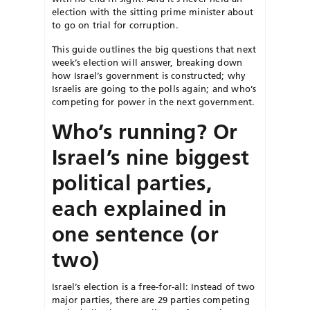
election with the sitting prime minister about
to go on trial for corruption.
This guide outlines the big questions that next
week’s election will answer, breaking down
how Israel’s government is constructed; why
Israelis are going to the polls again; and who’s
competing for power in the next government.
Who’s running? Or
Israel’s nine biggest
political parties,
each explained in
one sentence (or
two)
Israel’s election is a free-for-all: Instead of two
major parties, there are 29 parties competing