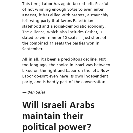
This time, Labor has again tacked left. Fearful
of not winning enough votes to even enter
Knesset, it has allied with Meretz, a staunchly
left-wing party that favors Palestinian
statehood and a social-democratic economy.
The alliance, which also includes Gesher, is
slated to win nine or 10 seats — just short of
the combined 11 seats the parties won in
September.
All in all, it’s been a precipitous decline. Not
too long ago, the choice in Israel was between
Likud on the right and Labor on the left. Now
Labor doesn’t even have its own independent
party, and is hardly part of the conversation.
— Ben Sales
Will Israeli Arabs
maintain their
political power?