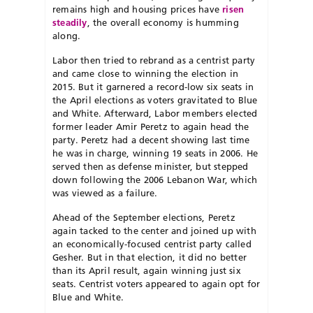
remains high and housing prices have
risen
steadily
, the overall economy is humming
along.
Labor then tried to rebrand as a centrist party
and came close to winning the election in
2015. But it garnered a record-low six seats in
the April elections as voters gravitated to Blue
and White. Afterward, Labor members elected
former leader Amir Peretz to again head the
party. Peretz had a decent showing last time
he was in charge, winning 19 seats in 2006. He
served then as defense minister, but stepped
down following the 2006 Lebanon War, which
was viewed as a failure.
Ahead of the September elections, Peretz
again tacked to the center and joined up with
an economically-focused centrist party called
Gesher. But in that election, it did no better
than its April result, again winning just six
seats. Centrist voters appeared to again opt for
Blue and White.