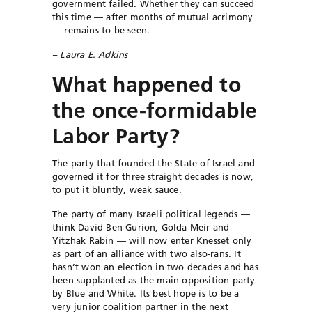
government failed. Whether they can succeed
this time — after months of mutual acrimony
— remains to be seen.
– Laura E. Adkins
What happened to
the once-formidable
Labor Party?
The party that founded the State of Israel and
governed it for three straight decades is now,
to put it bluntly, weak sauce.
The party of many Israeli political legends —
think David Ben-Gurion, Golda Meir and
Yitzhak Rabin — will now enter Knesset only
as part of an alliance with two also-rans. It
hasn’t won an election in two decades and has
been supplanted as the main opposition party
by Blue and White. Its best hope is to be a
very junior coalition partner in the next