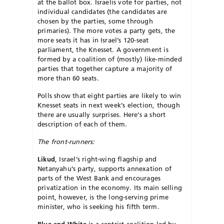
at the ballot box. Israelis vote for parties, not
individual candidates (the candidates are
chosen by the parties, some through
primaries). The more votes a party gets, the
more seats it has in Israel’s 120-seat
parliament, the Knesset. A government is
formed by a coalition of (mostly) like-minded
parties that together capture a majority of
more than 60 seats.
Polls show that eight parties are likely to win
Knesset seats in next week’s election, though
there are usually surprises. Here’s a short
description of each of them.
The front-runners:
Likud
, Israel’s right-wing flagship and
Netanyahu’s party, supports annexation of
parts of the West Bank and encourages
privatization in the economy. Its main selling
point, however, is the long-serving prime
minister, who is seeking his fifth term.