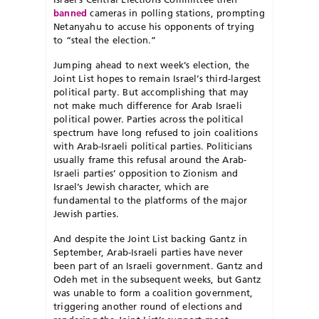
banned
cameras in polling stations, prompting
Netanyahu to accuse his opponents of trying
to “steal the election.”
Jumping ahead to next week’s election, the
Joint List hopes to remain Israel’s third-largest
political party. But accomplishing that may
not make much difference for Arab Israeli
political power. Parties across the political
spectrum have long refused to join coalitions
with Arab-Israeli political parties. Politicians
usually frame this refusal around the Arab-
Israeli parties’ opposition to Zionism and
Israel’s Jewish character, which are
fundamental to the platforms of the major
Jewish parties.
And despite the Joint List backing Gantz in
September, Arab-Israeli parties have never
been part of an Israeli government. Gantz and
Odeh met in the subsequent weeks, but Gantz
was unable to form a coalition government,
triggering another round of elections and