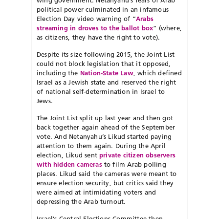
wing government. Netanyahu’s fears of Arab
political power culminated in an infamous
Election Day video warning of “
Arabs
streaming in droves to the ballot box
” (where,
as citizens, they have the right to vote).
Despite its size following 2015, the Joint List
could not block legislation that it opposed,
including the
Nation-State Law
, which defined
Israel as a Jewish state and reserved the right
of national self-determination in Israel to
Jews.
The Joint List split up last year and then got
back together again ahead of the September
vote. And Netanyahu’s Likud started paying
attention to them again. During the April
election, Likud sent
private citizen observers
with hidden cameras
to film Arab polling
places. Likud said the cameras were meant to
ensure election security, but critics said they
were aimed at intimidating voters and
depressing the Arab turnout.
Israel’s Central Elections Committee then