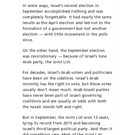
In some ways, Israel’s second election in
September accomplished nothing and was
completely forgettable. It had nearly the same
results as the April election and led not to the
formation of a government but not another
election — with little movement in the polls
since.
On the other hand, the September election
was revolutionary — because of Israel’s lone
Arab party, the Joint List.
For decades, Israel’s Arab voters and politicians
have been on the sidelines. Israel’s Arab
minority has the right to vote, but those votes
usually don’t mean much. Arab-Israeli parties
have never been part of Israeli governing
coalitions and are usually at odds with both
the Israeli Jewish left and right.
But in September, the Joint List won 13 seats,
tying its record from 2015 and becoming
Israel’s third-largest political party. And then it
did something rare: Most of the Joint List,