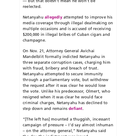
— but that doesn’t mean he won’t be
reelected.
Netanyahu
allegedly
attempted to improve his
media coverage through illegal dealmaking on
multiple occasions and is accused of receiving
$200,000 in illegal bribes of Cuban cigars and
champagne.
On Nov. 21, Attorney General Avichai
Mandelblit formally indicted Netanyahu in
three separate corruption cases, charging him
with fraud, bribery and breach of trust.
Netanyahu attempted to secure immunity
through a parliamentary vote, but withdrew
the request after it was clear he would lose
the vote. Unlike his predecessor, Olmert, who
resigned when it was clear he would face
criminal charges, Netanyahu has declined to
step down and remains
defiant
.
“[The left has] mounted a thuggish, incessant
campaign of pressure – I’d say almost inhuman
– on the attorney general,” Netanyahu said