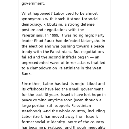
government.
What happened? Labor used to be almost
synonymous with Israel: It stood for social
democracy, kibbutzim, a strong defense
posture and negotiations with the
Palestinians. In 1999, it was riding high: Party
leader Ehud Barak had defeated Netanyahu in
the election and was pushing toward a peace
treaty with the Palestinians. But negotiations
failed and the second intifada began — an
unprecedented wave of terror attacks that led
to a clampdown on Palestinians in the West
Bank.
Since then, Labor has lost its mojo. Likud and
its offshoots have led the Israeli government
for the past 18 years. Israelis have lost hope in
peace coming anytime soon (even though a
large portion still supports Palestinian
statehood). And the whole country, including
Labor itself, has moved away from Israel’s
former socialist identity. More of the country
has become privatized, and though inequality