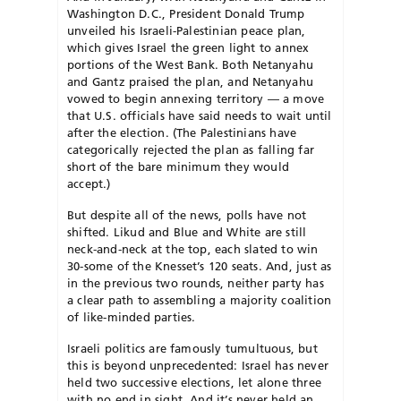
Washington D.C., President Donald Trump
unveiled his Israeli-Palestinian peace plan,
which gives Israel the green light to annex
portions of the West Bank. Both Netanyahu
and Gantz praised the plan, and Netanyahu
vowed to begin annexing territory — a move
that U.S. officials have said needs to wait until
after the election. (The Palestinians have
categorically rejected the plan as falling far
short of the bare minimum they would
accept.)
But despite all of the news, polls have not
shifted. Likud and Blue and White are still
neck-and-neck at the top, each slated to win
30-some of the Knesset’s 120 seats. And, just as
in the previous two rounds, neither party has
a clear path to assembling a majority coalition
of like-minded parties.
Israeli politics are famously tumultuous, but
this is beyond unprecedented: Israel has never
held two successive elections, let alone three
with no end in sight. And it’s never held an