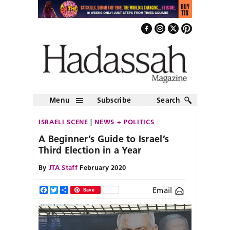
Menu
Subscribe
Search
ISRAELI SCENE
NEWS + POLITICS
A Beginner’s Guide to Israel’s
Third Election in a Year
By
JTA Staff
February 2020
Email
Facebook
Twitter
Share
Save