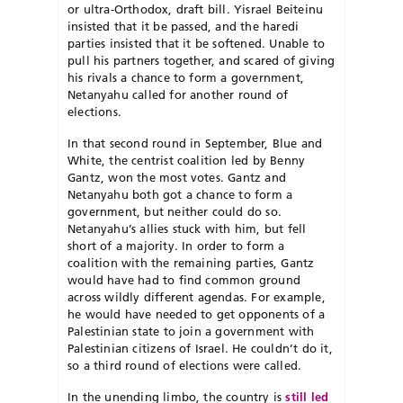
or ultra-Orthodox, draft bill. Yisrael Beiteinu
insisted that it be passed, and the haredi
parties insisted that it be softened. Unable to
pull his partners together, and scared of giving
his rivals a chance to form a government,
Netanyahu called for another round of
elections.
In that second round in September, Blue and
White, the centrist coalition led by Benny
Gantz, won the most votes. Gantz and
Netanyahu both got a chance to form a
government, but neither could do so.
Netanyahu’s allies stuck with him, but fell
short of a majority. In order to form a
coalition with the remaining parties, Gantz
would have had to find common ground
across wildly different agendas. For example,
he would have needed to get opponents of a
Palestinian state to join a government with
Palestinian citizens of Israel. He couldn’t do it,
so a third round of elections were called.
In the unending limbo, the country is
still led