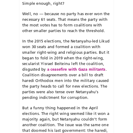
Simple enough, right?
Well, no — because no party has ever won the
necessary 61 seats. That means the party with
the most votes has to form coalitions with
other smaller parties to reach the threshold.
In the 2015 elections, the Netanyahu-led Likud
won 30 seats and formed a coalition with
smaller right-wing and religious parties. But it
began to fold in 2019 when the right-wing,
secularist Yisrael Beiteinu left the coalition,
disgusted by
a ceasefire with Gaza militants
.
Coalition disagreements over a bill to draft
haredi Orthodox men into the military caused
the party heads to call for new elections. The
parties were also tense over Netanyahu’s
pending indictment for corruption.
But a funny thing happened in the April
elections. The right wing seemed like it won a
majority again, but Netanyahu couldn’t form
another coalition. The issue was the same one
that doomed his last government: the haredi,