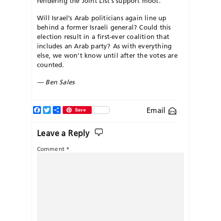
rendering the Joint List’s support moot.
Will Israel’s Arab politicians again line up
behind a former Israeli general? Could this
election result in a first-ever coalition that
includes an Arab party? As with everything
else, we won’t know until after the votes are
counted.
— Ben Sales
Facebook
Twitter
Share
Email
Save
Leave a Reply
Comment
*