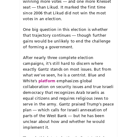
winning more votes — and one more Knesset
seat — than Likud. It marked the first time
since 2006 that Likud did not win the most
votes in an election.
One big question in this election is whether
that trajectory continues — though further
gains would be unlikely to end the challenge
of forming a government.
After nearly three complete election
campaigns, it’s still hard to discern where
exactly Gantz stands on most issues. But from
what we’ve seen, he is a centrist. Blue and
White’s
platform
emphasizes global
collaboration on security issues and true Israeli
democracy that recognizes Arab Israelis as
equal citizens and requires religious Jews to
serve in the army. Gantz praised Trump’s peace
plan — which calls for Israeli annexation of
parts of the West Bank — but he has been
unclear about how and whether he would
implement it.