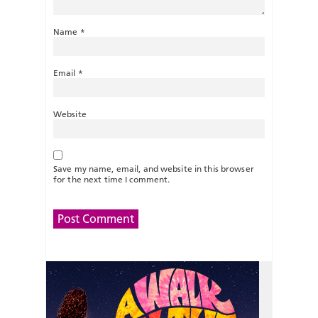
Name
*
Email
*
Website
Save my name, email, and website in this browser
for the next time I comment.