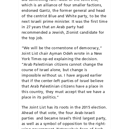
which is an alliance of four smaller factions,
endorsed Gantz, the former general and head
of the centrist Blue and White party, to be the
next Israeli prime minister. It was the first time
in 27 years that an Arab party had
recommended a Jewish, Zionist candidate for
the top job.
“We will be the cornerstone of democracy,”
Joint List chair Ayman Odeh wrote in a New
York Times op-ed explaining the decision.
“Arab Palestinian citizens cannot change the
course of Israel alone, but change is
impossible without us. I have argued earlier
that if the center-left parties of Israel believe
that Arab Palestinian citizens have a place in
this country, they must accept that we have a
place in its politics.”
The Joint List has its roots in the 2015 election.
Ahead of that vote, the four Arab-Israeli
parties and became Israel’s third largest party,
as well as a symbol of opposition to the right-