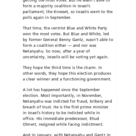
getting the most votes. But he wasn’t able to
form a majority coalition in Israel’s
parliament, the Knesset, so Israelis went to the
polls again in September.
That time, the centrist Blue and White Party
won the most votes. But Blue and White, led
by former General Benny Gantz, wasn’t able to
form a coalition either — and nor was
Netanyahu. So now, after a year of
uncertainty, Israelis will be voting yet again.
They hope the third time is the charm. In
other words, they hope this election produces
a clear winner and a functioning government.
A lot has happened since the September
election. Most importantly, in November,
Netanyahu was indicted for fraud, bribery and
breach of trust. He is the first prime minister
in Israel’s history to be indicted while in
office. His immediate predecessor, Ehud
Olmert, resigned while facing indictment.
And in January, with Netanyahu and Gantz in