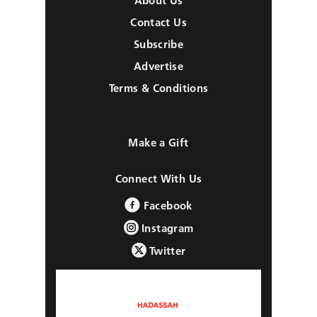
About Us
Contact Us
Subscribe
Advertise
Terms & Conditions
Make a Gift
Connect With Us
Facebook
Instagram
Twitter