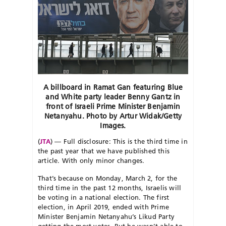
A billboard in Ramat Gan featuring Blue
and White party leader Benny Gantz in
front of Israeli Prime Minister Benjamin
Netanyahu. Photo by Artur Widak/Getty
Images.
(
JTA
) — Full disclosure: This is the third time in
the past year that we have published this
article. With only minor changes.
That’s because on Monday, March 2, for the
third time in the past 12 months, Israelis will
be voting in a national election. The first
election, in April 2019, ended with Prime
Minister Benjamin Netanyahu’s Likud Party