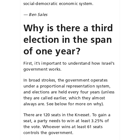
social-democratic economic system.
— Ben Sales
Why is there a third
election in the span
of one year?
First, it’s important to understand how Israel’s
government works.
In broad strokes, the government operates
under a proportional representation system,
and elections are held every four years (unless
they are called earlier, which they almost
always are. See below for more on why).
There are 120 seats in the Knesset. To gain a
seat, a party needs to win at least 3.25% of
the vote. Whoever wins at least 61 seats
controls the government.