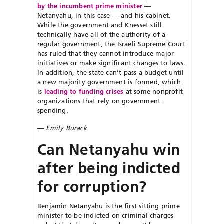
by the incumbent prime minister
—
Netanyahu, in this case — and his cabinet.
While the government and Knesset still
technically have all of the authority of a
regular government, the Israeli Supreme Court
has ruled that they cannot introduce major
initiatives or make significant changes to laws.
In addition, the state can’t pass a budget until
a new majority government is formed, which
is
leading to funding crises
at some nonprofit
organizations that rely on government
spending.
—
Emily Burack
Can Netanyahu win
after being indicted
for corruption?
Benjamin Netanyahu is the first sitting prime
minister to be indicted on criminal charges