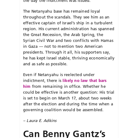
the day the indictment was issued.
The Netanyahu base has remained loyal
throughout the scandals. They see him as an
effective captain of Israel’s ship in a turbulent
region. His current administration has spanned
the Great Recession, the Arab Spring, the
Syrian Civil War and two conflicts with Hamas
in Gaza — not to mention two American
presidents. Through it all, his supporters say,
he has kept Israel stable, thriving economically
and as safe as possible.
Even if Netanyahu is reelected under
indictment, there is
likely no law that bars
him
from remaining in office. Whether he
could be effective is another question: His trial
is set to begin on March 17, about two weeks
after the election and during the time when a
governing coalition would be assembled.
– Laura E. Adkins
Can Benny Gantz’s