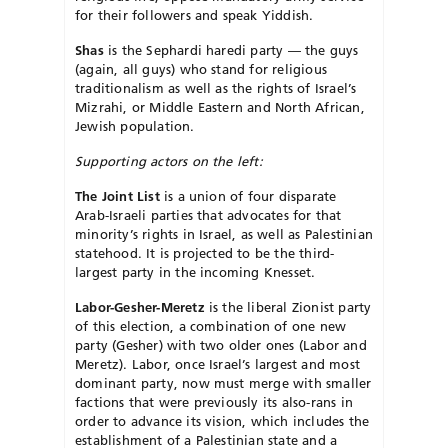
for their followers and speak Yiddish.
Shas
is the Sephardi haredi party — the guys
(again, all guys) who stand for religious
traditionalism as well as the rights of Israel’s
Mizrahi, or Middle Eastern and North African,
Jewish population.
Supporting actors on the left:
The Joint List
is a union of four disparate
Arab-Israeli parties that advocates for that
minority’s rights in Israel, as well as Palestinian
statehood. It is projected to be the third-
largest party in the incoming Knesset.
Labor-Gesher-Meretz
is the liberal Zionist party
of this election, a combination of one new
party (Gesher) with two older ones (Labor and
Meretz). Labor, once Israel’s largest and most
dominant party, now must merge with smaller
factions that were previously its also-rans in
order to advance its vision, which includes the
establishment of a Palestinian state and a