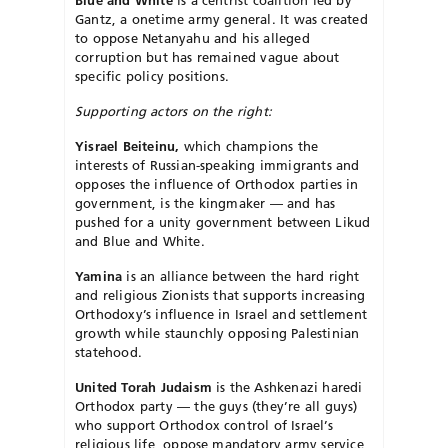
Blue and White
is a centrist coalition led by
Gantz, a onetime army general. It was created
to oppose Netanyahu and his alleged
corruption but has remained vague about
specific policy positions.
Supporting actors on the right:
Yisrael Beiteinu,
which champions the
interests of Russian-speaking immigrants and
opposes the influence of Orthodox parties in
government, is the kingmaker — and has
pushed for a unity government between Likud
and Blue and White.
Yamina
is an alliance between the hard right
and religious Zionists that supports increasing
Orthodoxy’s influence in Israel and settlement
growth while staunchly opposing Palestinian
statehood.
United Torah Judaism
is the Ashkenazi haredi
Orthodox party — the guys (they’re all guys)
who support Orthodox control of Israel’s
religious life, oppose mandatory army service