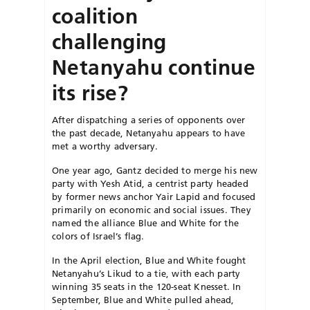
coalition
challenging
Netanyahu continue
its rise?
After dispatching a series of opponents over
the past decade, Netanyahu appears to have
met a worthy adversary.
One year ago, Gantz decided to merge his new
party with Yesh Atid, a centrist party headed
by former news anchor Yair Lapid and focused
primarily on economic and social issues. They
named the alliance Blue and White for the
colors of Israel’s flag.
In the April election, Blue and White fought
Netanyahu’s Likud to a tie, with each party
winning 35 seats in the 120-seat Knesset. In
September, Blue and White pulled ahead,