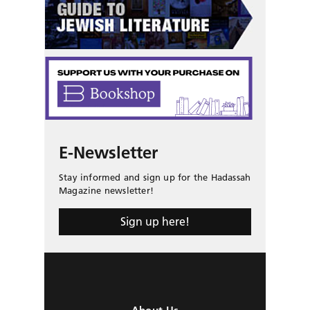
E-Newsletter
Stay informed and sign up for the Hadassah
Magazine newsletter!
Sign up here!