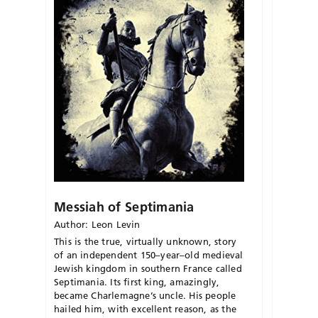
Messiah of Septimania
Author: Leon Levin
This is the true, virtually unknown, story
of an independent 150
–
year
–
old medieval
Jewish kingdom in southern France
called
Septimania
.
Its first king, amazingl
y,
became Charlemagne’s uncle.
His people
hailed him, with excellent reason, as the