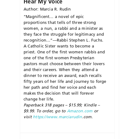
Hear My Voice
Author: Marcia R. Rudin
“Magnificent… a novel of epic
proportions that tells of three strong
women, a nun, a rabbi and a minister as
they face the struggle for legitimacy and
recognition…”—Rabbi Stephen L. Fuchs.
A Catholic Sister wants to become a
priest. One of the first women rabbis and
one of the first women Presbyterian
pastors must choose between their lovers
and their careers. When they attend a
dinner to receive an award, each recalls
fifty years of her life and journey to forge
her path and find her voice and each
makes the decision that will forever
change her life.
Paperback 318 pages – $15.99; Kindle –
$9.99. To order, go to
Amazon.com
or
visit
https://www.marciarudin
.com.