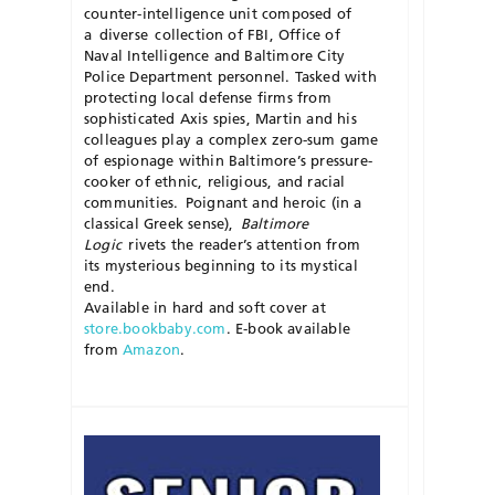
counter-intelligence unit composed of
a
diverse
collection of FBI, Office of
Naval Intelligence and Baltimore City
Police Department personnel. Tasked with
protecting local defense firms from
sophisticated Axis spies, Martin and his
colleagues play a complex zero-sum game
of espionage within Baltimore’s pressure-
cooker of ethnic, reli
gious, and racial
communities.
Poignant and heroic (in a
classical Greek sense),
Baltimore
Logic
rivets the reader’s attention from
its mysterious beginning to its mystical
end.
Available in hard and soft cover at
store.bookbaby.com
.
E-book available
from
Amazon
.