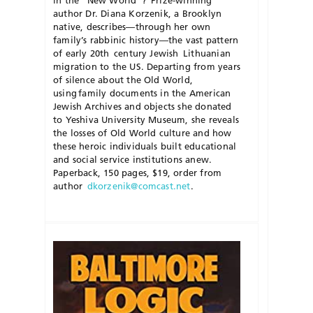
in the “New World”? Prize-winning
author Dr. Diana
Korzenik
, a Brooklyn
native, describes—through her own
family’s rabbinic history—the vast pattern
of early 20
th
century Jewish Lithuanian
migration to the US. Departing from years
of silence about the Old World,
using family documents in the American
Jewish Archives and objects she donated
to Yeshiva University Museum, she reveals
the losses of Old World culture and how
these heroic individuals built educational
and social service institutions anew.
Paperback, 150 pages, $19, order from
author
dkorzenik@comcast.net
.