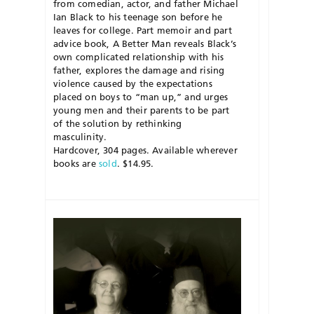
from comedian, actor, and father Michael
Ian Black to his teenage son before he
leaves for college. Part memoir and part
advice book, A Better Man reveals Black’s
own complicated relationship with his
father, explores the damage and rising
violence caused by the expectations
placed on boys to “man up,” and urges
young men and their parents to be part
of the solution by rethinking
masculinity.
Hardcover, 304 pages. Available wherever
books are
sold
. $14.95.