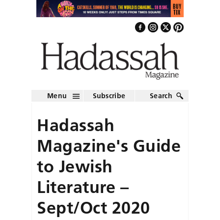
Menu
Subscribe
Search
Hadassah
Magazine's Guide
to Jewish
Literature –
Sept/Oct 2020