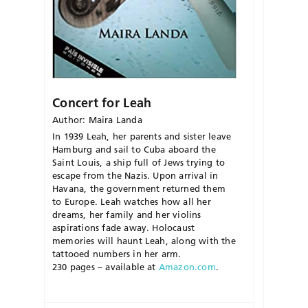
Concert for Leah
Author: Maira Landa
In 1939 Leah, her parents and sister leave
Hamburg and sail to Cuba aboard the
Saint Louis, a ship full of Jews trying to
escape from the Nazis. Upon arrival in
Havana, the government returned them
to Europe. Leah watches how all her
dreams, her family and her violins
aspirations fade away. Holocaust
memories will haunt Leah, along with the
tattooed numbers in her arm.
230 pages – available at
Amazon.com
.