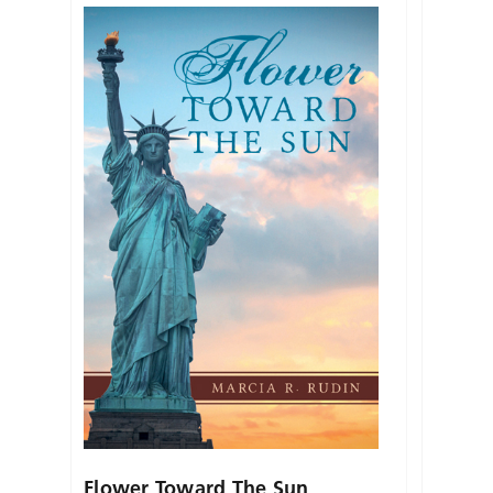
Flower Toward The Sun