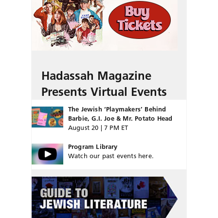
Hadassah Magazine
Presents Virtual Events
The Jewish ‘Playmakers’ Behind
Barbie, G.I. Joe & Mr. Potato Head
August 20 | 7 PM ET
Program Library
Watch our past events here.