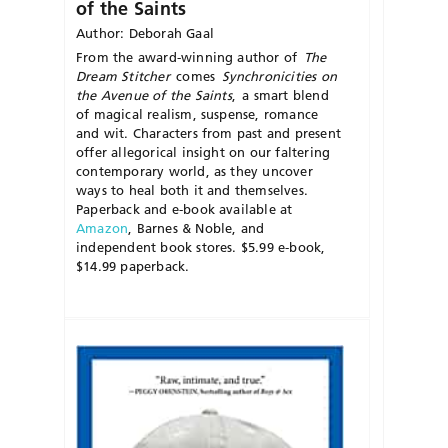
of the Saints
Author: Deborah Gaal
From the award-winning author of
The
Dream
Stitcher
comes
S
ynchronicities
on
t
he
A
venue
of t
he
S
aints
,
a smart blend
of magical realism, suspense, romance
and wit. Characters from past and present
offer allegorical insight on our faltering
contemporary world, as they uncover
ways to heal both it and themselves.
Paperback and
e-book
available at
Amazon
, Barnes & Noble, and
independent book stores. $5.99
e-book
,
$14.99 paperback.