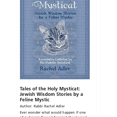
Tales of the Holy Mysticat:
Jewish Wisdom Stories by a
Feline Mystic
Author: Rabbi Rachel Adler
Ever wonder what would happen if one