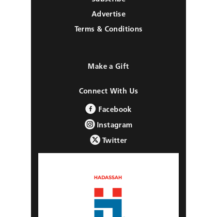
Advertise
Terms & Conditions
Make a Gift
Connect With Us
Facebook
Instagram
Twitter