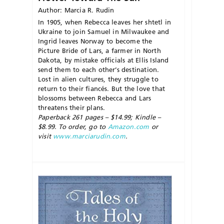
Author: Marcia R. Rudin
In 1905, when Rebecca leaves her shtetl in
Ukraine to join Samuel in Milwaukee and
Ingrid leaves Norway to become the
Picture Bride of Lars, a farmer in North
Dakota, by mistake officials at Ellis Island
send them to each other’s destination.
Lost in alien cultures, they struggle to
return to their fiancés. But the love that
blossoms between Rebecca and Lars
threatens their plans.
Paperback 261 pages – $14.99; Kindle –
$8.99. To order, go to
Amazon.com
or
visit
www.marciarudin.com
.