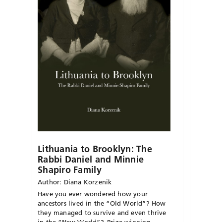
Lithuania to Brooklyn: The
Rabbi Daniel and Minnie
Shapiro Family
Author: Diana Korzenik
Have you ever wondered how your
ancestors lived in the “Old World”? How
they managed to survive and even thrive