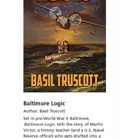
Baltimore Logic
Author: Basil Truscott
Set in pre-World War
II
Baltimore,
Baltimore Logic
tells the story of Martin
Victor, a history teacher (and a U.S. Naval
Reserve officer) who gets drafted into a