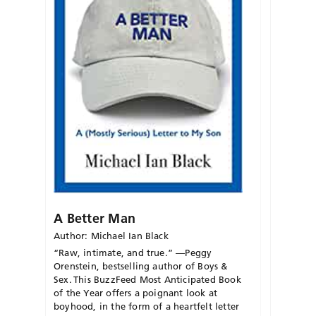
A Better Man
Author: Michael Ian Black
“Raw, intimate, and true.” —Peggy
Orenstein, bestselling author of Boys &
Sex.
This
BuzzFeed
Most Anticipated Book
of the Year offers a poignant look at
boyhood, in the form of a heartfelt letter