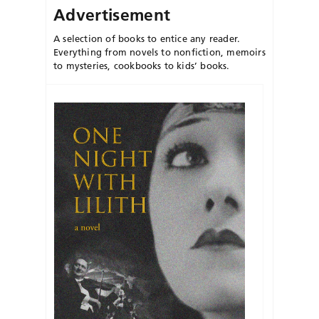
Advertisement
A selection of books to entice any reader.
Everything from novels to nonfiction, memoirs
to mysteries, cookbooks to kids’ books.