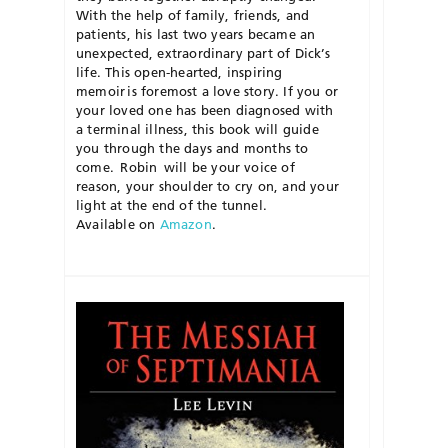
With the help of family, friends, and
patients, his last two years became an
unexpected, extraordinary
part of Dick’s
life. This open-
hearted, inspiring
memoir
is foremost a love story. If you or
your loved one has been diagnosed with
a terminal illness, this book will guide
you through the days and months to
come.
Robin
will be your voice of
reason, your shoulder to cry on, and your
light at the end of the tunnel.
Available on
Amazon
.