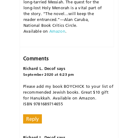
long-tarried Messiah. The quest for the
long-lost Holy Menorah is a vital part of
the story.
“The novel…will keep the
reader entranced.”
—
Alan Caruba,
National Book Critics Circle
.
Available
on
Amazon
.
Comments
Richard L. Decof
says
September 2020 at 6:23 pm
Please add my book BOYCHICK to your list of
recommended Jewish books. Great $10 gift
for Hanukkah. Available on Amazon.
ISBN 9781689714655
Reply
Richard L. Decof
says