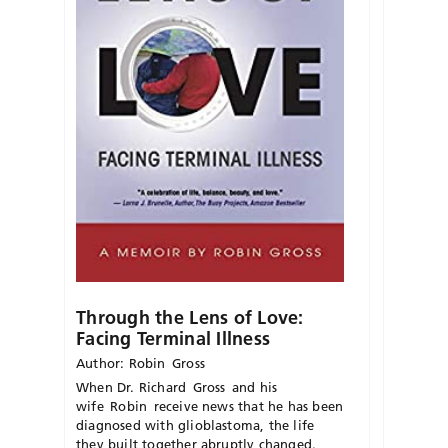
Through the Lens of Love:
Facing Terminal Illness
Author: Robin Gross
When Dr. Richard
Gross
and his
wife
Robin
receive news
that
he has been
diagnosed with glioblastoma, the life
they built together abruptly changed.