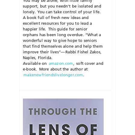
You may be alone, with little family
support, but you needn’t be isolated and
lonely. You can take control of your life.
A book full of fresh new ideas and
excellent resources for you to lead a
happier life.
This guide for senior
orphans has been long overdue. “What a
wonderful way to give hope to seniors
that find themselves alone and help them
improve their lives”— Rabbi
Fishel
Zakos
,
Naples, Florida
.
Available on
amazon.com
,
soft cover and
e-book. More about
the
author at
makenewfriendslivelonger.com
.