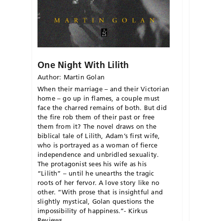
One Night With Lilith
Author: Martin Golan
When their marriage – and their Victorian
home – go up in flames, a couple must
face the charred remains of both. But did
the fire rob them of their past or free
them from it? The novel draws on the
biblical tale of Lilith, Adam’s first wife,
who is portrayed as a woman of fierce
independence and unbridled sexuality.
The protagonist sees his wife as his
“Lilith” – until he unearths the tragic
roots of her fervor. A love story like no
other. “With prose that is insightful and
slightly mystical, Golan questions the
impossibility of happiness.”- Kirkus
Reviews