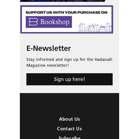
E-Newsletter
Stay informed and sign up for the Hadassah
Magazine newsletter!
Sign up here!
About Us
Contact Us
Subscribe