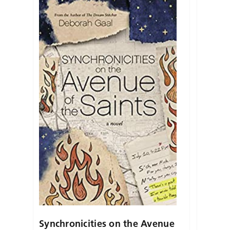
Synchronicities on the Avenue