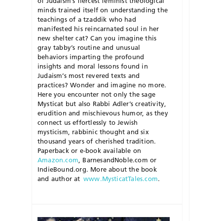
of Judaism’s fiercest feminist theological
minds trained itself on understanding the
teachings of a
tzaddik
who had
manifested his reincarnated soul in her
new shelter cat? Can you imagine this
gray tabby’s routine and unusual
behaviors imparting the profound
insights and moral lessons found in
Judaism’s most revered texts and
practices? Wonder and imagine no more.
Here you encounter not only the sage
Mysticat
but also Rabbi Adler’s creativity,
erudition and mischievous humor, as they
connect us effortlessly to Jewish
mysticism, rabbinic thought and six
thousand years of cherished tradition.
Paperback or e-book available on
Amazon.com
, BarnesandNoble.com or
IndieBound.org. More about the book
and author at
www.MysticatTales.com
.