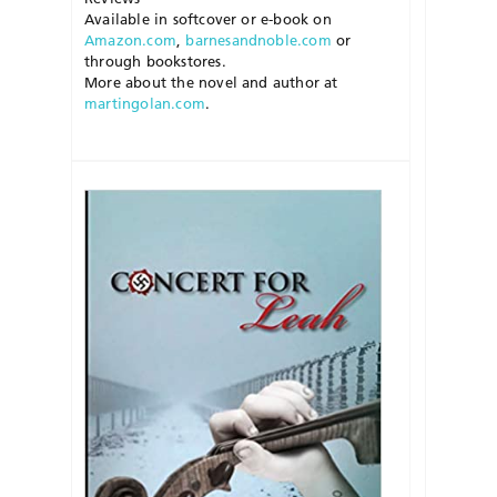
Available in softcover or e-book on
Amazon.com
,
barnesandnoble.com
or
through bookstores.
More about the novel and author at
martingolan.com
.