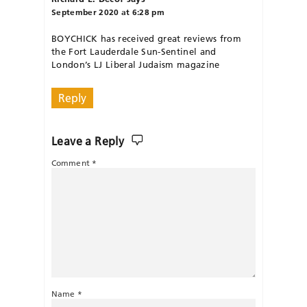
September 2020 at 6:28 pm
BOYCHICK has received great reviews from
the Fort Lauderdale Sun-Sentinel and
London’s LJ Liberal Judaism magazine
Reply
Leave a Reply
Comment
*
Name
*