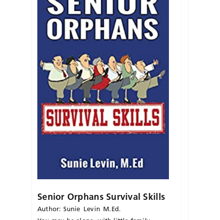
Senior Orphans Survival Skills
Author: Sunie Levin M.Ed.