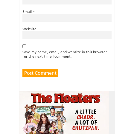
Email
*
Website
Save my name, email, and website in this browser
for the next time I comment.