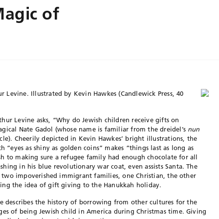
agic of
r Levine. Illustrated by Kevin Hawkes (Candlewick Press, 40
hur Levine asks, “Why do Jewish children receive gifts on
agical Nate Gadol (whose name is familiar from the dreidel’s
nun
cle). Cheerily depicted in Kevin Hawkes’ bright illustrations, the
th “eyes as shiny as golden coins” makes “things last as long as
sh to making sure a refugee family had enough chocolate for all
hing in his blue revolutionary war coat, even assists Santa. The
to two impoverished immigrant families, one Christian, the other
ng the idea of gift giving to the Hanukkah holiday.
e describes the history of borrowing from other cultures for the
ges of being Jewish child in America during Christmas time. Giving