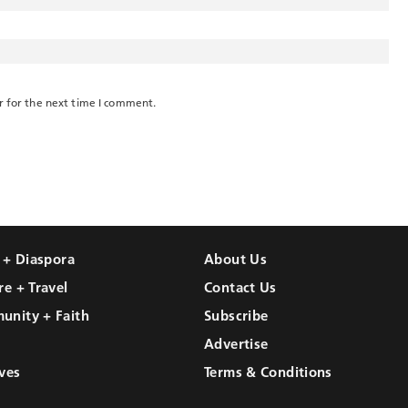
r for the next time I comment.
l + Diaspora
About Us
re + Travel
Contact Us
unity + Faith
Subscribe
Advertise
ves
Terms & Conditions