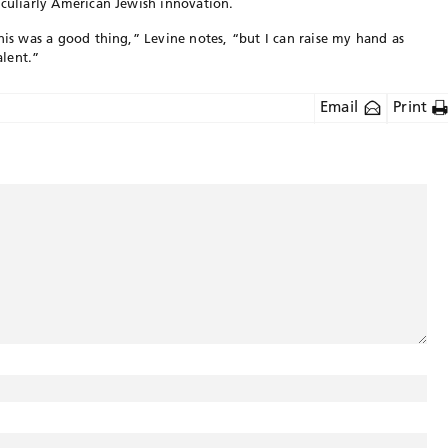
eculiarly American Jewish innovation.
his was a good thing,” Levine notes, “but I can raise my hand as
lent.”
Email
Print