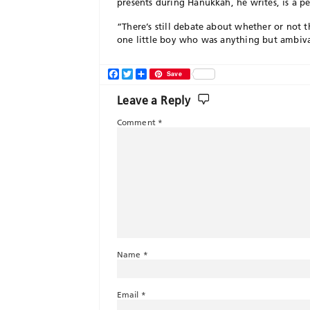
presents during Hanukkah, he writes, is a p
“There’s still debate about whether or not t
one little boy who was anything but ambiva
Facebook
Twitter
Share
Save
Leave a Reply
Comment
*
Name
*
Email
*