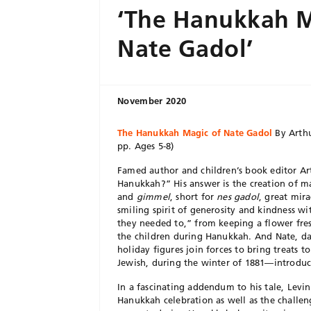
‘The Hanukkah M
Nate Gadol’
November 2020
The Hanukkah Magic of Nate Gadol
By Arthu
pp. Ages 5-8)
Famed author and children’s book editor Art
Hanukkah?” His answer is the creation of m
and
gimmel
, short for
nes gadol
, great mira
smiling spirit of generosity and kindness wi
they needed to,” from keeping a flower fre
the children during Hanukkah. And Nate, das
holiday figures join forces to bring treats 
Jewish, during the winter of 1881—introduci
In a fascinating addendum to his tale, Levin
Hanukkah celebration as well as the challen