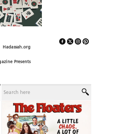
Hadassah.org
Follow Us
azine Presents