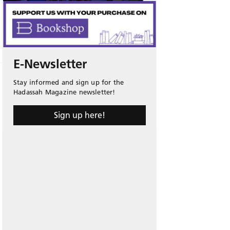
E-Newsletter
Stay informed and sign up for the
Hadassah Magazine newsletter!
Sign up here!