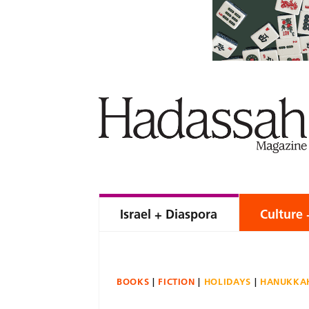
Israel + Diaspora
Culture 
BOOKS
FICTION
HOLIDAYS
HANUKKA