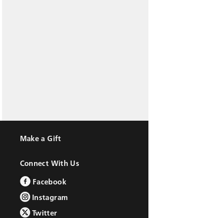
Make a Gift
Connect With Us
Facebook
Instagram
Twitter