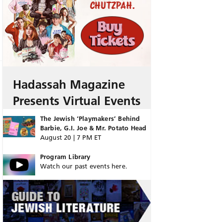
Hadassah Magazine
Presents Virtual Events
The Jewish ‘Playmakers’ Behind
Barbie, G.I. Joe & Mr. Potato Head
August 20 | 7 PM ET
Program Library
Watch our past events here.