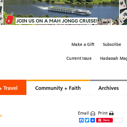
Make a Gift
Subscribe
Current Issue
Hadassah Mag
+ Travel
Community + Faith
Archives
Email
Print
H
Facebook
Twitter
Share
Save