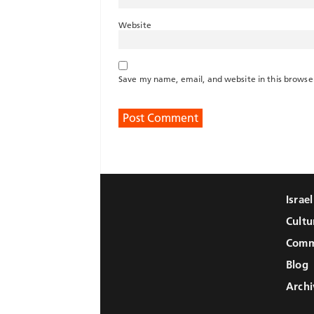
Website
Save my name, email, and website in this browse
Israe
Cultu
Comm
Blog
Archi