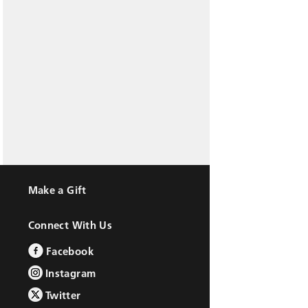
Make a Gift
Connect With Us
Facebook
Instagram
Twitter