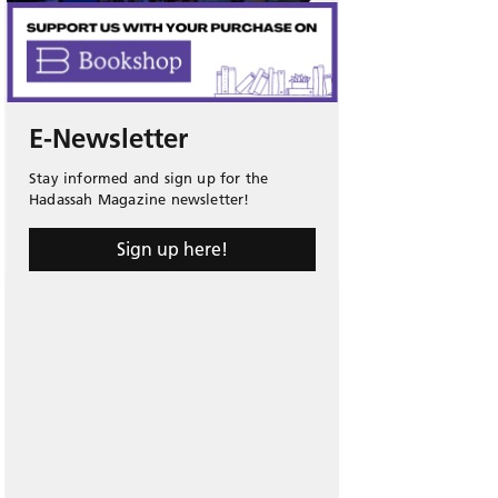
E-Newsletter
Stay informed and sign up for the
Hadassah Magazine newsletter!
Sign up here!