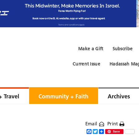
Make a Gift
Subscribe
Current Issue
Hadassah Mag
+ Travel
Community + Faith
Archives
Email
Print
Facebook
Twitter
Share
Save