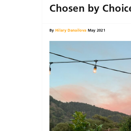
Chosen by Choic
By
Hilary Danailova
May 2021