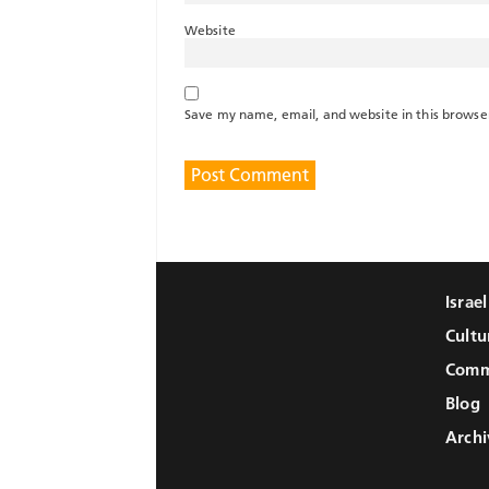
Website
Save my name, email, and website in this browse
Israe
Cultu
Comm
Blog
Archi