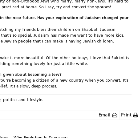
rity of non-Orthodox Jews who marry, marry non-Jews. It’s hard to
ly practiced at home. So I say, try and convert the spouses!
n the near future. Has your exploration of Judaism changed your
tching my friends bless their children on Shabbat. Judaism
 that’s so special. Judaism has made me want to have more kids,
e Jewish people that I can make is having Jewish children.
make it more beautiful. Of the other holidays, I love that Sukkot is
ing something lovely for just a little while.
een given about becoming a Jew?
. You’re becoming a citizen of a new country when you convert. It’s
ef. It’s a slow, deep process.
 politics and lifestyle.
Email
Print
Press – Why Evolution Is True
says: