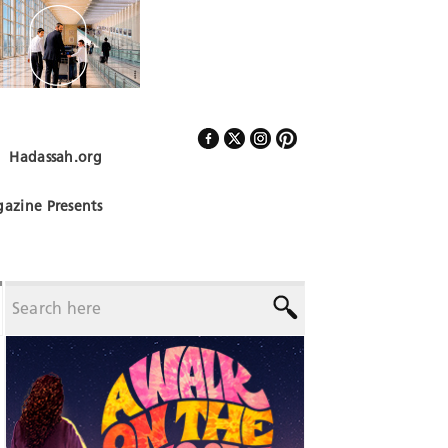
Hadassah.org
Follow Us
azine Presents