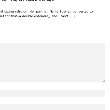
criticizing religion. Her partner, Nellie Bowles, converted to
ief for that–a double entendre), and I can’t […]