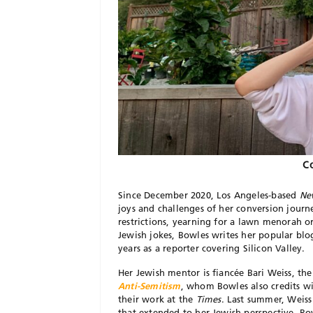
Co
Since December 2020, Los Angeles-based
Ne
joys and challenges of her conversion jour
restrictions, yearning for a lawn menorah
Jewish jokes, Bowles writes her popular bl
years as a reporter covering Silicon Valley.
Her Jewish mentor is fiancée Bari Weiss, th
Anti-Semitism
, whom Bowles also credits wi
their work at the
Times
. Last summer, Weiss 
that extended to her Jewish perspective. Bow