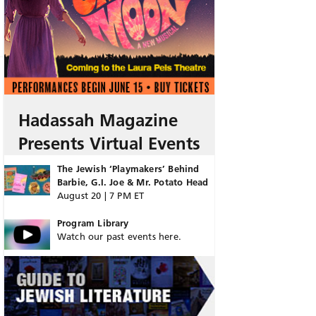
Hadassah Magazine
Presents Virtual Events
The Jewish ‘Playmakers’ Behind
Barbie, G.I. Joe & Mr. Potato Head
August 20 | 7 PM ET
Program Library
Watch our past events here.