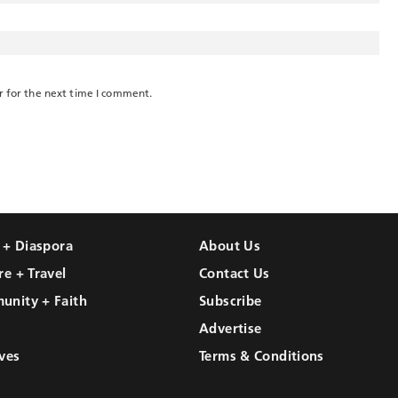
r for the next time I comment.
l + Diaspora
About Us
re + Travel
Contact Us
unity + Faith
Subscribe
Advertise
ves
Terms & Conditions