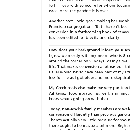
fell in love with someone for whom Judaism
Israel once the pandemic is over.
Another post-Covid goal: making her Judaism
Francisco congregation. “But I haven’t been
conversion in a forthcoming book of essays. 
has been edited for brevity and clarity.
How does your background inform your Jew
I grew up mostly with my mom, who is Gree
around the corner on Sundays. As my time i
life. That makes conversion a lot easier. I t
ritual would never have been part of my life
less for me as I got older and more skeptical
My Greek roots also make me very partisan to
Ashkenazi food situation is, well, alarming. 
know what’s going on with that.
Today, non-Jewish family members are welc
conversion differently than previous gener
There’s actually very little pressure for spo
there ought to be maybe a bit more. Right n