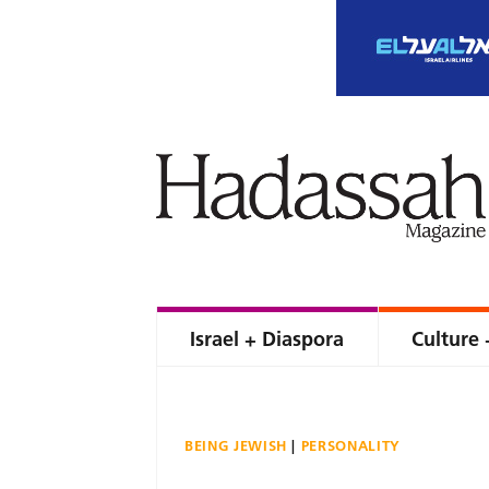
Israel + Diaspora
Culture 
BEING JEWISH
PERSONALITY