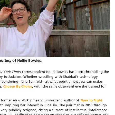
urtesy of Nellie Bowles.
w York Times
correspondent Nellie Bowles has been chronicling the
ney to Judaism. Whether wrestling with Shabbat’s technology
 or pondering—à la Seinfeld—at what point a new Jew can make
og,
Chosen By Choice
, with the same observant eye she trained for
e former
New York Times
columnist and author of
How to Fight
th inspiring her interest in Judaism. The pair met in 2018 through
very publicly resigned, citing a climate of intellectual intolerance
les, 32, declined to comment on that flap but reflects, “I’m glad I