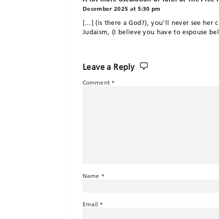
December 2025 at 5:30 pm
[…] (is there a God?), you’ll never see her 
Judaism, (I believe you have to espouse bel
Leave a Reply
Comment
*
Name
*
Email
*