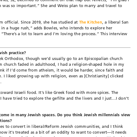
 was so important.” She and Weiss plan to marry and travel to
 official. Since 2019, she has studied at
The Kitchen
, a liberal San
 in a huge rush,” adds Bowles, who intends to explore her
“There’s a lot to learn and I’m loving the process.” This interview
ish practice?
k Orthodox, though we’d usually go to an Episcopalian church
n church faded in adulthood, I had a religion-shaped hole in my
hink if I’d come from atheism, it would be harder, since faith and
. I liked growing up with religion, even as [Christianity] clicked
.
ward Israeli food. It’s like Greek food with more spices. The
I have tried to explore the gefilte and the livers and I just…I don’t
ome in many Jewish spaces. Do you think Jewish millennials view
ations?
uses to convert in liberal/Reform Jewish communities, and I think
ow it’s treated as a bit of an oddity to want to convert—it needs