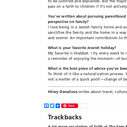
to be justified and explained. But the majo
pass on a faith to children if it’s not active
You’ve written about pursuing parenthood i
perspective on family?
I love being in a Jewish family home and wa
sanctifies the family and the home in a way
and sooner. An important contribution to th
What is your favorite Jewish holiday?
My favorite is Shabbat. I try every week to 
a reminder of enjoying the moment—of build
What is the best piece of advice you’ve b
To think of it like a naturalization process
not a matter of a quick poof!—change of beli
Hilary Danailova
writes about travel, culture,
Facebook
Twitter
Share
Save
Trackbacks
A lot more osculation of faith at The Free 