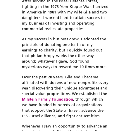
After serving in the Israel Defense Forces,
fighting in the 1973 Yom Kippur War, I arrived
in America in 1981 with my wife Gila and two
daughters. I worked hard to attain success in
my business of investing and operating
commercial real estate properties.
As my success in business grew, I adopted the
principle of donating one-tenth of my
earnings to charity, but I quickly found out
that philanthropy works the other way
around; whatever I gave, God found
mysterious ways to reward me 10 times more.
Over the past 20 years, Gila and I became
affiliated with dozens of new nonprofits every
year, discovering their unique advantages and
special value propositions. We established the
Milstein Family Foundation
, through which
we have funded hundreds of organizations
that support the State of Israel, advance the
U.S.-Israel alliance, and fight antisemitism.
Whenever I saw an opportunity to advance an