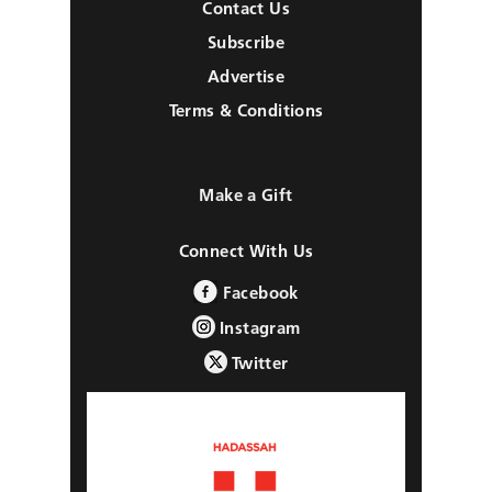
Contact Us
Subscribe
Advertise
Terms & Conditions
Make a Gift
Connect With Us
Facebook
Instagram
Twitter