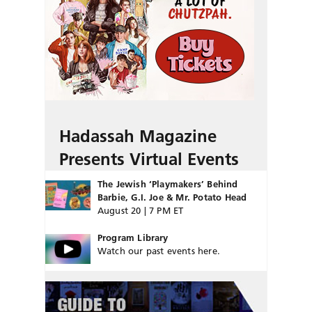
Hadassah Magazine
Presents Virtual Events
The Jewish ‘Playmakers’ Behind
Barbie, G.I. Joe & Mr. Potato Head
August 20 | 7 PM ET
Program Library
Watch our past events here.