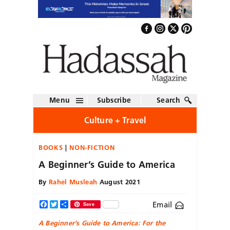
Menu
Subscribe
Search
Culture + Travel
BOOKS
NON-FICTION
A Beginner’s Guide to America
By
Rahel Musleah
August 2021
Email
Facebook
Twitter
Share
Save
A Beginner’s Guide to America:
For the