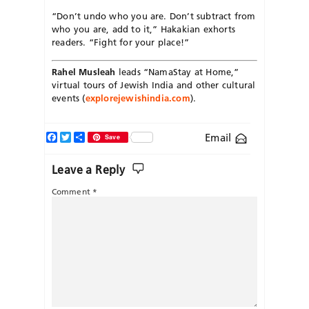
“Don’t undo who you are. Don’t subtract from
who you are, add to it,” Hakakian exhorts
readers. “Fight for your place!”
Rahel Musleah
leads “NamaStay at Home,”
virtual tours of Jewish India and other cultural
events (
explorejewishindia.com
).
Facebook
Twitter
Share
Email
Save
Leave a Reply
Comment
*