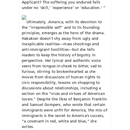
Applicant? The suffering you endured falls
under no ‘skill,’ ‘experience’ or ‘education.’ ”
Ultimately,
America
, with its devotion to
the “irrepressible self” and to its founding
principles, emerges as the hero of the drama.
Hakakian doesn’t shy away from ugly and
inexplicable realities—mass shootings and
anti-immigrant hostilities—but she tells
readers to keep the history of bigotry in
perspective. Her lyrical and authentic voice
veers from tongue-in-cheek to bitter, sad to
furious, stirring to brokenhearted as she
moves from discussions of human rights to
civic responsibility, lessons on shopping to
discussions about relationships, including a
section on the “vices and virtues of American
lovers.” Despite the likes of Benjamin Franklin
and Samuel Gompers, who wrote that certain
immigrants were unfit for America, the mix of
immigrants is the secret to America’s success,
“a covenant in red, white and blue,” she
writes.