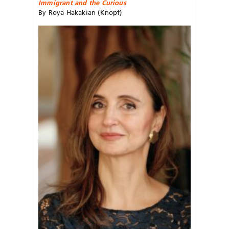
Immigrant and the Curious
By Roya Hakakian (Knopf)