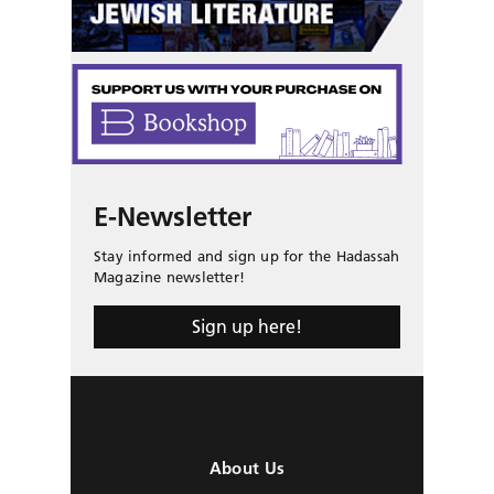
E-Newsletter
Stay informed and sign up for the Hadassah
Magazine newsletter!
Sign up here!
About Us