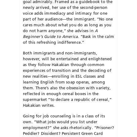
goal admirably. Framed as a guidebook to the
newly arrived, her use of the second-person
voice adds immediacy and intimacy for one
part of her audience—the immigrant. “No one
cares much about what you do as long as you
do not harm anyone,” she advises in
A
Beginner’s Guide to America
. “Bask in the calm
of this refreshing indifference.”
Both immigrants and non-immigrants,
however, will be entertained and enlightened
as they follow Hakakian through common
experiences of transition and the decoding of
new realities—enrolling in ESL classes and
learning English from soap operas, among
them. There’s also the obsession with variety,
reflected in enough cereal boxes in the
supermarket “to declare a republic of cereal,”
Hakakian writes.
Going for job counseling is in a class of its
own. “What jobs would you list under
employment?” she asks rhetorically. “Prisoner?
Peddler? Dissident? Persistent Green Card