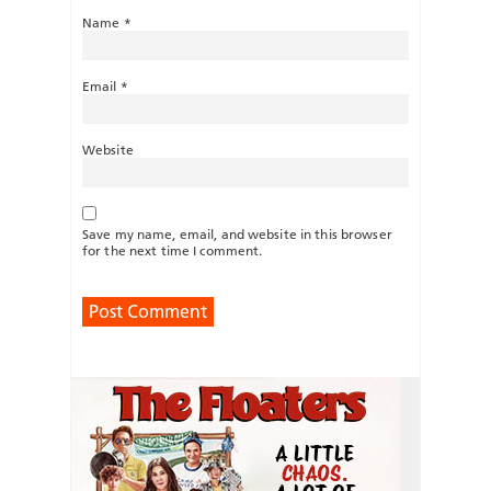
Name
*
Email
*
Website
Save my name, email, and website in this browser
for the next time I comment.