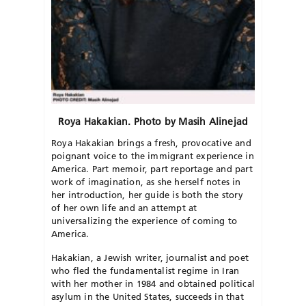
Roya Hakakian. Photo by Masih Alinejad
Roya Hakakian brings a fresh, provocative and
poignant voice to the immigrant experience in
America. Part memoir, part reportage and part
work of imagination, as she herself notes in
her introduction, her guide is both the story
of her own life and an attempt at
universalizing the experience of coming to
America.
Hakakian, a Jewish writer, journalist and poet
who fled the fundamentalist regime in Iran
with her mother in 1984 and obtained political
asylum in the United States, succeeds in that