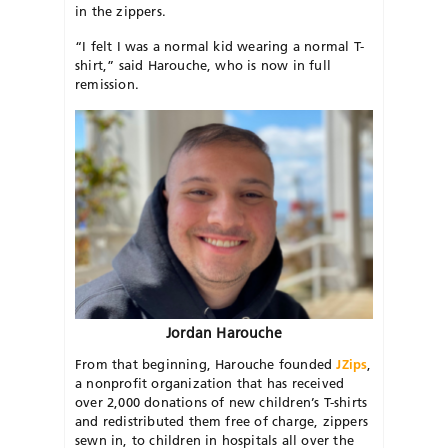
in the zippers.
“I felt I was a normal kid wearing a normal T-
shirt,” said Harouche, who is now in full
remission.
Jordan Harouche
From that beginning, Harouche founded
JZips
,
a nonprofit organization that has received
over 2,000 donations of new children’s T-shirts
and redistributed them free of charge, zippers
sewn in, to children in hospitals all over the