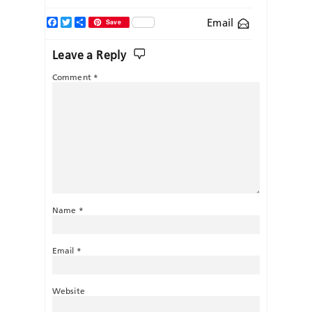
Facebook
Twitter
Share
Email
Save
Leave a Reply
Comment
*
Name
*
Email
*
Website