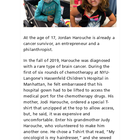
At the age of 17, Jordan Harouche is already a
cancer survivor, an entrepreneur and a
philanthropist.
In the fall of 2019, Harouche was diagnosed
with a rare type of brain cancer. During the
first of six rounds of chemotherapy at NYU-
Langone’s Hassenfeld Children’s Hospital in
Manhattan, he felt embarrassed that his
hospital gown had to be lifted to access the
medical port for the chemotherapy drugs. His
mother, Jodi Harouche, ordered a special T-
shirt that unzipped at the top to allow access,
but, he said, it was expensive and
uncomfortable. Enter his grandmother Judy
Harouche, who volunteered to make him
another one. He chose a T-shirt that read, “My
oncologist is my hairdresser,” and she sewed