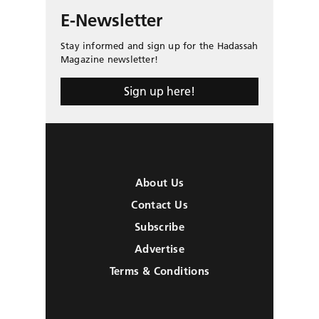
E-Newsletter
Stay informed and sign up for the Hadassah
Magazine newsletter!
Sign up here!
About Us
Contact Us
Subscribe
Advertise
Terms & Conditions