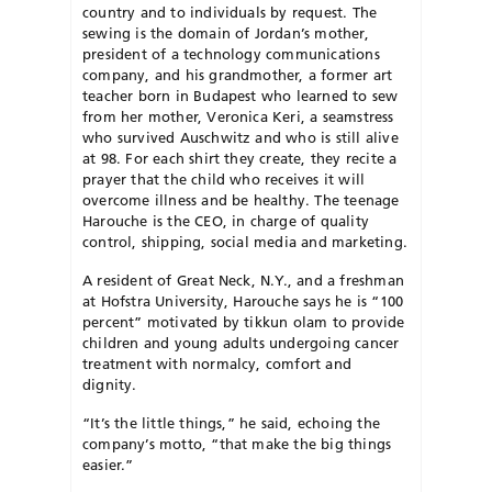
country and to individuals by request. The
sewing is the domain of Jordan’s mother,
president of a technology communications
company, and his grandmother, a former art
teacher born in Budapest who learned to sew
from her mother, Veronica Keri, a seamstress
who survived Auschwitz and who is still alive
at 98. For each shirt they create, they recite a
prayer that the child who receives it will
overcome illness and be healthy. The teenage
Harouche is the CEO, in charge of quality
control, shipping, social media and marketing.
A resident of Great Neck, N.Y., and a freshman
at Hofstra University, Harouche says he is “100
percent” motivated by tikkun olam to provide
children and young adults undergoing cancer
treatment with normalcy, comfort and
dignity.
“It’s the little things,” he said, echoing the
company’s motto, “that make the big things
easier.”