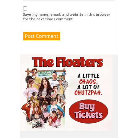
Save my name, email, and website in this browser
for the next time I comment.