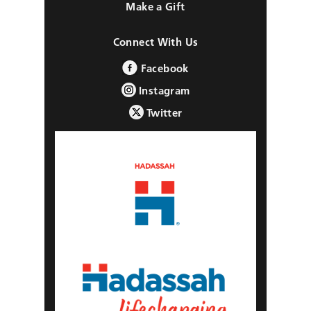
Make a Gift
Connect With Us
Facebook
Instagram
Twitter