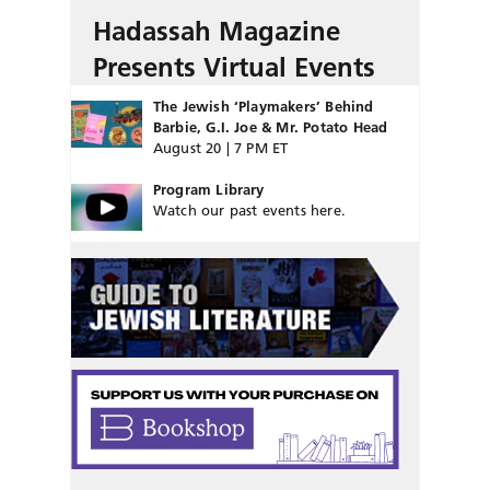
Hadassah Magazine
Presents Virtual Events
The Jewish ‘Playmakers’ Behind
Barbie, G.I. Joe & Mr. Potato Head
August 20 | 7 PM ET
Program Library
Watch our past events here.