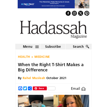
Menu
Subscribe
Search
HEALTH + MEDICINE
When the Right T-Shirt Makes a
Big Difference
By
Rahel Musleah
October 2021
Email
Facebook
Twitter
Share
Save