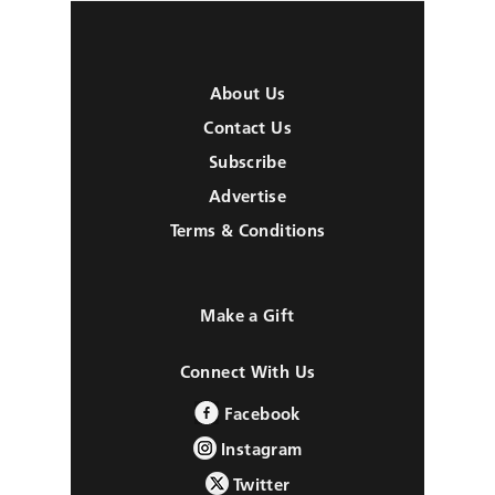
About Us
Contact Us
Subscribe
Advertise
Terms & Conditions
Make a Gift
Connect With Us
Facebook
Instagram
Twitter