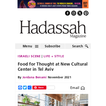
Menu
Subscribe
Search
ISRAELI SCENE
LIFE + STYLE
Food for Thought at New Cultural
Center in Tel Aviv
By
Jordana Benami
November 2021
Email
Facebook
Twitter
Share
Save