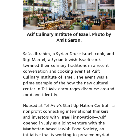
Asif Culinary Institute of Israel. Photo by
Amit Geron.
Safaa Ibrahim, a Syrian Druze Israeli cook, and
Sigi Mantel, a Syrian Jewish Israeli cook,
twinned their culinary traditions in a recent
conversation and cooking event at Asif:
Culinary Institute of Israel. The event was a
prime example of the how the new cultural
center in Tel Aviv encourages discourse around
food and identity.
Housed at Tel Aviv’s Start-Up Nation Central—a
nonprofit connecting international thinkers
and investors with Israeli innovation—Asif
opened in July as a joint venture with the
Manhattan-based Jewish Food Society, an
initiative that is working to preserve myriad