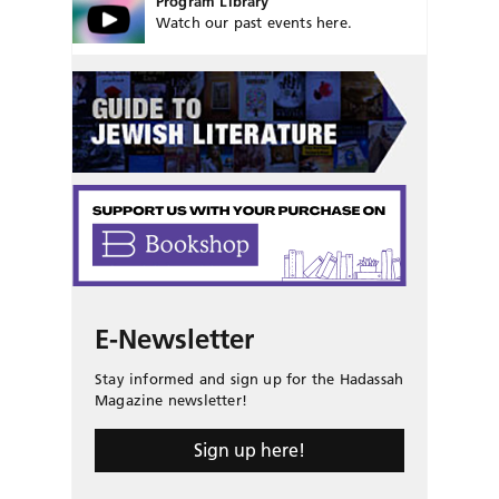
Program Library
Watch our past events here.
E-Newsletter
Stay informed and sign up for the Hadassah
Magazine newsletter!
Sign up here!