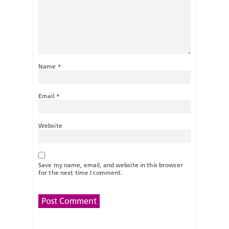
Name
*
Email
*
Website
Save my name, email, and website in this browser
for the next time I comment.