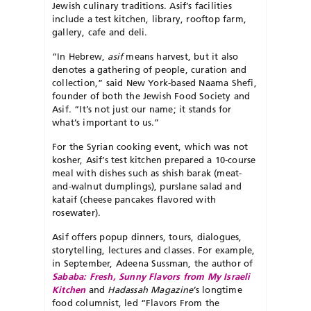
Jewish culinary traditions. Asif’s facilities
include a test kitchen, library, rooftop farm,
gallery, cafe and deli.
“In Hebrew,
asif
means harvest, but it also
denotes a gathering of people, curation and
collection,” said New York-based Naama Shefi,
founder of both the Jewish Food Society and
Asif. “It’s not just our name; it stands for
what’s important to us.”
For the Syrian cooking event, which was not
kosher, Asif’s test kitchen prepared a 10-course
meal with dishes such as shish barak (meat-
and-walnut dumplings), purslane salad and
kataif (cheese pancakes flavored with
rosewater).
Asif offers popup dinners, tours, dialogues,
storytelling, lectures and classes. For example,
in September, Adeena Sussman, the author of
Sababa: Fresh, Sunny Flavors from My Israeli
Kitchen
and
Hadassah Magazine
’s longtime
food columnist, led “Flavors From the