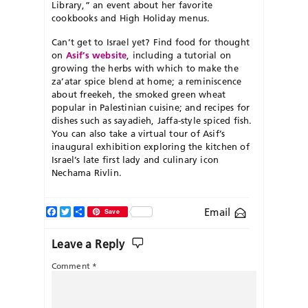
Library,” an event about her favorite
cookbooks and High Holiday menus.
Can’t get to Israel yet? Find food for thought
on
Asif’s website
, including a tutorial on
growing the herbs with which to make the
za’atar spice blend at home; a reminiscence
about freekeh, the smoked green wheat
popular in Palestinian cuisine; and recipes for
dishes such as sayadieh, Jaffa-style spiced fish.
You can also take a virtual tour of Asif’s
inaugural exhibition exploring the kitchen of
Israel’s late first lady and culinary icon
Nechama Rivlin.
Facebook
Twitter
Share
Email
Save
Leave a Reply
Comment
*