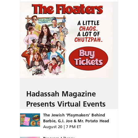
Hadassah Magazine
Presents Virtual Events
The Jewish ‘Playmakers’ Behind
Barbie, G.I. Joe & Mr. Potato Head
August 20 | 7 PM ET