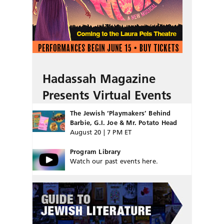
Hadassah Magazine
Presents Virtual Events
The Jewish ‘Playmakers’ Behind
Barbie, G.I. Joe & Mr. Potato Head
August 20 | 7 PM ET
Program Library
Watch our past events here.