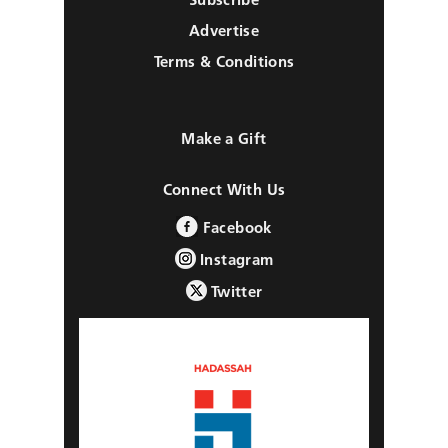
Advertise
Terms & Conditions
Make a Gift
Connect With Us
Facebook
Instagram
Twitter