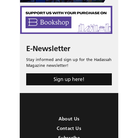
E-Newsletter
Stay informed and sign up for the Hadassah
Magazine newsletter!
Sign up here!
About Us
Contact Us
Subscribe