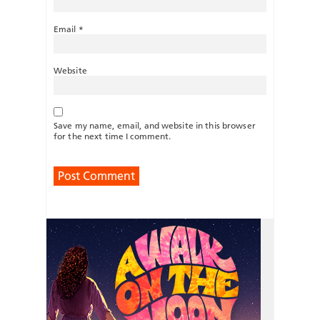
Email
*
Website
Save my name, email, and website in this browser
for the next time I comment.