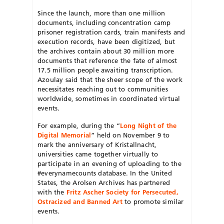
Since the launch, more than one million
documents, including concentration camp
prisoner registration cards, train manifests and
execution records, have been digitized, but
the archives contain about 30 million more
documents that reference the fate of almost
17.5 million people awaiting transcription.
Azoulay said that the sheer scope of the work
necessitates reaching out to communities
worldwide, sometimes in coordinated virtual
events.
For example, during the “
Long Night of the
Digital Memorial
” held on November 9 to
mark the anniversary of Kristallnacht,
universities came together virtually to
participate in an evening of uploading to the
#everynamecounts database. In the United
States, the Arolsen Archives has partnered
with the
Fritz Ascher Society for Persecuted,
Ostracized and Banned Art
to promote similar
events.