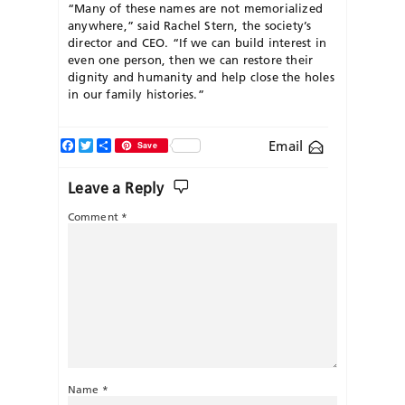
“Many of these names are not memorialized
anywhere,” said Rachel Stern, the society’s
director and CEO. “If we can build interest in
even one person, then we can restore their
dignity and humanity and help close the holes
in our family histories.”
Facebook
Twitter
Share
Email
Save
Leave a Reply
Comment
*
Name
*