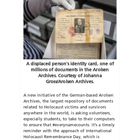
A displaced person’s identity card, one of
millions of documents in the Arolsen
Archives. Courtesy of Johanna
Gross/Arolsen Archives.
A new initiative of the German-based Arolsen
Archives, the largest repository of documents
related to Holocaust victims and survivors
anywhere in the world, is asking volunteers,
especially students, to take to their computers
to ensure that #everynamecounts. It’s a timely
reminder with the approach of International
Holocaust Remembrance Day, which is