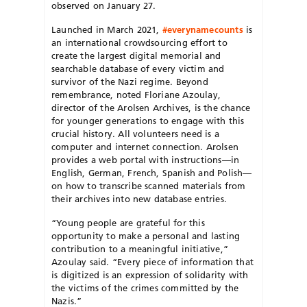
observed on January 27.
Launched in March 2021,
#everynamecounts
is
an international crowdsourcing effort to
create the largest digital memorial and
searchable database of every victim and
survivor of the Nazi regime. Beyond
remembrance, noted Floriane Azoulay,
director of the Arolsen Archives, is the chance
for younger generations to engage with this
crucial history. All volunteers need is a
computer and internet connection. Arolsen
provides a web portal with instructions—in
English, German, French, Spanish and Polish—
on how to transcribe scanned materials from
their archives into new database entries.
“Young people are grateful for this
opportunity to make a personal and lasting
contribution to a meaningful initiative,”
Azoulay said. “Every piece of information that
is digitized is an expression of solidarity with
the victims of the crimes committed by the
Nazis.”