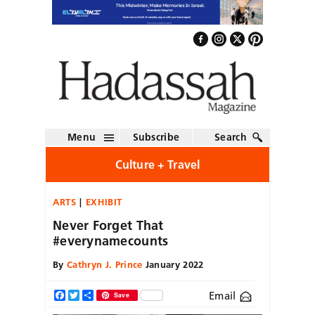
Menu
Subscribe
Search
Culture + Travel
ARTS
EXHIBIT
Never Forget That
#everynamecounts
By
Cathryn J. Prince
January 2022
Email
Facebook
Twitter
Share
Save