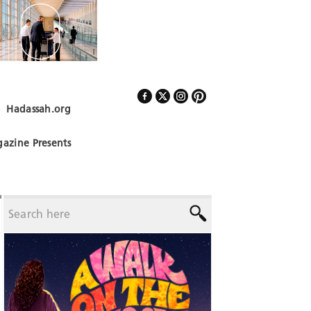
Hadassah.org
Follow Us
azine Presents