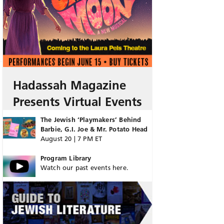
Hadassah Magazine
Presents Virtual Events
The Jewish ‘Playmakers’ Behind
Barbie, G.I. Joe & Mr. Potato Head
August 20 | 7 PM ET
Program Library
Watch our past events here.