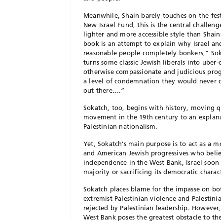
Meanwhile, Shain barely touches on the fest
New Israel Fund, this is the central challeng
lighter and more accessible style than Shai
book is an attempt to explain why Israel and
reasonable people completely bonkers,” Sokat
turns some classic Jewish liberals into uber-
otherwise compassionate and judicious progre
a level of condemnation they would never dr
out there….”
Sokatch, too, begins with history, moving q
movement in the 19th century to an explana
Palestinian nationalism.
Yet, Sokatch’s main purpose is to act as a 
and American Jewish progressives who believ
independence in the West Bank, Israel soon w
majority or sacrificing its democratic charac
Sokatch places blame for the impasse on bot
extremist Palestinian violence and Palestin
rejected by Palestinian leadership. However, 
West Bank poses the greatest obstacle to th