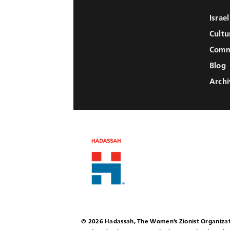
Israe
Cultu
Comm
Blog
Archi
© 2026 Hadassah, The Women’s Zionist Organizat