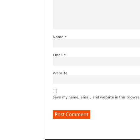
Name
*
Email
*
Website
Save my name, email, and website in this browse