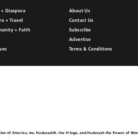
l + Diaspora
About Us
re + Travel
Contact Us
unity + Faith
Subscribe
Advertise
ves
Terms & Conditions
ion of America, Inc. Hadassah®, the H logo, and Hadassah the Power of W