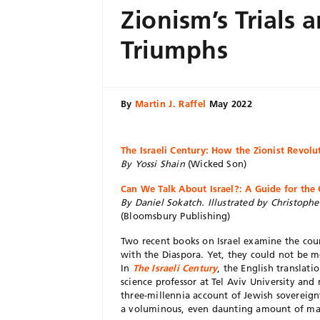
Zionism’s Trials 
Triumphs
By
Martin J. Raffel
May 2022
The Israeli Century: How the Zionist Revol
By Yossi Shain
(Wicked Son)
Can We Talk About Israel?: A Guide for the
By Daniel Sokatch. Illustrated by Christoph
(Bloomsbury Publishing)
Two recent books on Israel examine the count
with the Diaspora. Yet, they could not be mo
In
The Israeli Century
, the English translatio
science professor at Tel Aviv University and
three-millennia account of Jewish sovereignt
a voluminous, even daunting amount of mater