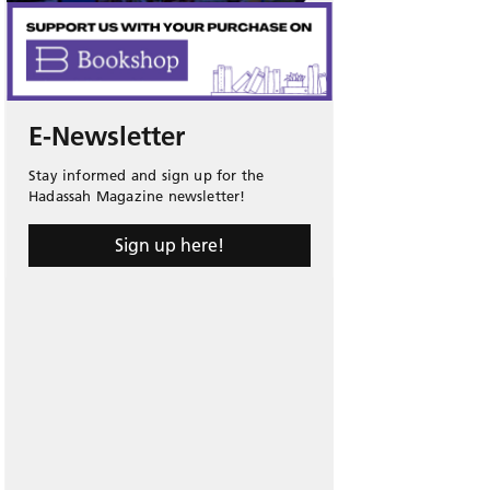
E-Newsletter
Stay informed and sign up for the
Hadassah Magazine newsletter!
Sign up here!