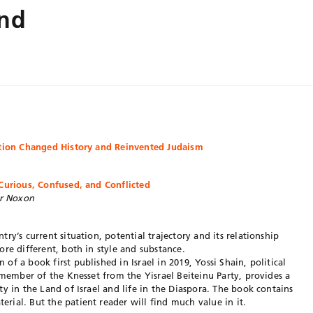
and
ution Changed History and Reinvented Judaism
 Curious, Confused, and Conflicted
er Noxon
ry’s current situation, potential trajectory and its relationship
re different, both in style and substance.
n of a book first published in Israel in 2019, Yossi Shain, political
 member of the Knesset from the Yisrael Beiteinu Party, provides a
y in the Land of Israel and life in the Diaspora. The book contains
ial. But the patient reader will find much value in it.