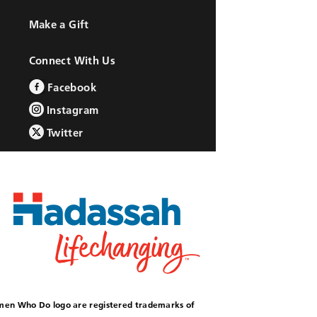
Make a Gift
Connect With Us
Facebook
Instagram
Twitter
omen Who Do logo are registered trademarks of