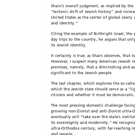
Shain’s overall judgment, as implied by the b
“tectonic shift of Jewish history” and incr
United States as the center of global Jewry 
and identity.”
Citing the example of Birthright Israel, th
day trips to the country, he argues that on
its Jewish identity.
It certainly is true, as Shain observes, that
However, I suspect many American Jewish rea
premises, namely, that a diminishing and a
significant to the Jewish people.
The last chapter, which explores the so-calle
which the Jewish state should serve as a “li
citizens and whether it must be democratic.
The most pressing domestic challenge facing I
growing non-Zionist and anti-Zionist ultra
eventually will “take over the state’s insti
its sovereignty and modernity.” He recognize
ultra-Orthodox century, with far-reaching im
and people.