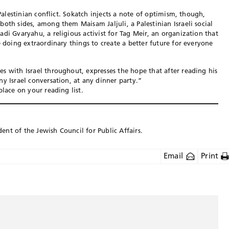
-Palestinian conflict. Sokatch injects a note of optimism, though,
oth sides, among them Maisam Jaljuli, a Palestinian Israeli social
di Gvaryahu, a religious activist for Tag Meir, an organization that
e doing extraordinary things to create a better future for everyone
s with Israel throughout, expresses the hope that after reading his
y Israel conversation, at any dinner party.”
place on your reading list.
dent of the Jewish Council for Public Affairs.
Email
Print