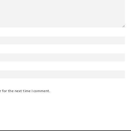
r for the next time I comment.