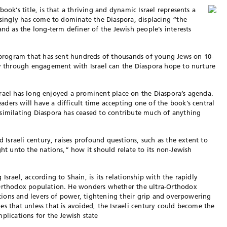
ook’s title, is that a thriving and dynamic Israel represents a
easingly has come to dominate the Diaspora, displacing “the
and as the long-term definer of the Jewish people’s interests
e program that has sent hundreds of thousands of young Jews on 10-
ly through engagement with Israel can the Diaspora hope to nurture
 Israel has long enjoyed a prominent place on the Diaspora’s agenda.
ders will have a difficult time accepting one of the book’s central
ssimilating Diaspora has ceased to contribute much of anything
d Israeli century, raises profound questions, such as the extent to
ght unto the nations,” how it should relate to its non-Jewish
srael, according to Shain, is its relationship with the rapidly
-Orthodox population. He wonders whether the ultra-Orthodox
tutions and levers of power, tightening their grip and overpowering
s that unless that is avoided, the Israeli century could become the
plications for the Jewish state