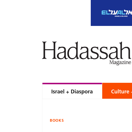
Israel + Diaspora
Culture 
BOOKS