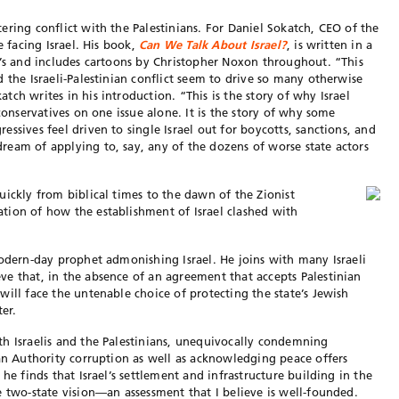
ering conflict with the Palestinians. For Daniel Sokatch, CEO of the
e facing Israel. His book,
Can We Talk About Israel?
, is written in a
n’s and includes cartoons by Christopher Noxon throughout. “This
 the Israeli-Palestinian conflict seem to drive so many otherwise
ch writes in his introduction. “This is the story of why Israel
conservatives on one issue alone. It is the story of why some
ssives feel driven to single Israel out for boycotts, sanctions, and
eam of applying to, say, any of the dozens of worse state actors
uickly from biblical times to the dawn of the Zionist
tion of how the establishment of Israel clashed with
modern-day prophet admonishing Israel. He joins with many Israeli
e that, in the absence of an agreement that accepts Palestinian
ill face the untenable choice of protecting the state’s Jewish
ter.
h Israelis and the Palestinians, unequivocally condemning
ian Authority corruption as well as acknowledging peace offers
he finds that Israel’s settlement and infrastructure building in the
e two-state vision—an assessment that I believe is well-founded.