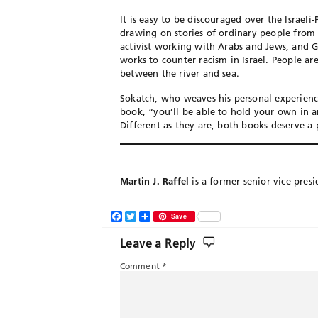
It is easy to be discouraged over the Israeli
drawing on stories of ordinary people from b
activist working with Arabs and Jews, and Ga
works to counter racism in Israel. People ar
between the river and sea.
Sokatch, who weaves his personal experience
book, “you’ll be able to hold your own in an
Different as they are, both books deserve a 
Martin J. Raffel
is a former senior vice presi
Facebook
Twitter
Share
Save
Leave a Reply
Comment
*