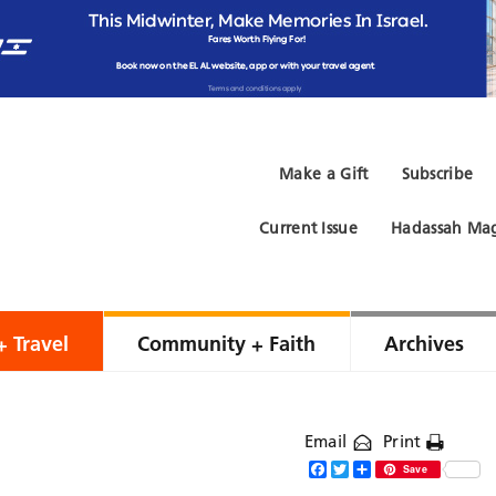
Make a Gift
Subscribe
Current Issue
Hadassah Mag
+ Travel
Community + Faith
Archives
Email
Print
Facebook
Twitter
Share
Save