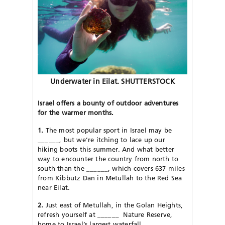
Underwater in Eilat. SHUTTERSTOCK
Israel offers a bounty of outdoor adventures
for the warmer months.
1.
The most popular sport in Israel may be
______
, but we’re itching to lace up our
hiking boots this summer. And what better
way to encounter the country from north to
south than the
______
, which covers 637 miles
from Kibbutz Dan in Metullah to the Red Sea
near Eilat.
2.
Just east of Metullah, in the Golan Heights,
refresh yourself at
______
Nature Reserve,
home to Israel’s largest waterfall.