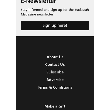
E-Newsletter
Stay informed and sign up for the Hadassah
Magazine newsletter!
Sign up here!
About Us
Contact Us
Subscribe
Advertise
Terms & Conditions
Make a Gift