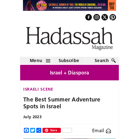
Menu
Subscribe
Search
Israel + Diaspora
ISRAELI SCENE
The Best Summer Adventure
Spots in Israel
July 2023
Email
Facebook
Twitter
Share
Save