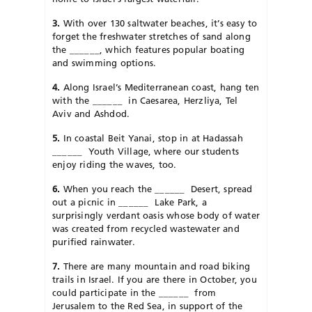
3.
With over 130 saltwater beaches, it’s easy to
forget the freshwater stretches of sand along
the
______
, which features popular boating
and swimming options.
4.
Along Israel’s Mediterranean coast, hang ten
with the
______
in Caesarea, Herzliya, Tel
Aviv and Ashdod.
5.
In coastal Beit Yanai, stop in at Hadassah
______
Youth Village, where our students
enjoy riding the waves, too.
6.
When you reach the
______
Desert, spread
out a picnic in
______
L
ake Park, a
surprisingly verdant oasis whose body of water
was created from recycled wastewater and
purified rainwater.
7.
There are many mountain and road biking
trails in Israel. If you are there in October, you
could participate in the
______
from
Jerusalem to the Red Sea, in support of the