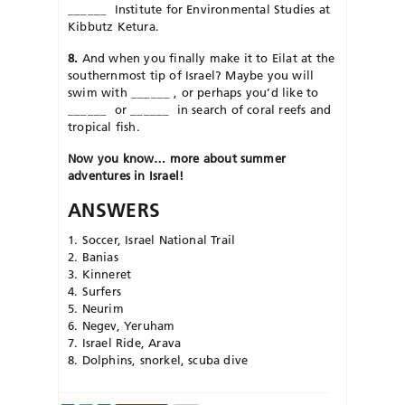
______
Institute for Environmental Studies at
Kibbutz Ketura.
8.
And when you finally make it to Eilat at the
southernmost tip of Israel? Maybe you will
swim with
______
, or perhaps you’d like to
______
or
______
in search of coral reefs and
tropical fish.
Now
you
know… more about summer
adventures in Israel!
ANSWERS
1. Soccer, Israel National Trail
2. Banias
3. Kinneret
4. Surfers
5. Neurim
6. Negev, Yeruham
7. Israel Ride, Arava
8. Dolphins, snorkel, scuba dive