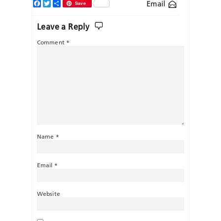
Facebook
Twitter
Share
Email
Save
Leave a Reply
Comment
*
Name
*
Email
*
Website