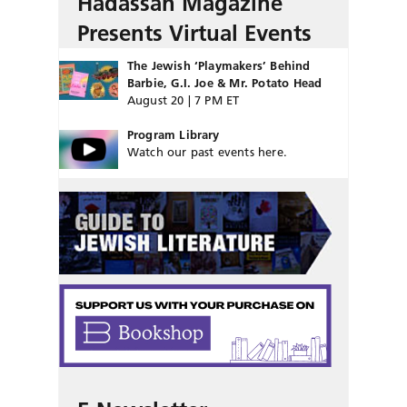
Hadassah Magazine
Presents Virtual Events
The Jewish ‘Playmakers’ Behind
Barbie, G.I. Joe & Mr. Potato Head
August 20 | 7 PM ET
Program Library
Watch our past events here.