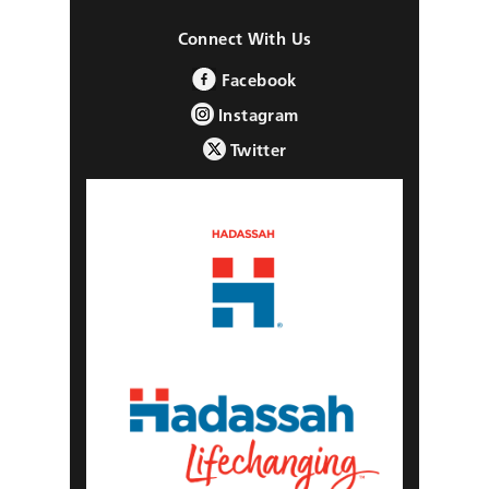
Connect With Us
Facebook
Instagram
Twitter