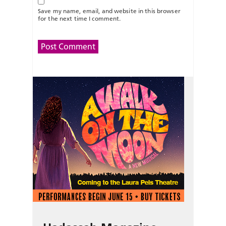
Save my name, email, and website in this browser
for the next time I comment.