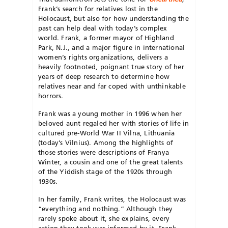
Frank’s search for relatives lost in the
Holocaust, but also for how understanding the
past can help deal with today’s complex
world. Frank, a former mayor of Highland
Park, N.J., and a major figure in international
women’s rights organizations, delivers a
heavily footnoted, poignant true story of her
years of deep research to determine how
relatives near and far coped with unthinkable
horrors.
Frank was a young mother in 1996 when her
beloved aunt regaled her with stories of life in
cultured pre-World War II Vilna, Lithuania
(today’s Vilnius). Among the highlights of
those stories were descriptions of Franya
Winter, a cousin and one of the great talents
of the Yiddish stage of the 1920s through
1930s.
In her family, Frank writes, the Holocaust was
“everything and nothing.” Although they
rarely spoke about it, she explains, every
action they took was informed by it. Frank