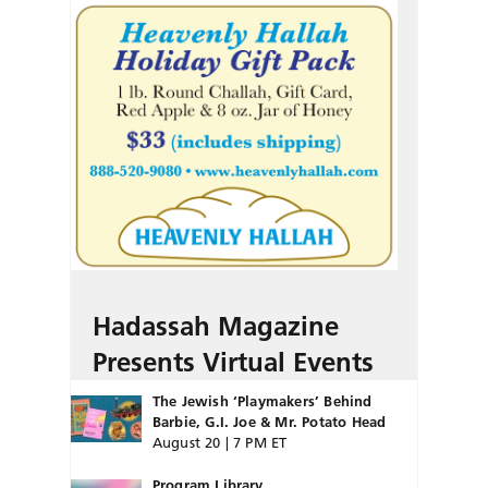
Hadassah Magazine
Presents Virtual Events
The Jewish ‘Playmakers’ Behind
Barbie, G.I. Joe & Mr. Potato Head
August 20 | 7 PM ET
Program Library