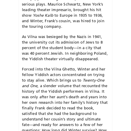
serious plays. Maurice Schwartz, New York’s
leading theater impresario, brought his hit
show
Yoshe Kalb
to Europe in 1935 to 1936,
and Winter, Frank’s cousin, was hired to join
the touring company.
As Vilna was besieged by the Nazis in 1941,
the university cut its admission of Jews to 8
percent of the student body—in a city that
was 40 percent Jewish. In neighboring Poland,
the Yiddish theater virtually disappeared.
Forced into the Vilna Ghetto, Winter and her
fellow Yiddish actors concentrated on trying
to stay alive. Which brings us to
Twenty-One
and One
, a slender volume that recounted the
history of the Yiddish performers in Vilna. It
was only after her aunt’s death and years into
her own research into her family’s history that
finally Frank decided to read the book,
satisfied that she had the background to
understand her cousin’s story and ultimate
fate—and ready for answers to a few of her
questions: How long did Winter survive? How