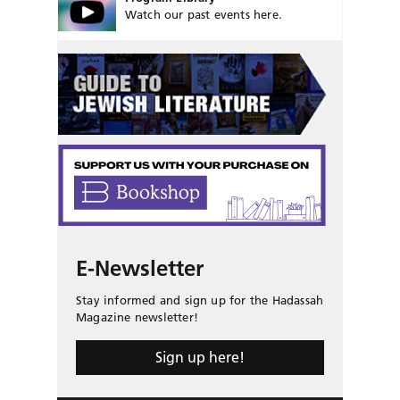
Watch our past events here.
E-Newsletter
Stay informed and sign up for the Hadassah
Magazine newsletter!
Sign up here!