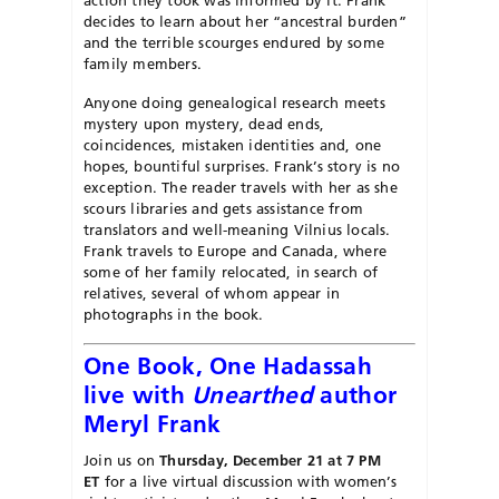
decides to learn about her “ancestral burden”
and the terrible scourges endured by some
family members.
Anyone doing genealogical research meets
mystery upon mystery, dead ends,
coincidences, mistaken identities and, one
hopes, bountiful surprises. Frank’s story is no
exception. The reader travels with her as she
scours libraries and gets assistance from
translators and well-meaning Vilnius locals.
Frank travels to Europe and Canada, where
some of her family relocated, in search of
relatives, several of whom appear in
photographs in the book.
One Book, One Hadassah
live with
Unearthed
author
Meryl Frank
Join us on
Thursday, December 21 at 7 PM
ET
for a live virtual discussion with women’s