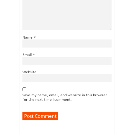
Name
*
Email
*
Website
Save my name, email, and website in this browser
for the next time I comment.