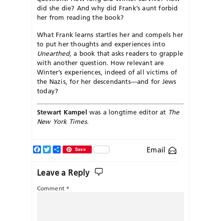
did she die? And why did Frank’s aunt forbid
her from reading the book?
What Frank learns startles her and compels her
to put her thoughts and experiences into
Unearthed
, a book that asks readers to grapple
with another question. How relevant are
Winter’s experiences, indeed of all victims of
the Nazis, for her descendants—and for Jews
today?
Stewart Kampel
was a longtime editor at
The
New York Times
.
Facebook
Twitter
Share
Email
Save
Leave a Reply
Comment
*