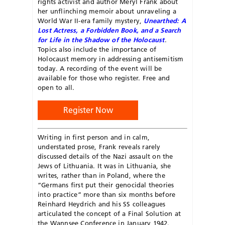
rights activist and author Meryl Frank about
her unflinching memoir about unraveling a
World War II-era family mystery,
Unearthed: A
Lost Actress, a Forbidden Book, and a Search
for Life in the Shadow of the Holocaust
.
Topics also include the importance of
Holocaust memory in addressing antisemitism
today. A recording of the event will be
available for those who register. Free and
open to all.
Register Now
Writing in first person and in calm,
understated prose, Frank reveals rarely
discussed details of the Nazi assault on the
Jews of Lithuania. It was in Lithuania, she
writes, rather than in Poland, where the
“Germans first put their genocidal theories
into practice” more than six months before
Reinhard Heydrich and his SS colleagues
articulated the concept of a Final Solution at
the Wannsee Conference in January 1942.