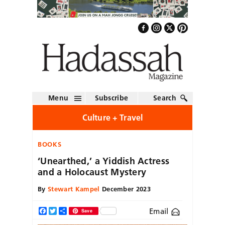
Menu
Subscribe
Search
Culture + Travel
BOOKS
‘Unearthed,’ a Yiddish Actress
and a Holocaust Mystery
By
Stewart Kampel
December 2023
Email
Facebook
Twitter
Share
Save