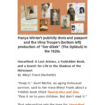
Franya Winter’s publicity shots and passport
and the Vilna Troupe’s (bottom left)
production of “Der dibek” (The Dybbuk) in
the 1920s.
Unearthed:
A Lost Actress, a Forbidden Book,
and a Search for Life in the Shadow of the
Holocaust
By Meryl Frank
(Hachette)
“Keep it,” Aunt Mollie, an aging Holocaust
survivor, said to her niece Meryl Frank about a
Yiddish book titled
Twenty-One and One
.
“Pass it on to your children. But don’t read it.”
That admonition sets the tone for
Unearthed
,