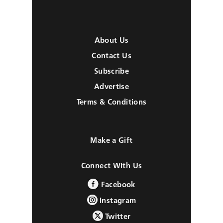
About Us
Contact Us
Subscribe
Advertise
Terms & Conditions
Make a Gift
Connect With Us
Facebook
Instagram
Twitter