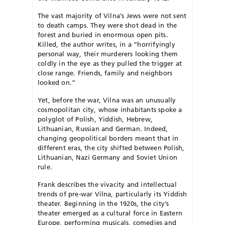
The vast majority of Vilna’s Jews were not sent
to death camps. They were shot dead in the
forest and buried in enormous open pits.
Killed, the author writes, in a “horrifyingly
personal way, their murderers looking them
coldly in the eye as they pulled the trigger at
close range. Friends, family and neighbors
looked on.”
Yet, before the war, Vilna was an unusually
cosmopolitan city, whose inhabitants spoke a
polyglot of Polish, Yiddish, Hebrew,
Lithuanian, Russian and German. Indeed,
changing geopolitical borders meant that in
different eras, the city shifted between Polish,
Lithuanian, Nazi Germany and Soviet Union
rule.
Frank describes the vivacity and intellectual
trends of pre-war Vilna, particularly its Yiddish
theater. Beginning in the 1920s, the city’s
theater emerged as a cultural force in Eastern
Europe, performing musicals, comedies and