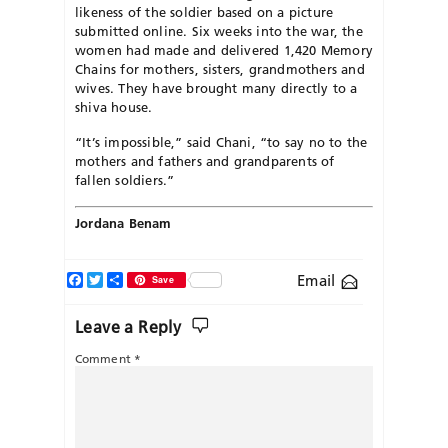
likeness of the soldier based on a picture
submitted online. Six weeks into the war, the
women had made and delivered 1,420 Memory
Chains for mothers, sisters, grandmothers and
wives. They have brought many directly to a
shiva house.
“It’s impossible,” said Chani, “to say no to the
mothers and fathers and grandparents of
fallen soldiers.”
Jordana Benam
Facebook
Twitter
Share
Email
Save
Leave a Reply
Comment
*