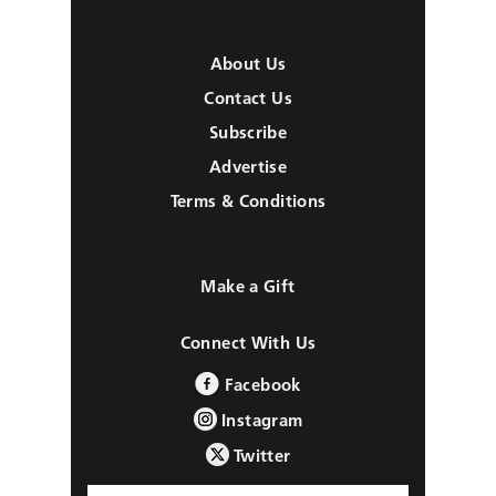
About Us
Contact Us
Subscribe
Advertise
Terms & Conditions
Make a Gift
Connect With Us
Facebook
Instagram
Twitter