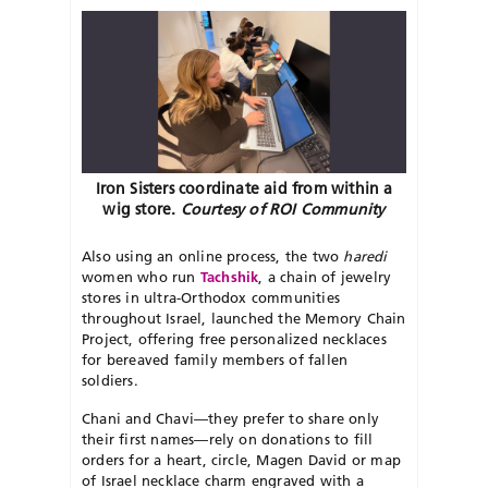
Iron Sisters coordinate aid from within a
wig store.
Courtesy of ROI Community
Also using an online process, the two
haredi
women who run
Tachshik
, a chain of jewelry
stores in ultra-Orthodox communities
throughout Israel, launched the Memory Chain
Project, offering free personalized necklaces
for bereaved family members of fallen
soldiers.
Chani and Chavi—they prefer to share only
their first names—rely on donations to fill
orders for a heart, circle, Magen David or map
of Israel necklace charm engraved with a