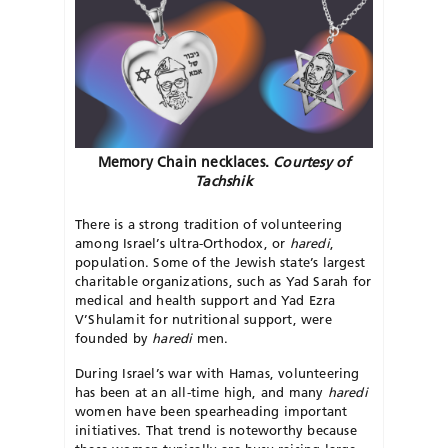
Memory Chain necklaces.
Courtesy of
Tachshik
There is a strong tradition of volunteering
among Israel’s ultra-Orthodox, or
haredi
,
population. Some of the Jewish state’s largest
charitable organizations, such as Yad Sarah for
medical and health support and Yad Ezra
V’Shulamit for nutritional support, were
founded by
haredi
men.
During Israel’s war with Hamas, volunteering
has been at an all-time high, and many
haredi
women have been spearheading important
initiatives. That trend is noteworthy because