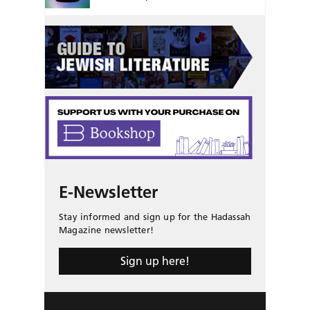
E-Newsletter
Stay informed and sign up for the Hadassah
Magazine newsletter!
Sign up here!