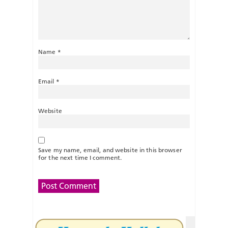
Name
*
Email
*
Website
Save my name, email, and website in this browser
for the next time I comment.