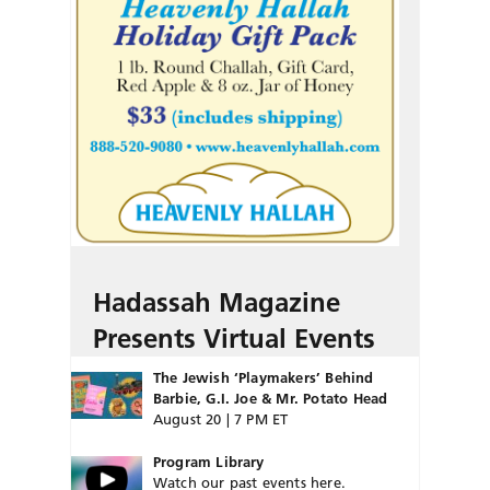
Hadassah Magazine
Presents Virtual Events
The Jewish ‘Playmakers’ Behind
Barbie, G.I. Joe & Mr. Potato Head
August 20 | 7 PM ET
Program Library
Watch our past events here.