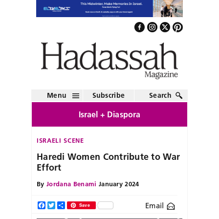
Menu
Subscribe
Search
Israel + Diaspora
ISRAELI SCENE
Haredi Women Contribute to War
Effort
By
Jordana Benami
January 2024
Email
Facebook
Twitter
Share
Save