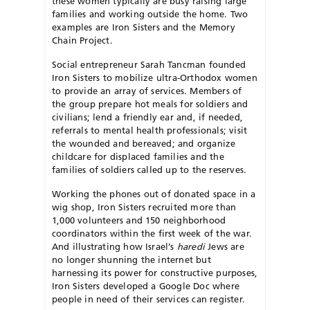
these women typically are busy raising large
families and working outside the home. Two
examples are Iron Sis
ters and the Memory
Chain Project.
Social entrepreneur Sarah Tancman founded
Iron Sisters to mobilize ultra-Orthodox women
to provide an array of services. Members of
the group prepare hot meals for soldiers and
civilians; lend a friendly ear and, if needed,
referrals to mental health professionals; visit
the wounded and bereaved; and organize
childcare for displaced families and the
families of soldiers called up to the reserves.
Working the phones out of donated space in a
wig shop, Iron Sisters recruited more than
1,000 volunteers and 150 neighborhood
coordinators within the first week of the war.
And illustrating how Israel’s
haredi
Jews are
no longer shunning the internet but
harnessing its power for constructive purposes,
Iron Sisters developed a Google Doc where
people in need of their services can register.