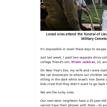
Loved ones attend the funeral of Lie
Military Cemete
It’s impossible in Israel these days to esca
Just last week, I paid two separate shiva call
college friend’s son,
Efraim Jackman
, 23, a
On New Year’s Eve, my wife and I were start
We ran downstairs to where our children sl
sitting in the dark while Israel’s Iron Dom
kids cried that they didn’t want to go back
We are the lucky ones.
Our next-door neighbors have a 25-year-old 
cannot have their phones with them—to avo