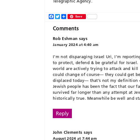
Telegraphic Agency.
Facebook
Twitter
Share
Save
Comments
Rob Eshman
says
January 2024 at 4:40 am
I’m not disparaging Israel Uri, I’m reportin
to protect, defend & be grateful for Israel
world are actively trying to attack and kill
could change of course— they could get bett
displaced today— that’s not my definition o
Jewish people has been the fact that our fa
survived far longer than any attempt at Jewi
historically true. Meanwhile be well and s
Reply
John Clements
says
August 2024 at 7:44 pm