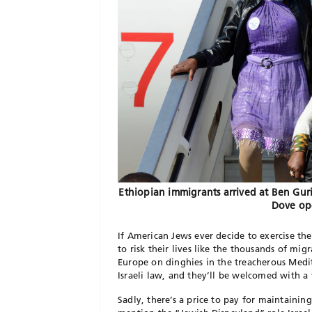
Ethiopian immigrants arrived at Ben Guri
Dove op
If American Jews ever decide to exercise thei
to risk their lives like the thousands of mi
Europe on dinghies in the treacherous Medit
Israeli law, and they’ll be welcomed with a 
Sadly, there’s a price to pay for maintainin