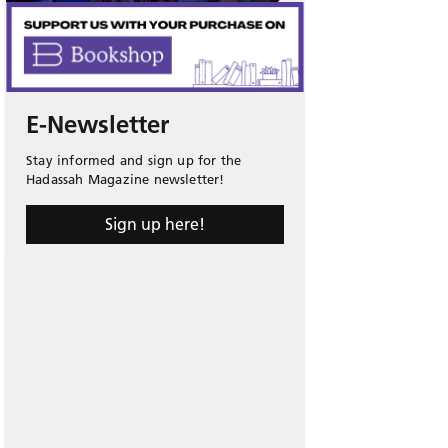
E-Newsletter
Stay informed and sign up for the
Hadassah Magazine newsletter!
Sign up here!