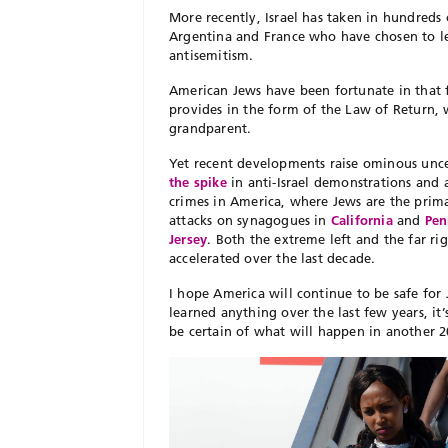
More recently, Israel has taken in hundreds 
Argentina and France who have chosen to lea
antisemitism.
American Jews have been fortunate in that fe
provides in the form of the Law of Return, w
grandparent.
Yet recent developments raise ominous uncer
the spike
in anti-Israel demonstrations and a
crimes in America, where Jews are the prim
attacks on synagogues in
California
and
Pen
Jersey
. Both the extreme left and the far ri
accelerated over the last decade.
I hope America will continue to be safe for
learned anything over the last few years, i
be certain of what will happen in another 20