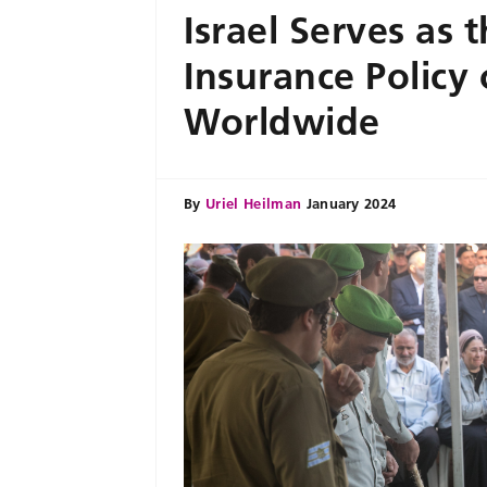
Israel Serves as 
Insurance Policy
Worldwide
By
Uriel Heilman
January 2024