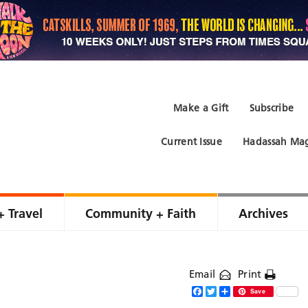
Make a Gift
Subscribe
Current Issue
Hadassah Mag
+ Travel
Community + Faith
Archives
Email
Print
Facebook
Twitter
Share
Save