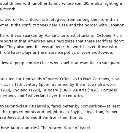
bbat dinner with another family whose son, 20, is also fighting in
 a month.
ss, two of the children are refugees from among the more than
homes in the conflict zones near Gaza and the border with Lebanon.
ultifront war sparked by Hamas’s terrorist attacks on October 7 are
s important that American Jews recognize that these sacrifices don’t
alike. They also benefit Jews all over the world—even those who
al role Israel plays as the insurance policy of Jews worldwide.
 Jewish people make clear why Israel is so essential to safeguard
secuted for thousands of years. Often, as in Nazi Germany, Jews
 as in 15th-century Spain, banished by them. Jews also were
(1288), England (1290), Hungary (1360), Austria (1420), Portugal
etherlands and Switzerland over the centuries.
to second-class citizenship, fared better by comparison—at least
n their governments and neighbors in Egypt, Libya, Iraq, Yemen
cred Jews and forced them from their homes.
hese Arab countries? The nascent State of Israel.