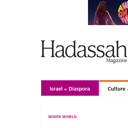
Israel + Diaspora
Culture 
WIDER WORLD