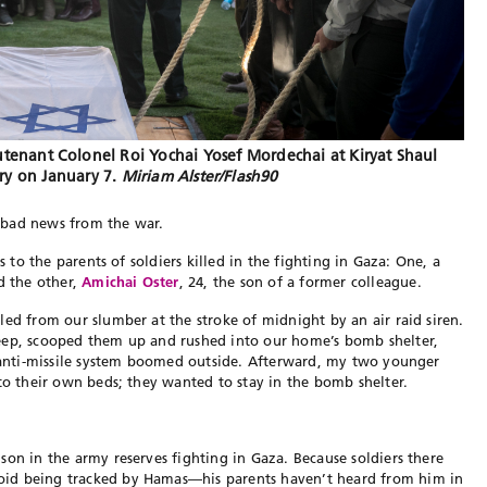
utenant Colonel Roi Yochai Yosef Mordechai at Kiryat Shaul
ry on January 7.
Miriam Alster/Flash90
pe bad news from the war.
s to the parents of soldiers killed in the fighting in Gaza: One, a
nd the other,
Amichai Oster
, 24, the son of a former colleague.
led from our slumber at the stroke of midnight by an air raid siren.
eep, scooped them up and rushed into our home’s bomb shelter,
e anti-missile system boomed outside. Afterward, my two younger
 to their own beds; they wanted to stay in the bomb shelter.
son in the army reserves fighting in Gaza. Because soldiers there
id being tracked by Hamas—his parents haven’t heard from him in