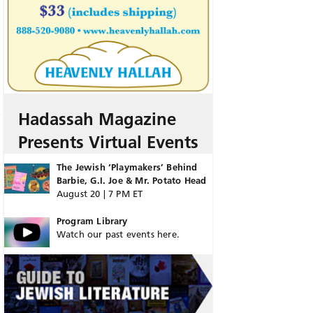
Hadassah Magazine
Presents Virtual Events
The Jewish ‘Playmakers’ Behind
Barbie, G.I. Joe & Mr. Potato Head
August 20 | 7 PM ET
Program Library
Watch our past events here.