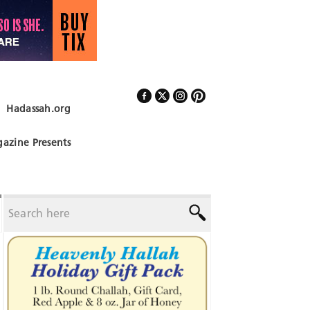
Hadassah.org
Follow Us
azine Presents