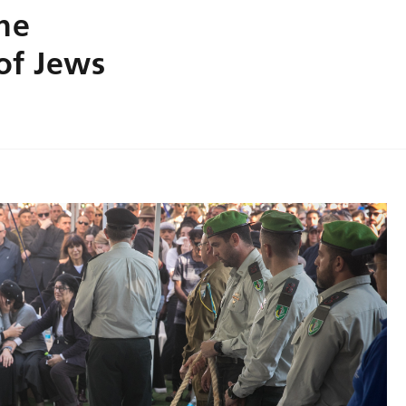
the
 of Jews