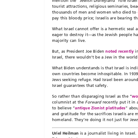
mention the “Jewish Disneyland” role Israel
tourist attractions, religious seminaries, be
thousands of men and women who died to est
pay this bloody price; Israelis are bearing t
What Israel cannot offer is a hermetic seal 
eager to destroy it—as the Jewish people h
majority can live.
But, as President Joe Biden
noted recently
in
Israel, there wouldn’t be a Jew in the worl
What Biden understands is that Israel is indi
own countries become inhospitable. In 193
Jews seeking refuge. Had Israel been arou
Israel guarantees that safety.
So rather than disparaging Israel as the “
wo
columnist at the
Forward
recently put it i
to believe “
antique Zionist platitudes
” abou
and gratitude for the sacrifices Israelis are
homeland. They’re doing it not just for Jews 
Uriel Heilman
is a journalist living in Israe