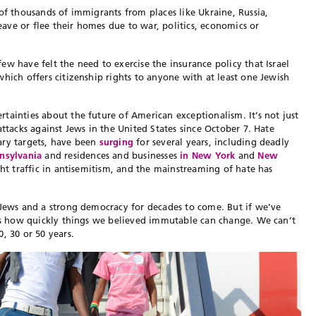
of thousands of immigrants from places like Ukraine, Russia,
ve or flee their homes due to war, politics, economics or
w have felt the need to exercise the insurance policy that Israel
hich offers citizenship rights to anyone with at least one Jewish
tainties about the future of American exceptionalism. It’s not just
ttacks against Jews in the United States since October 7. Hate
ary targets, have been
surging
for several years, including deadly
nsylvania
and residences and businesses
in New York
and
New
ght traffic in antisemitism, and the mainstreaming of hate has
 Jews and a strong democracy for decades to come. But if we’ve
t’s how quickly things we believed immutable can change. We can’t
, 30 or 50 years.