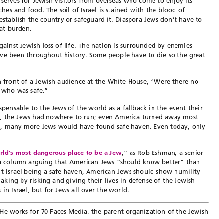
 serves for Jewish visitors from overseas who come to enjoy its
aches and food. The soil of Israel is stained with the blood of
ablish the country or safeguard it. Diaspora Jews don’t have to
hat burden.
against Jewish loss of life. The nation is surrounded by enemies
ave been throughout history. Some people have to die so the great
 front of a Jewish audience at the White House, “Were there no
d who was safe.”
spensable to the Jews of the world as a fallback in the event their
9, the Jews had nowhere to run; even America turned away most
nd, many more Jews would have found safe haven. Even today, only
rld’s most dangerous place to be a Jew
,” as Rob Eshman, a senior
n a column arguing that American Jews “should know better” than
t Israel being a safe haven, American Jews should show humility
 making by risking and giving their lives in defense of the Jewish
in Israel, but for Jews all over the world.
l. He works for 70 Faces Media, the parent organization of the Jewish