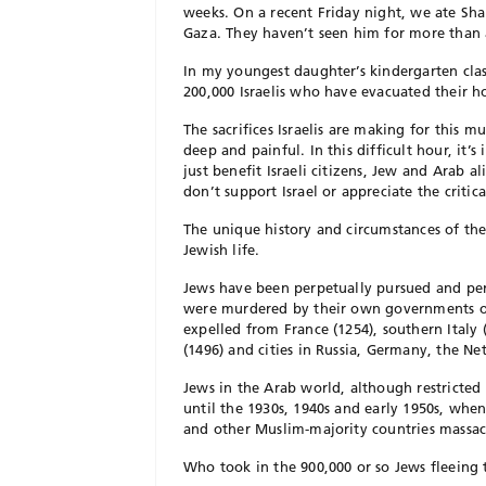
weeks. On a recent Friday night, we ate Sha
Gaza. They haven’t seen him for more than
In my youngest daughter’s kindergarten cla
200,000 Israelis who have evacuated their 
The sacrifices Israelis are making for this m
deep and painful. In this difficult hour, it’
just benefit Israeli citizens, Jew and Arab 
don’t support Israel or appreciate the critic
The unique history and circumstances of the
Jewish life.
Jews have been perpetually pursued and per
were murdered by their own governments or,
expelled from France (1254), southern Italy 
(1496) and cities in Russia, Germany, the N
Jews in the Arab world, although restricted 
until the 1930s, 1940s and early 1950s, whe
and other Muslim-majority countries massa
Who took in the 900,000 or so Jews fleeing t