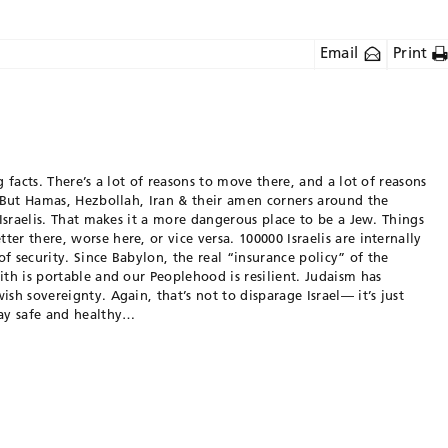
Email
Print
g facts. There’s a lot of reasons to move there, and a lot of reasons
. But Hamas, Hezbollah, Iran & their amen corners around the
 Israelis. That makes it a more dangerous place to be a Jew. Things
er there, worse here, or vice versa. 100000 Israelis are internally
f security. Since Babylon, the real “insurance policy” of the
ith is portable and our Peoplehood is resilient. Judaism has
sh sovereignty. Again, that’s not to disparage Israel— it’s just
tay safe and healthy…