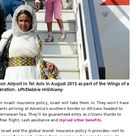
on Airport in Tel Aviv in August 2013 as part of the Wings of a
eration.
UPI/Debbie Hill/Alamy
r Israeli insurance policy, Israel will take them in. They won’t have
grants arriving at America’s southern border or Africans headed to
erranean Sea. They’ll be guaranteed entry as citizens thanks to
free flight, cash assistance and
myriad other benefits
.
g Israel and the global Jewish insurance policy it provides—not to