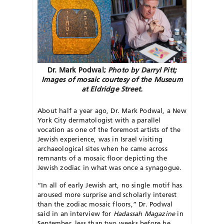
Dr. Mark Podwal;
Photo by Darryl Pitt;
Images of mosaic courtesy of the Museum
at Eldridge Street.
About half a year ago, Dr. Mark Podwal, a New
York City dermatologist with a parallel
vocation as one of the foremost artists of the
Jewish experience, was in Israel visiting
archaeological sites when he came across
remnants of a mosaic floor depicting the
Jewish zodiac in what was once a synagogue.
“In all of early Jewish art, no single motif has
aroused more surprise and scholarly interest
than the zodiac mosaic floors,” Dr. Podwal
said in an interview for
Hadassah Magazine
in
September, less than two weeks before he