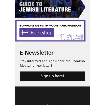
E-Newsletter
Stay informed and sign up for the Hadassah
Magazine newsletter!
Sign up here!