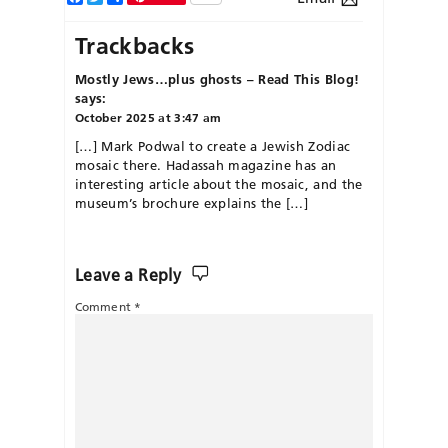
Trackbacks
Mostly Jews…plus ghosts – Read This Blog!
says:
October 2025 at 3:47 am
[…] Mark Podwal to create a Jewish Zodiac
mosaic there. Hadassah magazine has an
interesting article about the mosaic, and the
museum’s brochure explains the […]
Leave a Reply
Comment
*