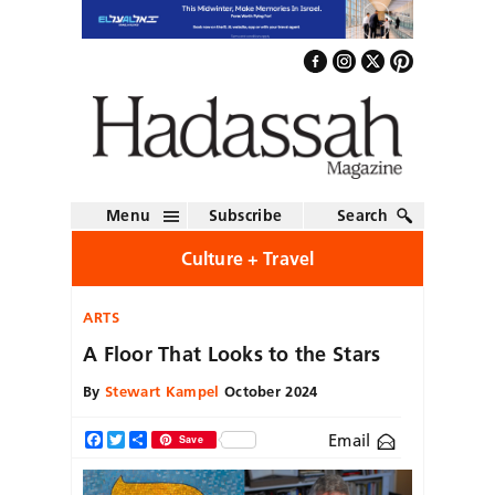
Menu
Subscribe
Search
Culture + Travel
ARTS
A Floor That Looks to the Stars
By
Stewart Kampel
October 2024
Email
Facebook
Twitter
Share
Save