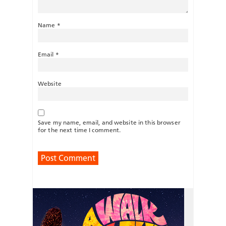
Name
*
Email
*
Website
Save my name, email, and website in this browser
for the next time I comment.