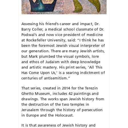
Assessing his friend’s career and impact, Dr.
Barry Coller, a medical school classmate of Dr.
Podwal’s and now vice president of medicine
at Rockefeller University, said: “I think he has
been the foremost Jewish visual interpreter of
our generation. There are many Jewish artists,
but Mark plumbed the visual symbols, lore
and ethos of Judaism with deep knowledge
and artistic mastery. His print series, ‘All This
Has Come Upon Us,’ is a searing indictment of
centuries of antisemitism.”
That series, created in 2014 for the Terezin
Ghetto Museum, includes 42 paintings and
drawings. The works span Jewish history from
the destruction of the two temples in
Jerusalem through the history of persecution
in Europe and the Holocaust.
It is that awareness of Jewish history and