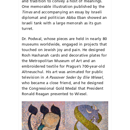
and tradition to convey a host of meanings.
One memorable illustration published by the
Times
and accompanying an essay by Israeli
diplomat and politician Abba Eban showed an
Israeli tank with a large menorah as its gun
turret.
Dr. Podwal, whose pieces are held in nearly 80
museums worldwide, engaged in projects that
touched on Jewish joy and pain. He designed
Rosh Hashanah cards and decorative plates for
the Metropolitan Museum of Art and an
embroidered textile for Prague’s 700-year-old
Altneuschul. His art was animated for public
television in
A Passover Seder by Elie Wiesel
,
who became a close friend, and he designed
the Congressional Gold Medal that President
Ronald Reagan presented to Wiesel.