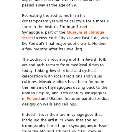
passed away at the age of 79.
Recreating the zodiac motif in his
contemporary yet whimsical style for a mosaic
floor in the historic Eldridge Street
Synagogue, part of the
Museum at Eldridge
Street
in New York City’s Lower East Side, was
Dr. Podwal’s final major public work. He died
a few months after its unveiling.
The zodiac is a recurring motif in Jewish folk
art and architecture from medieval times to
today, linking Jewish ritual and cyclical
celebration with local traditions and visual
cultures. Mosaic zodiacs have been found in
the remains of synagogues dating back to the
Roman Empire, and 17th-century synagogues
in
Poland
and Ukraine featured painted zodiac
designs on walls and ceilings.
Indeed, it was their use in synagogues that
intrigued the artist. “I knew that zodiac
iconography turned up in synagogues in Israel
from the 6th and 7th century,” Dr. Podwal