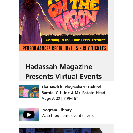
Hadassah Magazine
Presents Virtual Events
The Jewish ‘Playmakers’ Behind
Barbie, G.I. Joe & Mr. Potato Head
August 20 | 7 PM ET
Program Library
Watch our past events here.