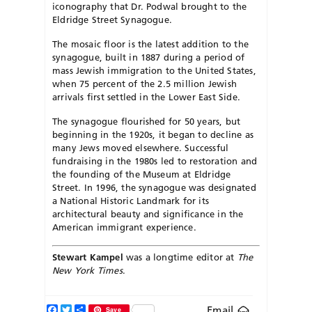
iconography that Dr. Podwal brought to the
Eldridge Street Synagogue.
The mosaic floor is the latest addition to the
synagogue, built in 1887 during a period of
mass Jewish immigration to the United States,
when 75 percent of the 2.5 million Jewish
arrivals first settled in the Lower East Side.
The synagogue flourished for 50 years, but
beginning in the 1920s, it began to decline as
many Jews moved elsewhere. Successful
fundraising in the 1980s led to restoration and
the founding of the Museum at Eldridge
Street. In 1996, the synagogue was designated
a National Historic Landmark for its
architectural beauty and significance in the
American immigrant experience.
Stewart Kampel
was a longtime editor at
The
New York Times
.
Facebook
Twitter
Share
Email
Save