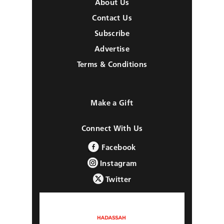
About Us
Contact Us
Subscribe
Advertise
Terms & Conditions
Make a Gift
Connect With Us
Facebook
Instagram
Twitter