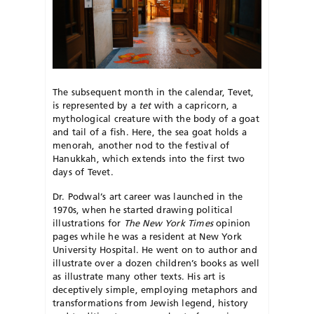
The subsequent month in the calendar, Tevet,
is represented by a
tet
with a capricorn, a
mythological creature with the body of a goat
and tail of a fish. Here, the sea goat holds a
menorah, another nod to the festival of
Hanukkah, which extends into the first two
days of Tevet.
Dr. Podwal’s art career was launched in the
1970s, when he started drawing political
illustrations for
The
New York Times
opinion
pages while he was a resident at New York
University Hospital. He went on to author and
illustrate over a dozen children’s books as well
as illustrate many other texts. His art is
deceptively simple, employing metaphors and
transformations from Jewish legend, history