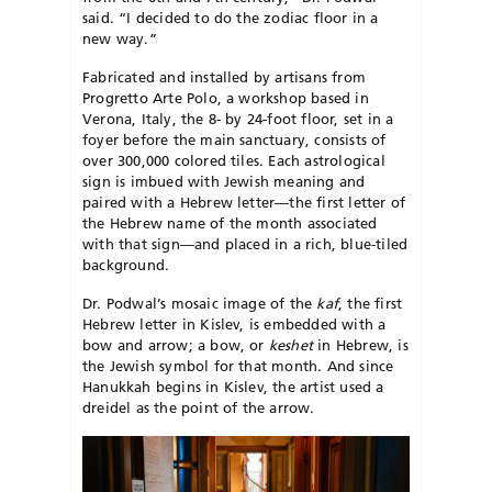
said. “I decided to do the zodiac floor in a
new way.”
Fabricated and installed by artisans from
Progretto Arte Polo, a workshop based in
Verona, Italy, the 8- by 24-foot floor, set in a
foyer before the main sanctuary, consists of
over 300,000 colored tiles. Each astrological
sign is imbued with Jewish meaning and
paired with a Hebrew letter—the first letter of
the Hebrew name of the month associated
with that sign—and placed in a rich, blue-tiled
background.
Dr. Podwal’s mosaic image of the
kaf
, the first
Hebrew letter in Kislev, is embedded with a
bow and arrow; a bow, or
keshet
in Hebrew, is
the Jewish symbol for that month. And since
Hanukkah begins in Kislev, the artist used a
dreidel as the point of the arrow.