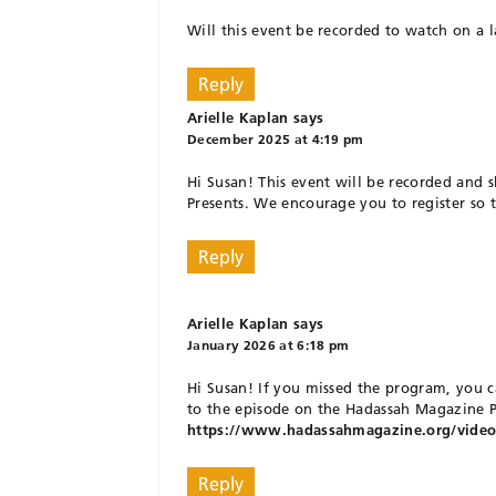
Will this event be recorded to watch on a la
Reply
Arielle Kaplan
says
December 2025 at 4:19 pm
Hi Susan! This event will be recorded and
Presents. We encourage you to register so t
Reply
Arielle Kaplan
says
January 2026 at 6:18 pm
Hi Susan! If you missed the program, you c
to the episode on the Hadassah Magazine Pr
https://www.hadassahmagazine.org/video/h
Reply