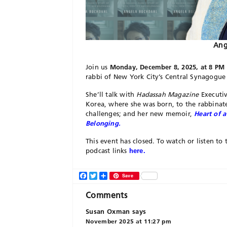
Ang
Join us
Monday, December 8, 2025, at 8 PM 
rabbi of New York City’s Central Synagogue 
She’ll talk with
Hadassah Magazine
Executiv
Korea, where she was born, to the rabbinat
challenges; and her new memoir,
Heart of a
Belonging.
This event has closed. To watch or listen 
podcast links
here.
Facebook
Twitter
Share
Save
Comments
Susan Oxman
says
November 2025 at 11:27 pm