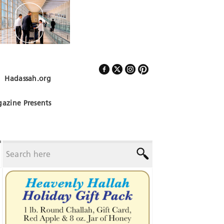
Hadassah.org
Follow Us
azine Presents