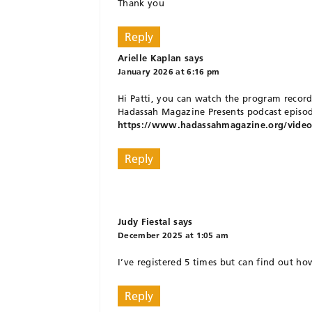
Thank you
Reply
Arielle Kaplan
says
January 2026 at 6:16 pm
Hi Patti, you can watch the program record
Hadassah Magazine Presents podcast episod
https://www.hadassahmagazine.org/video/h
Reply
Judy Fiestal
says
December 2025 at 1:05 am
I’ve registered 5 times but can find out h
Reply