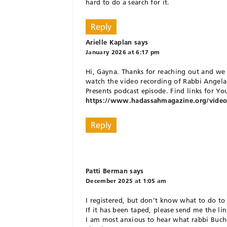
hard to do a search for it.
Reply
Arielle Kaplan
says
January 2026 at 6:17 pm
Hi, Gayna. Thanks for reaching out and we
watch the video recording of Rabbi Angela
Presents podcast episode. Find links for Y
https://www.hadassahmagazine.org/video/h
Reply
Patti Berman
says
December 2025 at 1:05 am
I registered, but don’t know what to do to
If it has been taped, please send me the lin
I am most anxious to hear what rabbi Buchd