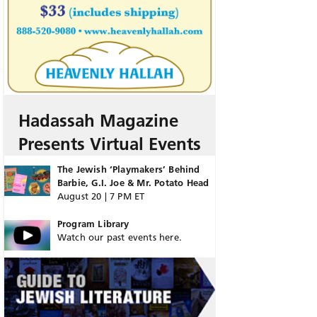
Hadassah Magazine
Presents Virtual Events
The Jewish ‘Playmakers’ Behind
Barbie, G.I. Joe & Mr. Potato Head
August 20 | 7 PM ET
Program Library
Watch our past events here.