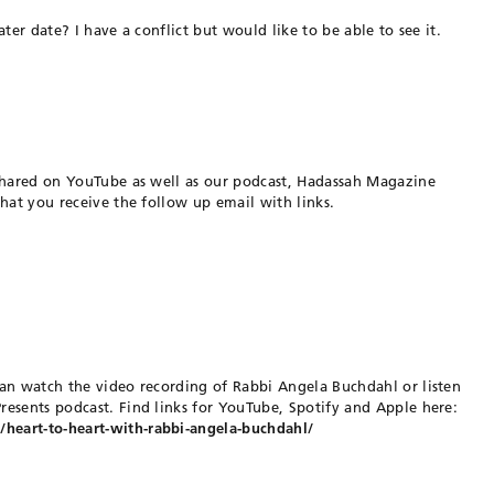
ter date? I have a conflict but would like to be able to see it.
 shared on YouTube as well as our podcast, Hadassah Magazine
hat you receive the follow up email with links.
an watch the video recording of Rabbi Angela Buchdahl or listen
esents podcast. Find links for YouTube, Spotify and Apple here:
eart-to-heart-with-rabbi-angela-buchdahl/