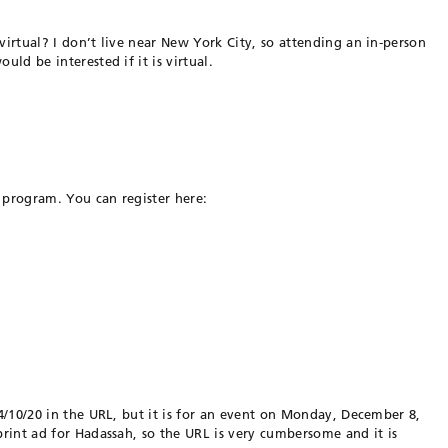
 virtual? I don’t live near New York City, so attending an in-person
uld be interested if it is virtual.
 program. You can register here:
024/10/20 in the URL, but it is for an event on Monday, December 8,
 print ad for Hadassah, so the URL is very cumbersome and it is