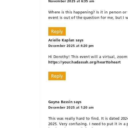
November 2025 at 6:35 am
Where is this happening? Is it in person or
event is out of the question for me, but I wo
Reply
Arielle Kaplan
says
December 2025 at 4:20 pm
Hi Dorothy! This event will a virtual, zoom
https://your.hadassah.org/hearttoheart
Reply
Gayna Bassin
says
December 2025 at 1:20 am
This was really hard to find. It is dated 2
2025. Very confusing. I need to put it in a