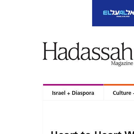
Israel + Diaspora
Culture 