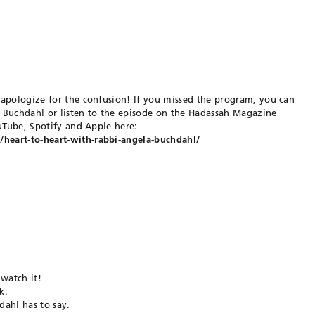
 apologize for the confusion! If you missed the program, you can
 Buchdahl or listen to the episode on the Hadassah Magazine
ouTube, Spotify and Apple here:
eart-to-heart-with-rabbi-angela-buchdahl/
 watch it!
k.
ahl has to say.