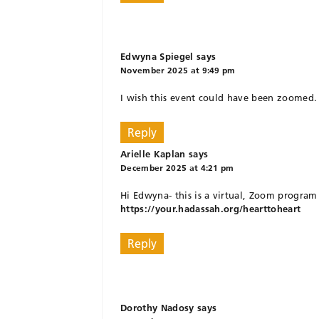
Edwyna Spiegel
says
November 2025 at 9:49 pm
I wish this event could have been zoomed. R
Reply
Arielle Kaplan
says
December 2025 at 4:21 pm
Hi Edwyna- this is a virtual, Zoom program 
https://your.hadassah.org/hearttoheart
Reply
Dorothy Nadosy
says