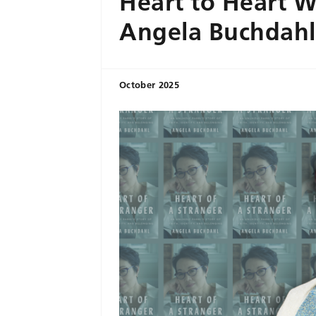
Heart to Heart W
Angela Buchdahl
October 2025