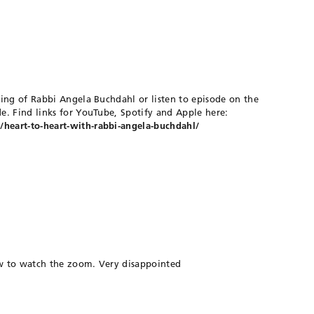
ing of Rabbi Angela Buchdahl or listen to episode on the
e. Find links for YouTube, Spotify and Apple here:
eart-to-heart-with-rabbi-angela-buchdahl/
ow to watch the zoom. Very disappointed