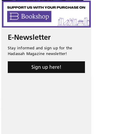
E-Newsletter
Stay informed and sign up for the
Hadassah Magazine newsletter!
Sign up here!