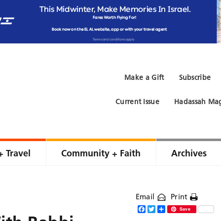
Make a Gift
Subscribe
Current Issue
Hadassah Mag
+ Travel
Community + Faith
Archives
Email
Print
Facebook
Twitter
Share
Save