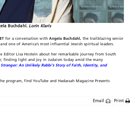
ela Buchdahl.
Lorin Klaris
ET
for a conversation with
Angela Buchdahl,
the trailblazing senior
and one of America’s most influential Jewish spiritual leaders.
e Editor Lisa Hostein about her remarkable journey from South
e; finding light and joy in Judaism today amid the many
 Stranger: An Unlikely Rabbi’s Story of Faith, Identity, and
to the program, find YouTube and Hadassah Magazine Presents
Email
Print