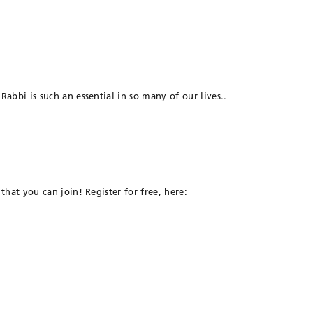
abbi is such an essential in so many of our lives..
that you can join! Register for free, here: