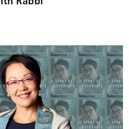
ith Rabbi