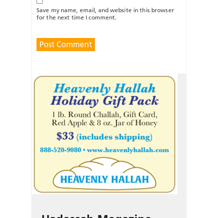
Save my name, email, and website in this browser
for the next time I comment.