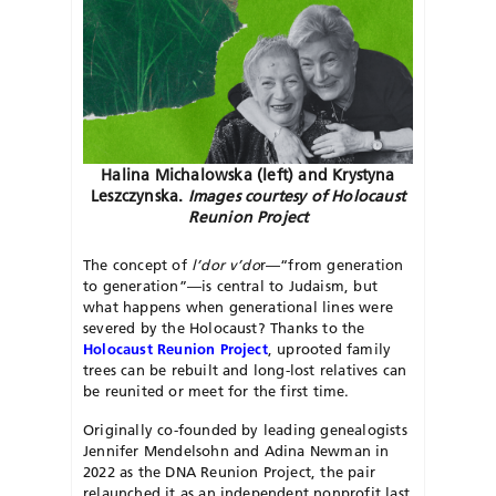
Halina Michalowska (left) and Krystyna
Leszczynska.
Images courtesy of Holocaust
Reunion Project
The concept of
l’dor v’do
r—“from generation
to generation”—is central to Judaism, but
what happens when generational lines were
severed by the Holocaust? Thanks to the
Holocaust Reunion Project
, uprooted family
trees can be rebuilt and long-lost relatives can
be reunited or meet for the first time.
Originally co-founded by leading genealogists
Jennifer Mendelsohn and Adina Newman in
2022 as the DNA Reunion Project, the pair
relaunched it as an independent nonprofit last