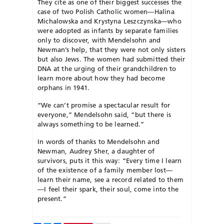
They cite as one of their biggest successes the
case of two Polish Catholic women—Halina
Michalowska and Krystyna Leszczynska—who
were adopted as infants by separate families
only to discover, with Mendelsohn and
Newman’s
help, that they were not only sisters
but also Jews. The women had submitted their
DNA at the urging of their grandchildren to
learn more about how they had become
orphans in 1941.
“We can’t promise a spectacular result for
everyone,” Mendelsohn said, “but there is
always something to be learned.”
In words of thanks to Mendelsohn and
Newman, Audrey Sher, a daughter of
survivors, puts it this way: “Every time I learn
of the existence of a family member lost—
learn their name, see a record related to them
—I feel their spark, their soul, come into the
present.”