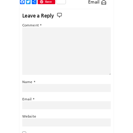
Facebook
Twitter
Share
Email
Save
Leave a Reply
Comment
*
Name
*
Email
*
Website