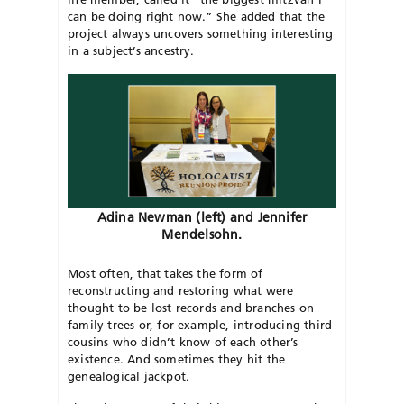
can be doing right now.” She added that the
project always uncovers something interesting
in a subject’s ancestry.
Adina Newman (left) and Jennifer
Mendelsohn.
Most often, that takes the form of
reconstructing and restoring what were
thought to be lost records and branches on
family trees or, for example, introducing third
cousins who didn’t know of each other’s
existence. And sometimes they hit the
genealogical jackpot.