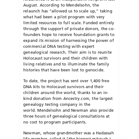
August. According to Mendelsohn, the
relaunch has “allowed us to scale up,” taking
what had
been a pilot program with very
limited resources
to full scale. Funded entirely
through the support of private donors, the co-
founders hope to receive foundation grants to
expand its mission
of harnessing the power of
commercial DNA test
ing with expert
genealogical research. Their aim is to reunite
Holocaust survivors and their children with
living relatives and to illuminate the family
histories that have been lost to genocide.
To date, the project has sent over 1,400 free
DNA kits to Holocaust survivors and their
children around the world, thanks to an in-
kind donation from Ancestry.com, the largest
genealogy testing company in the
world. Mendelsohn and Newman
also provide
three hours of genealogical consultations at
no cost to program participants.
Newman, whose grandmother was a Hadassah
life member, called it “the biggest mitzvah I