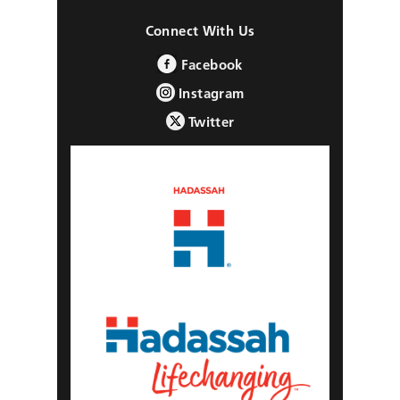
Connect With Us
Facebook
Instagram
Twitter