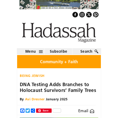
Menu
Subscribe
Search
Community + Faith
BEING JEWISH
DNA Testing Adds Branches to
Holocaust Survivors’ Family Trees
By
Avi Dresner
January 2025
Email
Facebook
Twitter
Share
Save