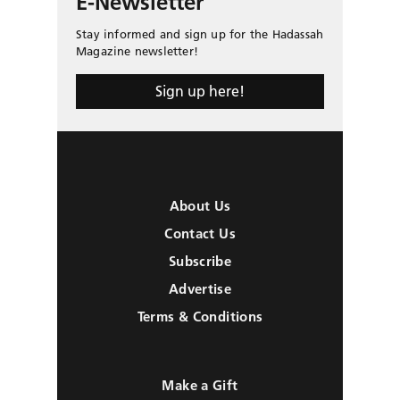
E-Newsletter
Stay informed and sign up for the Hadassah
Magazine newsletter!
Sign up here!
About Us
Contact Us
Subscribe
Advertise
Terms & Conditions
Make a Gift