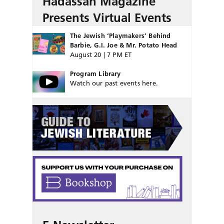
Hadassah Magazine
Presents Virtual Events
The Jewish ‘Playmakers’ Behind
Barbie, G.I. Joe & Mr. Potato Head
August 20 | 7 PM ET
Program Library
Watch our past events here.