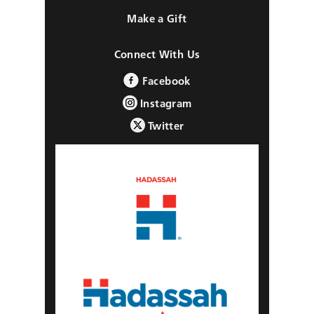
Make a Gift
Connect With Us
Facebook
Instagram
Twitter