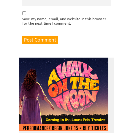
Save my name, email, and website in this browser
for the next time I comment.