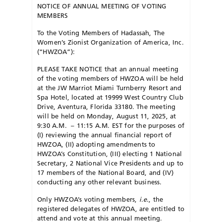
NOTICE OF ANNUAL MEETING OF VOTING
MEMBERS
To the Voting Members of Hadassah, The
Women’s Zionist Organization of America, Inc.
(“HWZOA”):
PLEASE TAKE NOTICE that an annual meeting
of the voting members of HWZOA will be held
at the JW Marriot Miami Turnberry Resort and
Spa Hotel, located at 19999 West Country Club
Drive, Aventura, Florida 33180. The meeting
will be held on Monday, August 11, 2025, at
9:30 A.M. – 11:15 A.M. EST for the purposes of
(I) reviewing the annual financial report of
HWZOA, (II) adopting amendments to
HWZOA’s Constitution, (III) electing 1 National
Secretary, 2 National Vice Presidents and up to
17 members of the National Board, and (IV)
conducting any other relevant business.
Only HWZOA’s voting members,
i.e.
, the
registered delegates of HWZOA, are entitled to
attend and vote at this annual meeting.