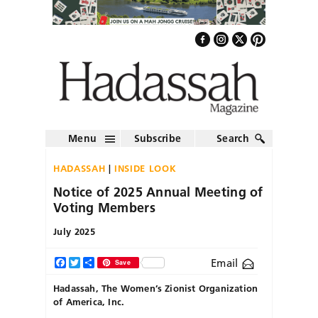
Menu
Subscribe
Search
HADASSAH
INSIDE LOOK
Notice of 2025 Annual Meeting of
Voting Members
July 2025
Email
Facebook
Twitter
Share
Save
Hadassah, The Women’s Zionist Organization
of America, Inc.