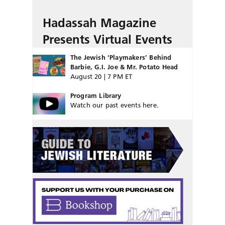
Hadassah Magazine
Presents Virtual Events
The Jewish ‘Playmakers’ Behind
Barbie, G.I. Joe & Mr. Potato Head
August 20 | 7 PM ET
Program Library
Watch our past events here.