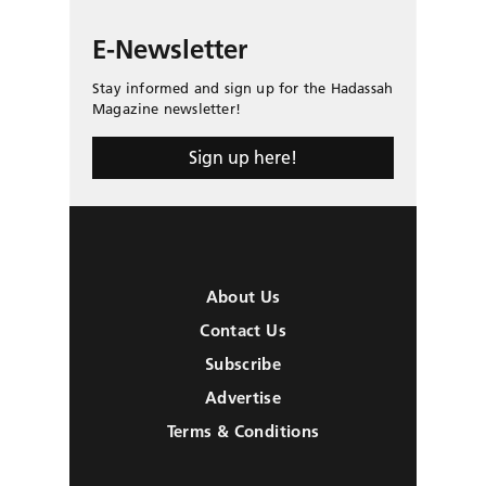
E-Newsletter
Stay informed and sign up for the Hadassah
Magazine newsletter!
Sign up here!
About Us
Contact Us
Subscribe
Advertise
Terms & Conditions