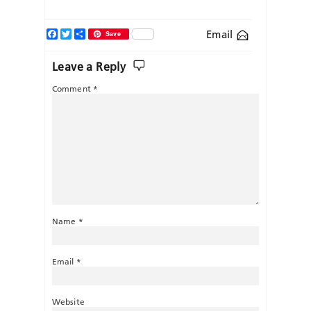
Facebook
Twitter
Share
Email
Save
Leave a Reply
Comment
*
Name
*
Email
*
Website