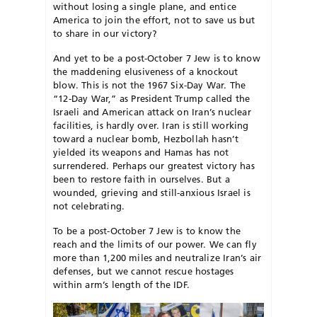
without
losing a single plane, and entice
Amer
ica to join the effort, not to save us but
to share in our victory?
And yet to be a post-October 7 Jew is to know
the maddening elusiveness of a knockout
blow. This is not the 1967 Six-Day War. The
“12-Day War,” as President Trump called the
Israeli and American attack on Iran’s nuclear
facilities, is hardly over. Iran is still working
toward a nuclear bomb, Hezbollah hasn’t
yielded its weapons and Hamas has not
surrendered. Perhaps our greatest victory has
been to restore faith in ourselves. But a
wounded, grieving and still-anxious Israel is
not celebrating.
To be a post-October 7 Jew is to know the
reach and the limits of our power. We can fly
more than 1,200 miles and neutralize Iran’s air
defenses, but we cannot rescue hostages
within arm’s length of the IDF.