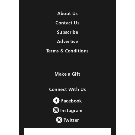
About Us
Contact Us
Subscribe
Advertise
Terms & Conditions
Make a Gift
Connect With Us
Facebook
Instagram
Twitter