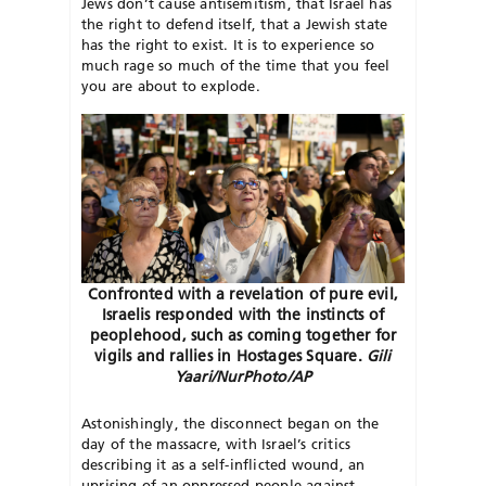
Jews don’t cause antisemitism, that Israel has
the right to defend itself, that a Jewish state
has the right to exist. It is to experience so
much rage so much of the time that you feel
you are about to explode.
Confronted with a revelation of pure evil,
Israelis responded with the instincts of
peoplehood, such as coming together for
vigils and rallies in Hostages Square.
Gili
Yaari/NurPhoto/AP
Astonishingly, the disconnect began on the
day of the massacre, with Israel’s critics
describing it as a
self-inflicted wound, an
uprising of an
oppressed people against