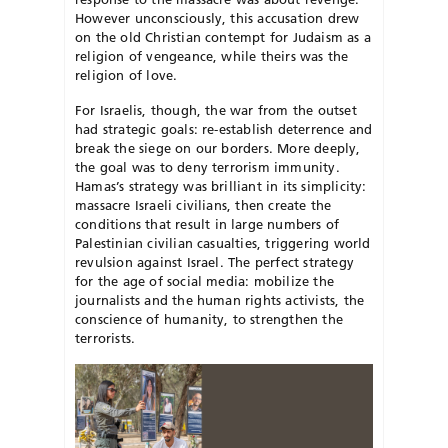
However unconsciously, this accusation drew
on the old Christian contempt for Judaism as a
religion of vengeance, while theirs was the
religion of love.
For Israelis, though, the war from the outset
had strategic goals: re-establish deterrence and
break the siege on our borders. More deeply,
the goal was to deny terrorism immunity.
Hamas’s strategy was brilliant in its simplicity:
massacre Israeli civilians, then create the
conditions that result
in large numbers of
Palestinian civilian
casualties, triggering world
revulsion
a
gainst Israel. The perfect strategy
for the age of social media: mobilize the
journalists and the human rights activists, the
conscience of humanity, to strengthen the
terrorists.