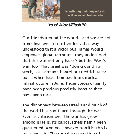
Yossi Aloni/Flash90
Our friends around the world—and we are not
friendless, even if it often feels that way—
understood that a victorious Hamas would
empower global terrorism. They understood
that this was not only Israel’s but the West’s
war, too. That Israel was “doing our dirty
work,” as German Chancellor Friedrich Merz
put it when Israel bombed Iran’s nuclear
infrastructure in June. Those voices of sanity
have been precious precisely because they
have been rare.
The disconnect between Israelis and much of
the world has continued through the war.
Even as criticism over the war has grown
among Israelis, its basic justness hasn’t been
questioned. And no, however horrific, this is
not genocide. The casualty proportion of