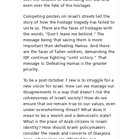
even over the fate of the hostages.
Competing posters on Israel’s streets tell the
story of how the hostage tragedy has failed to
unite us. There are the faces of hostages with
the words, “Don’t leave me behind.” The
message being that saving them is more
important than defeating Hamas. And there
are the faces of fallen soldiers, demanding the
IDF continue fighting “until victory.” That
message is: Defeating Hamas is the greater
priority.
To be a post-October 7 Jew is to struggle for a
new vision for Israel. How can we manage our
disagreements in a way that doesn’t risk the
cohesiveness of Israeli society? How do we
ensure that we remain true to our values, even
under overwhelming threat? What does it
mean to be a Jewish and a democratic state?
What is the place of Arab citizens in Israeli
identity? How should Israeli policymakers
consider the needs and concerns of Diaspora
Jews, whose lives are affected by our