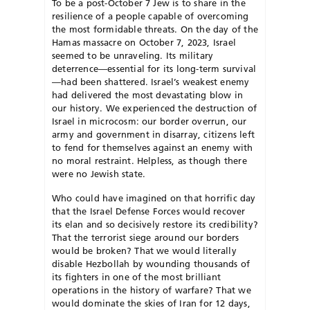
To be a post-October 7 Jew is to share in the
resilience of a people capable of overcoming
the most formidable threats. On the day of the
Hamas massacre on October 7, 2023, Israel
seemed to be unraveling. Its military
deterrence—essential for its long-term survival
—had been shattered. Israel’s weakest enemy
had delivered the most devastating blow in
our history. We experienced the destruction of
Israel in microcosm: our border overrun, our
army and
government in disarray, citizens left
to
fend for themselves against an enemy with
no moral restraint. Helpless, as though there
were no Jewish state.
Who could have imagined on that horrific day
that the Israel Defense Forces would recover
its elan and so decisively restore its credibility?
That the terrorist siege around our borders
would be broken? That we would lit
erally
disable Hezbollah by wounding
thousands of
its fighters in one of the
most brilliant
operations in the history
of warfare? That we
would dominate the skies of Iran for 12 days,