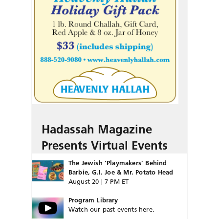
Hadassah Magazine
Presents Virtual Events
The Jewish ‘Playmakers’ Behind
Barbie, G.I. Joe & Mr. Potato Head
August 20 | 7 PM ET
Program Library
Watch our past events here.