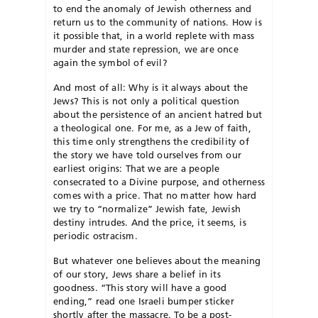
to end the anomaly of Jewish otherness and
return us to the community of nations. How is
it possible that, in a world replete with mass
murder and state repression, we are once
again the symbol of evil?
And most of all: Why is it always about the
Jews? This is not only a political question
about the persistence of an ancient hatred but
a theological one. For me, as a Jew of faith,
this time only strengthens the credibility of
the story we have told ourselves from our
earliest origins: That we are a people
consecrated to a Divine purpose, and otherness
comes with a price. That no matter how hard
we try to “normalize” Jewish fate, Jewish
destiny intrudes. And the price, it seems, is
periodic ostracism.
But whatever one believes about the meaning
of our story, Jews share a belief in its
goodness. “This story will have a good
ending,” read one Israeli bumper sticker
shortly after the massacre. To be a post-