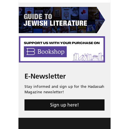
E-Newsletter
Stay informed and sign up for the Hadassah
Magazine newsletter!
Sign up here!