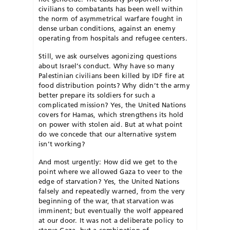
civilians to combatants has been well within
the norm of asymmetrical warfare fought in
dense urban conditions, against an enemy
operating from hospitals and refugee centers.
Still, we ask ourselves agonizing questions
about Israel’s conduct. Why have so many
Palestinian civilians been killed by IDF fire at
food distribution points? Why didn’t the army
better prepare its soldiers for such a
complicated mission? Yes, the United Nations
covers for Hamas, which strengthens its hold
on power with stolen aid. But at what point
do we concede that our alternative system
isn’t working?
And most urgently: How did we get to the
point where we allowed Gaza to veer to the
edge of starvation? Yes, the United Nations
falsely and repeatedly warned, from the very
beginning of the war, that starvation was
imminent; but eventually the wolf appeared
at our door. It was not a deliberate policy to
starve Gaza, but a combination of