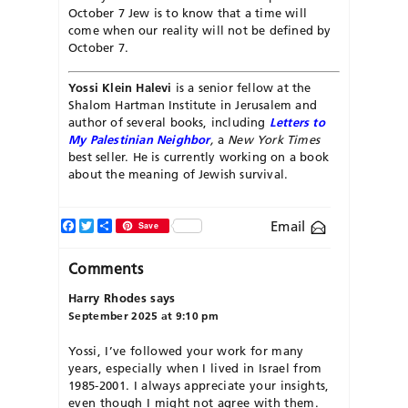
October 7 Jew is to know that a time will
come when our reality will not be defined by
October 7.
Yossi Klein Halevi
is a senior fellow at the
Shalom Hartman Institute in Jerusalem and
author of several books, including
Letters to
My Palestinian Neighbor
,
a
New York Times
best seller. He is currently working on a book
about the meaning of Jewish survival.
Facebook
Twitter
Share
Email
Save
Comments
Harry Rhodes
says
September 2025 at 9:10 pm
Yossi, I’ve followed your work for many
years, especially when I lived in Israel from
1985-2001. I always appreciate your insights,
even though I might not agree with them.