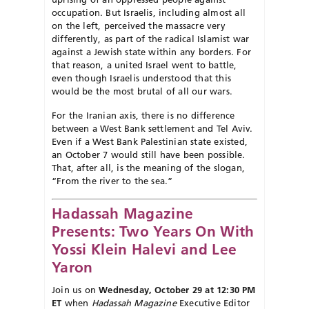
occupation. But Israelis, including almost all
on the left, perceived the massacre very
differently, as part of the radical Islamist war
against a Jewish state within any borders. For
that reason, a united Israel went to battle,
even though Israelis understood that this
would be the most brutal of all our wars.
For the Iranian axis, there is no difference
between a West Bank settlement and Tel Aviv.
Even if a West
Bank Palestinian state existed,
an Oct
ober 7 would still have been pos
sible.
That, after all, is the meaning of the slogan,
“From the river to the sea.”
Hadassah Magazine
Presents: Two Years On With
Yossi Klein Halevi and Lee
Yaron
Join us on
Wednesday, October 29 at 12:30 PM
ET
when
Hadassah Magazine
Executive Editor