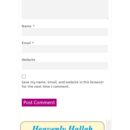
Name
*
Email
*
Website
Save my name, email, and website in this browser
for the next time I comment.