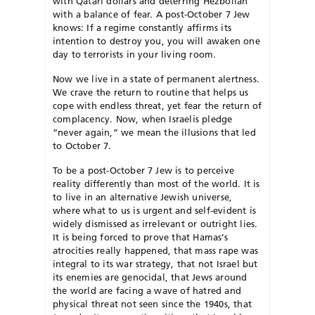
with Qatari dollars and deterring Hezbollah
with a balance of fear. A post-October 7 Jew
knows: If a regime constantly affirms its
intention to destroy you, you will awaken one
day to terrorists in your living room.
Now we live in a state of permanent alertness.
We crave the return to routine that helps us
cope with endless threat, yet fear the return of
complacency. Now, when Israelis pledge
“never again,” we mean the illusions that led
to October 7.
T
o be a post-October 7 Jew is to perceive
reality differently than most of the world. It is
to live in an alternative Jewish universe,
where what to us is urgent and self-evident is
widely dismissed as irrelevant or outright lies.
It is being forced to prove that Hamas’s
atrocities really happened, that mass rape was
integral to its war strategy, that not Israel but
its enemies are
genocidal, that Jews around
the world
are facing a wave of hatred and
physical threat not seen since the 1940s, that