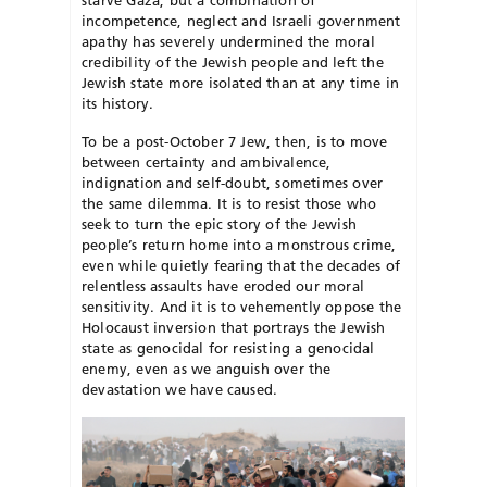
incompetence, neglect and Israeli government
apathy has severely undermined the moral
credibility of the Jewish people and left the
Jewish state more isolated than at any time in
its history.
To be a post-October 7 Jew, then, is to move
between certainty and ambiv
alence,
indignation and self-doubt, sometimes over
the same dilemma. It is to resist those who
seek to turn the epic story of the Jewish
people’s return home into a monstrous crime,
even while quietly fearing that the decades of
relentless assaults have eroded our moral
sensitivity. And it is to vehemently oppose the
Holocaust inversion that portrays the Jewish
state as genocidal for resisting a genocidal
enemy, even as we anguish over the
devastation we have caused.