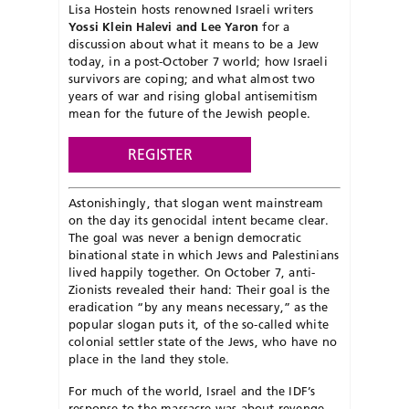
Lisa Hostein hosts renowned Israeli writers
Yossi Klein Halevi and Lee Yaron
for a
discussion about what it means to be a Jew
today, in a post-October 7 world; how Israeli
survivors are coping; and what almost two
years of war and rising global antisemitism
mean for the future of the Jewish people.
REGISTER
Astonishingly, that slogan went mainstream
on the day its genocidal intent became clear.
The goal was never a benign democratic
binational state in which Jews and Palestinians
lived happily together. On October 7, anti-
Zionists revealed their hand: Their goal is the
eradication “by any means necessary,” as the
popular slogan puts it, of the so-called white
colonial settler state of the Jews, who have no
place in the land they stole.
For much of the world, Israel and the IDF’s
response to the massacre was about revenge.