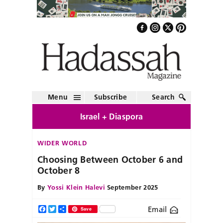
Menu
Subscribe
Search
Israel + Diaspora
WIDER WORLD
Choosing Between October 6 and
October 8
By
Yossi Klein Halevi
September 2025
Email
Facebook
Twitter
Share
Save