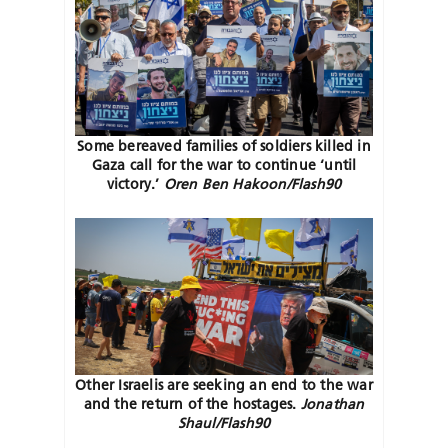
Some bereaved families of soldiers killed in
Gaza call for the war to continue ‘until
victory.’
Oren Ben Hakoon/Flash90
Other Israelis are seeking an end to the war
and the return of the hostages.
Jonathan
Shaul/Flash90