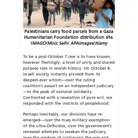
Palestinians carry food parcels from a Gaza
Humanitarian Foundation distribution site.
IMAGO/Moiz Salhi APAimages/Alamy
T
o be a post-October 7 Jew is to have known,
however fleetingly, a level of unity and shared
purpose rare in Jewish history. On October 8,
Israeli society instantly pivoted from its
deepest-ever schism—over the ruling
coalition’s assault on an independent judiciary
—to the peak of national solidarity.
Confronted with a revelation of pure evil, we
responded with the instincts of peoplehood.
Perhaps inevitably, our divisions have re-
emerged—over the mass
military exemption
of the ultra-Ortho
dox, over the government’s
renewed
attempts to weaken the judiciary,
over the wisdom of continuing the war and