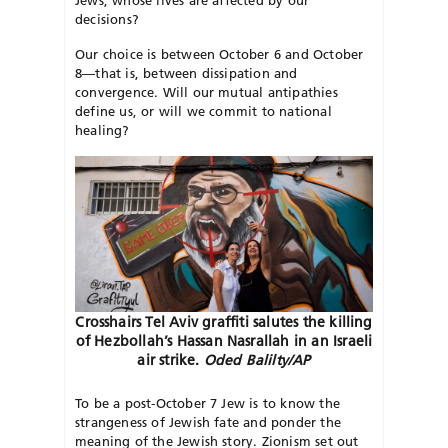
decisions?
Our choice is between October 6 and October
8—that is, between dissipation and
convergence. Will our mutual antipathies
define us, or will we commit to national
healing?
Crosshairs Tel Aviv graffiti salutes the killing
of Hezbollah’s Hassan Nasrallah in an Israeli
air strike.
Oded Balilty/AP
To be a post-October 7 Jew is to know the
strangeness of Jewish fate and ponder the
meaning of the Jewish story. Zionism set out