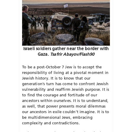
Israeli soldiers gather near the border with
Gaza.
Tsafrir Abayov/Flash90
T
o be a post-October 7 Jew is to accept the
responsibility of living at a pivotal moment in
Jewish history. It is to know that our
generation’s turn has come to confront Jewish
vulnerability and reaffirm Jewish purpose. It is
to find the courage and fortitude of our
ancestors within ourselves. It is to understand,
as well, that power presents moral dilemmas
our ancestors in exile couldn’t imagine. It is to
be multidimensional Jews, embracing
complexity and contradictions.