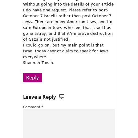
Without going into the details of your article
I do have one request. Please refer to post-
October 7 Israelis rather than post-October 7
Jews. There are many American Jews, and I’m
sure European Jews, who feel that Israel has
gone astray, and that it’s massive destruction
of Gaza is not justified.
I could go on, but my main point is that
Israel today cannot claim to speak for Jews
everywhere.
Shannah Tovah.
Reply
Leave a Reply
Comment
*