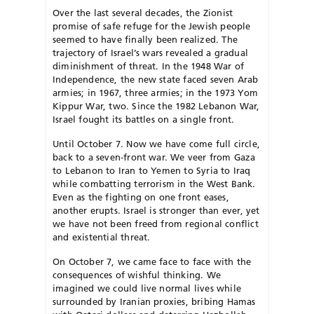
Over the last several decades, the Zionist
promise of safe refuge for the Jewish people
seemed to have finally
been realized. The
trajectory of Israel’s wars revealed a gradual
diminishment of threat. In the 1948 War of
Indepen
dence, the new state faced seven Arab
armies; in 1967, three armies; in the 1973 Yom
Kippur War, two. Since the 1982 Lebanon War,
Israel fought its battles on a single front.
Until October 7. Now we have come full circle,
back to a seven-front war. We veer from Gaza
to Lebanon to Iran to Yemen to Syria to Iraq
while combatting terrorism in the West Bank.
Even as the fighting on one front eases,
another erupts. Israel is stronger than ever, yet
we have not been freed from regional conflict
and existential threat.
On October 7, we came face to face with the
consequences of wishful thinking. We
imagined we could live normal lives while
surrounded by Iranian proxies, bribing Hamas