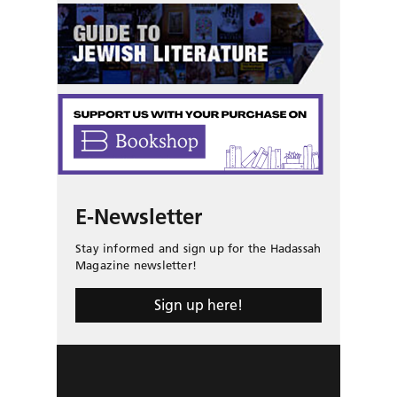
E-Newsletter
Stay informed and sign up for the Hadassah
Magazine newsletter!
Sign up here!