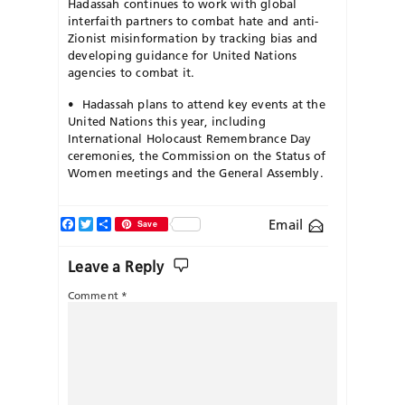
Hadassah continues to work with global
interfaith partners to combat hate and anti-
Zionist misinformation by tracking bias and
developing guidance for United Nations
agencies to combat it.
•
Hadassah plans to attend key events at the
United Nations this year, including
International Holocaust Remembrance Day
ceremonies, the
Commission on the Status of
Women meetings and the General Assembly.
Facebook
Twitter
Share
Email
Save
Leave a Reply
Comment
*