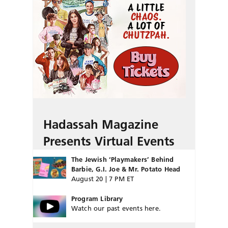
Hadassah Magazine
Presents Virtual Events
The Jewish ‘Playmakers’ Behind
Barbie, G.I. Joe & Mr. Potato Head
August 20 | 7 PM ET
Program Library
Watch our past events here.