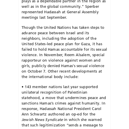
plays as a dependable partner in the region as
well as in the global community.” Sperber
represented Hadassah at General Assembly
meetings last September.
Though the United Nations has taken steps to
advance peace between Israel and its
neighbors, including the adoption of the
United States-led
peace plan for Gaza, it has
failed to hold Hamas accountable for its sex
ual
violence. In November, Reem Alsalem, special
rapporteur on violence
against women and
girls, publicly denied Hamas’s sexual violence
on
October 7. Other recent developments at
the international body include:
•
143 member nations last year supported
unilateral recognition of Palestinian
statehood, a move that undermines peace and
sanctions Hamas’s crimes against humanity. In
response, Hadassah National President Carol
Ann Schwartz authored an op-ed for the
Jewish News
Syndicate
in which she warned
that such legitimization “sends a message
to