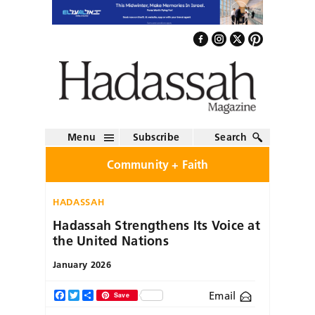
Menu
Subscribe
Search
Community + Faith
HADASSAH
Hadassah Strengthens Its Voice at
the United Nations
January 2026
Email
Facebook
Twitter
Share
Save