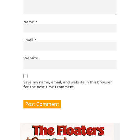
Name
*
Email
*
Website
Save my name, email, and website in this browser
for the next time I comment.