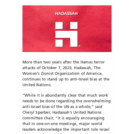
More than two years after the Hamas terror
attacks of October 7, 2023, Hadassah, The
Women’s Zionist Organization of America,
continues to stand up to anti-Israel bias at the
United Nations.
“While it is abundantly clear that much work
needs to be done regarding the overwhelming
anti-Israel bias of the UN as a whole,” said
Cheryl Sperber, Hadassah’s United Nations
committee chair, “it is equally encouraging
that in one-on-one meetings, major world
leaders acknowledge the important role Israel