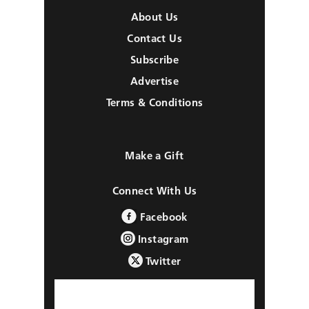
About Us
Contact Us
Subscribe
Advertise
Terms & Conditions
Make a Gift
Connect With Us
Facebook
Instagram
Twitter