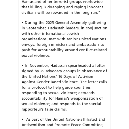
Hamas and other terrorist groups worldwide
that killing, kidnapping and raping innocent
civilians will be rewarded in the long run.”
•
During the 2025 General Assembly gathering
in September, Hadassah leaders, in conjunction
with other international Jewish
organizations, met with senior United Nations
envoys, foreign ministers and ambassadors to
push for accountability around conflict-related
sexual violence.
•
In November, Hadassah spearheaded a letter
signed by 29 advocacy groups in observance of
the United Nations’ 16 Days of Activism
Against Gender-Based Violence. The letter calls
for a protocol to help guide countries
responding to sexual violence; demands
accountability for Hamas’s weaponization of
sexual violence; and responds to the special
rapporteur’s false claims.
•
As part of the United Nations-affiliated End
Antisemitism and Promote
Peace Committee,